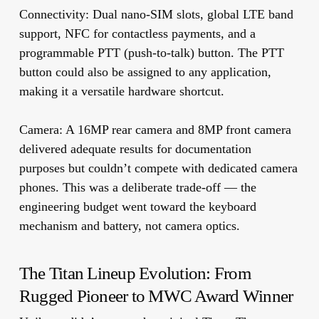
Connectivity:
Dual nano-SIM slots, global LTE band
support, NFC for contactless payments, and a
programmable PTT (push-to-talk) button. The PTT
button could also be assigned to any application,
making it a versatile hardware shortcut.
Camera:
A 16MP rear camera and 8MP front camera
delivered adequate results for documentation
purposes but couldn’t compete with dedicated camera
phones. This was a deliberate trade-off — the
engineering budget went toward the keyboard
mechanism and battery, not camera optics.
The Titan Lineup Evolution: From
Rugged Pioneer to MWC Award Winner