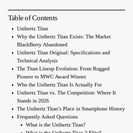
Table of Contents
Unihertz Titan
Why the Unihertz Titan Exists: The Market
BlackBerry Abandoned
Unihertz Titan Original: Specifications and
Technical Analysis
The Titan Lineup Evolution: From Rugged
Pioneer to MWC Award Winner
Who the Unihertz Titan Is Actually For
Unihertz Titan vs. The Competition: Where It
Stands in 2026
The Unihertz Titan’s Place in Smartphone History
Frequently Asked Questions
What is the Unihertz Titan?
What is the Unihertz Titan 2 Elite?