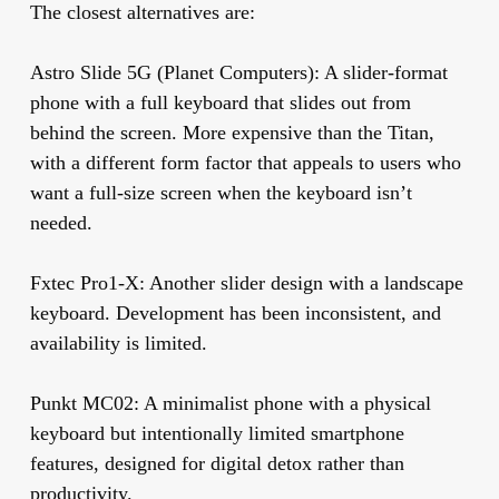
The closest alternatives are:
Astro Slide 5G (Planet Computers):
A slider-format
phone with a full keyboard that slides out from
behind the screen. More expensive than the Titan,
with a different form factor that appeals to users who
want a full-size screen when the keyboard isn’t
needed.
Fxtec Pro1-X:
Another slider design with a landscape
keyboard. Development has been inconsistent, and
availability is limited.
Punkt MC02:
A minimalist phone with a physical
keyboard but intentionally limited smartphone
features, designed for digital detox rather than
productivity.