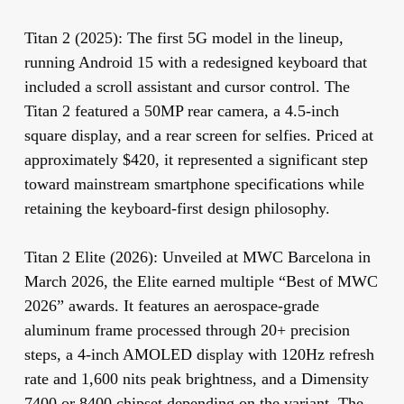
Titan 2 (2025):
The first 5G model in the lineup,
running Android 15 with a redesigned keyboard that
included a scroll assistant and cursor control. The
Titan 2 featured a 50MP rear camera, a 4.5-inch
square display, and a rear screen for selfies. Priced at
approximately $420, it represented a significant step
toward mainstream smartphone specifications while
retaining the keyboard-first design philosophy.
Titan 2 Elite (2026):
Unveiled at MWC Barcelona in
March 2026, the Elite earned multiple “Best of MWC
2026” awards. It features an aerospace-grade
aluminum frame processed through 20+ precision
steps, a 4-inch AMOLED display with 120Hz refresh
rate and 1,600 nits peak brightness, and a Dimensity
7400 or 8400 chipset depending on the variant. The