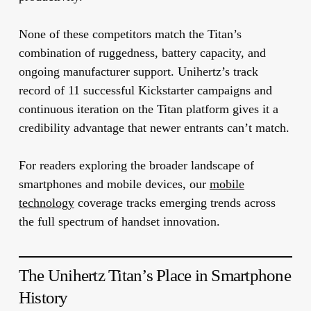
None of these competitors match the Titan’s
combination of ruggedness, battery capacity, and
ongoing manufacturer support. Unihertz’s track
record of 11 successful Kickstarter campaigns and
continuous iteration on the Titan platform gives it a
credibility advantage that newer entrants can’t match.
For readers exploring the broader landscape of
smartphones and mobile devices, our
mobile
technology
coverage tracks emerging trends across
the full spectrum of handset innovation.
The Unihertz Titan’s Place in Smartphone
History