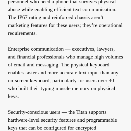
personnel who need a phone that survives physical
abuse while enabling efficient text communication.
The IP67 rating and reinforced chassis aren’t
marketing features for these users; they’re operational
requirements.
Enterprise communication
— executives, lawyers,
and financial professionals who manage high volumes
of email and messaging. The physical keyboard
enables faster and more accurate text input than any
on-screen keyboard, particularly for users over 40
who built their typing muscle memory on physical
keys.
Security-conscious users
— the Titan supports
hardware-level security features and programmable
keys that can be configured for encrypted