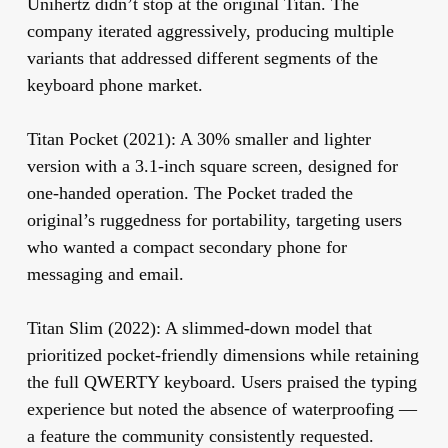
Unihertz didn’t stop at the original Titan. The
company iterated aggressively, producing multiple
variants that addressed different segments of the
keyboard phone market.
Titan Pocket (2021):
A 30% smaller and lighter
version with a 3.1-inch square screen, designed for
one-handed operation. The Pocket traded the
original’s ruggedness for portability, targeting users
who wanted a compact secondary phone for
messaging and email.
Titan Slim (2022):
A slimmed-down model that
prioritized pocket-friendly dimensions while retaining
the full QWERTY keyboard. Users praised the typing
experience but noted the absence of waterproofing —
a feature the community consistently requested.