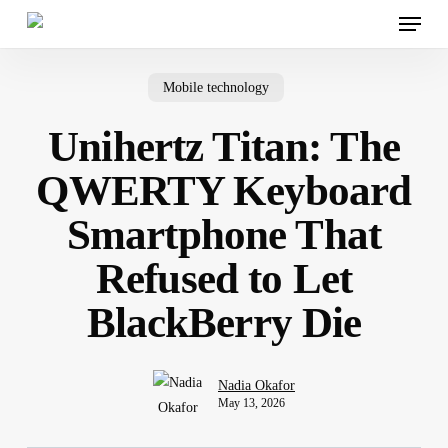
Menu
Skip
to
main
content
Mobile technology
Unihertz Titan: The
QWERTY Keyboard
Smartphone That
Refused to Let
BlackBerry Die
Nadia Okafor
May 13, 2026