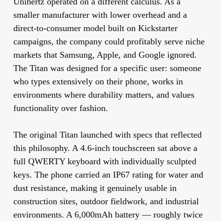
Unihertz operated on a different calculus. As a
smaller manufacturer with lower overhead and a
direct-to-consumer model built on Kickstarter
campaigns, the company could profitably serve niche
markets that Samsung, Apple, and Google ignored.
The Titan was designed for a specific user: someone
who types extensively on their phone, works in
environments where durability matters, and values
functionality over fashion.
The original Titan launched with specs that reflected
this philosophy. A 4.6-inch touchscreen sat above a
full QWERTY keyboard with individually sculpted
keys. The phone carried an IP67 rating for water and
dust resistance, making it genuinely usable in
construction sites, outdoor fieldwork, and industrial
environments. A 6,000mAh battery — roughly twice