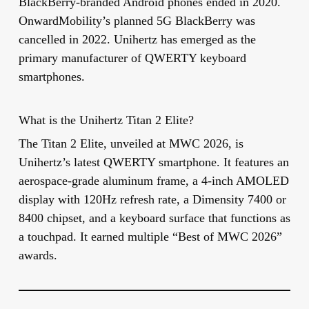
BlackBerry-branded Android phones ended in 2020.
OnwardMobility’s planned 5G BlackBerry was
cancelled in 2022. Unihertz has emerged as the
primary manufacturer of QWERTY keyboard
smartphones.
What is the Unihertz Titan 2 Elite?
The Titan 2 Elite, unveiled at MWC 2026, is
Unihertz’s latest QWERTY smartphone. It features an
aerospace-grade aluminum frame, a 4-inch AMOLED
display with 120Hz refresh rate, a Dimensity 7400 or
8400 chipset, and a keyboard surface that functions as
a touchpad. It earned multiple “Best of MWC 2026”
awards.