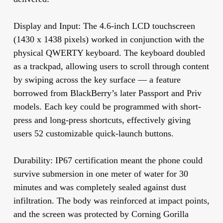
Display and Input:
The 4.6-inch LCD touchscreen
(1430 x 1438 pixels) worked in conjunction with the
physical QWERTY keyboard. The keyboard doubled
as a trackpad, allowing users to scroll through content
by swiping across the key surface — a feature
borrowed from BlackBerry’s later Passport and Priv
models. Each key could be programmed with short-
press and long-press shortcuts, effectively giving
users 52 customizable quick-launch buttons.
Durability:
IP67 certification meant the phone could
survive submersion in one meter of water for 30
minutes and was completely sealed against dust
infiltration. The body was reinforced at impact points,
and the screen was protected by Corning Gorilla