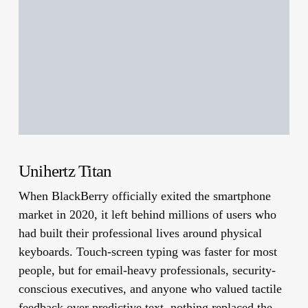
Unihertz Titan
When BlackBerry officially exited the smartphone
market in 2020, it left behind millions of users who
had built their professional lives around physical
keyboards. Touch-screen typing was faster for most
people, but for email-heavy professionals, security-
conscious executives, and anyone who valued tactile
feedback over predictive text, nothing replaced the