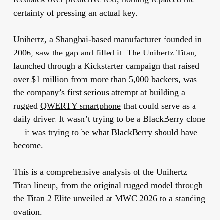
certainty of pressing an actual key.
Unihertz, a Shanghai-based manufacturer founded in
2006, saw the gap and filled it. The Unihertz Titan,
launched through a Kickstarter campaign that raised
over $1 million from more than 5,000 backers, was
the company’s first serious attempt at building a
rugged
QWERTY smartphone
that could serve as a
daily driver. It wasn’t trying to be a BlackBerry clone
— it was trying to be what BlackBerry should have
become.
This is a comprehensive analysis of the Unihertz
Titan lineup, from the original rugged model through
the Titan 2 Elite unveiled at MWC 2026 to a standing
ovation.