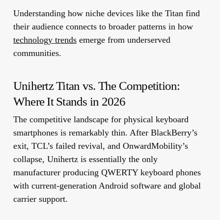
Understanding how niche devices like the Titan find
their audience connects to broader patterns in how
technology trends
emerge from underserved
communities.
Unihertz Titan vs. The Competition:
Where It Stands in 2026
The competitive landscape for physical keyboard
smartphones is remarkably thin. After BlackBerry’s
exit, TCL’s failed revival, and OnwardMobility’s
collapse, Unihertz is essentially the only
manufacturer producing QWERTY keyboard phones
with current-generation Android software and global
carrier support.