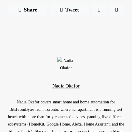
Share
Tweet
Nadia Okafor
Nadia Okafor covers smart home and home automation for
BitsFromBytes from Toronto, where her apartment is a running test
bench with more than forty connected devices spanning five different
ecosystems (HomeKit, Google Home, Alexa, Home Assistant, and the
Matter fabric). She spent five years as a product manager at a North