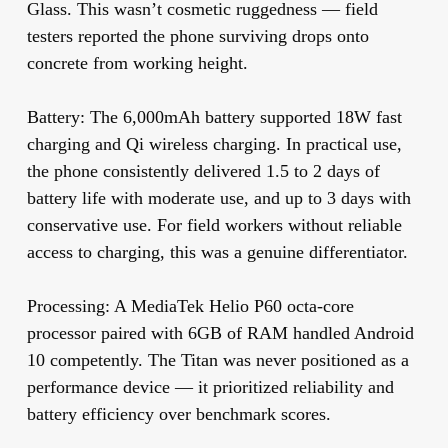
Glass. This wasn’t cosmetic ruggedness — field
testers reported the phone surviving drops onto
concrete from working height.
Battery:
The 6,000mAh battery supported 18W fast
charging and Qi wireless charging. In practical use,
the phone consistently delivered 1.5 to 2 days of
battery life with moderate use, and up to 3 days with
conservative use. For field workers without reliable
access to charging, this was a genuine differentiator.
Processing:
A MediaTek Helio P60 octa-core
processor paired with 6GB of RAM handled Android
10 competently. The Titan was never positioned as a
performance device — it prioritized reliability and
battery efficiency over benchmark scores.