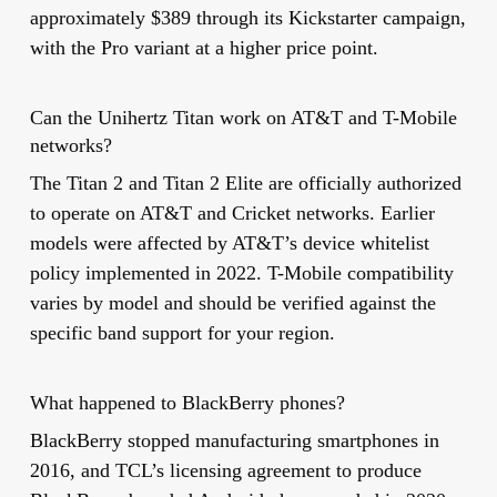
approximately $389 through its Kickstarter campaign,
with the Pro variant at a higher price point.
Can the Unihertz Titan work on AT&T and T-Mobile
networks?
The Titan 2 and Titan 2 Elite are officially authorized
to operate on AT&T and Cricket networks. Earlier
models were affected by AT&T’s device whitelist
policy implemented in 2022. T-Mobile compatibility
varies by model and should be verified against the
specific band support for your region.
What happened to BlackBerry phones?
BlackBerry stopped manufacturing smartphones in
2016, and TCL’s licensing agreement to produce