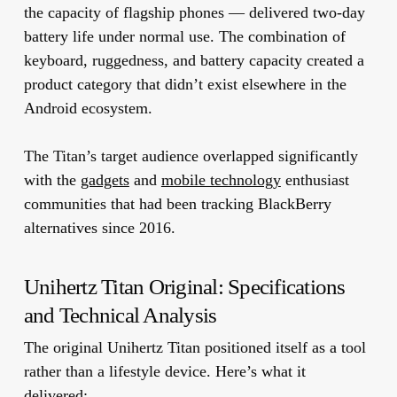
the capacity of flagship phones — delivered two-day
battery life under normal use. The combination of
keyboard, ruggedness, and battery capacity created a
product category that didn’t exist elsewhere in the
Android ecosystem.
The Titan’s target audience overlapped significantly
with the
gadgets
and
mobile technology
enthusiast
communities that had been tracking BlackBerry
alternatives since 2016.
Unihertz Titan Original: Specifications
and Technical Analysis
The original Unihertz Titan positioned itself as a tool
rather than a lifestyle device. Here’s what it
delivered: