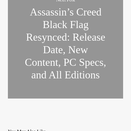
Assassin’s Creed
Black Flag
Resynced: Release
Date, New
Content, PC Specs,
and All Editions