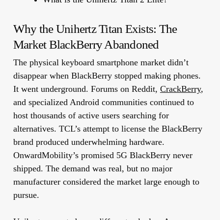
Why the Unihertz Titan Exists: The
Market BlackBerry Abandoned
The physical keyboard smartphone market didn’t
disappear when BlackBerry stopped making phones.
It went underground. Forums on Reddit,
CrackBerry
,
and specialized Android communities continued to
host thousands of active users searching for
alternatives. TCL’s attempt to license the BlackBerry
brand produced underwhelming hardware.
OnwardMobility’s promised 5G BlackBerry never
shipped. The demand was real, but no major
manufacturer considered the market large enough to
pursue.