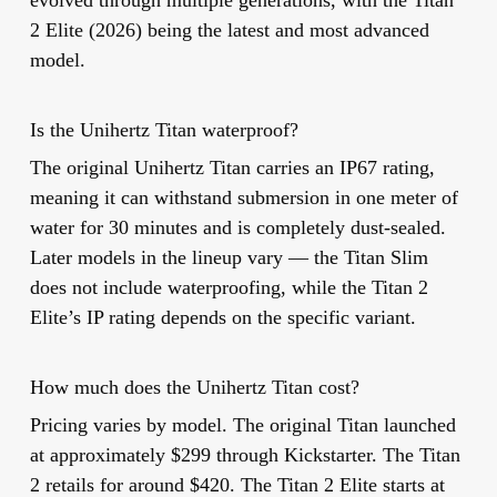
2 Elite (2026) being the latest and most advanced
model.
Is the Unihertz Titan waterproof?
The original Unihertz Titan carries an IP67 rating,
meaning it can withstand submersion in one meter of
water for 30 minutes and is completely dust-sealed.
Later models in the lineup vary — the Titan Slim
does not include waterproofing, while the Titan 2
Elite’s IP rating depends on the specific variant.
How much does the Unihertz Titan cost?
Pricing varies by model. The original Titan launched
at approximately $299 through Kickstarter. The Titan
2 retails for around $420. The Titan 2 Elite starts at