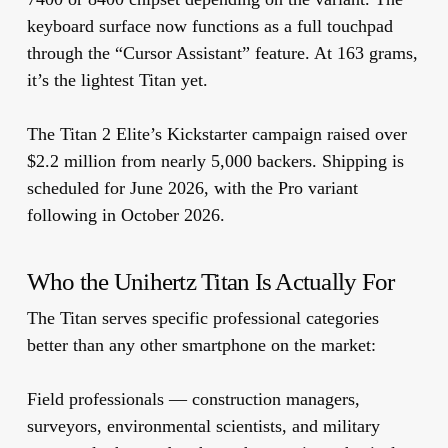
keyboard surface now functions as a full touchpad
through the “Cursor Assistant” feature. At 163 grams,
it’s the lightest Titan yet.
The Titan 2 Elite’s Kickstarter campaign raised over
$2.2 million from nearly 5,000 backers. Shipping is
scheduled for June 2026, with the Pro variant
following in October 2026.
Who the Unihertz Titan Is Actually For
The Titan serves specific professional categories
better than any other smartphone on the market:
Field professionals
— construction managers,
surveyors, environmental scientists, and military