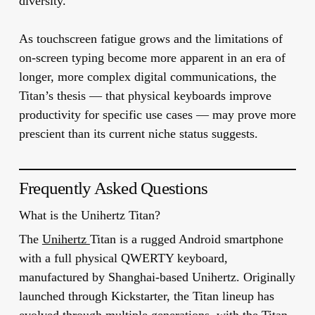
diversity.
As touchscreen fatigue grows and the limitations of
on-screen typing become more apparent in an era of
longer, more complex digital communications, the
Titan’s thesis — that physical keyboards improve
productivity for specific use cases — may prove more
prescient than its current niche status suggests.
Frequently Asked Questions
What is the Unihertz Titan?
The
Unihertz
Titan is a rugged Android smartphone
with a full physical QWERTY keyboard,
manufactured by Shanghai-based Unihertz. Originally
launched through Kickstarter, the Titan lineup has
evolved through multiple generations, with the Titan