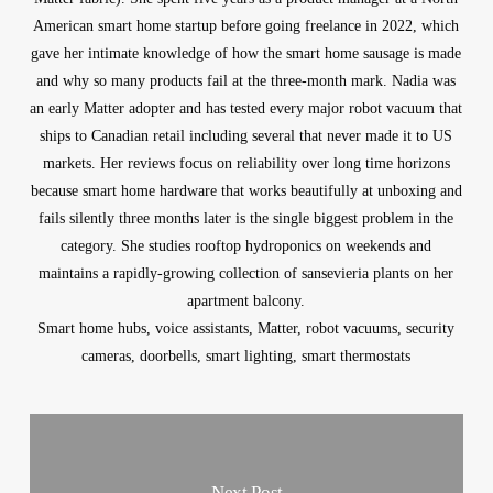
American smart home startup before going freelance in 2022, which
gave her intimate knowledge of how the smart home sausage is made
and why so many products fail at the three-month mark. Nadia was
an early Matter adopter and has tested every major robot vacuum that
ships to Canadian retail including several that never made it to US
markets. Her reviews focus on reliability over long time horizons
because smart home hardware that works beautifully at unboxing and
fails silently three months later is the single biggest problem in the
category. She studies rooftop hydroponics on weekends and
maintains a rapidly-growing collection of sansevieria plants on her
apartment balcony.
Smart home hubs, voice assistants, Matter, robot vacuums, security
cameras, doorbells, smart lighting, smart thermostats
Next Post