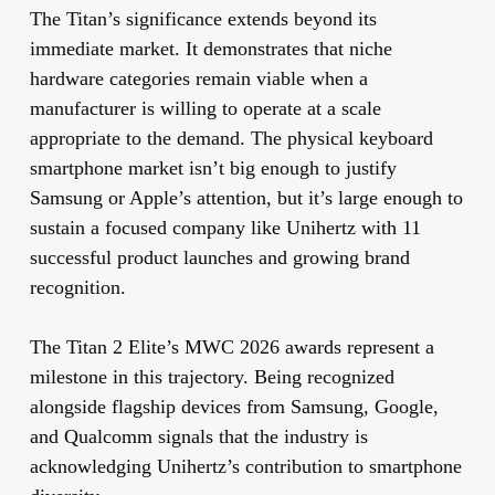
The Titan’s significance extends beyond its
immediate market. It demonstrates that niche
hardware categories remain viable when a
manufacturer is willing to operate at a scale
appropriate to the demand. The physical keyboard
smartphone market isn’t big enough to justify
Samsung or Apple’s attention, but it’s large enough to
sustain a focused company like Unihertz with 11
successful product launches and growing brand
recognition.
The Titan 2 Elite’s MWC 2026 awards represent a
milestone in this trajectory. Being recognized
alongside flagship devices from Samsung, Google,
and Qualcomm signals that the industry is
acknowledging Unihertz’s contribution to smartphone