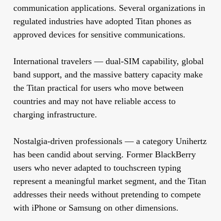
communication applications. Several organizations in
regulated industries have adopted Titan phones as
approved devices for sensitive communications.
International travelers
— dual-SIM capability, global
band support, and the massive battery capacity make
the Titan practical for users who move between
countries and may not have reliable access to
charging infrastructure.
Nostalgia-driven professionals
— a category Unihertz
has been candid about serving. Former BlackBerry
users who never adapted to touchscreen typing
represent a meaningful market segment, and the Titan
addresses their needs without pretending to compete
with iPhone or Samsung on other dimensions.