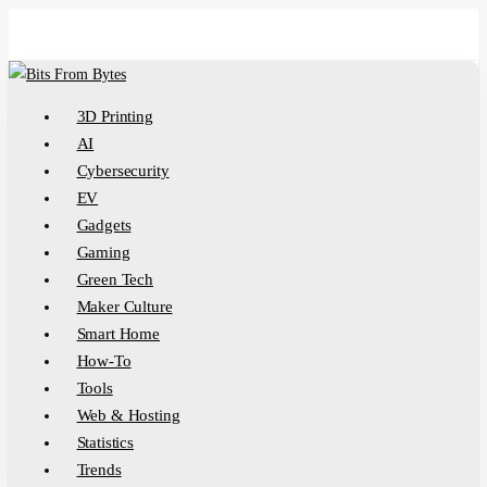
Skip
to
main
content
Menu
3D Printing
AI
Cybersecurity
EV
Gadgets
Gaming
Green Tech
Maker Culture
Smart Home
How-To
Tools
Web & Hosting
Statistics
Trends