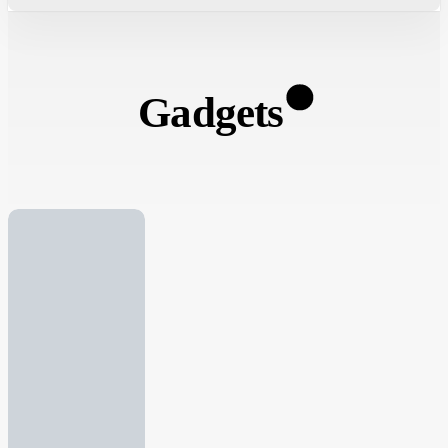
Gadgets
13