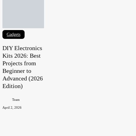
DIY
Gadgets
Electronics
DIY Electronics
Kits
Kits 2026: Best
2026:
Projects from
Best
Beginner to
Projects
Advanced (2026
from
Edition)
Beginner
to
Team
Advanced
April 2, 2026
(2026
Edition)