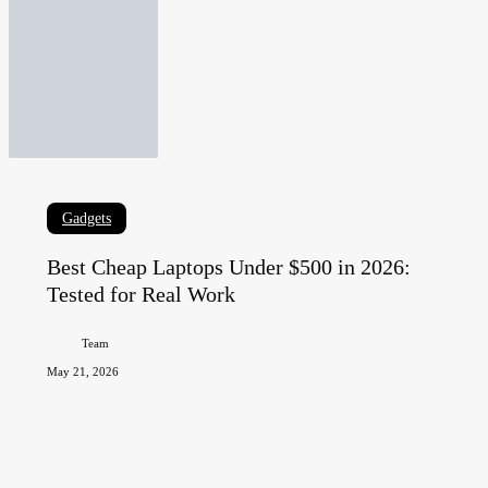
Best
Gadgets
Cheap
Best Cheap Laptops Under $500 in 2026:
Laptops
Tested for Real Work
Under
$500
Team
in
May 21, 2026
2026:
Tested
for
Real