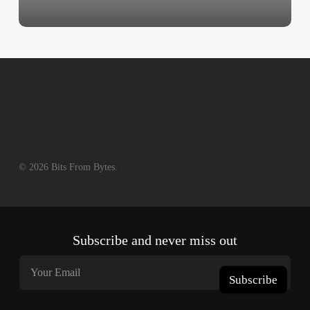
© 2026 Bits From Bytes.
Subscribe and never miss out
Subscribe