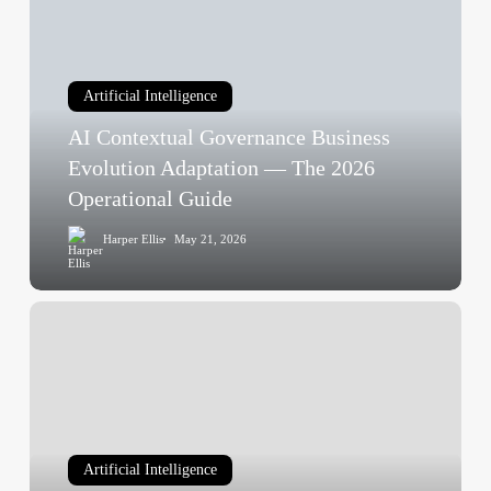
Sense)
Governance
Business
Evolution
Artificial Intelligence
Adaptation
AI Contextual Governance Business
—
The
Evolution Adaptation — The 2026
2026
Operational Guide
Operational
Harper Ellis
May 21, 2026
Guide
AI
Transformation
Is
a
Problem
of
Artificial Intelligence
Governance