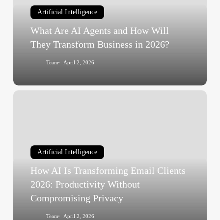
How
Artificial Intelligence
Will
They
What Are AI Agents and How Will
Transform
They Transform Business in 2026?
Business
Team
April 2, 2026
in
2026?
How
AI
Is
Transforming
Email
Artificial Intelligence
Clients
How AI Is Transforming Email Clients
2026:
Productivity
2026: Productivity Without
Without
Compromising Privacy
Compromising
Team
April 2, 2026
Privacy