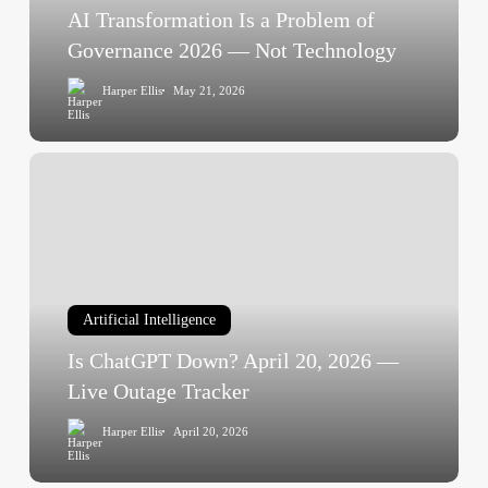
2026
AI Transformation Is a Problem of
—
Governance 2026 — Not Technology
Not
Harper Ellis
May 21, 2026
Technology
Is
ChatGPT
Down?
April
20,
2026
Artificial Intelligence
—
Live
Is ChatGPT Down? April 20, 2026 —
Outage
Live Outage Tracker
Tracker
Harper Ellis
April 20, 2026