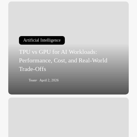
TPU
vs
GPU
for
AI
Artificial Intelligence
Workloads:
TPU vs GPU for AI Workloads:
Performance,
Cost,
Performance, Cost, and Real-World
and
Trade-Offs
Real-
Team
April 2, 2026
World
Trade-
Offs
What
Are
AI
Agents
and