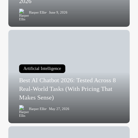
2026
What’s
Harper Ellis
June 9, 2026
Delayed,
and
What
Best
Changed
AI
in
Chatbot
May
2026:
2026
Tested
Artificial Intelligence
Across
Best AI Chatbot 2026: Tested Across 8
8
Real-
Real-World Tasks (With Pricing That
World
Makes Sense)
Tasks
Harper Ellis
May 27, 2026
(With
Pricing
That
AI
Makes
Contextual