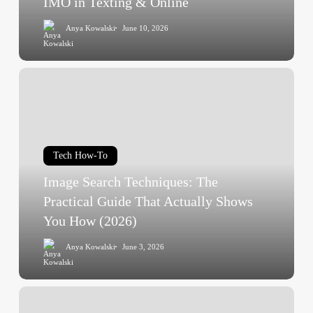
IMO in Texting & Online
Complete
Anya Kowalski
June 10, 2026
2026
Guide
to
Image
IMO
Search
in
Techniques:
Texting
The
&
Practical
Online
Tech How-To
Guide
Image Search Techniques: The
That
Actually
Practical Guide That Actually Shows
Shows
You How (2026)
You
Anya Kowalski
June 3, 2026
How
(2026)
25
Video