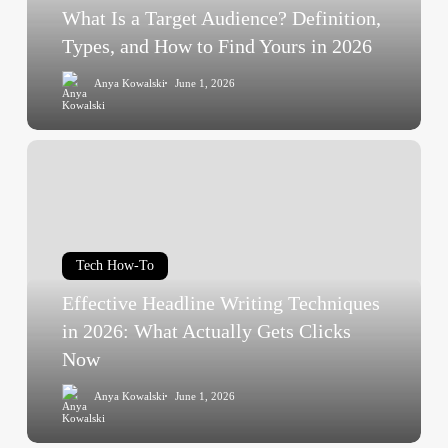
and
What Is a Target Audience? Definition,
How
Types, and How to Find Yours in 2026
to
Anya Kowalski
June 1, 2026
Find
Yours
in
Effective
2026
Headline
Writing
Techniques
in
Tech How-To
2026:
Effective Headline Writing Techniques
What
Actually
in 2026: What Actually Gets Clicks
Gets
Now
Clicks
Anya Kowalski
June 1, 2026
Now