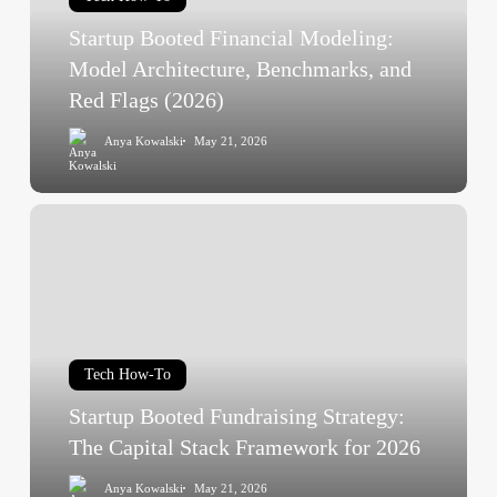
Architecture,
Startup Booted Financial Modeling:
Benchmarks,
and
Model Architecture, Benchmarks, and
Red
Red Flags (2026)
Flags
Anya Kowalski
May 21, 2026
(2026)
Startup
Booted
Fundraising
Strategy:
The
Capital
Tech How-To
Stack
Framework
Startup Booted Fundraising Strategy:
for
The Capital Stack Framework for 2026
2026
Anya Kowalski
May 21, 2026