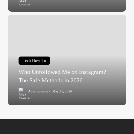
Who
Unfollowed
Me
on
Instagram?
The
Tech How-To
Safe
Methods
Who Unfollowed Me on Instagram?
in
The Safe Methods in 2026
2026
Anya Kowalski
May 21, 2026