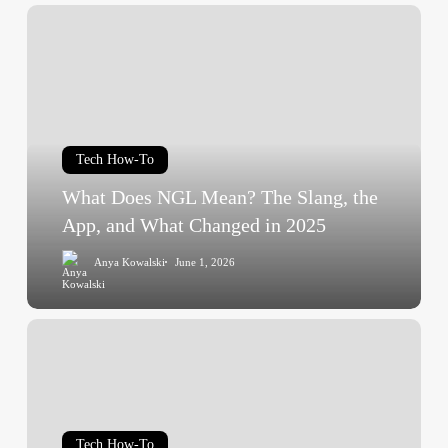
What
Does
NGL
Mean?
The
Slang,
Tech How-To
the
App,
What Does NGL Mean? The Slang, the
and
App, and What Changed in 2025
What
Anya Kowalski
June 1, 2026
Changed
in
2025
Startup
Booted
Financial
Modeling:
Model
Tech How-To