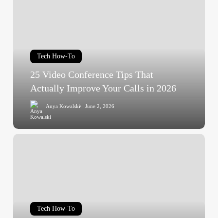
Conference
Tips
That
Actually
Tech How-To
Improve
Your
25 Video Conference Tips That
Calls
Actually Improve Your Calls in 2026
in
Anya Kowalski
June 2, 2026
2026
What
Is
a
Target
Audience?
Definition,
Tech How-To
Types,