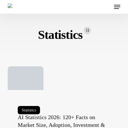
Menu
Skip
to
main
content
Statistics
11
AI
Statistics
AI Statistics 2026: 120+ Facts on
Statistics
Market Size, Adoption, Investment &
2026: