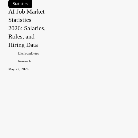
AI
Statistics
AI Job Market
Job
Statistics
Market
Statistics
2026: Salaries,
2026:
Roles, and
Salaries,
Hiring Data
Roles,
BitsFromBytes
and
Research
Hiring
May 27, 2026
Data