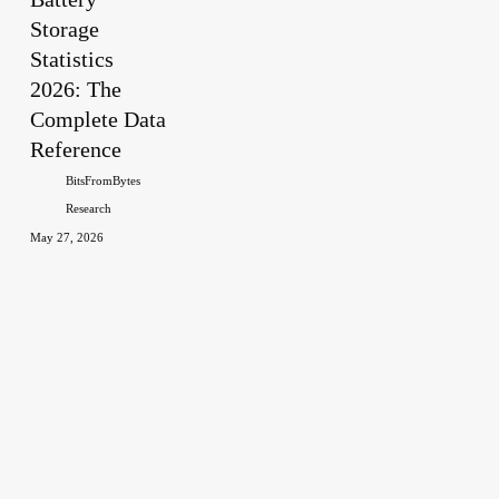
Storage
2026:
The
Statistics
Complete
2026: The
Data
Complete Data
Reference
Reference
BitsFromBytes
Research
May 27, 2026