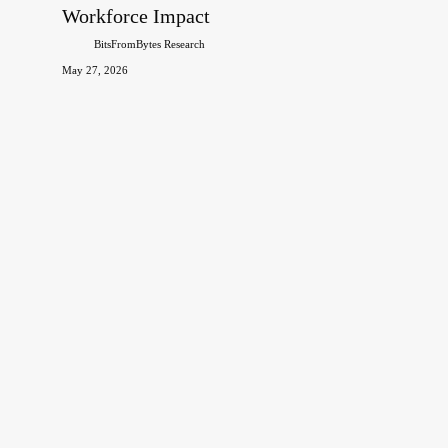
120+
Workforce Impact
Facts
BitsFromBytes Research
on
May 27, 2026
Market
Size,
Adoption,
Investment
&
Workforce
Impact