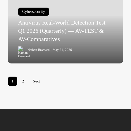
Detection
Test
Cybersecurity
Q1
Antivirus Real-World Detection Test
2026
(Quarterly)
Q1 2026 (Quarterly) — AV-TEST &
—
AV-Comparatives
AV-
Nathan Brossard
May 21, 2026
TEST
&
AV-
Comparatives
1
2
Next