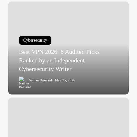
Best
VPN
2026:
6
Audited
Cybersecurity
Picks
Best VPN 2026: 6 Audited Picks
Ranked
by
Ranked by an Independent
an
Cybersecurity Writer
Independent
Nathan Brossard
May 25, 2026
Cybersecurity
Writer
Best
Enterprise
Antivirus
2026
—