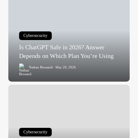
Safe
in
2026?
Answer
Cybersecurity
Depends
on
Is ChatGPT Safe in 2026? Answer
Which
Depends on Which Plan You’re Using
Plan
Nathan Brossard
May 29, 2026
You’re
Using
Is
Shein
Safe
in
2026?
Answer
Cybersecurity
Depends