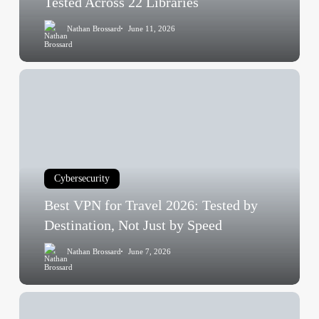
Tested Across 22 Libraries
Across
Nathan Brossard
June 11, 2026
22
Libraries
Best
VPN
for
Travel
2026:
Tested
Cybersecurity
by
Destination,
Best VPN for Travel 2026: Tested by
Not
Destination, Not Just by Speed
Just
Nathan Brossard
June 7, 2026
by
Speed
Is
ChatGPT