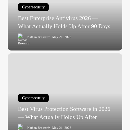
What
Cybersecurity
Actually
Holds
Best Enterprise Antivirus 2026 —
Up
What Actually Holds Up After 90 Days
After
Nathan Brossard
May 21, 2026
90
Days
Best
Virus
Protection
Software
in
2026
Cybersecurity
—
What
Best Virus Protection Software in 2026
Actually
— What Actually Holds Up After
Holds
Nathan Brossard
May 21, 2026
Up