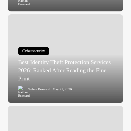
After
Best
Identity
Theft
Protection
Services
Cybersecurity
2026:
Best Identity Theft Protection Services
Ranked
After
2026: Ranked After Reading the Fine
Reading
Print
the
Nathan Brossard
May 21, 2026
Fine
Print
Antivirus
Real-
World