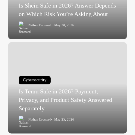
on
Is Shein Safe in 2026? Answer Depends
Which
on Which Risk You’re Asking About
Risk
Nathan Brossard
May 28, 2026
You’re
Asking
About
Is
Temu
Safe
in
2026?
Cybersecurity
Payment,
Is Temu Safe in 2026? Payment,
Privacy,
and
Privacy, and Product Safety Answered
Product
Separately
Safety
Nathan Brossard
May 25, 2026
Answered
Separately