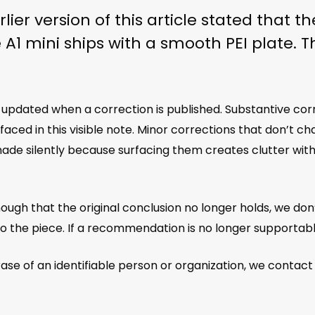
lier version of this article stated that 
e A1 mini ships with a smooth PEI plate. 
is updated when a correction is published. Substantive co
ced in this visible note. Minor corrections that don’t ch
de silently because surfacing them creates clutter witho
ough that the original conclusion no longer holds, we don
to the piece. If a recommendation is no longer supportabl
e of an identifiable person or organization, we contact