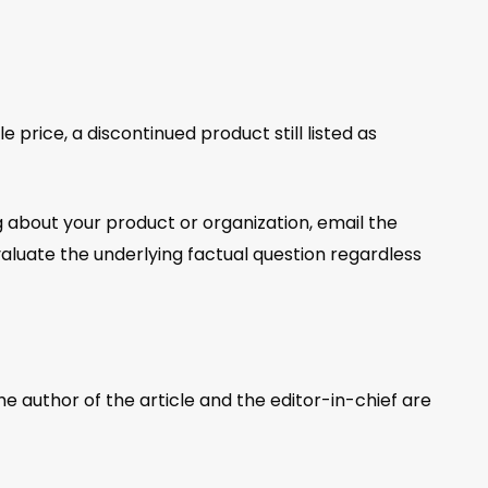
price, a discontinued product still listed as
about your product or organization, email the
aluate the underlying factual question regardless
e author of the article and the editor-in-chief are