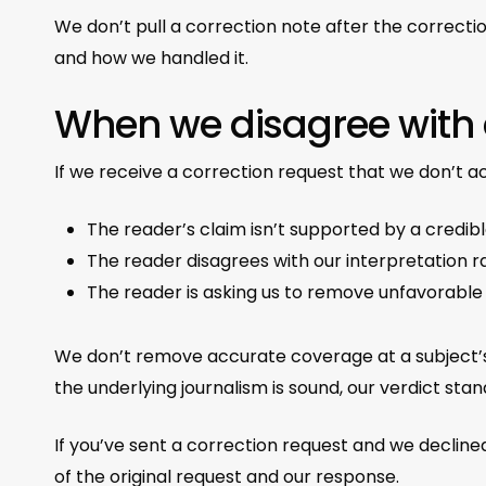
We don’t pull a correction note after the correcti
and how we handled it.
When we disagree with
If we receive a correction request that we don’t 
The reader’s claim isn’t supported by a credibl
The reader disagrees with our interpretation ra
The reader is asking us to remove unfavorabl
We don’t remove accurate coverage at a subject’s
the underlying journalism is sound, our verdict stan
If you’ve sent a correction request and we declined
of the original request and our response.