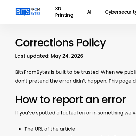
Skip
3D
AI
Cybersecurit
to
Printing
main
content
Corrections Policy
Last updated: May 24, 2026
BitsFromBytes is built to be trusted. When we publis
don’t pretend the error didn’t happen. This page 
How to report an error
If you’ve spotted a factual error in something we’
The URL of the article