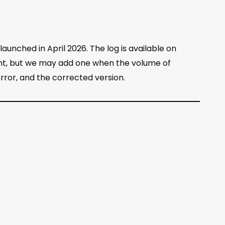
aunched in April 2026. The log is available on
sent, but we may add one when the volume of
 error, and the corrected version.