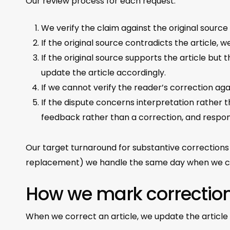
Our review process for each request:
We verify the claim against the original source 
If the original source contradicts the article, w
If the original source supports the article bu
update the article accordingly.
If we cannot verify the reader’s correction aga
If the dispute concerns interpretation rather 
feedback rather than a correction, and respon
Our target turnaround for substantive corrections
replacement) we handle the same day when we c
How we mark correctio
When we correct an article, we update the article 