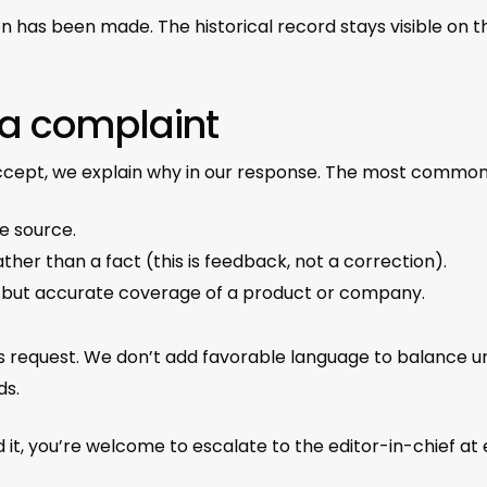
on has been made. The historical record stays visible on 
 a complaint
accept, we explain why in our response. The most common
e source.
ther than a fact (this is feedback, not a correction).
e but accurate coverage of a product or company.
 request. We don’t add favorable language to balance un
ds.
 it, you’re welcome to escalate to the editor-in-chief at 