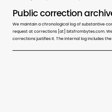
Public correction archiv
We maintain a chronological log of substantive corr
request at corrections [at] bitsfrombytes.com. We
corrections justifies it. The internal log includes t