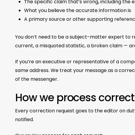
The specific claim that’s wrong, including the 
What you believe the accurate information is
A primary source or other supporting referen
You don’t need to be a subject-matter expert to rep
current, a misquoted statistic, a broken claim — 
If you’re an executive or representative of a co
same address. We treat your message as a correctio
of the messenger.
How we process correct
Every correction request goes to the editor on dut
notified.