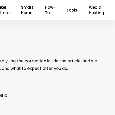
ker
Smart
How-
Web &
Tools
lture
Home
To
Hosting
bly, log the correction inside the article, and we
 and what to expect after you do.
ith: