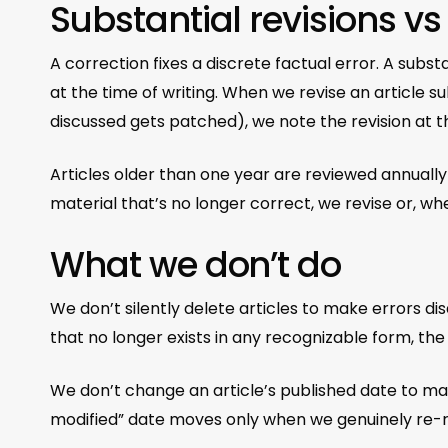
Substantial revisions vs
A correction fixes a discrete factual error. A substa
at the time of writing. When we revise an article 
discussed gets patched), we note the revision at th
Articles older than one year are reviewed annually
material that’s no longer correct, we revise or, wh
What we don’t do
We don’t silently delete articles to make errors di
that no longer exists in any recognizable form, t
We don’t change an article’s published date to make 
modified” date moves only when we genuinely re-r