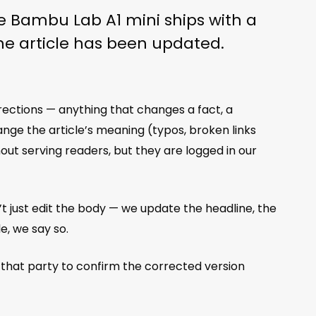
the Bambu Lab A1 mini ships with a
The article has been updated.
rrections — anything that changes a fact, a
ange the article’s meaning (typos, broken links
ut serving readers, but they are logged in our
’t just edit the body — we update the headline, the
e, we say so.
 that party to confirm the corrected version