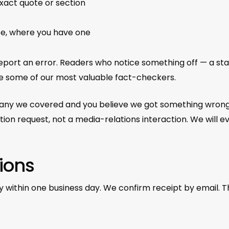
exact quote or section
ce, where you have one
ort an error. Readers who notice something off — a stale 
are some of our most valuable fact-checkers.
mpany we covered and you believe we got something wrong 
n request, not a media-relations interaction. We will ev
ions
y within one business day. We confirm receipt by email. Th