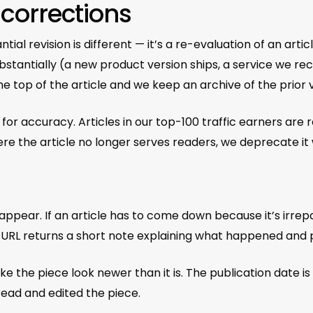
 corrections
ntial revision is different — it’s a re-evaluation of an arti
substantially (a new product version ships, a service we
e top of the article and we keep an archive of the prior 
 for accuracy. Articles in our top-100 traffic earners are
ere the article no longer serves readers, we deprecate it 
sappear. If an article has to come down because it’s irre
he URL returns a short note explaining what happened and 
the piece look newer than it is. The publication date is th
ead and edited the piece.