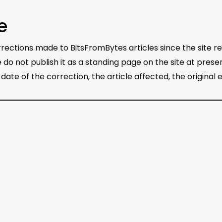
e
ections made to BitsFromBytes articles since the site rel
 do not publish it as a standing page on the site at pre
he date of the correction, the article affected, the original