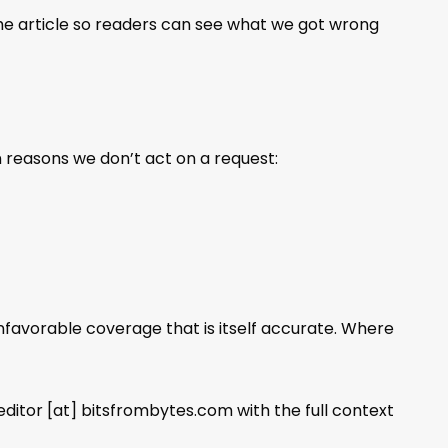
the article so readers can see what we got wrong
 reasons we don’t act on a request:
favorable coverage that is itself accurate. Where
editor [at] bitsfrombytes.com with the full context