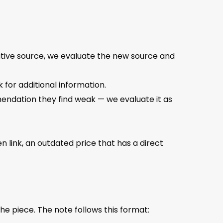
tative source, we evaluate the new source and
 for additional information.
mendation they find weak — we evaluate it as
en link, an outdated price that has a direct
e piece. The note follows this format: