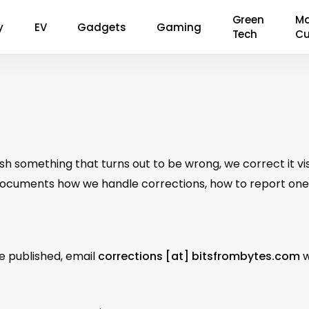
Green
Ma
y
EV
Gadgets
Gaming
Tech
Cu
h something that turns out to be wrong, we correct it visi
documents how we handle corrections, how to report one,
ve published, email
corrections [at] bitsfrombytes.com
w