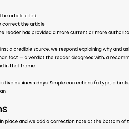
the article cited.
e correct the article.
t the reader has provided a more current or more authori
inst a credible source, we respond explaining why and ask
than fact — a verdict the reader disagrees with, a recom
d in that frame.
 is
five business days
. Simple corrections (a typo, a brok
an.
ns
in place and we add a correction note at the bottom of th