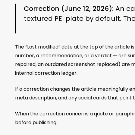
Correction (June 12, 2026):
An ear
textured PEI plate by default. Th
The “Last modified” date at the top of the article 
number, a recommendation, or a verdict — are surfa
repaired, an outdated screenshot replaced) are ma
internal correction ledger.
If a correction changes the article meaningfully en
meta description, and any social cards that point 
When the correction concerns a quote or paraphras
before publishing.