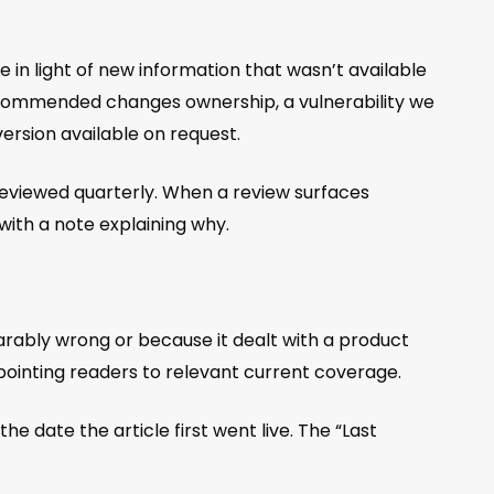
cle in light of new information that wasn’t available
 recommended changes ownership, a vulnerability we
version available on request.
 reviewed quarterly. When a review surfaces
with a note explaining why.
parably wrong or because it dealt with a product
pointing readers to relevant current coverage.
e date the article first went live. The “Last