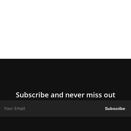
Subscribe and never miss out
Subscribe