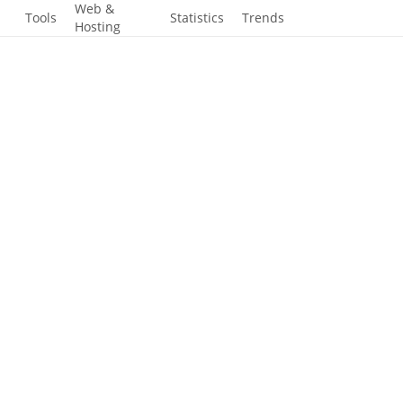
-
Web &
Tools
Statistics
Trends
Hosting