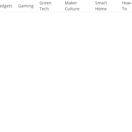
Green
Maker
Smart
How
adgets
Gaming
Tech
Culture
Home
To