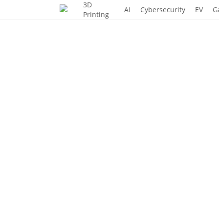
3D
Skip
AI
Cybersecurity
EV
G
Printing
to
main
content