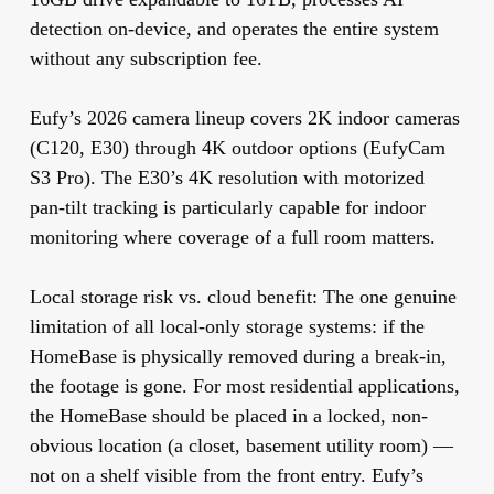
detection on-device, and operates the entire system
without any subscription fee.
Eufy’s 2026 camera lineup covers 2K indoor cameras
(C120, E30) through 4K outdoor options (EufyCam
S3 Pro). The E30’s 4K resolution with motorized
pan-tilt tracking is particularly capable for indoor
monitoring where coverage of a full room matters.
Local storage risk vs. cloud benefit:
The one genuine
limitation of all local-only storage systems: if the
HomeBase is physically removed during a break-in,
the footage is gone. For most residential applications,
the HomeBase should be placed in a locked, non-
obvious location (a closet, basement utility room) —
not on a shelf visible from the front entry. Eufy’s