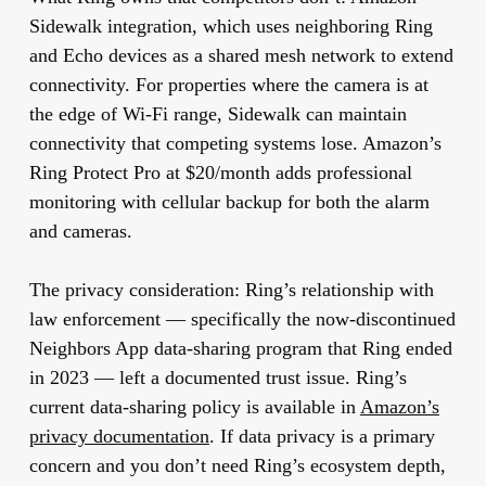
Sidewalk integration, which uses neighboring Ring
and Echo devices as a shared mesh network to extend
connectivity. For properties where the camera is at
the edge of Wi-Fi range, Sidewalk can maintain
connectivity that competing systems lose. Amazon’s
Ring Protect Pro at $20/month adds professional
monitoring with cellular backup for both the alarm
and cameras.
The privacy consideration:
Ring’s relationship with
law enforcement — specifically the now-discontinued
Neighbors App data-sharing program that Ring ended
in 2023 — left a documented trust issue. Ring’s
current data-sharing policy is available in
Amazon’s
privacy documentation
. If data privacy is a primary
concern and you don’t need Ring’s ecosystem depth,