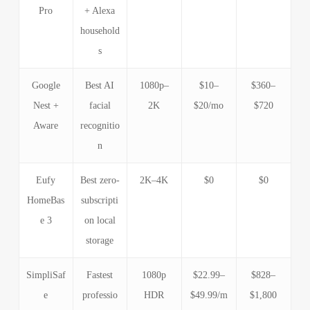
Pro
+ Alexa
household
s
Google
Best AI
1080p–
$10–
$360–
Nest +
facial
2K
$20/mo
$720
Aware
recognitio
n
Eufy
Best zero-
2K–4K
$0
$0
HomeBas
subscripti
e 3
on local
storage
SimpliSaf
Fastest
1080p
$22.99–
$828–
e
professio
HDR
$49.99/m
$1,800