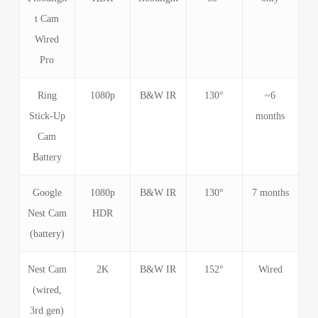
t Cam
Wired
Pro
Ring
1080p
B&W IR
130°
~6
Stick-Up
months
Cam
Battery
Google
1080p
B&W IR
130°
7 months
Nest Cam
HDR
(battery)
Nest Cam
2K
B&W IR
152°
Wired
(wired,
3rd gen)