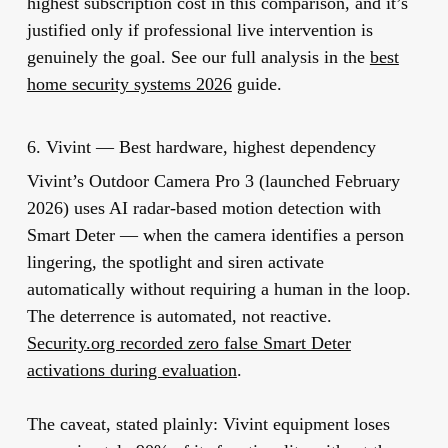
highest subscription cost in this comparison, and it’s
justified only if professional live intervention is
genuinely the goal. See our full analysis in the
best
home security systems 2026
guide.
6. Vivint — Best hardware, highest dependency
Vivint’s Outdoor Camera Pro 3 (launched February
2026) uses AI radar-based motion detection with
Smart Deter — when the camera identifies a person
lingering, the spotlight and siren activate
automatically without requiring a human in the loop.
The deterrence is automated, not reactive.
Security.org recorded zero false Smart Deter
activations during evaluation
.
The caveat, stated plainly: Vivint equipment loses