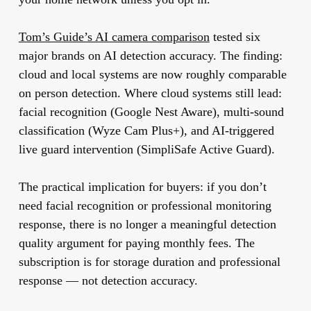
Tom’s Guide’s AI camera comparison
tested six
major brands on AI detection accuracy. The finding:
cloud and local systems are now roughly comparable
on person detection. Where cloud systems still lead:
facial recognition (Google Nest Aware), multi-sound
classification (Wyze Cam Plus+), and AI-triggered
live guard intervention (SimpliSafe Active Guard).
The practical implication for buyers:
if you don’t
need facial recognition or professional monitoring
response, there is no longer a meaningful detection
quality argument for paying monthly fees.
The
subscription is for storage duration and professional
response — not detection accuracy.