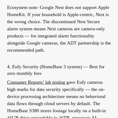
Ecosystem note:
Google Nest does not support Apple
HomeKit. If your household is Apple-centric, Nest is
the wrong choice. The discontinued Nest Secure
alarm system means Nest cameras are camera-only
products — for integrated alarm functionality
alongside Google cameras, the ADT partnership is the
recommended path.
4. Eufy Security (HomeBase 3 system) — Best for
zero monthly fees
Consumer Reports’ lab testing
gave Eufy cameras
high marks for data security specifically — the on-
device processing architecture means no behavioral
data flows through cloud servers by default. The
HomeBase S380 stores footage locally on a built-in
16GB drive expandable to 16TB, processes AI