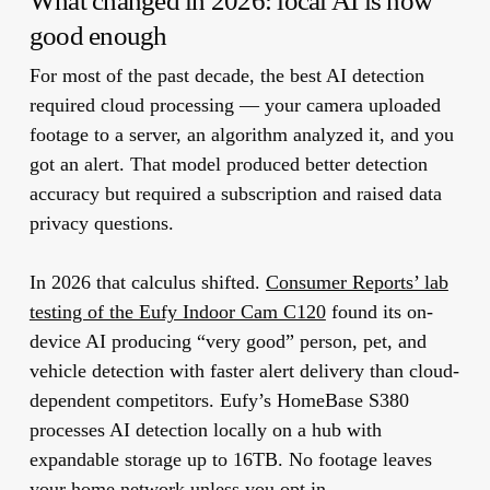
What changed in 2026: local AI is now
good enough
For most of the past decade, the best AI detection
required cloud processing — your camera uploaded
footage to a server, an algorithm analyzed it, and you
got an alert. That model produced better detection
accuracy but required a subscription and raised data
privacy questions.
In 2026 that calculus shifted.
Consumer Reports’ lab
testing of the Eufy Indoor Cam C120
found its on-
device AI producing “very good” person, pet, and
vehicle detection with faster alert delivery than cloud-
dependent competitors. Eufy’s HomeBase S380
processes AI detection locally on a hub with
expandable storage up to 16TB. No footage leaves
your home network unless you opt in.