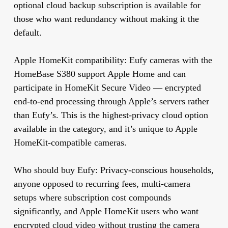
optional cloud backup subscription is available for
those who want redundancy without making it the
default.
Apple HomeKit compatibility:
Eufy cameras with the
HomeBase S380 support Apple Home and can
participate in HomeKit Secure Video — encrypted
end-to-end processing through Apple’s servers rather
than Eufy’s. This is the highest-privacy cloud option
available in the category, and it’s unique to Apple
HomeKit-compatible cameras.
Who should buy Eufy:
Privacy-conscious households,
anyone opposed to recurring fees, multi-camera
setups where subscription cost compounds
significantly, and Apple HomeKit users who want
encrypted cloud video without trusting the camera