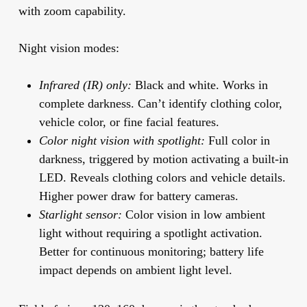
with zoom capability.
Night vision modes:
Infrared (IR) only:
Black and white. Works in
complete darkness. Can’t identify clothing color,
vehicle color, or fine facial features.
Color night vision with spotlight:
Full color in
darkness, triggered by motion activating a built-in
LED. Reveals clothing colors and vehicle details.
Higher power draw for battery cameras.
Starlight sensor:
Color vision in low ambient
light without requiring a spotlight activation.
Better for continuous monitoring; battery life
impact depends on ambient light level.