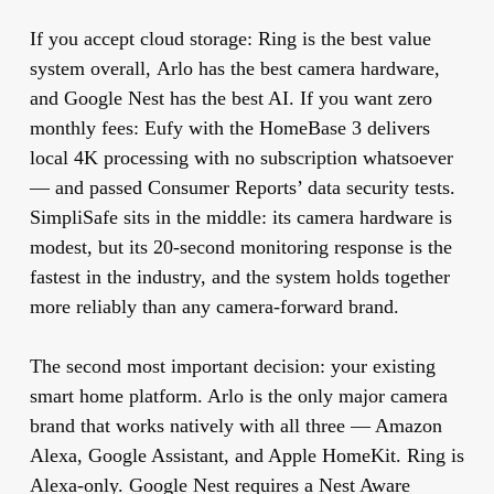
If you accept cloud storage:
Ring
is the best value
system overall,
Arlo
has the best camera hardware,
and
Google Nest
has the best AI. If you want zero
monthly fees:
Eufy
with the HomeBase 3 delivers
local 4K processing with no subscription whatsoever
— and passed Consumer Reports’ data security tests.
SimpliSafe
sits in the middle: its camera hardware is
modest, but its 20-second monitoring response is the
fastest in the industry, and the system holds together
more reliably than any camera-forward brand.
The second most important decision: your existing
smart home platform. Arlo is the only major camera
brand that works natively with all three — Amazon
Alexa, Google Assistant, and Apple HomeKit. Ring is
Alexa-only. Google Nest requires a Nest Aware