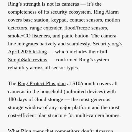
Ring’s strength is not its cameras — it’s the
completeness of its security ecosystem. Ring Alarm
covers base station, keypad, contact sensors, motion
detectors, range extender, flood/freeze sensors,
smoke/CO listeners, and panic button. The camera
line integrates natively and seamlessly.
Security.org’s
April 2026 testing
— which includes their full
SimpliSafe review
— confirmed Ring’s system
reliability across all sensor types.
The
Ring Protect Plus plan
at $10/month covers all
cameras in the household (unlimited devices) with
180 days of cloud storage — the most generous
storage window of any major platform and the most
cost-efficient plan structure for multi-camera homes.
What Ring owns that competitors don’t:
Amazon