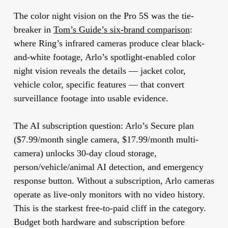
The color night vision on the Pro 5S was the tie-
breaker in
Tom’s Guide’s six-brand comparison
:
where Ring’s infrared cameras produce clear black-
and-white footage, Arlo’s spotlight-enabled color
night vision reveals the details — jacket color,
vehicle color, specific features — that convert
surveillance footage into usable evidence.
The AI subscription question:
Arlo’s Secure plan
($7.99/month single camera, $17.99/month multi-
camera) unlocks 30-day cloud storage,
person/vehicle/animal AI detection, and emergency
response button. Without a subscription, Arlo cameras
operate as live-only monitors with no video history.
This is the starkest free-to-paid cliff in the category.
Budget both hardware and subscription before