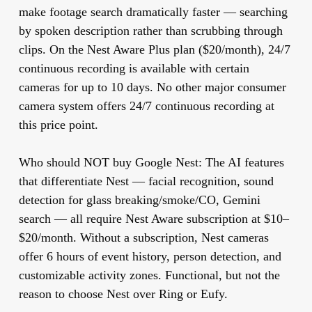
make footage search dramatically faster — searching
by spoken description rather than scrubbing through
clips. On the Nest Aware Plus plan ($20/month), 24/7
continuous recording is available with certain
cameras for up to 10 days. No other major consumer
camera system offers 24/7 continuous recording at
this price point.
Who should NOT buy Google Nest:
The AI features
that differentiate Nest — facial recognition, sound
detection for glass breaking/smoke/CO, Gemini
search — all require Nest Aware subscription at $10–
$20/month. Without a subscription, Nest cameras
offer 6 hours of event history, person detection, and
customizable activity zones. Functional, but not the
reason to choose Nest over Ring or Eufy.