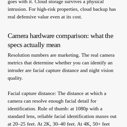
goes with it. Cloud storage survives a physical
intrusion. For high-risk properties, cloud backup has
real defensive value even at its cost.
Camera hardware comparison: what the
specs actually mean
Resolution numbers are marketing. The real camera
metrics that determine whether you can identify an
intruder are facial capture distance and night vision
quality.
Facial capture distance:
The distance at which a
camera can resolve enough facial detail for
identification. Rule of thumb: at 1080p with a
standard lens, reliable facial identification maxes out
at 20–25 feet. At 2K, 30–40 feet. At 4K, 50+ feet