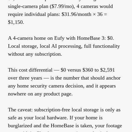
single-camera plan ($7.99/mo), 4 cameras would
require individual plans: $31.96/month × 36 =
$1,150.
A 4-camera home on Eufy with HomeBase 3:
$0.
Local storage, local AI processing, full functionality
without any subscription.
This cost differential — $0 versus $360 to $2,591
over three years — is the number that should anchor
any home security camera decision, and it appears
nowhere on any product page.
The caveat: subscription-free local storage is only as
safe as your local hardware. If your home is
burglarized and the HomeBase is taken, your footage