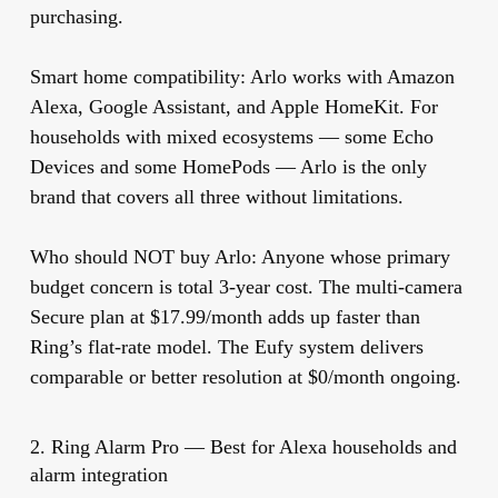
purchasing.
Smart home compatibility:
Arlo works with Amazon
Alexa, Google Assistant, and Apple HomeKit. For
households with mixed ecosystems — some Echo
Devices and some HomePods — Arlo is the only
brand that covers all three without limitations.
Who should NOT buy Arlo:
Anyone whose primary
budget concern is total 3-year cost. The multi-camera
Secure plan at $17.99/month adds up faster than
Ring’s flat-rate model. The Eufy system delivers
comparable or better resolution at $0/month ongoing.
2. Ring Alarm Pro — Best for Alexa households and
alarm integration