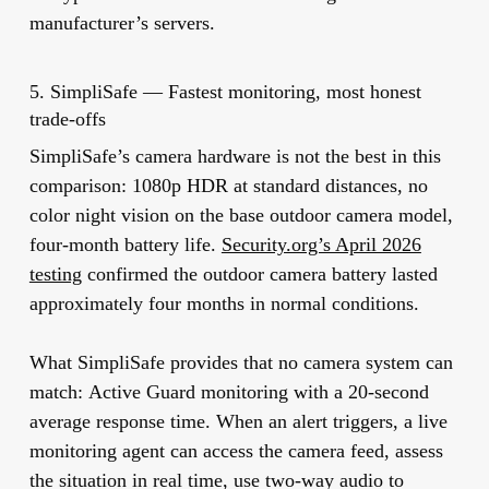
manufacturer’s servers.
5. SimpliSafe — Fastest monitoring, most honest
trade-offs
SimpliSafe’s camera hardware is not the best in this
comparison: 1080p HDR at standard distances, no
color night vision on the base outdoor camera model,
four-month battery life.
Security.org’s April 2026
testing
confirmed the outdoor camera battery lasted
approximately four months in normal conditions.
What SimpliSafe provides that no camera system can
match:
Active Guard monitoring with a 20-second
average response time.
When an alert triggers, a live
monitoring agent can access the camera feed, assess
the situation in real time, use two-way audio to