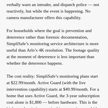
verbally warn an intruder, and dispatch police — not
reactively, but while the event is happening. No
camera manufacturer offers this capability.
For households where the goal is prevention and
deterrence rather than forensic documentation,
SimpliSafe’s monitoring service architecture is more
useful than Arlo’s 4K resolution. The footage quality
at the moment of deterrence is less important than
whether the deterrence happens.
The cost reality:
SimpliSafe’s monitoring plans start
at $22.99/month. Active Guard (with the live
intervention capability) starts at $49.99/month. For a
home that uses Active Guard, the 3-year subscription
cost alone is $1,800 — before hardware. This is the