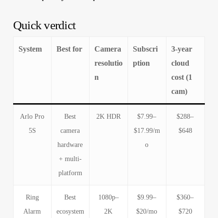
Quick verdict
System
Best for
Camera
Subscri
3-year
resolutio
ption
cloud
n
cost (1
cam)
Arlo Pro
Best
2K HDR
$7.99–
$288–
5S
camera
$17.99/m
$648
hardware
o
+ multi-
platform
Ring
Best
1080p–
$9.99–
$360–
Alarm
ecosystem
2K
$20/mo
$720