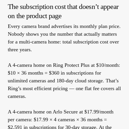
The subscription cost that doesn’t appear
on the product page
Every camera brand advertises its monthly plan price.
Nobody shows you the number that actually matters
for a multi-camera home: total subscription cost over
three years.
A 4-camera home on Ring Protect Plus at $10/month:
$10 × 36 months =
$360 in subscriptions
for
unlimited cameras and 180-day cloud storage. That’s
Ring’s most efficient pricing — one flat fee covers all
cameras.
A 4-camera home on Arlo Secure at $17.99/month
per camera:
$17.99 × 4 cameras × 36 months =
$2,591 in subscriptions
for 30-day storage. At the