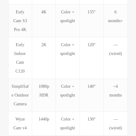
Eufy
4K
Color +
135°
6
Cam S3
spotlight
months+
Pro 4K
Eufy
2K
Color +
120°
—
Indoor
spotlight
(wired)
Cam
C120
SimpliSaf
1080p
Color +
140°
~4
e Outdoor
HDR
spotlight
months
Camera
Wyze
1440p
Color +
130°
—
Cam v4
spotlight
(wired)