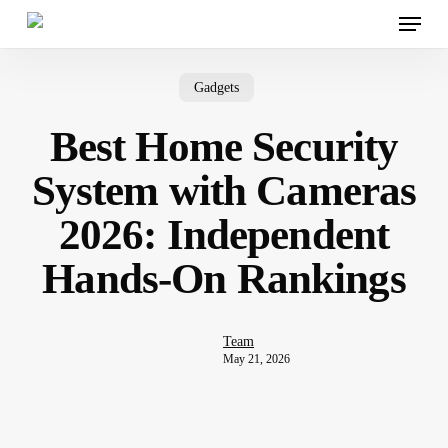
Menu
Skip
to
main
content
Gadgets
Best Home Security
System with Cameras
2026: Independent
Hands-On Rankings
Team
May 21, 2026