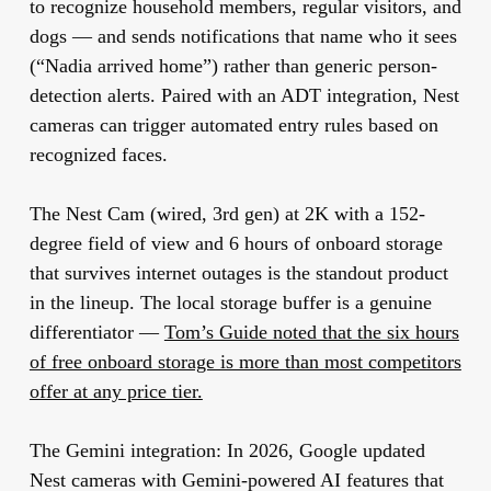
to recognize household members, regular visitors, and
dogs — and sends notifications that name who it sees
(“Nadia arrived home”) rather than generic person-
detection alerts. Paired with an ADT integration, Nest
cameras can trigger automated entry rules based on
recognized faces.
The Nest Cam (wired, 3rd gen) at 2K with a 152-
degree field of view and 6 hours of onboard storage
that survives internet outages is the standout product
in the lineup. The local storage buffer is a genuine
differentiator —
Tom’s Guide noted that the six hours
of free onboard storage is more than most competitors
offer at any price tier.
The Gemini integration:
In 2026, Google updated
Nest cameras with Gemini-powered AI features that