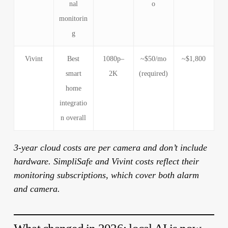
nal
o
monitorin
g
Vivint
Best
1080p–
~$50/mo
~$1,800
smart
2K
(required)
home
integratio
n overall
3-year cloud costs are per camera and don’t include
hardware. SimpliSafe and Vivint costs reflect their
monitoring subscriptions, which cover both alarm
and camera.