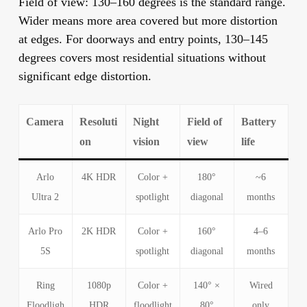
Field of view:
130–160 degrees is the standard range.
Wider means more area covered but more distortion
at edges. For doorways and entry points, 130–145
degrees covers most residential situations without
significant edge distortion.
Camera
Resoluti
Night
Field of
Battery
on
vision
view
life
Arlo
4K HDR
Color +
180°
~6
Ultra 2
spotlight
diagonal
months
Arlo Pro
2K HDR
Color +
160°
4–6
5S
spotlight
diagonal
months
Ring
1080p
Color +
140° ×
Wired
Floodligh
HDR
floodlight
80°
only