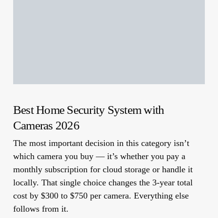
Best Home Security System with
Cameras 2026
The most important decision in this category isn’t
which camera you buy — it’s whether you pay a
monthly subscription for cloud storage or handle it
locally.
That single choice changes the 3-year total
cost by $300 to $750 per camera. Everything else
follows from it.