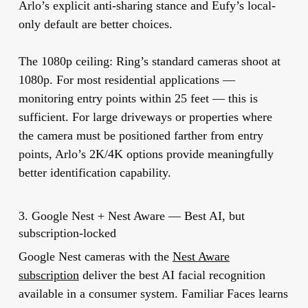
Arlo’s explicit anti-sharing stance and Eufy’s local-
only default are better choices.
The 1080p ceiling:
Ring’s standard cameras shoot at
1080p. For most residential applications —
monitoring entry points within 25 feet — this is
sufficient. For large driveways or properties where
the camera must be positioned farther from entry
points, Arlo’s 2K/4K options provide meaningfully
better identification capability.
3. Google Nest + Nest Aware — Best AI, but
subscription-locked
Google Nest cameras with the
Nest Aware
subscription
deliver the best AI facial recognition
available in a consumer system. Familiar Faces learns