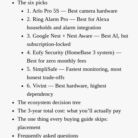
The six picks
1. Arlo Pro 5S — Best camera hardware
2. Ring Alarm Pro — Best for Alexa
households and alarm integration
3. Google Nest + Nest Aware — Best AI, but
subscription-locked
4. Eufy Security (HomeBase 3 system) —
Best for zero monthly fees
5. SimpliSafe — Fastest monitoring, most
honest trade-offs
6. Vivint — Best hardware, highest
dependency
The ecosystem decision tree
The 3-year total cost: what you’ll actually pay
The one thing every buying guide skips:
placement
Frequently asked questions