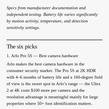
Specs from manufacturer documentation and
independent testing. Battery life varies significantly
by motion activity, temperature, and detection
sensitivity settings.
The six picks
1. Arlo Pro 5S — Best camera hardware
Arlo makes the best camera hardware in the
consumer security market. The Pro 5S at 2K HDR
with 4–6 months of battery life and a 160-degree field
of view is the sweet spot in Arlo’s range — the Ultra
2 at 4K costs $100 more per camera and the
resolution advantage is meaningful mainly for large
properties where 50+ foot identification matters.