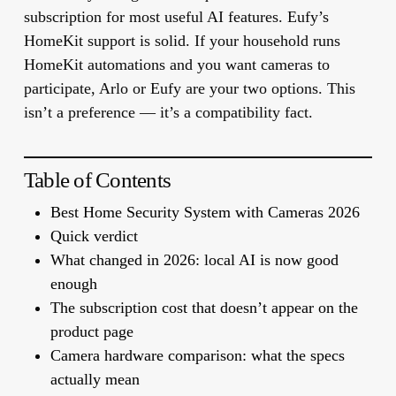
subscription for most useful AI features. Eufy’s
HomeKit support is solid. If your household runs
HomeKit automations and you want cameras to
participate, Arlo or Eufy are your two options. This
isn’t a preference — it’s a compatibility fact.
Table of Contents
Best Home Security System with Cameras 2026
Quick verdict
What changed in 2026: local AI is now good
enough
The subscription cost that doesn’t appear on the
product page
Camera hardware comparison: what the specs
actually mean