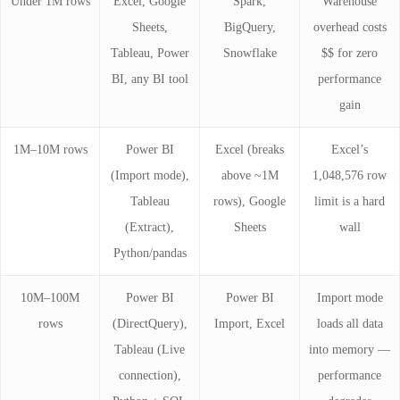
Under 1M rows
Excel, Google
Spark,
Warehouse
Sheets,
BigQuery,
overhead costs
Tableau, Power
Snowflake
$$ for zero
BI, any BI tool
performance
gain
1M–10M rows
Power BI
Excel (breaks
Excel’s
(Import mode),
above ~1M
1,048,576 row
Tableau
rows), Google
limit is a hard
(Extract),
Sheets
wall
Python/pandas
10M–100M
Power BI
Power BI
Import mode
rows
(DirectQuery),
Import, Excel
loads all data
Tableau (Live
into memory —
connection),
performance