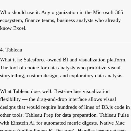
Who should use it:
Any organization in the Microsoft 365
ecosystem, finance teams, business analysts who already
know Excel.
4. Tableau
What it is:
Salesforce-owned BI and visualization platform.
The tool of choice for data analysts who prioritize visual
storytelling, custom design, and exploratory data analysis.
What Tableau does well:
Best-in-class visualization
flexibility — the drag-and-drop interface allows visual
designs that would require hundreds of lines of D3.js code in
other tools. Tableau Prep for data preparation. Tableau Pulse
with Einstein AI for automated metric digests. Native Mac
support (unlike Power BI Desktop). Handles larger datasets