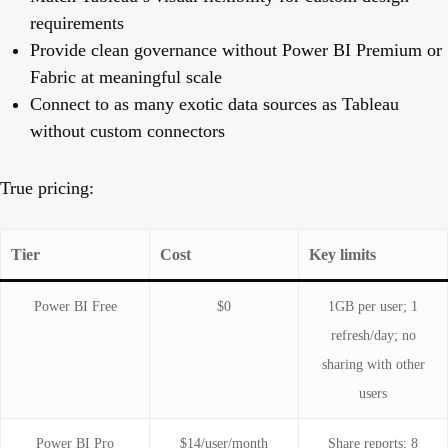
requirements
Provide clean governance without Power BI Premium or
Fabric at meaningful scale
Connect to as many exotic data sources as Tableau
without custom connectors
True pricing:
Tier
Cost
Key limits
Power BI Free
$0
1GB per user; 1
refresh/day; no
sharing with other
users
Power BI Pro
$14/user/month
Share reports; 8