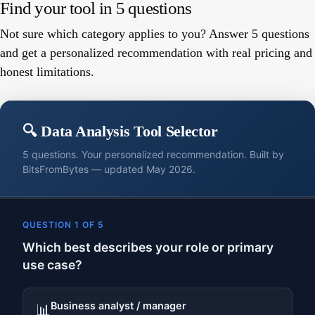
Find your tool in 5 questions
Not sure which category applies to you? Answer 5 questions
and get a personalized recommendation with real pricing and
honest limitations.
🔍 Data Analysis Tool Selector
5 questions. Your personalized recommendation. Built by
BitsFromBytes — updated May 2026.
QUESTION 1 OF 5
Which best describes your role or primary
use case?
Business analyst / manager
📊