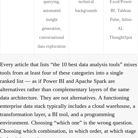
querying,
technical
Excel/Power
automated
backgrounds
BI, Tableau
insight
Pulse, Julius
generation,
AI,
conversational
ThoughtSpot
data exploration
Every article that lists “the 10 best data analysis tools” mixes
tools from at least four of these categories into a single
ranked list — as if Power BI and Apache Spark are
alternatives rather than complementary layers of the same
data architecture. They are not alternatives. A functioning
enterprise data stack typically includes a cloud warehouse, a
transformation layer, a BI tool, and a programming
environment. Choosing “which one” is the wrong question.
Choosing which combination, in which order, at which stage