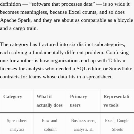
definition — “software that processes data” — is so wide it
becomes meaningless, because Excel counts, and so does
Apache Spark, and they are about as comparable as a bicycle
and a cargo train.
The category has fractured into six distinct subcategories,
each solving a fundamentally different problem. Confusing
one for another is how organizations end up with Tableau
licenses for analysts who needed a SQL editor, or Snowflake
contracts for teams whose data fits in a spreadsheet.
Category
What it
Primary
Representati
actually does
users
ve tools
Spreadsheet
Row-and-
Business users,
Excel, Google
analytics
column
analysts, all
Sheets