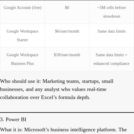
Google Account (free)
$0
~5M cells before
slowdown
Google Workspace
$6/user/month
Same data limits
Starter
Google Workspace
$18/user/month
Same data limits +
Business Plus
enhanced compliance
Who should use it:
Marketing teams, startups, small
businesses, and any analyst who values real-time
collaboration over Excel’s formula depth.
3. Power BI
What it is:
Microsoft’s business intelligence platform. The