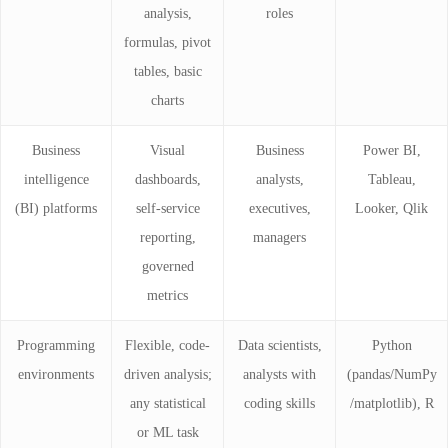
analysis,
roles
formulas, pivot
tables, basic
charts
Business
Visual
Business
Power BI,
intelligence
dashboards,
analysts,
Tableau,
(BI) platforms
self-service
executives,
Looker, Qlik
reporting,
managers
governed
metrics
Programming
Flexible, code-
Data scientists,
Python
environments
driven analysis;
analysts with
(pandas/NumPy
any statistical
coding skills
/matplotlib), R
or ML task