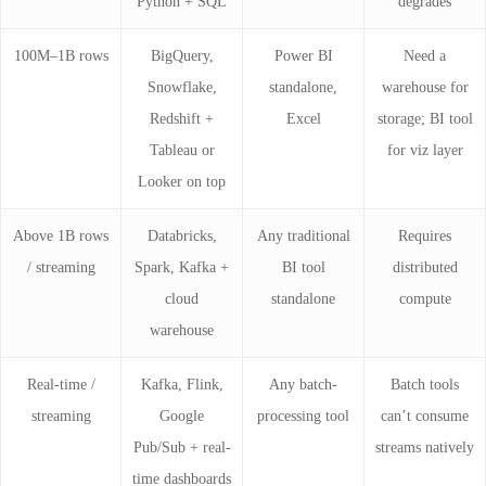
Python + SQL
degrades
100M–1B rows
BigQuery,
Power BI
Need a
Snowflake,
standalone,
warehouse for
Redshift +
Excel
storage; BI tool
Tableau or
for viz layer
Looker on top
Above 1B rows
Databricks,
Any traditional
Requires
/ streaming
Spark, Kafka +
BI tool
distributed
cloud
standalone
compute
warehouse
Real-time /
Kafka, Flink,
Any batch-
Batch tools
streaming
Google
processing tool
can’t consume
Pub/Sub + real-
streams natively
time dashboards