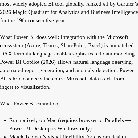
most widely adopted BI tool globally,
ranked #1 by Gartner’s
2026 Magic Quadrant for Analytics and Business Intelligence
for the 19th consecutive year.
What Power BI does well:
Integration with the Microsoft
ecosystem (Azure, Teams, SharePoint, Excel) is unmatched.
DAX formula language enables sophisticated data modeling.
Power BI Copilot (2026) allows natural language querying,
automated report generation, and anomaly detection. Power
BI Fabric connects the entire Microsoft data stack from
ingest to visualization.
What Power BI cannot do:
Run natively on Mac (requires browser or Parallels —
Power BI Desktop is Windows-only)
Match Tableau’s visual flexibility for custom design