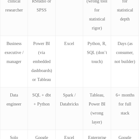
clinical
RStudio or
(wrong tool
for
researcher
SPSS
for
statistical
statistical
depth
rigor)
Business
Power BI
Excel
Python, R,
Days (as
executive /
(via
SQL (don’t
consumer,
manager
embedded
touch)
not builder)
dashboards)
or Tableau
Data
SQL + dbt
Spark /
Tableau,
6+ months
engineer
+ Python
Databricks
Power BI
for full
(wrong
stack
layer)
Solo
Google
Excel
Enterprise
Google