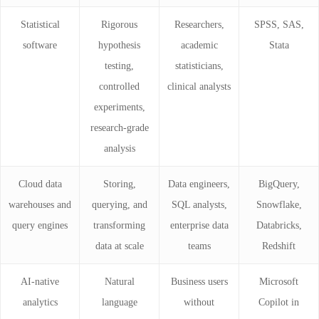
Statistical
Rigorous
Researchers,
SPSS, SAS,
software
hypothesis
academic
Stata
testing,
statisticians,
controlled
clinical analysts
experiments,
research-grade
analysis
Cloud data
Storing,
Data engineers,
BigQuery,
warehouses and
querying, and
SQL analysts,
Snowflake,
query engines
transforming
enterprise data
Databricks,
data at scale
teams
Redshift
AI-native
Natural
Business users
Microsoft
analytics
language
without
Copilot in