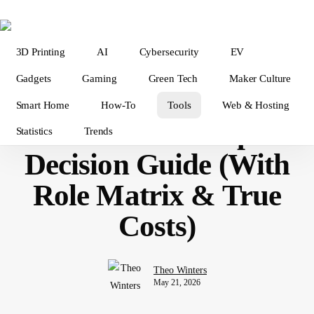
Skip
to
main
3D Printing
AI
Cybersecurity
EV
content
Tools & Software
Gadgets
Gaming
Green Tech
Maker Culture
Data Analysis Tools in
Smart Home
How-To
Tools
Web & Hosting
2026 — The Complete
Statistics
Trends
Decision Guide (With
Role Matrix & True
Costs)
Theo Winters
May 21, 2026