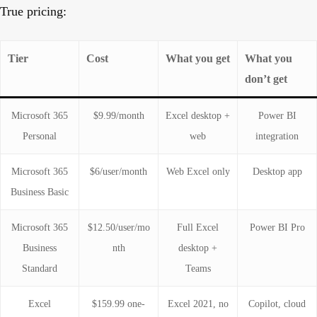
True pricing:
Tier
Cost
What you get
What you
don’t get
Microsoft 365
$9.99/month
Excel desktop +
Power BI
Personal
web
integration
Microsoft 365
$6/user/month
Web Excel only
Desktop app
Business Basic
Microsoft 365
$12.50/user/mo
Full Excel
Power BI Pro
Business
nth
desktop +
Standard
Teams
Excel
$159.99 one-
Excel 2021, no
Copilot, cloud