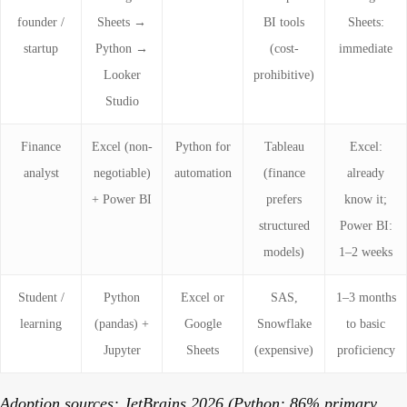
founder /
Sheets →
BI tools
Sheets:
startup
Python →
(cost-
immediate
Looker
prohibitive)
Studio
Finance
Excel (non-
Python for
Tableau
Excel:
analyst
negotiable)
automation
(finance
already
+ Power BI
prefers
know it;
structured
Power BI:
models)
1–2 weeks
Student /
Python
Excel or
SAS,
1–3 months
learning
(pandas) +
Google
Snowflake
to basic
Jupyter
Sheets
(expensive)
proficiency
Adoption sources: JetBrains 2026 (Python: 86% primary