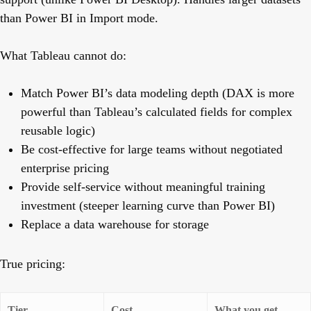
than Power BI in Import mode.
What Tableau cannot do:
Match Power BI’s data modeling depth (DAX is more
powerful than Tableau’s calculated fields for complex
reusable logic)
Be cost-effective for large teams without negotiated
enterprise pricing
Provide self-service without meaningful training
investment (steeper learning curve than Power BI)
Replace a data warehouse for storage
True pricing:
Tier
Cost
What you get