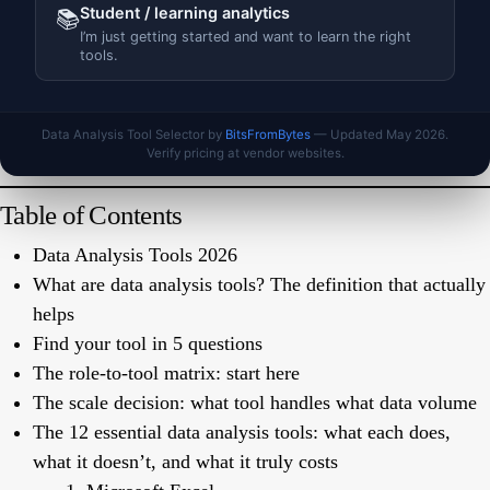
Student / learning analytics
📚
I’m just getting started and want to learn the right
tools.
Data Analysis Tool Selector by
BitsFromBytes
— Updated May 2026.
Verify pricing at vendor websites.
Table of Contents
Data Analysis Tools 2026
What are data analysis tools? The definition that actually
helps
Find your tool in 5 questions
The role-to-tool matrix: start here
The scale decision: what tool handles what data volume
The 12 essential data analysis tools: what each does,
what it doesn’t, and what it truly costs