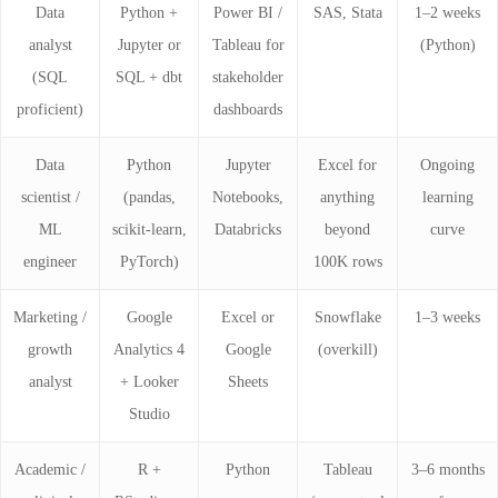
Data
Python +
Power BI /
SAS, Stata
1–2 weeks
analyst
Jupyter or
Tableau for
(Python)
(SQL
SQL + dbt
stakeholder
proficient)
dashboards
Data
Python
Jupyter
Excel for
Ongoing
scientist /
(pandas,
Notebooks,
anything
learning
ML
scikit-learn,
Databricks
beyond
curve
engineer
PyTorch)
100K rows
Marketing /
Google
Excel or
Snowflake
1–3 weeks
growth
Analytics 4
Google
(overkill)
analyst
+ Looker
Sheets
Studio
Academic /
R +
Python
Tableau
3–6 months