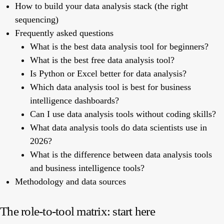
How to build your data analysis stack (the right
sequencing)
Frequently asked questions
What is the best data analysis tool for beginners?
What is the best free data analysis tool?
Is Python or Excel better for data analysis?
Which data analysis tool is best for business
intelligence dashboards?
Can I use data analysis tools without coding skills?
What data analysis tools do data scientists use in
2026?
What is the difference between data analysis tools
and business intelligence tools?
Methodology and data sources
The role-to-tool matrix: start here