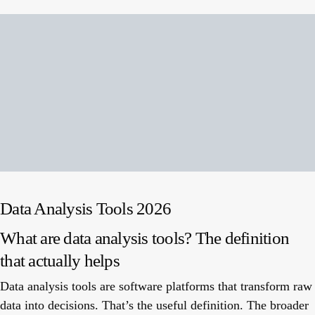
Data Analysis Tools 2026
What are data analysis tools? The definition
that actually helps
Data analysis tools are software platforms that transform raw
data into decisions. That’s the useful definition. The broader