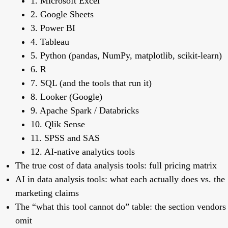
1. Microsoft Excel
2. Google Sheets
3. Power BI
4. Tableau
5. Python (pandas, NumPy, matplotlib, scikit-learn)
6. R
7. SQL (and the tools that run it)
8. Looker (Google)
9. Apache Spark / Databricks
10. Qlik Sense
11. SPSS and SAS
12. AI-native analytics tools
The true cost of data analysis tools: full pricing matrix
AI in data analysis tools: what each actually does vs. the
marketing claims
The “what this tool cannot do” table: the section vendors
omit