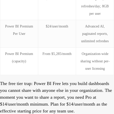
refreshes/day; 8GB
per user
Power BI Premium
$24/user/month
Advanced AI,
Per User
paginated reports,
unlimited refreshes
Power BI Premium
From $5,285/month
Organization-wide
(capacity)
sharing without per-
user licensing
The free tier trap:
Power BI Free lets you build dashboards
you cannot share with anyone else in your organization. The
moment you want to share a report, you need Pro at
$14/user/month minimum. Plan for $14/user/month as the
effective starting price for any team use.