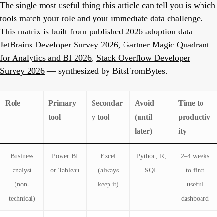
The single most useful thing this article can tell you is which
tools match your role and your immediate data challenge.
This matrix is built from published 2026 adoption data —
JetBrains Developer Survey 2026
,
Gartner Magic Quadrant
for Analytics and BI 2026
,
Stack Overflow Developer
Survey 2026
— synthesized by BitsFromBytes.
Role
Primary
Secondar
Avoid
Time to
tool
y tool
(until
productiv
later)
ity
Business
Power BI
Excel
Python, R,
2–4 weeks
analyst
or Tableau
(always
SQL
to first
(non-
keep it)
useful
technical)
dashboard