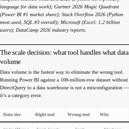
language for data work); Gartner 2026 Magic Quadrant
(Power BI #1 market share); Stack Overflow 2026 (Python
most used, SQL #3 overall); Microsoft (Excel: 1.2 billion
users); DataCamp 2026 industry reports.
The scale decision: what tool handles what data
volume
Data volume is the fastest way to eliminate the wrong tool.
Running Power BI against a 100-million-row dataset without
DirectQuery to a data warehouse is not a misconfiguration —
it’s a category error.
Data size
Right tool
Wrong tool
Why