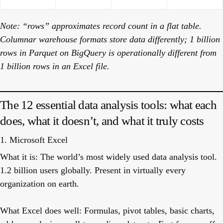
Note: “rows” approximates record count in a flat table.
Columnar warehouse formats store data differently; 1 billion
rows in Parquet on BigQuery is operationally different from
1 billion rows in an Excel file.
The 12 essential data analysis tools: what each
does, what it doesn’t, and what it truly costs
1. Microsoft Excel
What it is:
The world’s most widely used data analysis tool.
1.2 billion users globally. Present in virtually every
organization on earth.
What Excel does well:
Formulas, pivot tables, basic charts,