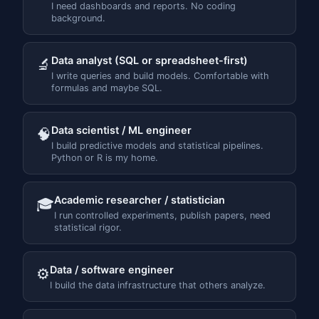
I need dashboards and reports. No coding
background.
Data analyst (SQL or spreadsheet-first)
🔬
I write queries and build models. Comfortable with
formulas and maybe SQL.
Data scientist / ML engineer
🧠
I build predictive models and statistical pipelines.
Python or R is my home.
Academic researcher / statistician
🎓
I run controlled experiments, publish papers, need
statistical rigor.
Data / software engineer
⚙️
I build the data infrastructure that others analyze.