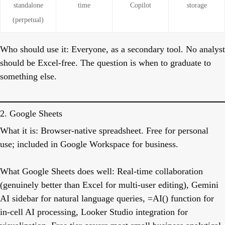
standalone
time
Copilot
storage
(perpetual)
Who should use it:
Everyone, as a secondary tool. No analyst
should be Excel-free. The question is when to graduate to
something else.
2. Google Sheets
What it is:
Browser-native spreadsheet. Free for personal
use; included in Google Workspace for business.
What Google Sheets does well:
Real-time collaboration
(genuinely better than Excel for multi-user editing), Gemini
AI sidebar for natural language queries, =AI() function for
in-cell AI processing, Looker Studio integration for