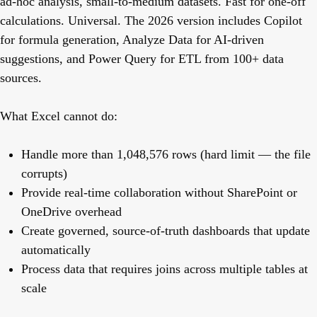
ad-hoc analysis, small-to-medium datasets. Fast for one-off
calculations. Universal. The 2026 version includes Copilot
for formula generation, Analyze Data for AI-driven
suggestions, and Power Query for ETL from 100+ data
sources.
What Excel cannot do:
Handle more than 1,048,576 rows (hard limit — the file
corrupts)
Provide real-time collaboration without SharePoint or
OneDrive overhead
Create governed, source-of-truth dashboards that update
automatically
Process data that requires joins across multiple tables at
scale