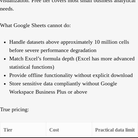
visualization. Free tier covers most small business analytical
needs.
What Google Sheets cannot do:
Handle datasets above approximately 10 million cells
before severe performance degradation
Match Excel’s formula depth (Excel has more advanced
statistical functions)
Provide offline functionality without explicit download
Store sensitive data compliantly without Google
Workspace Business Plus or above
True pricing:
Tier
Cost
Practical data limit