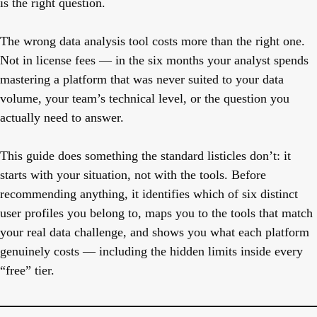
is the right question.
The wrong data analysis tool costs more than the right one.
Not in license fees — in the six months your analyst spends
mastering a platform that was never suited to your data
volume, your team’s technical level, or the question you
actually need to answer.
This guide does something the standard listicles don’t: it
starts with your situation, not with the tools. Before
recommending anything, it identifies which of six distinct
user profiles you belong to, maps you to the tools that match
your real data challenge, and shows you what each platform
genuinely costs — including the hidden limits inside every
“free” tier.