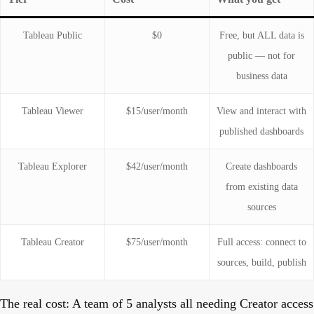
Tableau Public
$0
Free, but ALL data is
public — not for
business data
Tableau Viewer
$15/user/month
View and interact with
published dashboards
Tableau Explorer
$42/user/month
Create dashboards
from existing data
sources
Tableau Creator
$75/user/month
Full access: connect to
sources, build, publish
The real cost:
A team of 5 analysts all needing Creator access