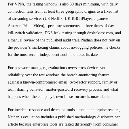
For VPNs, the testing window is also 30 days minimum, with daily
connection tests from at least three geographic origins to a fixed list
of streaming services (US Netflix, UK BBC iPlayer, Japanese
Amazon Prime Video), speed measurements at three times of day,
kill-switch validation, DNS leak testing through dnsleaktest.com, and
a manual review of the published audit trail. Nathan does not rely on
the provider’s marketing claims about no-logging policies; he checks
for the most recent independent audit and notes its date.
For password managers, evaluation covers cross-device sync
reliability over the test window, the breach-monitoring feature
against a known-compromised email, two-factor support, family or
team sharing behavior, master-password recovery process, and what
happens when the company’s own infrastructure is unavailable.
For incident-response and detection tools aimed at enterprise readers,
Nathan’s evaluation includes a published methodology disclosure per
article because enterprise tools are tested differently from consumer