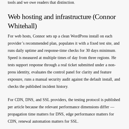
tools and we owe readers that distinction.
Web hosting and infrastructure (Connor
Whitehall)
For web hosts, Connor sets up a clean WordPress install on each
provider’s recommended plan, populates it with a fixed test site, and
runs daily uptime and response-time checks for 30 days minimum.
Speed is measured at multiple times of day from three regions. He
tests support response through a real ticket submitted under a non-
press identity, evaluates the control panel for clarity and feature
exposure, runs a manual security audit against the default install, and
checks the published incident history.
For CDN, DNS, and SSL providers, the testing protocol is published
per article because the relevant performance dimensions differ —
propagation time matters for DNS, edge performance matters for
CDN, renewal automation matters for SSL.