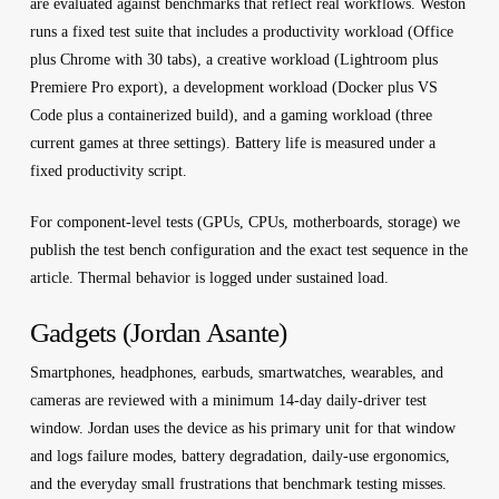
are evaluated against benchmarks that reflect real workflows. Weston
runs a fixed test suite that includes a productivity workload (Office
plus Chrome with 30 tabs), a creative workload (Lightroom plus
Premiere Pro export), a development workload (Docker plus VS
Code plus a containerized build), and a gaming workload (three
current games at three settings). Battery life is measured under a
fixed productivity script.
For component-level tests (GPUs, CPUs, motherboards, storage) we
publish the test bench configuration and the exact test sequence in the
article. Thermal behavior is logged under sustained load.
Gadgets (Jordan Asante)
Smartphones, headphones, earbuds, smartwatches, wearables, and
cameras are reviewed with a minimum 14-day daily-driver test
window. Jordan uses the device as his primary unit for that window
and logs failure modes, battery degradation, daily-use ergonomics,
and the everyday small frustrations that benchmark testing misses.