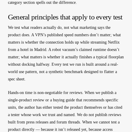
category section spells out the difference.
General principles that apply to every test
We test what readers actually do, not what marketing says the
product does.
A VPN’s published speed numbers don’t matter; what
matters is whether the connection holds up while streaming Netflix
from a hotel in Madrid. A robot vacuum’s claimed runtime doesn’t
matter; what matters is whether it actually finishes a typical floorplan
without docking halfway. Every test we run is built around a real-
world use pattern, not a synthetic benchmark designed to flatter a
spec sheet.
Hands-on time is non-negotiable for reviews.
When we publish a
single-product review or a buying guide that recommends specific
units, the author has either tested the product themselves or has cited
a tester whose work we trust and named. We do not publish reviews
built from press releases and forum threads. When we cannot test a
product directly — because it isn’t released yet, because access