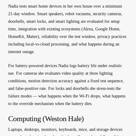
Nadia tests smart home devices in her own house over a minimum
21-day window. Smart speakers, robot vacuums, security cameras,
doorbells, smart locks, and smart lighting are evaluated for setup
time, integration with existing ecosystems (Alexa, Google Home,
HomeKit, Matter), reliability over the test window, privacy practices
including local-vs-cloud processing, and what happens during an
internet outage.
For battery-powered devices Nadia logs battery life under realistic
use. For cameras she evaluates video quality at three lighting
conditions, motion detection accuracy against a fixed test sequence,
and false-positive rate. For locks and doorbells she stress-tests the
failure modes — what happens when the Wi-Fi drops, what happens
to the override mechanism when the battery dies.
Computing (Weston Hale)
Laptops, desktops, monitors, keyboards, mice, and storage devices