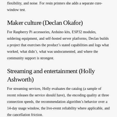
flexibility, and noise. For resin printers she adds a separate cure-
window test.
Maker culture (Declan Okafor)
For Raspberry Pi accessories, Arduino kits, ESP32 modules,
soldering equipment, and self-hosted server platforms, Declan builds
a project that exercises the product’s stated capabilities and logs what
worked, what didn’t, what was undocumented, and where the
community support is strongest.
Streaming and entertainment (Holly
Ashworth)
For streaming services, Holly evaluates the catalog (a sample of
recent releases the service should have), the encoding quality at three
connection speeds, the recommendation algorithm’s behavior over a
14-day usage window, the live-event reliability where applicable, and
the cancellation friction.