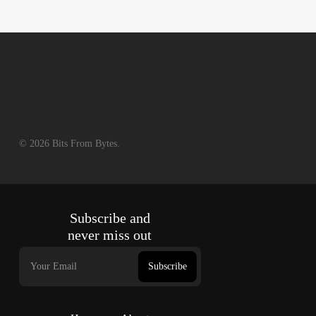
© 2026 Bits From Bytes.
Subscribe and
never miss out
Subscribe