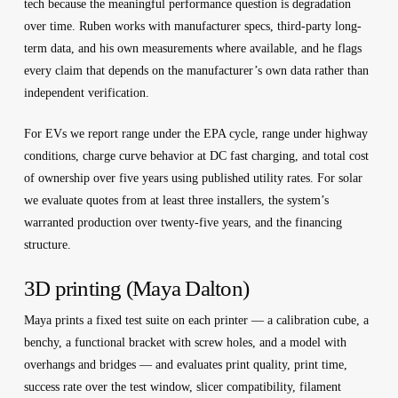
tech because the meaningful performance question is degradation
over time. Ruben works with manufacturer specs, third-party long-
term data, and his own measurements where available, and he flags
every claim that depends on the manufacturer’s own data rather than
independent verification.
For EVs we report range under the EPA cycle, range under highway
conditions, charge curve behavior at DC fast charging, and total cost
of ownership over five years using published utility rates. For solar
we evaluate quotes from at least three installers, the system’s
warranted production over twenty-five years, and the financing
structure.
3D printing (Maya Dalton)
Maya prints a fixed test suite on each printer — a calibration cube, a
benchy, a functional bracket with screw holes, and a model with
overhangs and bridges — and evaluates print quality, print time,
success rate over the test window, slicer compatibility, filament