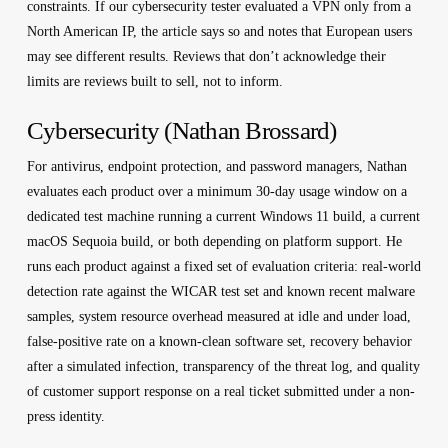
constraints. If our cybersecurity tester evaluated a VPN only from a
North American IP, the article says so and notes that European users
may see different results. Reviews that don’t acknowledge their
limits are reviews built to sell, not to inform.
Cybersecurity (Nathan Brossard)
For antivirus, endpoint protection, and password managers, Nathan
evaluates each product over a minimum 30-day usage window on a
dedicated test machine running a current Windows 11 build, a current
macOS Sequoia build, or both depending on platform support. He
runs each product against a fixed set of evaluation criteria: real-world
detection rate against the WICAR test set and known recent malware
samples, system resource overhead measured at idle and under load,
false-positive rate on a known-clean software set, recovery behavior
after a simulated infection, transparency of the threat log, and quality
of customer support response on a real ticket submitted under a non-
press identity.