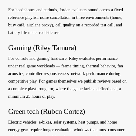
For headphones and earbuds, Jordan evaluates sound across a fixed
reference playlist, noise cancellation in three environments (home,
busy café, airplane proxy), call quality on a recorded test call, and
battery life under realistic use.
Gaming (Riley Tamura)
For console and gaming hardware, Riley evaluates performance
under real game workloads — frame timing, thermal behavior, fan
acoustics, controller responsiveness, network performance during
competitive play. For games themselves we publish reviews based on
a complete playthrough or, where the game lacks a defined end, a
minimum 25 hours of play.
Green tech (Ruben Cortez)
Electric vehicles, e-bikes, solar systems, heat pumps, and home
energy gear require longer evaluation windows than most consumer