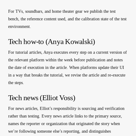
For TVs, soundbars, and home theater gear we publish the test
bench, the reference content used, and the calibration state of the test
environment.
Tech how-to (Anya Kowalski)
For tutorial articles, Anya executes every step on a current version of
the relevant platform within the week before publication and notes
the date of execution in the article. When platforms update their UI
in a way that breaks the tutorial, we revise the article and re-execute
the steps.
Tech news (Elliot Voss)
For news articles, Elliot’s responsibility is sourcing and verification
rather than testing. Every news article links to the primary source,
names the reporter or organization that originated the story when
we’re following someone else’s reporting, and distinguishes