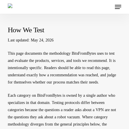
Menu
Skip
to
main
content
How We Test
Last updated: May 24, 2026
This page documents the methodology BitsFromBytes uses to test
and evaluate the products, services, and tools we recommend. It is
intentionally specific. Readers should be able to read this page,
understand exactly how a recommendation was reached, and judge
for themselves whether our process matches their needs.
Each category on BitsFromBytes is owned by a single author who
specializes in that domain. Testing protocols differ between
categories because the questions a reader asks about a VPN are not
the questions they ask about a robot vacuum. Where category
methodology diverges from the general principles below, the