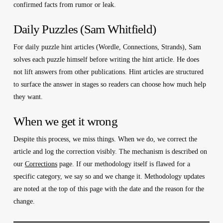
confirmed facts from rumor or leak.
Daily Puzzles (Sam Whitfield)
For daily puzzle hint articles (Wordle, Connections, Strands), Sam
solves each puzzle himself before writing the hint article. He does
not lift answers from other publications. Hint articles are structured
to surface the answer in stages so readers can choose how much help
they want.
When we get it wrong
Despite this process, we miss things. When we do, we correct the
article and log the correction visibly. The mechanism is described on
our
Corrections
page. If our methodology itself is flawed for a
specific category, we say so and we change it. Methodology updates
are noted at the top of this page with the date and the reason for the
change.