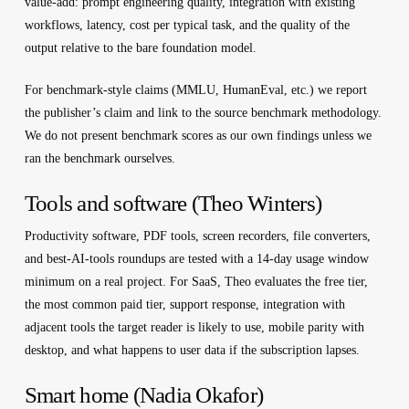
value-add: prompt engineering quality, integration with existing
workflows, latency, cost per typical task, and the quality of the
output relative to the bare foundation model.
For benchmark-style claims (MMLU, HumanEval, etc.) we report
the publisher’s claim and link to the source benchmark methodology.
We do not present benchmark scores as our own findings unless we
ran the benchmark ourselves.
Tools and software (Theo Winters)
Productivity software, PDF tools, screen recorders, file converters,
and best-AI-tools roundups are tested with a 14-day usage window
minimum on a real project. For SaaS, Theo evaluates the free tier,
the most common paid tier, support response, integration with
adjacent tools the target reader is likely to use, mobile parity with
desktop, and what happens to user data if the subscription lapses.
Smart home (Nadia Okafor)