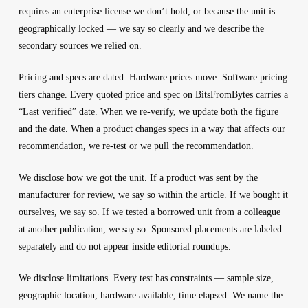
requires an enterprise license we don’t hold, or because the unit is
geographically locked — we say so clearly and we describe the
secondary sources we relied on.
Pricing and specs are dated.
Hardware prices move. Software pricing
tiers change. Every quoted price and spec on BitsFromBytes carries a
“Last verified” date. When we re-verify, we update both the figure
and the date. When a product changes specs in a way that affects our
recommendation, we re-test or we pull the recommendation.
We disclose how we got the unit.
If a product was sent by the
manufacturer for review, we say so within the article. If we bought it
ourselves, we say so. If we tested a borrowed unit from a colleague
at another publication, we say so. Sponsored placements are labeled
separately and do not appear inside editorial roundups.
We disclose limitations.
Every test has constraints — sample size,
geographic location, hardware available, time elapsed. We name the