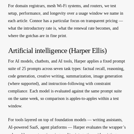
For domain registrars, mesh Wi-Fi systems, and routers, we test
setup, performance, and longevity over a usage window we name in
each article. Connor has a particular focus on transparent pricing —
what the introductory rate is, what the renewal rate becomes, and
where the gotchas are in fine print.
Artificial intelligence (Harper Ellis)
For AI models, chatbots, and AI tools, Harper applies a fixed prompt
suite of 25 prompts across seven task types: factual recall, reasoning,
code generation, creative writing, summarization, image generation
(where supported), and instruction-following with constraint
compliance. Each model is evaluated against the same prompt suite
on the same week, so comparison is apples-to-apples within a test
window.
For tools layered on top of foundation models — writing assistants,
AI-powered SaaS, agent platforms — Harper evaluates the wrapper’s