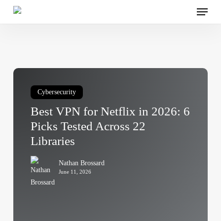
Menu
Skip
to
main
content
Best
VPN
Cybersecurity
for
Best VPN for Netflix in 2026: 6
Netflix
in
Picks Tested Across 22
2026:
Libraries
6
Picks
Nathan Brossard
Tested
June 11, 2026
Across
22
Libraries