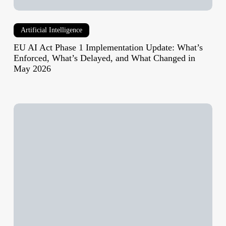
and
What
Artificial Intelligence
Changed
in
EU AI Act Phase 1 Implementation Update: What’s
May
Enforced, What’s Delayed, and What Changed in
May 2026
2026
Best
VPN
for
Travel
2026:
Tested
by
Destination,
Not
Just