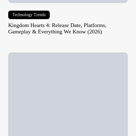
(2026)
Technology Trends
Kingdom Hearts 4: Release Date, Platforms,
Gameplay & Everything We Know (2026)
EU
AI
Act
Phase
1
Implementation
Update:
What’s
Enforced,
What’s
Delayed,