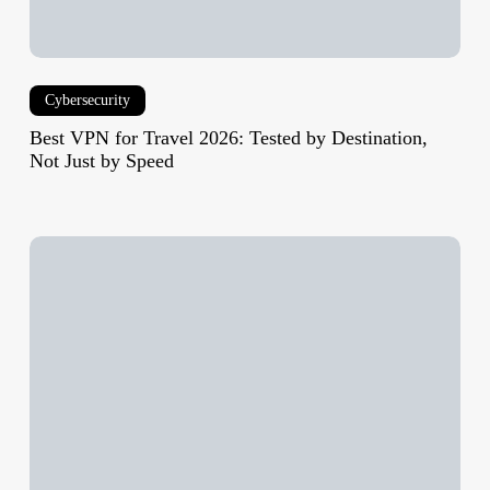
by
Speed
Cybersecurity
Best VPN for Travel 2026: Tested by Destination,
Not Just by Speed
Xbox
Series
X25
Limited
Edition:
Release
Date,
Price,
Specs