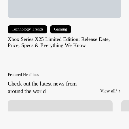
&
Everything
We
Know
Technology Trends
Gaming
Xbox Series X25 Limited Edition: Release Date,
Price, Specs & Everything We Know
Featured Headlines
Check out the latest news from
around the world
View all
Kingdom
Xbo
Hearts
Seri
4:
X25
Release
Limi