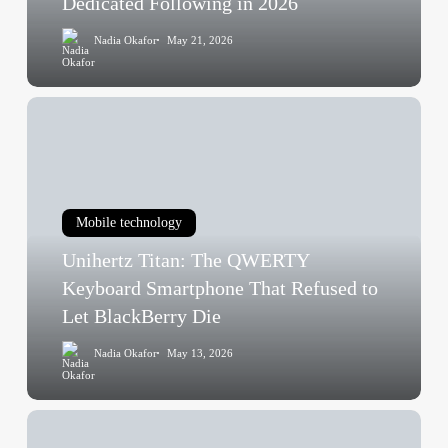
Dedicated Following in 2026
Still
Nadia Okafor
May 21, 2026
Has
a
Dedicated
Unihertz
Following
Titan:
in
The
2026
QWERTY
Keyboard
Mobile technology
Smartphone
Unihertz Titan: The QWERTY
That
Refused
Keyboard Smartphone That Refused to
to
Let BlackBerry Die
Let
Nadia Okafor
May 13, 2026
BlackBerry
Die
Tech
Giants