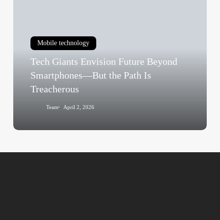
Envision
Future
Beyond
Mobile technology
Smartphones
Tech Giants Envision Future Beyond
—
But
Smartphones—But the Path Is
the
Treacherous
Path
Team
April 2, 2026
Is
Treacherous