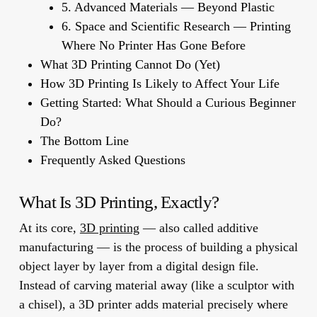
5. Advanced Materials — Beyond Plastic
6. Space and Scientific Research — Printing
Where No Printer Has Gone Before
What 3D Printing Cannot Do (Yet)
How 3D Printing Is Likely to Affect Your Life
Getting Started: What Should a Curious Beginner
Do?
The Bottom Line
Frequently Asked Questions
What Is 3D Printing, Exactly?
At its core,
3D printing
— also called
additive
manufacturing
— is the process of building a physical
object layer by layer from a digital design file.
Instead of carving material away (like a sculptor with
a chisel), a 3D printer adds material precisely where