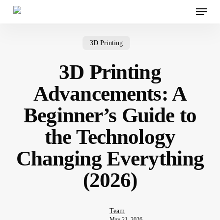
Menu
Skip
to
main
content
3D Printing
3D Printing
Advancements: A
Beginner’s Guide to
the Technology
Changing Everything
(2026)
Team
May 21, 2026