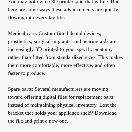
You may not own a 3D printer, and that is fine. But
here are some ways these advancements are quietly
flowing into everyday life:
Medical care:
Custom-fitted dental devices,
prosthetics, surgical implants, and hearing aids are
increasingly 3D printed to your specific anatomy
rather than fitted from standardized sizes. This makes
them more comfortable, more effective, and often
faster to produce.
Spare parts:
Several manufacturers are moving
toward offering digital files for replacement parts
instead of maintaining physical inventory. Lost the
bracket that holds your appliance shelf? Download
the file and print a new one.