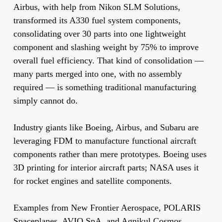
Airbus, with help from Nikon SLM Solutions,
transformed its A330 fuel system components,
consolidating over 30 parts into one lightweight
component and slashing weight by 75% to improve
overall fuel efficiency. That kind of consolidation —
many parts merged into one, with no assembly
required — is something traditional manufacturing
simply cannot do.
Industry giants like Boeing, Airbus, and Subaru are
leveraging FDM to manufacture functional aircraft
components rather than mere prototypes. Boeing uses
3D printing for interior aircraft parts; NASA uses it
for rocket engines and satellite components.
Examples from New Frontier Aerospace, POLARIS
Spaceplanes, AVIO SpA, and Agnikul Cosmos