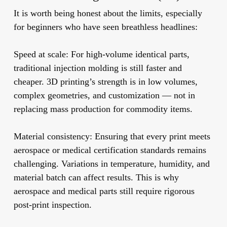
It is worth being honest about the limits, especially
for beginners who have seen breathless headlines:
Speed at scale:
For high-volume identical parts,
traditional injection molding is still faster and
cheaper. 3D printing’s strength is in low volumes,
complex geometries, and customization — not in
replacing mass production for commodity items.
Material consistency:
Ensuring that every print meets
aerospace or medical certification standards remains
challenging. Variations in temperature, humidity, and
material batch can affect results. This is why
aerospace and medical parts still require rigorous
post-print inspection.