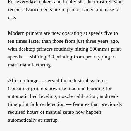
For everyday makers and hobbyists, the most relevant
recent advancements are in printer speed and ease of
use.
Modern printers are now operating at speeds five to
ten times faster than those from just three years ago,
with desktop printers routinely hitting 500mm/s print
speeds — shifting 3D printing from prototyping to
mass manufacturing.
AI is no longer reserved for industrial systems.
Consumer printers now use machine learning for
automatic bed leveling, nozzle calibration, and real-
time print failure detection — features that previously
required hours of manual setup now happen
automatically at startup.