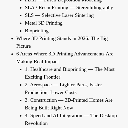
SLA / Resin Printing — Stereolithography
SLS — Selective Laser Sintering
Metal 3D Printing
Bioprinting
Where 3D Printing Stands in 2026: The Big
Picture
6 Areas Where 3D Printing Advancements Are
Making Real Impact
1. Healthcare and Bioprinting — The Most
Exciting Frontier
2. Aerospace — Lighter Parts, Faster
Production, Lower Costs
3. Construction — 3D-Printed Homes Are
Being Built Right Now
4. Speed and AI Integration — The Desktop
Revolution