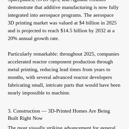
demonstrate that additive manufacturing is now fully
integrated into aerospace programs. The aerospace
3D printing market was valued at $4 billion in 2025
and is projected to reach $14.5 billion by 2032 at a
20% annual growth rate.
Particularly remarkable: throughout 2025, companies
accelerated reactor component production through
metal printing, reducing lead times from years to
months, with several advanced reactor developers
fabricating small, intricate parts that would have been
nearly impossible to machine.
3. Construction — 3D-Printed Homes Are Being
Built Right Now
The most visually striking advancement for general