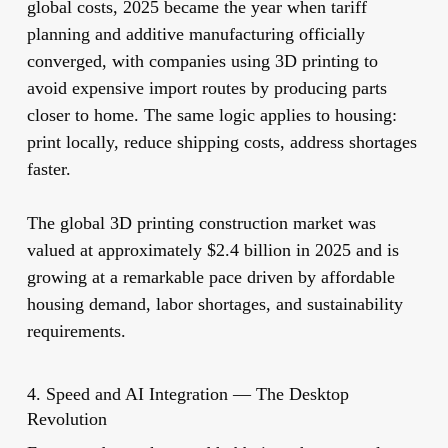
global costs, 2025 became the year when tariff
planning and additive manufacturing officially
converged, with companies using 3D printing to
avoid expensive import routes by producing parts
closer to home. The same logic applies to housing:
print locally, reduce shipping costs, address shortages
faster.
The global 3D printing construction market was
valued at approximately $2.4 billion in 2025 and is
growing at a remarkable pace driven by affordable
housing demand, labor shortages, and sustainability
requirements.
4. Speed and AI Integration — The Desktop
Revolution