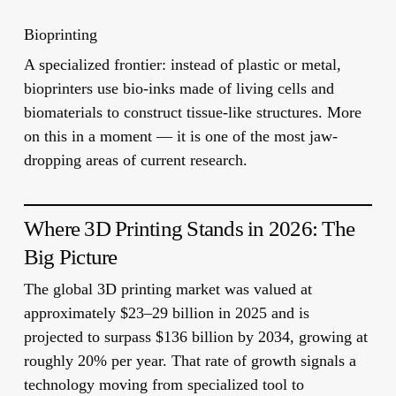
Bioprinting
A specialized frontier: instead of plastic or metal,
bioprinters use
bio-inks
made of living cells and
biomaterials to construct tissue-like structures. More
on this in a moment — it is one of the most jaw-
dropping areas of current research.
Where 3D Printing Stands in 2026: The
Big Picture
The global 3D printing market was valued at
approximately
$23–29 billion in 2025
and is
projected to surpass
$136 billion by 2034
, growing at
roughly 20% per year. That rate of growth signals a
technology moving from specialized tool to