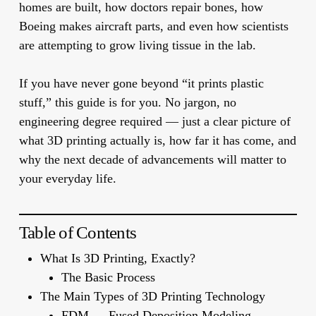
homes are built, how doctors repair bones, how
Boeing makes aircraft parts, and even how scientists
are attempting to grow living tissue in the lab.
If you have never gone beyond “it prints plastic
stuff,” this guide is for you. No jargon, no
engineering degree required — just a clear picture of
what 3D printing actually is, how far it has come, and
why the next decade of advancements will matter to
your everyday life.
Table of Contents
What Is 3D Printing, Exactly?
The Basic Process
The Main Types of 3D Printing Technology
FDM — Fused Deposition Modeling