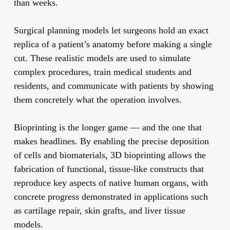
than weeks.
Surgical planning models
let surgeons hold an exact
replica of a patient’s anatomy before making a single
cut. These realistic models are used to simulate
complex procedures, train medical students and
residents, and communicate with patients by showing
them concretely what the operation involves.
Bioprinting
is the longer game — and the one that
makes headlines. By enabling the precise deposition
of cells and biomaterials, 3D bioprinting allows the
fabrication of functional, tissue-like constructs that
reproduce key aspects of native human organs, with
concrete progress demonstrated in applications such
as cartilage repair, skin grafts, and liver tissue
models.