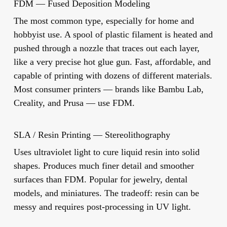
FDM — Fused Deposition Modeling
The most common type, especially for home and
hobbyist use. A spool of plastic filament is heated and
pushed through a nozzle that traces out each layer,
like a very precise hot glue gun. Fast, affordable, and
capable of printing with dozens of different materials.
Most consumer printers — brands like Bambu Lab,
Creality, and Prusa — use FDM.
SLA / Resin Printing — Stereolithography
Uses ultraviolet light to cure liquid resin into solid
shapes. Produces much finer detail and smoother
surfaces than FDM. Popular for jewelry, dental
models, and miniatures. The tradeoff: resin can be
messy and requires post-processing in UV light.