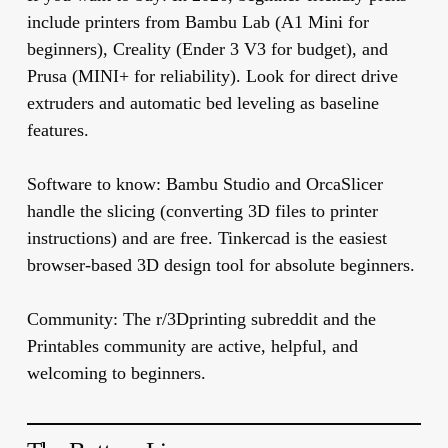
include printers from Bambu Lab (A1 Mini for
beginners), Creality (Ender 3 V3 for budget), and
Prusa (MINI+ for reliability). Look for direct drive
extruders and automatic bed leveling as baseline
features.
Software to know:
Bambu Studio and OrcaSlicer
handle the slicing (converting 3D files to printer
instructions) and are free. Tinkercad is the easiest
browser-based 3D design tool for absolute beginners.
Community:
The r/3Dprinting subreddit and the
Printables community are active, helpful, and
welcoming to beginners.