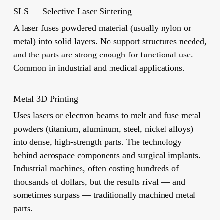
SLS — Selective Laser Sintering
A laser fuses powdered material (usually nylon or
metal) into solid layers. No support structures needed,
and the parts are strong enough for functional use.
Common in industrial and medical applications.
Metal 3D Printing
Uses lasers or electron beams to melt and fuse metal
powders (titanium, aluminum, steel, nickel alloys)
into dense, high-strength parts. The technology
behind aerospace components and surgical implants.
Industrial machines, often costing hundreds of
thousands of dollars, but the results rival — and
sometimes surpass — traditionally machined metal
parts.