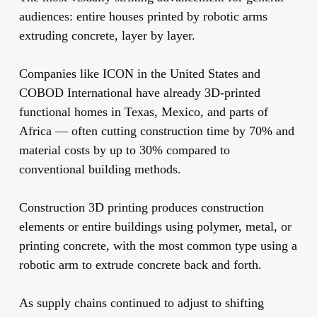
audiences: entire houses printed by robotic arms
extruding concrete, layer by layer.
Companies like ICON in the United States and
COBOD International have already 3D-printed
functional homes in Texas, Mexico, and parts of
Africa — often cutting construction time by 70% and
material costs by up to 30% compared to
conventional building methods.
Construction 3D printing produces construction
elements or entire buildings using polymer, metal, or
printing concrete, with the most common type using a
robotic arm to extrude concrete back and forth.
As supply chains continued to adjust to shifting