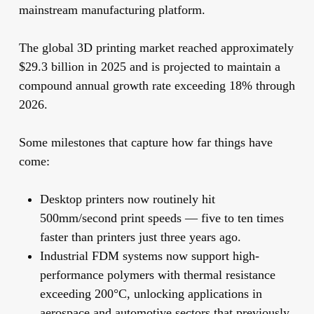
mainstream manufacturing platform.
The global 3D printing market reached approximately
$29.3 billion in 2025 and is projected to maintain a
compound annual growth rate exceeding 18% through
2026.
Some milestones that capture how far things have
come:
Desktop printers now routinely hit
500mm/second print speeds
— five to ten times
faster than printers just three years ago.
Industrial FDM systems now support high-
performance polymers with thermal resistance
exceeding 200°C, unlocking applications in
aerospace and automotive sectors that previously