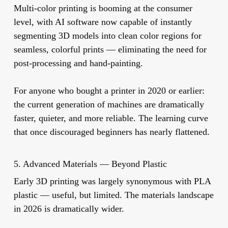
Multi-color printing is booming at the consumer
level, with AI software now capable of instantly
segmenting 3D models into clean color regions for
seamless, colorful prints — eliminating the need for
post-processing and hand-painting.
For anyone who bought a printer in 2020 or earlier:
the current generation of machines are dramatically
faster, quieter, and more reliable. The learning curve
that once discouraged beginners has nearly flattened.
5. Advanced Materials — Beyond Plastic
Early 3D printing was largely synonymous with PLA
plastic — useful, but limited. The materials landscape
in 2026 is dramatically wider.