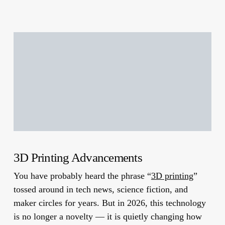
3D Printing Advancements
You have probably heard the phrase “
3D printing
”
tossed around in tech news, science fiction, and
maker circles for years. But in 2026, this technology
is no longer a novelty — it is quietly changing how