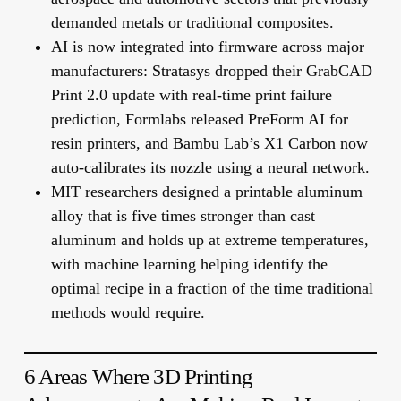
demanded metals or traditional composites.
AI is now integrated into firmware across major
manufacturers: Stratasys dropped their GrabCAD
Print 2.0 update with real-time print failure
prediction, Formlabs released PreForm AI for
resin printers, and Bambu Lab’s X1 Carbon now
auto-calibrates its nozzle using a neural network.
MIT researchers designed a printable aluminum
alloy that is five times stronger than cast
aluminum and holds up at extreme temperatures,
with machine learning helping identify the
optimal recipe in a fraction of the time traditional
methods would require.
6 Areas Where 3D Printing