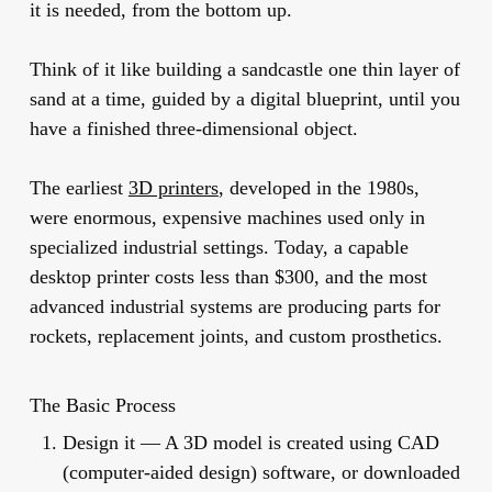
it is needed, from the bottom up.
Think of it like building a sandcastle one thin layer of
sand at a time, guided by a digital blueprint, until you
have a finished three-dimensional object.
The earliest
3D printers
, developed in the 1980s,
were enormous, expensive machines used only in
specialized industrial settings. Today, a capable
desktop printer costs less than $300, and the most
advanced industrial systems are producing parts for
rockets, replacement joints, and custom prosthetics.
The Basic Process
Design it
— A 3D model is created using CAD
(computer-aided design) software, or downloaded