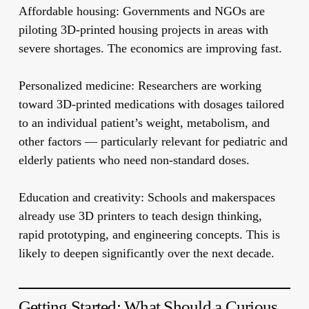
Affordable housing:
Governments and NGOs are
piloting 3D-printed housing projects in areas with
severe shortages. The economics are improving fast.
Personalized medicine:
Researchers are working
toward 3D-printed medications with dosages tailored
to an individual patient’s weight, metabolism, and
other factors — particularly relevant for pediatric and
elderly patients who need non-standard doses.
Education and creativity:
Schools and makerspaces
already use 3D printers to teach design thinking,
rapid prototyping, and engineering concepts. This is
likely to deepen significantly over the next decade.
Getting Started: What Should a Curious