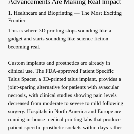
Advancements Are Making Real Impact
1. Healthcare and Bioprinting — The Most Exciting
Frontier
This is where 3D printing stops sounding like a
gadget and starts sounding like science fiction
becoming real.
Custom implants and prosthetics
are already in
clinical use. The FDA-approved Patient Specific
Talus Spacer, a 3D-printed talus implant, provides a
joint-sparing alternative for patients with avascular
necrosis, with clinical studies showing pain levels
decreased from moderate to severe to mild following
surgery. Hospitals in North America and Europe are
running in-house medical printing labs that produce
patient-specific prosthetic sockets within days rather