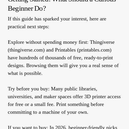
Beginner Do?
If this guide has sparked your interest, here are
practical next steps:
Explore without spending money first:
Thingiverse
(thingiverse.com) and Printables (printables.com)
have hundreds of thousands of free, ready-to-print
designs. Browsing them will give you a real sense of
what is possible.
Try before you buy:
Many public libraries,
universities, and maker spaces offer 3D printer access
for free or a small fee. Print something before
committing to a machine of your own.
If you want to buy:
In 2026, beginner-friendly picks