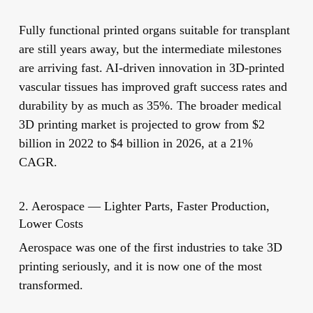
Fully functional printed organs suitable for transplant
are still years away, but the intermediate milestones
are arriving fast. AI-driven innovation in 3D-printed
vascular tissues has improved graft success rates and
durability by as much as 35%. The broader medical
3D printing market is projected to grow from $2
billion in 2022 to $4 billion in 2026, at a 21%
CAGR.
2. Aerospace — Lighter Parts, Faster Production,
Lower Costs
Aerospace was one of the first industries to take 3D
printing seriously, and it is now one of the most
transformed.