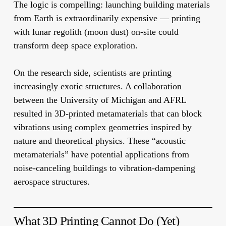
The logic is compelling: launching building materials
from Earth is extraordinarily expensive — printing
with lunar regolith (moon dust) on-site could
transform deep space exploration.
On the research side, scientists are printing
increasingly exotic structures. A collaboration
between the University of Michigan and AFRL
resulted in 3D-printed metamaterials that can block
vibrations using complex geometries inspired by
nature and theoretical physics. These “acoustic
metamaterials” have potential applications from
noise-canceling buildings to vibration-dampening
aerospace structures.
What 3D Printing Cannot Do (Yet)