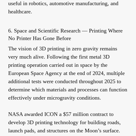
useful in robotics, automotive manufacturing, and
healthcare.
6. Space and Scientific Research — Printing Where
No Printer Has Gone Before
The vision of 3D printing in zero gravity remains
very much alive. Following the first metal 3D
printing operation carried out in space by the
European Space Agency at the end of 2024, multiple
additional tests were conducted throughout 2025 to
determine which materials and processes can function
effectively under microgravity conditions.
NASA awarded ICON a $57 million contract to
develop 3D printing technology for building roads,
launch pads, and structures on the Moon’s surface.