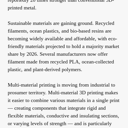
reportedly 20 times stronger than conventional 3D-
printed metal.
Sustainable materials
are gaining ground. Recycled
filaments, ocean plastics, and bio-based resins are
becoming widely available and affordable, with eco-
friendly materials projected to hold a majority market
share by 2026. Several manufacturers now offer
filament made from recycled PLA, ocean-collected
plastic, and plant-derived polymers.
Multi-material printing
is moving from industrial to
prosumer territory. Multi-material 3D printing makes
it easier to combine various materials in a single print
— creating components that integrate rigid and
flexible materials, conductive and insulating sections,
or varying levels of strength — and is particularly