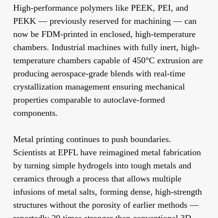
High-performance polymers
like PEEK, PEI, and
PEKK — previously reserved for machining — can
now be FDM-printed in enclosed, high-temperature
chambers. Industrial machines with fully inert, high-
temperature chambers capable of 450°C extrusion are
producing aerospace-grade blends with real-time
crystallization management ensuring mechanical
properties comparable to autoclave-formed
components.
Metal printing
continues to push boundaries.
Scientists at EPFL have reimagined metal fabrication
by turning simple hydrogels into tough metals and
ceramics through a process that allows multiple
infusions of metal salts, forming dense, high-strength
structures without the porosity of earlier methods —