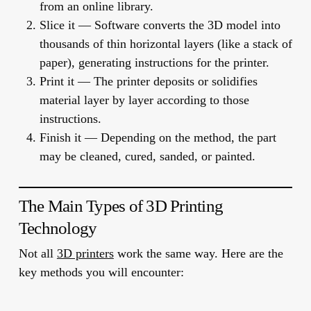
from an online library.
Slice it
— Software converts the 3D model into
thousands of thin horizontal layers (like a stack of
paper), generating instructions for the printer.
Print it
— The printer deposits or solidifies
material layer by layer according to those
instructions.
Finish it
— Depending on the method, the part
may be cleaned, cured, sanded, or painted.
The Main Types of 3D Printing
Technology
Not all
3D printers
work the same way. Here are the
key methods you will encounter: