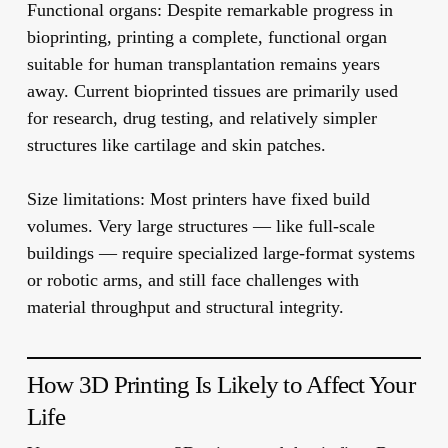
Functional organs:
Despite remarkable progress in
bioprinting, printing a complete, functional organ
suitable for human transplantation remains years
away. Current bioprinted tissues are primarily used
for research, drug testing, and relatively simpler
structures like cartilage and skin patches.
Size limitations:
Most printers have fixed build
volumes. Very large structures — like full-scale
buildings — require specialized large-format systems
or robotic arms, and still face challenges with
material throughput and structural integrity.
How 3D Printing Is Likely to Affect Your
Life