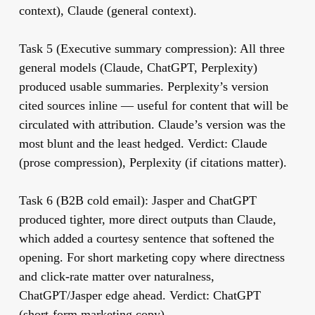
context), Claude (general context).
Task 5 (Executive summary compression):
All three
general models (Claude, ChatGPT, Perplexity)
produced usable summaries. Perplexity’s version
cited sources inline — useful for content that will be
circulated with attribution. Claude’s version was the
most blunt and the least hedged. Verdict: Claude
(prose compression), Perplexity (if citations matter).
Task 6 (B2B cold email):
Jasper and ChatGPT
produced tighter, more direct outputs than Claude,
which added a courtesy sentence that softened the
opening. For short marketing copy where directness
and click-rate matter over naturalness,
ChatGPT/Jasper edge ahead. Verdict: ChatGPT
(short-form marketing copy).