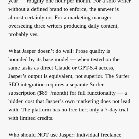
year — roughly one hour per month. For a solo writer
without a defined brand to enforce, the answer is
almost certainly no. For a marketing manager
overseeing three writers producing daily content,
probably yes.
What Jasper doesn’t do well:
Prose quality is
bounded by its base model — when tested on the
same tasks as direct Claude or GPT-5.4 access,
Jasper’s output is equivalent, not superior. The Surfer
SEO integration requires a separate Surfer
subscription ($89+/month) for full functionality — a
hidden cost that Jasper’s own marketing does not lead
with. The platform has no free tier; only a 7-day trial
with limited credits.
Who should NOT use Jasper:
Individual freelance