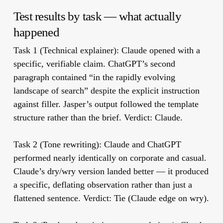
Test results by task — what actually
happened
Task 1 (Technical explainer):
Claude opened with a
specific, verifiable claim. ChatGPT’s second
paragraph contained “in the rapidly evolving
landscape of search” despite the explicit instruction
against filler. Jasper’s output followed the template
structure rather than the brief. Verdict: Claude.
Task 2 (Tone rewriting):
Claude and ChatGPT
performed nearly identically on corporate and casual.
Claude’s dry/wry version landed better — it produced
a specific, deflating observation rather than just a
flattened sentence. Verdict: Tie (Claude edge on wry).