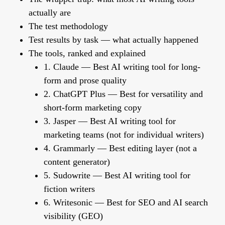
actually are
The test methodology
Test results by task — what actually happened
The tools, ranked and explained
1. Claude — Best AI writing tool for long-
form and prose quality
2. ChatGPT Plus — Best for versatility and
short-form marketing copy
3. Jasper — Best AI writing tool for
marketing teams (not for individual writers)
4. Grammarly — Best editing layer (not a
content generator)
5. Sudowrite — Best AI writing tool for
fiction writers
6. Writesonic — Best for SEO and AI search
visibility (GEO)