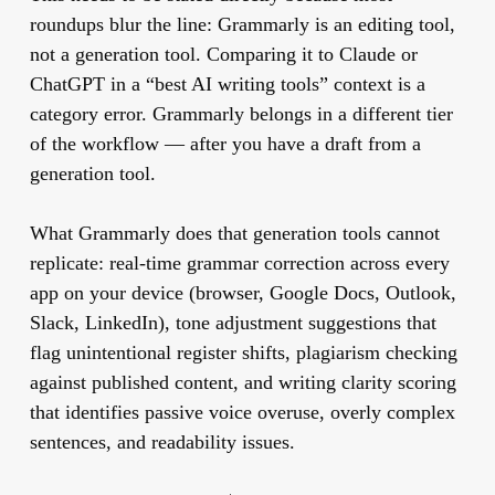
roundups blur the line: Grammarly is an editing tool,
not a generation tool. Comparing it to Claude or
ChatGPT in a “best AI writing tools” context is a
category error. Grammarly belongs in a different tier
of the workflow — after you have a draft from a
generation tool.
What Grammarly does that generation tools cannot
replicate: real-time grammar correction across every
app on your device (browser, Google Docs, Outlook,
Slack, LinkedIn), tone adjustment suggestions that
flag unintentional register shifts, plagiarism checking
against published content, and writing clarity scoring
that identifies passive voice overuse, overly complex
sentences, and readability issues.