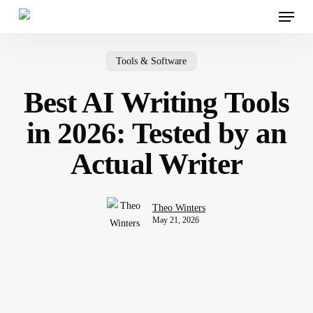
Menu
Skip
to
main
content
Tools & Software
Best AI Writing Tools
in 2026: Tested by an
Actual Writer
Theo Winters
May 21, 2026