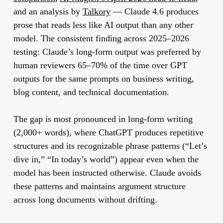
and an analysis by
Talkory
— Claude 4.6 produces
prose that reads less like AI output than any other
model. The consistent finding across 2025–2026
testing: Claude’s long-form output was preferred by
human reviewers 65–70% of the time over GPT
outputs for the same prompts on business writing,
blog content, and technical documentation.
The gap is most pronounced in long-form writing
(2,000+ words), where ChatGPT produces repetitive
structures and its recognizable phrase patterns (“Let’s
dive in,” “In today’s world”) appear even when the
model has been instructed otherwise. Claude avoids
these patterns and maintains argument structure
across long documents without drifting.