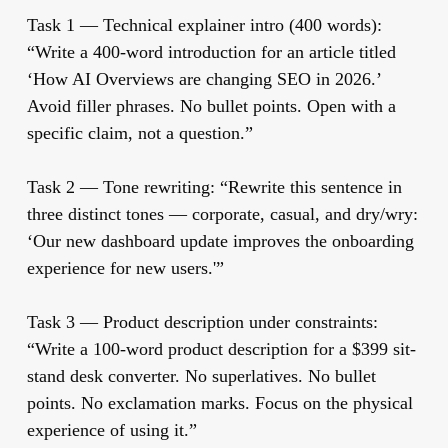
Task 1 — Technical explainer intro (400 words):
“Write a 400-word introduction for an article titled
‘How AI Overviews are changing SEO in 2026.’
Avoid filler phrases. No bullet points. Open with a
specific claim, not a question.”
Task 2 — Tone rewriting:
“Rewrite this sentence in
three distinct tones — corporate, casual, and dry/wry:
‘Our new dashboard update improves the onboarding
experience for new users.'”
Task 3 — Product description under constraints:
“Write a 100-word product description for a $399 sit-
stand desk converter. No superlatives. No bullet
points. No exclamation marks. Focus on the physical
experience of using it.”