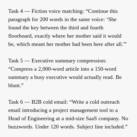
Task 4 — Fiction voice matching:
“Continue this
paragraph for 200 words in the same voice: ‘She
found the key between the third and fourth
floorboard, exactly where her mother said it would
be, which meant her mother had been here after all.'”
Task 5 — Executive summary compression:
“Compress a 2,000-word article into a 150-word
summary a busy executive would actually read. Be
blunt.”
Task 6 — B2B cold email:
“Write a cold outreach
email introducing a project management tool to a
Head of Engineering at a mid-size SaaS company. No
buzzwords. Under 120 words. Subject line included.”