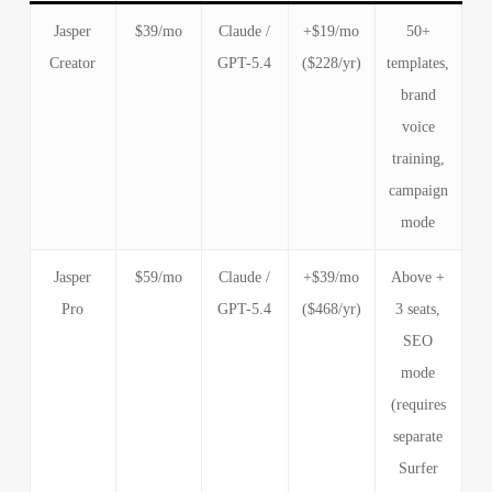
Jasper
$39/mo
Claude /
+$19/mo
50+
Creator
GPT-5.4
($228/yr)
templates,
brand
voice
training,
campaign
mode
Jasper
$59/mo
Claude /
+$39/mo
Above +
Pro
GPT-5.4
($468/yr)
3 seats,
SEO
mode
(requires
separate
Surfer