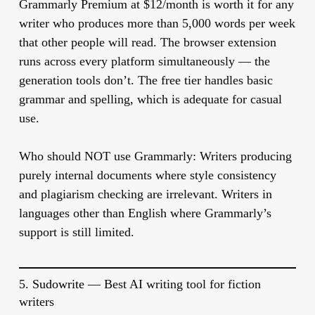
Grammarly Premium at $12/month is worth it for any
writer who produces more than 5,000 words per week
that other people will read. The browser extension
runs across every platform simultaneously — the
generation tools don’t. The free tier handles basic
grammar and spelling, which is adequate for casual
use.
Who should NOT use Grammarly:
Writers producing
purely internal documents where style consistency
and plagiarism checking are irrelevant. Writers in
languages other than English where Grammarly’s
support is still limited.
5.
Sudowrite
— Best AI writing tool for fiction
writers