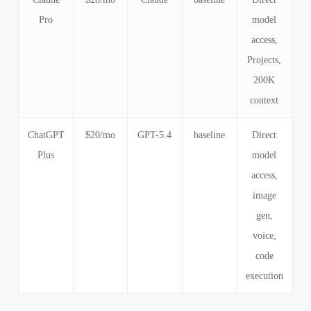
Pro
model
access,
Projects,
200K
context
ChatGPT
$20/mo
GPT-5.4
baseline
Direct
Plus
model
access,
image
gen,
voice,
code
execution