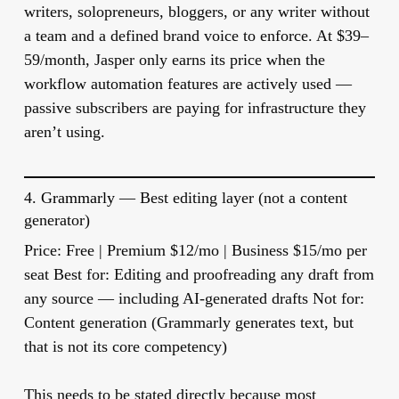
writers, solopreneurs, bloggers, or any writer without
a team and a defined brand voice to enforce. At $39–
59/month, Jasper only earns its price when the
workflow automation features are actively used —
passive subscribers are paying for infrastructure they
aren’t using.
4.
Grammarly
— Best editing layer (not a content
generator)
Price:
Free | Premium $12/mo | Business $15/mo per
seat
Best for:
Editing and proofreading any draft from
any source — including AI-generated drafts
Not for:
Content generation (Grammarly generates text, but
that is not its core competency)
This needs to be stated directly because most