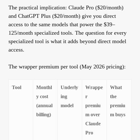
The practical implication: Claude Pro ($20/month)
and ChatGPT Plus ($20/month) give you direct
access to the same models that power the $39–
125/month specialized tools. The question for every
specialized tool is what it adds beyond direct model
access.
The wrapper premium per tool (May 2026 pricing):
Tool
Monthl
Underly
Wrappe
What
y cost
ing
r
the
(annual
model
premiu
premiu
billing)
m over
m buys
Claude
Pro