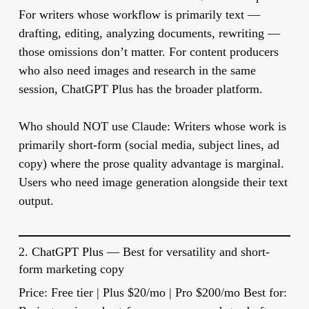
For writers whose workflow is primarily text —
drafting, editing, analyzing documents, rewriting —
those omissions don’t matter. For content producers
who also need images and research in the same
session, ChatGPT Plus has the broader platform.
Who should NOT use Claude:
Writers whose work is
primarily short-form (social media, subject lines, ad
copy) where the prose quality advantage is marginal.
Users who need image generation alongside their text
output.
2.
ChatGPT Plus
— Best for versatility and short-
form marketing copy
Price:
Free tier | Plus $20/mo | Pro $200/mo
Best for: