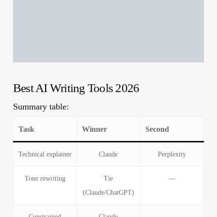
Best AI Writing Tools 2026
Summary table:
Task
Winner
Second
Technical explainer
Claude
Perplexity
Tone rewriting
Tie
—
(Claude/ChatGPT)
Constrained
Claude
—