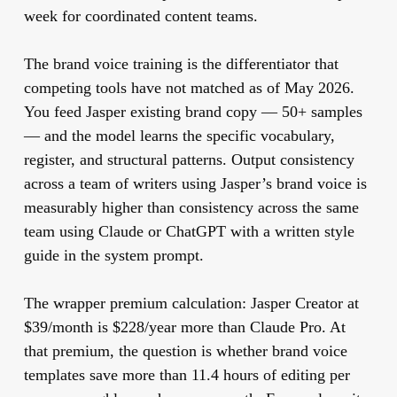
week for coordinated content teams.
The brand voice training is the differentiator that
competing tools have not matched as of May 2026.
You feed Jasper existing brand copy — 50+ samples
— and the model learns the specific vocabulary,
register, and structural patterns. Output consistency
across a team of writers using Jasper’s brand voice is
measurably higher than consistency across the same
team using Claude or ChatGPT with a written style
guide in the system prompt.
The wrapper premium calculation:
Jasper Creator at
$39/month is $228/year more than Claude Pro. At
that premium, the question is whether brand voice
templates save more than 11.4 hours of editing per