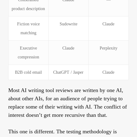
product description
Fiction voice
Sudowrite
Claude
matching
Executive
Claude
Perplexity
compression
B2B cold email
ChatGPT / Jasper
Claude
Most AI writing tool reviews are written by one AI,
about other AIs, for an audience of people trying to
replace some of their writing with AI. The conflict of
interest doesn’t get more recursive than that.
This one is different. The testing methodology is