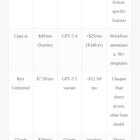
fiction-
specific
features
Copy.ai
$49/mo
GPT-5.4
+$29/mo
Workflow
(Starter)
($348/yr)
automatio
n, 90+
templates
Rytr
$7.50/mo
GPT-3.5
-$12.50/
Cheaper
Unlimited
variant
mo
than
direct
access;
older base
model
Claude
$20/mo
Claude
baseline
Direct