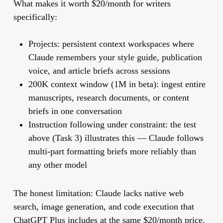
What makes it worth $20/month for writers
specifically:
Projects: persistent context workspaces where
Claude remembers your style guide, publication
voice, and article briefs across sessions
200K context window (1M in beta): ingest entire
manuscripts, research documents, or content
briefs in one conversation
Instruction following under constraint: the test
above (Task 3) illustrates this — Claude follows
multi-part formatting briefs more reliably than
any other model
The honest limitation:
Claude lacks native web
search, image generation, and code execution that
ChatGPT Plus includes at the same $20/month price.