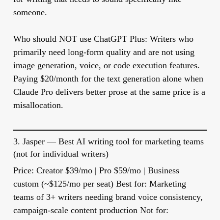
someone.
Who should NOT use ChatGPT Plus:
Writers who
primarily need long-form quality and are not using
image generation, voice, or code execution features.
Paying $20/month for the text generation alone when
Claude Pro delivers better prose at the same price is a
misallocation.
3.
Jasper
— Best AI writing tool for marketing teams
(not for individual writers)
Price:
Creator $39/mo | Pro $59/mo | Business
custom (~$125/mo per seat)
Best for:
Marketing
teams of 3+ writers needing brand voice consistency,
campaign-scale content production
Not for: