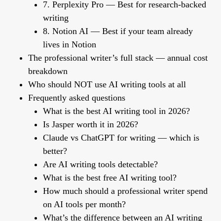
7. Perplexity Pro — Best for research-backed
writing
8. Notion AI — Best if your team already
lives in Notion
The professional writer’s full stack — annual cost
breakdown
Who should NOT use AI writing tools at all
Frequently asked questions
What is the best AI writing tool in 2026?
Is Jasper worth it in 2026?
Claude vs ChatGPT for writing — which is
better?
Are AI writing tools detectable?
What is the best free AI writing tool?
How much should a professional writer spend
on AI tools per month?
What’s the difference between an AI writing