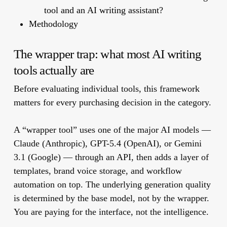
tool and an AI writing assistant?
Methodology
The wrapper trap: what most AI writing
tools actually are
Before evaluating individual tools, this framework
matters for every purchasing decision in the category.
A “wrapper tool” uses one of the major AI models —
Claude (Anthropic), GPT-5.4 (OpenAI), or Gemini
3.1 (Google) — through an API, then adds a layer of
templates, brand voice storage, and workflow
automation on top. The underlying generation quality
is determined by the base model, not by the wrapper.
You are paying for the interface, not the intelligence.