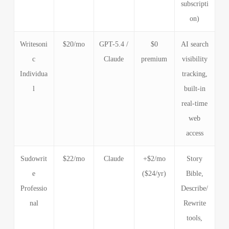
subscripti
on)
Writesoni
$20/mo
GPT-5.4 /
$0
AI search
c
Claude
premium
visibility
Individua
tracking,
l
built-in
real-time
web
access
Sudowrit
$22/mo
Claude
+$2/mo
Story
e
($24/yr)
Bible,
Professio
Describe/
nal
Rewrite
tools,