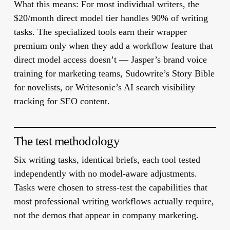
What this means:
For most individual writers, the
$20/month direct model tier handles 90% of writing
tasks. The specialized tools earn their wrapper
premium only when they add a workflow feature that
direct model access doesn’t — Jasper’s brand voice
training for marketing teams, Sudowrite’s Story Bible
for novelists, or Writesonic’s AI search visibility
tracking for SEO content.
The test methodology
Six writing tasks, identical briefs, each tool tested
independently with no model-aware adjustments.
Tasks were chosen to stress-test the capabilities that
most professional writing workflows actually require,
not the demos that appear in company marketing.