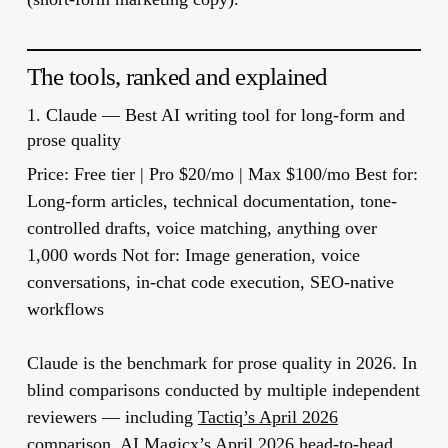
The tools, ranked and explained
1.
Claude
— Best AI writing tool for long-form and
prose quality
Price:
Free tier | Pro $20/mo | Max $100/mo
Best for:
Long-form articles, technical documentation, tone-
controlled drafts, voice matching, anything over
1,000 words
Not for:
Image generation, voice
conversations, in-chat code execution, SEO-native
workflows
Claude is the benchmark for prose quality in 2026. In
blind comparisons conducted by multiple independent
reviewers — including
Tactiq’s April 2026
comparison
,
AI Magicx’s April 2026 head-to-head
,