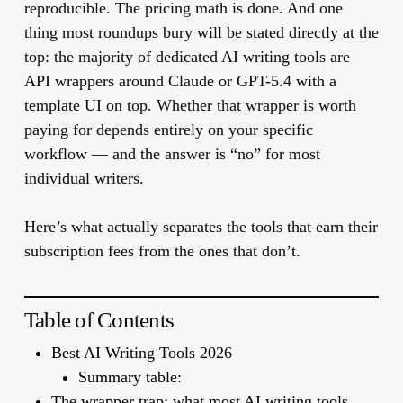
reproducible. The pricing math is done. And one
thing most roundups bury will be stated directly at the
top: the majority of dedicated AI writing tools are
API wrappers around Claude or GPT-5.4 with a
template UI on top. Whether that wrapper is worth
paying for depends entirely on your specific
workflow — and the answer is “no” for most
individual writers.
Here’s what actually separates the tools that earn their
subscription fees from the ones that don’t.
Table of Contents
Best AI Writing Tools 2026
Summary table:
The wrapper trap: what most AI writing tools