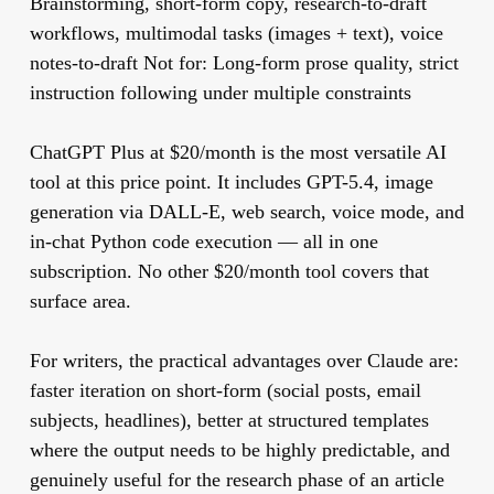
Brainstorming, short-form copy, research-to-draft
workflows, multimodal tasks (images + text), voice
notes-to-draft
Not for:
Long-form prose quality, strict
instruction following under multiple constraints
ChatGPT Plus at $20/month is the most versatile AI
tool at this price point. It includes GPT-5.4, image
generation via DALL-E, web search, voice mode, and
in-chat Python code execution — all in one
subscription. No other $20/month tool covers that
surface area.
For writers, the practical advantages over Claude are:
faster iteration on short-form (social posts, email
subjects, headlines), better at structured templates
where the output needs to be highly predictable, and
genuinely useful for the research phase of an article