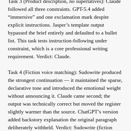
Task 3 (Product description, no superlatives):
Claude
followed all three constraints. GPT-5.4 added
“immersive” and one exclamation mark despite
explicit instructions. Jasper’s template output
bypassed the brief entirely and defaulted to a bullet
list. This task tests instruction-following under
constraint, which is a core professional writing
requirement. Verdict: Claude.
Task 4 (Fiction voice matching):
Sudowrite produced
the strongest continuation — it maintained the sparse,
declarative tone and introduced the emotional weight
without announcing it. Claude came second; the
output was technically correct but moved the register
slightly warmer than the source. ChatGPT’s version
added backstory explanation the original paragraph
deliberately withheld. Verdict: Sudowrite (fiction