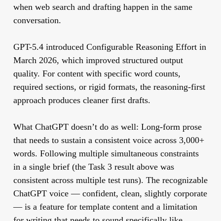
when web search and drafting happen in the same
conversation.
GPT-5.4 introduced Configurable Reasoning Effort in
March 2026, which improved structured output
quality. For content with specific word counts,
required sections, or rigid formats, the reasoning-first
approach produces cleaner first drafts.
What ChatGPT doesn’t do as well:
Long-form prose
that needs to sustain a consistent voice across 3,000+
words. Following multiple simultaneous constraints
in a single brief (the Task 3 result above was
consistent across multiple test runs). The recognizable
ChatGPT voice — confident, clean, slightly corporate
— is a feature for template content and a limitation
for writing that needs to sound specifically like