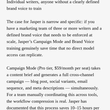
Individual writers, anyone without a clearly defined
brand voice to train
The case for Jasper is narrow and specific: if you
have a marketing team of three or more writers and a
defined brand voice that needs to be enforced at
scale, Jasper’s Campaign Mode and Brand Voice
training genuinely save time that no direct model
access can replicate.
Campaign Mode (Pro tier, $59/month per seat) takes
a content brief and generates a full cross-channel
campaign — blog post, social variants, email
sequence, and meta descriptions — simultaneously.
For a team manually coordinating this across tools,
the workflow compression is real. Jasper has
documented that this process saves 10–15 hours per