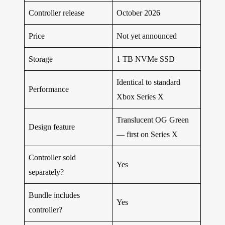
Controller release
October 2026
Price
Not yet announced
Storage
1 TB NVMe SSD
Identical to standard
Performance
Xbox Series X
Translucent OG Green
Design feature
— first on Series X
Controller sold
Yes
separately?
Bundle includes
Yes
controller?