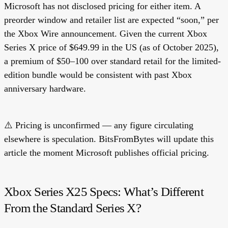
Microsoft has not disclosed pricing for either item. A
preorder window and retailer list are expected “soon,” per
the Xbox Wire announcement. Given the current Xbox
Series X price of $649.99 in the US (as of October 2025),
a premium of $50–100 over standard retail for the limited-
edition bundle would be consistent with past Xbox
anniversary hardware.
⚠️
Pricing is unconfirmed
— any figure circulating
elsewhere is speculation. BitsFromBytes will update this
article the moment Microsoft publishes official pricing.
Xbox Series X25 Specs: What’s Different
From the Standard Series X?