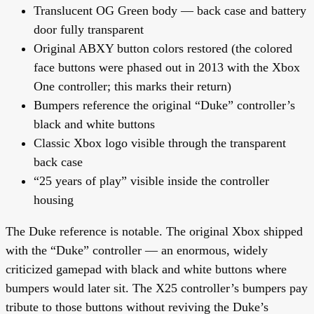
Translucent OG Green body — back case and battery
door fully transparent
Original ABXY button colors restored
(the colored
face buttons were phased out in 2013 with the Xbox
One controller; this marks their return)
Bumpers reference the original “Duke” controller’s
black and white buttons
Classic Xbox logo visible through the transparent
back case
“25 years of play” visible inside the controller
housing
The Duke reference is notable. The original Xbox shipped
with the “Duke” controller — an enormous, widely
criticized gamepad with black and white buttons where
bumpers would later sit. The X25 controller’s bumpers pay
tribute to those buttons without reviving the Duke’s