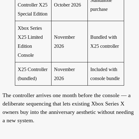
Standalone
Controller X25
October 2026
purchase
Special Edition
Xbox Series
X25 Limited
November
Bundled with
Edition
2026
X25 controller
Console
X25 Controller
November
Included with
(bundled)
2026
console bundle
The controller arrives one month before the console — a
deliberate sequencing that lets existing Xbox Series X
owners buy into the anniversary aesthetic without needing
a new system.