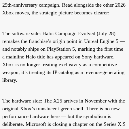
25th-anniversary campaign. Read alongside the other 2026
Xbox moves, the strategic picture becomes clearer:
The software side:
Halo: Campaign Evolved (July 28)
remakes the franchise’s origin point in Unreal Engine 5 —
and notably ships on PlayStation 5, marking the first time
a mainline Halo title has appeared on Sony hardware.
Xbox is no longer treating exclusivity as a competitive
weapon; it’s treating its IP catalog as a revenue-generating
library.
The hardware side:
The X25 arrives in November with the
original Xbox’s translucent green shell. There is no new
performance hardware here — but the symbolism is
deliberate. Microsoft is closing a chapter on the Series X|S