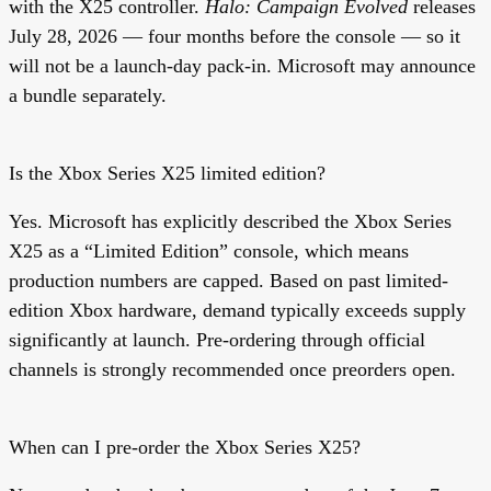
with the X25 controller.
Halo: Campaign Evolved
releases
July 28, 2026 — four months before the console — so it
will not be a launch-day pack-in. Microsoft may announce
a bundle separately.
Is the Xbox Series X25 limited edition?
Yes. Microsoft has explicitly described the Xbox Series
X25 as a “Limited Edition” console, which means
production numbers are capped. Based on past limited-
edition Xbox hardware, demand typically exceeds supply
significantly at launch. Pre-ordering through official
channels is strongly recommended once preorders open.
When can I pre-order the Xbox Series X25?