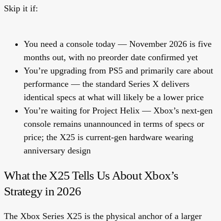
Skip it if:
You need a console today — November 2026 is five
months out, with no preorder date confirmed yet
You’re upgrading from PS5 and primarily care about
performance — the standard Series X delivers
identical specs at what will likely be a lower price
You’re waiting for Project Helix — Xbox’s next-gen
console remains unannounced in terms of specs or
price; the X25 is current-gen hardware wearing
anniversary design
What the X25 Tells Us About Xbox’s
Strategy in 2026
The Xbox Series X25 is the physical anchor of a larger