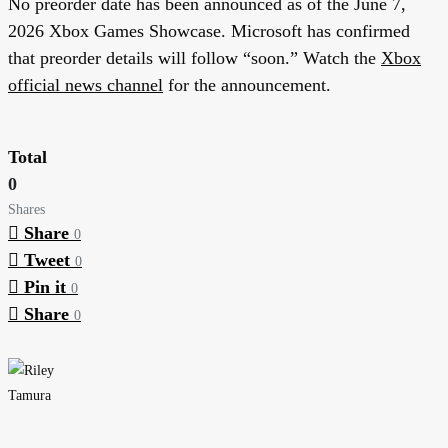
No preorder date has been announced as of the June 7,
2026 Xbox Games Showcase. Microsoft has confirmed
that preorder details will follow “soon.” Watch the
Xbox
official news channel
for the announcement.
Total
0
Shares
Share
0
Tweet
0
Pin it
0
Share
0