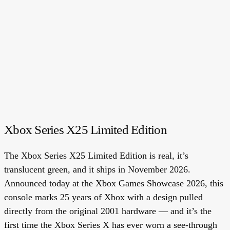
Xbox Series X25 Limited Edition
The Xbox Series X25 Limited Edition is real, it’s
translucent green, and it ships in November 2026.
Announced today at the Xbox Games Showcase 2026, this
console marks 25 years of Xbox with a design pulled
directly from the original 2001 hardware — and it’s the
first time the Xbox Series X has ever worn a see-through