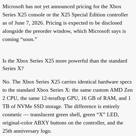
Microsoft has not yet announced pricing for the Xbox
Series X25 console or the X25 Special Edition controller
as of June 7, 2026. Pricing is expected to be disclosed
alongside the preorder window, which Microsoft says is
coming “soon.”
Is the Xbox Series X25 more powerful than the standard
Series X?
No. The Xbox Series X25 carries identical hardware specs
to the standard Xbox Series X: the same custom AMD Zen
2 CPU, the same 12-teraflop GPU, 16 GB of RAM, and 1
TB of NVMe SSD storage. The difference is entirely
cosmetic — translucent green shell, green “X” LED,
original-color ABXY buttons on the controller, and the
25th anniversary logo.