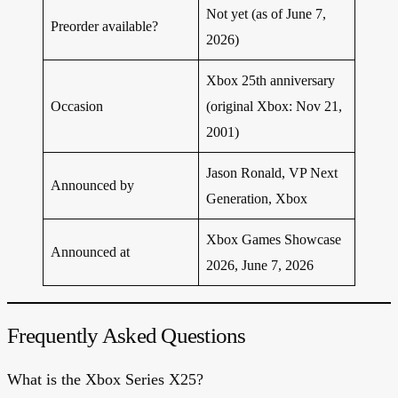
Not yet (as of June 7,
Preorder available?
2026)
Xbox 25th anniversary
Occasion
(original Xbox: Nov 21,
2001)
Jason Ronald, VP Next
Announced by
Generation, Xbox
Xbox Games Showcase
Announced at
2026, June 7, 2026
Frequently Asked Questions
What is the Xbox Series X25?