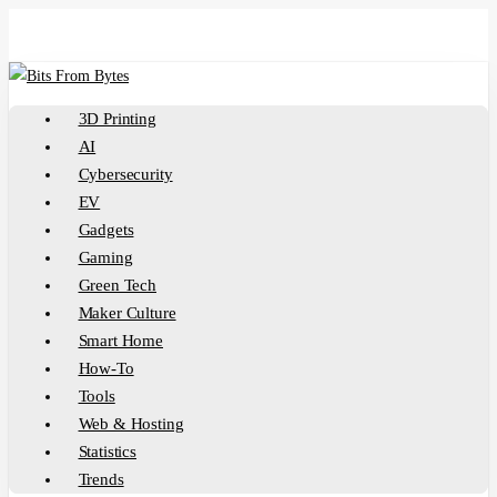
Skip
to
main
content
Menu
3D Printing
AI
Cybersecurity
EV
Gadgets
Gaming
Green Tech
Maker Culture
Smart Home
How-To
Tools
Web & Hosting
Statistics
Trends