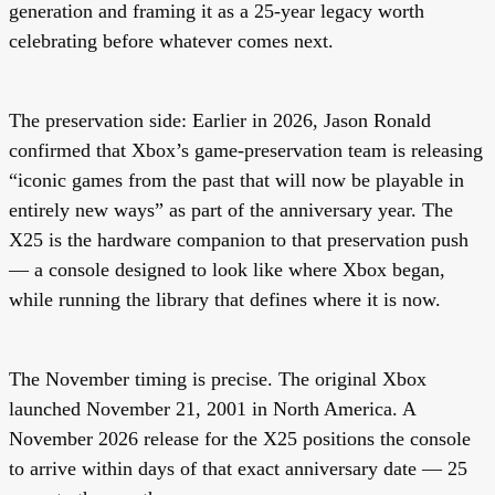
generation and framing it as a 25-year legacy worth
celebrating before whatever comes next.
The preservation side:
Earlier in 2026, Jason Ronald
confirmed that Xbox’s game-preservation team is releasing
“iconic games from the past that will now be playable in
entirely new ways” as part of the anniversary year. The
X25 is the hardware companion to that preservation push
— a console designed to look like where Xbox began,
while running the library that defines where it is now.
The November timing is precise. The original Xbox
launched
November 21, 2001
in North America. A
November 2026 release for the X25 positions the console
to arrive within days of that exact anniversary date — 25