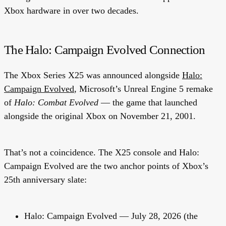
Xbox hardware in over two decades.
The Halo: Campaign Evolved Connection
The Xbox Series X25 was announced alongside
Halo:
Campaign Evolved
, Microsoft’s Unreal Engine 5 remake
of
Halo: Combat Evolved
— the game that launched
alongside the original Xbox on November 21, 2001.
That’s not a coincidence. The X25 console and Halo:
Campaign Evolved are the two anchor points of Xbox’s
25th anniversary slate:
Halo: Campaign Evolved
— July 28, 2026 (the