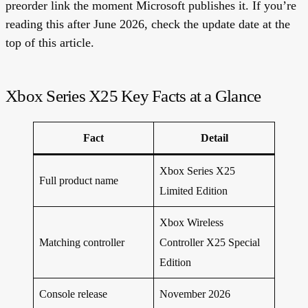
preorder link the moment Microsoft publishes it. If you’re
reading this after June 2026, check the update date at the
top of this article.
Xbox Series X25 Key Facts at a Glance
Fact
Detail
Xbox Series X25
Full product name
Limited Edition
Xbox Wireless
Matching controller
Controller X25 Special
Edition
Console release
November 2026