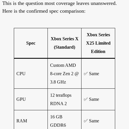
This is the question most coverage leaves unanswered.
Here is the confirmed spec comparison:
Xbox Series
Xbox Series X
Spec
X25 Limited
(Standard)
Edition
Custom AMD
CPU
8-core Zen 2 @
✅ Same
3.8 GHz
12 teraflops
GPU
✅ Same
RDNA 2
16 GB
RAM
✅ Same
GDDR6