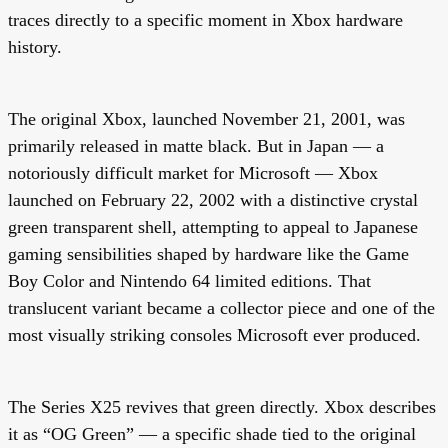
traces directly to a specific moment in Xbox hardware
history.
The original Xbox, launched November 21, 2001, was
primarily released in matte black. But in Japan — a
notoriously difficult market for Microsoft — Xbox
launched on February 22, 2002 with a distinctive
crystal
green transparent shell
, attempting to appeal to Japanese
gaming sensibilities shaped by hardware like the Game
Boy Color and Nintendo 64 limited editions. That
translucent variant became a collector piece and one of the
most visually striking consoles Microsoft ever produced.
The Series X25 revives that green directly. Xbox describes
it as “OG Green” — a specific shade tied to the original