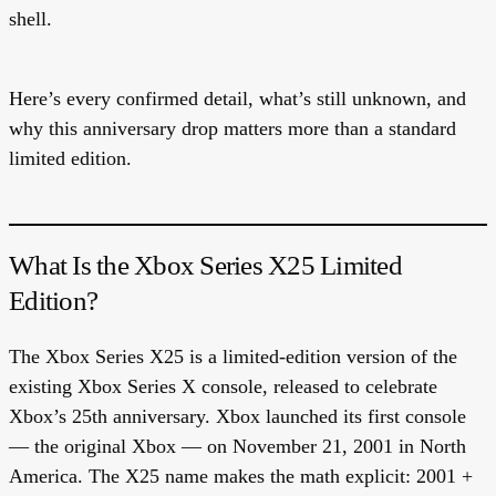
shell.
Here’s every confirmed detail, what’s still unknown, and
why this anniversary drop matters more than a standard
limited edition.
What Is the Xbox Series X25 Limited
Edition?
The Xbox Series X25 is a limited-edition version of the
existing Xbox Series X console, released to celebrate
Xbox’s 25th anniversary. Xbox launched its first console
— the original Xbox — on November 21, 2001 in North
America. The X25 name makes the math explicit: 2001 +