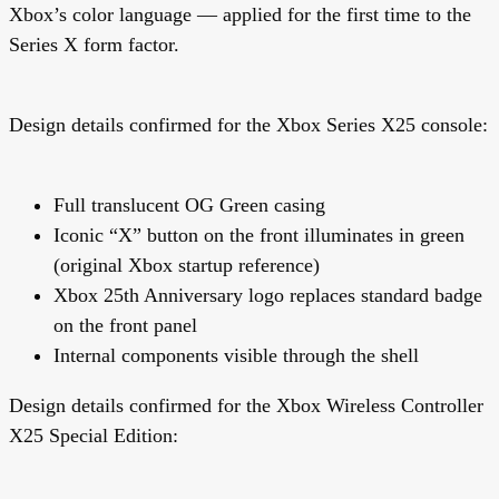
Xbox’s color language — applied for the first time to the
Series X form factor.
Design details confirmed for the
Xbox Series X25 console
:
Full translucent OG Green casing
Iconic “X” button on the front illuminates in green
(original Xbox startup reference)
Xbox 25th Anniversary logo replaces standard badge
on the front panel
Internal components visible through the shell
Design details confirmed for the
Xbox Wireless Controller
X25 Special Edition
: