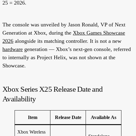
25 = 2026.
The console was unveiled by Jason Ronald, VP of Next
Generation at Xbox, during the
Xbox Games Showcase
2026
alongside its matching controller. It is
not
a new
hardware
generation — Xbox’s next-gen console, referred
to internally as Project Helix, was not shown at the
Showcase.
Xbox Series X25 Release Date and
Availability
Item
Release Date
Available As
Xbox Wireless