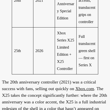
20th
2021
accents,
Anniversar
translucent
y Special
grips on
Edition
controller
Xbox
Full
Series X25
translucent
Limited
25th
2026
green shell
Edition +
— first on
X25
Series X
Controller
The 20th anniversary controller (2021) was a critical
success with fans, selling out quickly on
Xbox.com
. The
X25 takes the concept significantly further: where the 20th
anniversary was a color accent, the X25 is a full industrial
redesign of the shell in a color that hasn’t appeared on