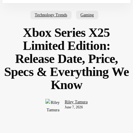
Technology Trends
Gaming
Xbox Series X25
Limited Edition:
Release Date, Price,
Specs & Everything We
Know
Riley Tamura
June 7, 2026