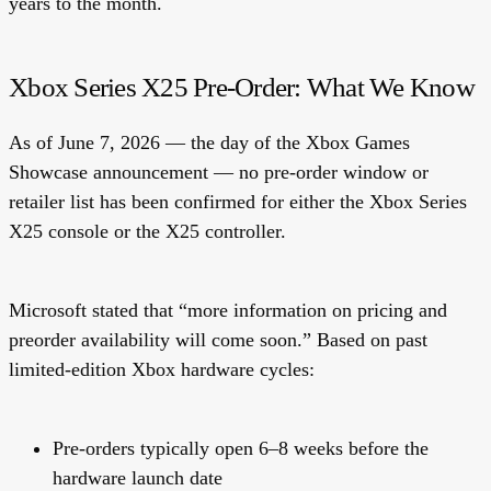
years to the month.
Xbox Series X25 Pre-Order: What We Know
As of June 7, 2026 — the day of the Xbox Games
Showcase announcement —
no pre-order window or
retailer list has been confirmed
for either the Xbox Series
X25 console or the X25 controller.
Microsoft stated that “more information on pricing and
preorder availability will come soon.” Based on past
limited-edition Xbox hardware cycles:
Pre-orders typically open 6–8 weeks before the
hardware launch date