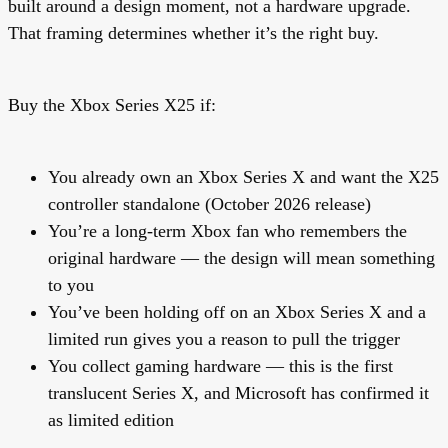
built around a design moment, not a hardware upgrade.
That framing determines whether it’s the right buy.
Buy the Xbox Series X25 if:
You already own an Xbox Series X and want the X25
controller standalone (October 2026 release)
You’re a long-term Xbox fan who remembers the
original hardware — the design will mean something
to you
You’ve been holding off on an Xbox Series X and a
limited run gives you a reason to pull the trigger
You collect gaming hardware — this is the first
translucent Series X, and Microsoft has confirmed it
as limited edition