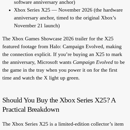
software anniversary anchor)
Xbox Series X25
— November 2026 (the hardware
anniversary anchor, timed to the original Xbox’s
November 21 launch)
The Xbox Games Showcase 2026 trailer for the X25
featured footage from Halo: Campaign Evolved, making
the connection explicit. If you’re buying an X25 to mark
the anniversary, Microsoft wants
Campaign Evolved
to be
the game in the tray when you power it on for the first
time and watch the X light up green.
Should You Buy the Xbox Series X25? A
Practical Breakdown
The Xbox Series X25 is a limited-edition collector’s item