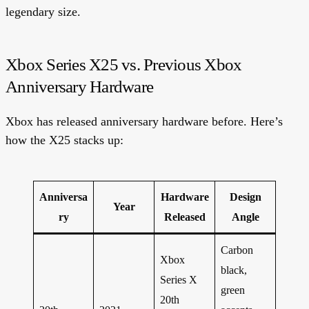
legendary size.
Xbox Series X25 vs. Previous Xbox
Anniversary Hardware
Xbox has released anniversary hardware before. Here’s
how the X25 stacks up:
Anniversa
Hardware
Design
Year
ry
Released
Angle
Carbon
Xbox
black,
Series X
green
20th