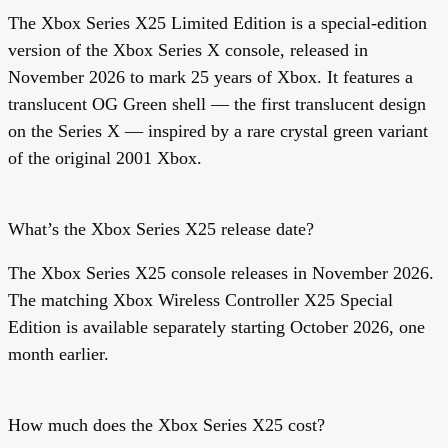
The Xbox Series X25 Limited Edition is a special-edition
version of the Xbox Series X console, released in
November 2026 to mark 25 years of Xbox. It features a
translucent OG Green shell — the first translucent design
on the Series X — inspired by a rare crystal green variant
of the original 2001 Xbox.
What’s the Xbox Series X25 release date?
The Xbox Series X25 console releases in November 2026.
The matching Xbox Wireless Controller X25 Special
Edition is available separately starting October 2026, one
month earlier.
How much does the Xbox Series X25 cost?