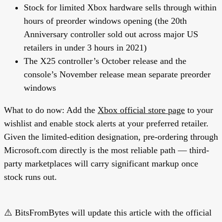
Stock for limited Xbox hardware sells through within
hours of preorder windows opening (the 20th
Anniversary controller sold out across major US
retailers in under 3 hours in 2021)
The X25 controller’s October release and the
console’s November release mean separate preorder
windows
What to do now:
Add the
Xbox official store page
to your
wishlist and enable stock alerts at your preferred retailer.
Given the limited-edition designation, pre-ordering through
Microsoft.com directly is the most reliable path — third-
party marketplaces will carry significant markup once
stock runs out.
⚠️ BitsFromBytes will update this article with the official