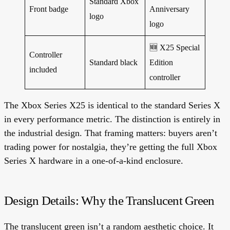
Standard Xbox
Front badge
Anniversary
logo
logo
🆕
X25 Special
Controller
Standard black
Edition
included
controller
The Xbox Series X25 is identical to the standard Series X
in every performance metric.
The distinction is entirely in
the industrial design. That framing matters: buyers aren’t
trading power for nostalgia, they’re getting the full Xbox
Series X hardware in a one-of-a-kind enclosure.
Design Details: Why the Translucent Green
The translucent green isn’t a random aesthetic choice. It