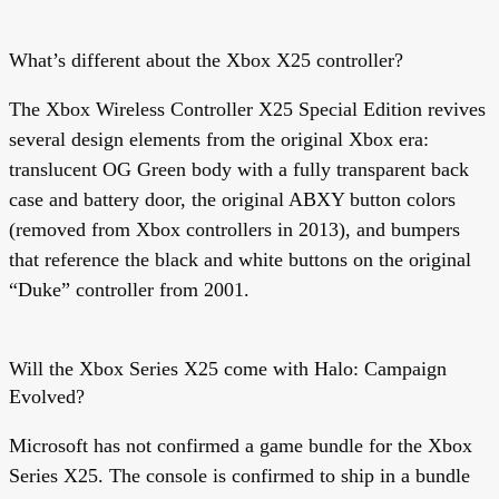
What’s different about the Xbox X25 controller?
The Xbox Wireless Controller X25 Special Edition revives
several design elements from the original Xbox era:
translucent OG Green body with a fully transparent back
case and battery door, the original ABXY button colors
(removed from Xbox controllers in 2013), and bumpers
that reference the black and white buttons on the original
“Duke” controller from 2001.
Will the Xbox Series X25 come with Halo: Campaign
Evolved?
Microsoft has not confirmed a game bundle for the Xbox
Series X25. The console is confirmed to ship in a bundle