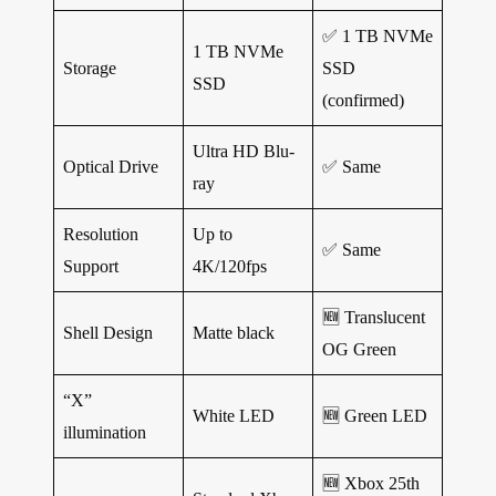
✅ 1 TB NVMe
1 TB NVMe
Storage
SSD
SSD
(confirmed)
Ultra HD Blu-
Optical Drive
✅ Same
ray
Resolution
Up to
✅ Same
Support
4K/120fps
🆕
Translucent
Shell Design
Matte black
OG Green
“X”
White LED
🆕
Green LED
illumination
🆕
Xbox 25th