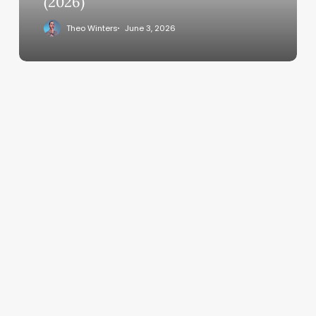
(2026)
Theo Winters
June 3, 2026