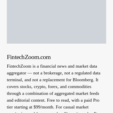
FintechZoom.com
FintechZoom is a financial news and market data
aggregator — not a brokerage, not a regulated data
terminal, and not a replacement for Bloomberg. It
covers stocks, crypto, forex, and commodities
through a combination of aggregated market feeds
and editorial content. Free to read, with a paid Pro
tier starting at $99/month. For casual market