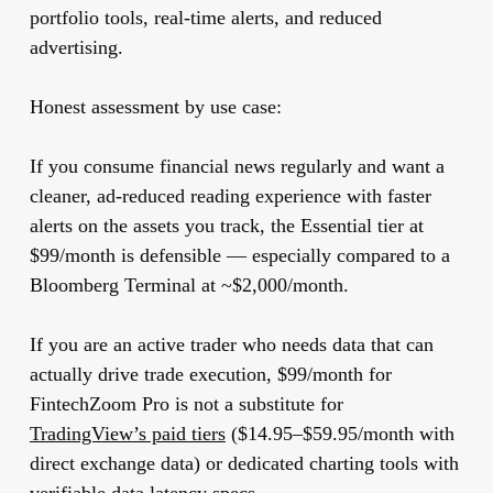
portfolio tools, real-time alerts, and reduced
advertising.
Honest assessment by use case:
If you consume financial news regularly and want a
cleaner, ad-reduced reading experience with faster
alerts on the assets you track, the Essential tier at
$99/month is defensible — especially compared to a
Bloomberg Terminal at ~$2,000/month.
If you are an active trader who needs data that can
actually drive trade execution, $99/month for
FintechZoom Pro is not a substitute for
TradingView’s paid tiers
($14.95–$59.95/month with
direct exchange data) or dedicated charting tools with