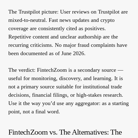
The Trustpilot picture:
User reviews on Trustpilot are
mixed-to-neutral. Fast news updates and crypto
coverage are consistently cited as positives.
Repetitive content and unclear authorship are the
recurring criticisms. No major fraud complaints have
been documented as of June 2026.
The verdict:
FintechZoom is a secondary source —
useful for monitoring, discovery, and learning. It is
not a primary source suitable for institutional trade
decisions, financial filings, or high-stakes research.
Use it the way you’d use any aggregator: as a starting
point, not a final word.
FintechZoom vs. The Alternatives: The