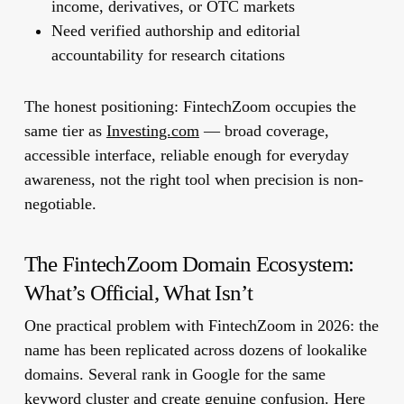
income, derivatives, or OTC markets
Need verified authorship and editorial
accountability for research citations
The honest positioning: FintechZoom occupies the
same tier as
Investing.com
— broad coverage,
accessible interface, reliable enough for everyday
awareness, not the right tool when precision is non-
negotiable.
The FintechZoom Domain Ecosystem:
What’s Official, What Isn’t
One practical problem with FintechZoom in 2026: the
name has been replicated across dozens of lookalike
domains. Several rank in Google for the same
keyword cluster and create genuine confusion. Here