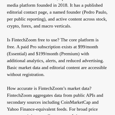
media platform founded in 2018. It has a published
editorial contact page, a named founder (Pedro Paulo,
per public reporting), and active content across stock,
crypto, forex, and macro verticals.
Is FintechZoom free to use?
The core platform is
free. A paid Pro subscription exists at $99/month
(Essential) and $199/month (Premium) with
additional analytics, alerts, and reduced advertising.
Basic market data and editorial content are accessible
without registration.
How accurate is FintechZoom’s market data?
FintechZoom aggregates data from public APIs and
secondary sources including CoinMarketCap and
Yahoo Finance-equivalent feeds. For broad price