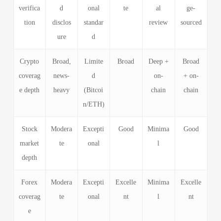
verifica
d
onal
te
al
ge-
tion
disclos
standar
review
sourced
ure
d
Crypto
Broad,
Limite
Broad
Deep +
Broad
coverag
news-
d
on-
+ on-
e depth
heavy
(Bitcoi
chain
chain
n/ETH)
Stock
Modera
Excepti
Good
Minima
Good
market
te
onal
l
depth
Forex
Modera
Excepti
Excelle
Minima
Excelle
coverag
te
onal
nt
l
nt
e