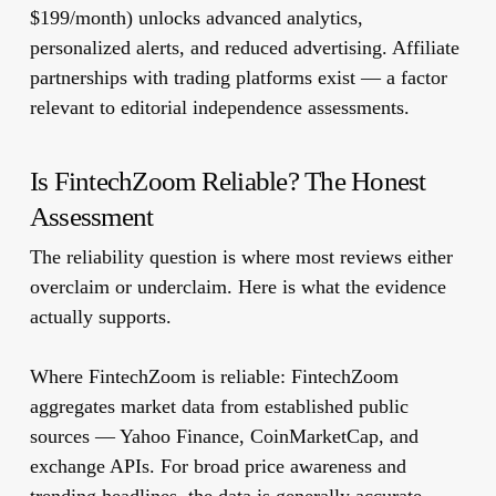
$199/month) unlocks advanced analytics,
personalized alerts, and reduced advertising. Affiliate
partnerships with trading platforms exist — a factor
relevant to editorial independence assessments.
Is FintechZoom Reliable? The Honest
Assessment
The reliability question is where most reviews either
overclaim or underclaim. Here is what the evidence
actually supports.
Where FintechZoom is reliable:
FintechZoom
aggregates market data from established public
sources — Yahoo Finance, CoinMarketCap, and
exchange APIs. For broad price awareness and