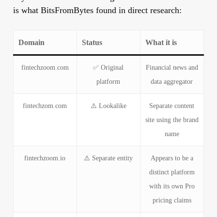
is what BitsFromBytes found in direct research:
Domain
Status
What it is
fintechzoom.com
✅ Original
Financial news and
platform
data aggregator
fintechzom.com
⚠️ Lookalike
Separate content
site using the brand
name
fintechzoom.io
⚠️ Separate entity
Appears to be a
distinct platform
with its own Pro
pricing claims