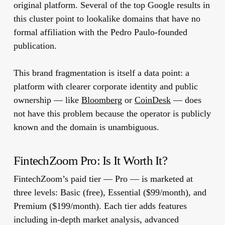
original platform. Several of the top Google results in
this cluster point to lookalike domains that have no
formal affiliation with the Pedro Paulo-founded
publication.
This brand fragmentation is itself a data point: a
platform with clearer corporate identity and public
ownership — like
Bloomberg
or
CoinDesk
— does
not have this problem because the operator is publicly
known and the domain is unambiguous.
FintechZoom Pro: Is It Worth It?
FintechZoom’s paid tier — Pro — is marketed at
three levels: Basic (free), Essential ($99/month), and
Premium ($199/month). Each tier adds features
including in-depth market analysis, advanced