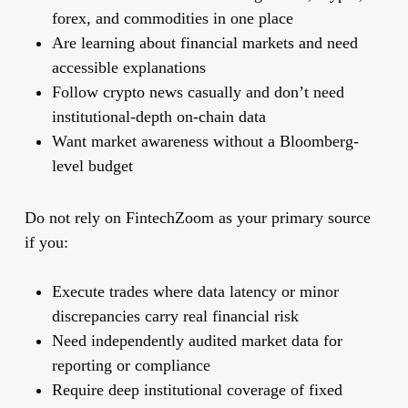
forex, and commodities in one place
Are learning about financial markets and need
accessible explanations
Follow crypto news casually and don’t need
institutional-depth on-chain data
Want market awareness without a Bloomberg-
level budget
Do not rely on FintechZoom as your primary source
if you:
Execute trades where data latency or minor
discrepancies carry real financial risk
Need independently audited market data for
reporting or compliance
Require deep institutional coverage of fixed