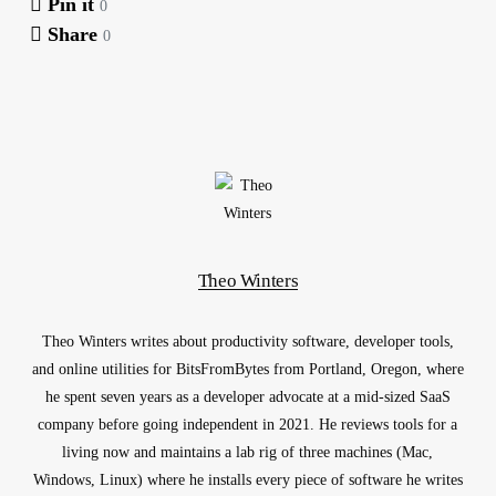
Pin it
0
Share
0
Theo Winters
Theo Winters writes about productivity software, developer tools,
and online utilities for BitsFromBytes from Portland, Oregon, where
he spent seven years as a developer advocate at a mid-sized SaaS
company before going independent in 2021. He reviews tools for a
living now and maintains a lab rig of three machines (Mac,
Windows, Linux) where he installs every piece of software he writes