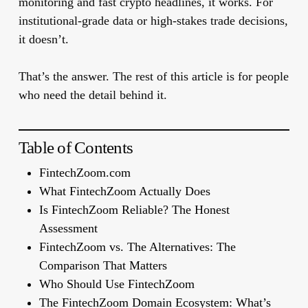
monitoring and fast crypto headlines, it works. For
institutional-grade data or high-stakes trade decisions,
it doesn’t.
That’s the answer. The rest of this article is for people
who need the detail behind it.
Table of Contents
FintechZoom.com
What FintechZoom Actually Does
Is FintechZoom Reliable? The Honest
Assessment
FintechZoom vs. The Alternatives: The
Comparison That Matters
Who Should Use FintechZoom
The FintechZoom Domain Ecosystem: What’s