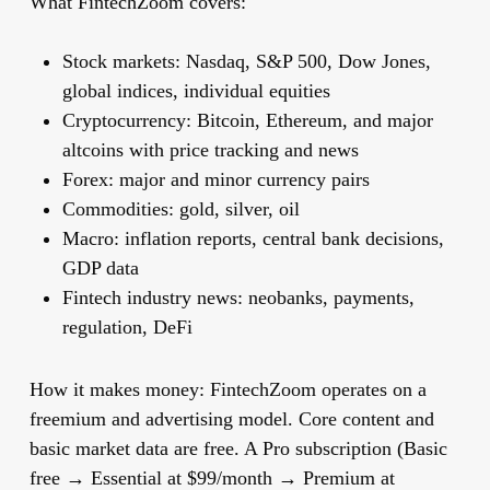
What FintechZoom covers:
Stock markets: Nasdaq, S&P 500, Dow Jones,
global indices, individual equities
Cryptocurrency: Bitcoin, Ethereum, and major
altcoins with price tracking and news
Forex: major and minor currency pairs
Commodities: gold, silver, oil
Macro: inflation reports, central bank decisions,
GDP data
Fintech industry news: neobanks, payments,
regulation, DeFi
How it makes money:
FintechZoom operates on a
freemium and advertising model. Core content and
basic market data are free. A Pro subscription (Basic
free → Essential at $99/month → Premium at