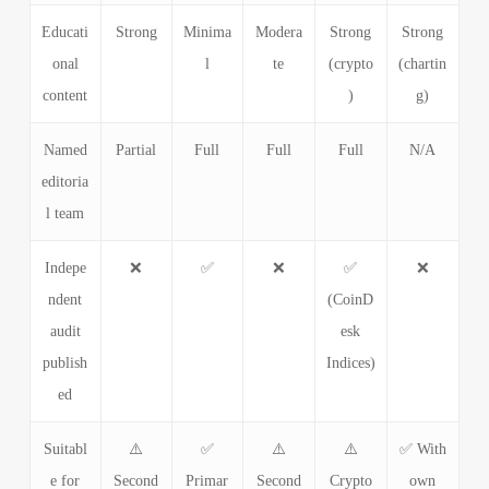
Educati
Strong
Minima
Modera
Strong
Strong
onal
l
te
(crypto
(chartin
content
)
g)
Named
Partial
Full
Full
Full
N/A
editoria
l team
Indepe
❌
✅
❌
✅
❌
ndent
(CoinD
audit
esk
publish
Indices)
ed
Suitabl
⚠️
✅
⚠️
⚠️
✅ With
e for
Second
Primar
Second
Crypto
own