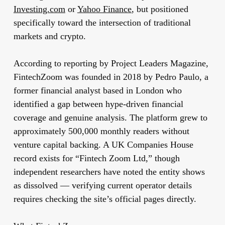
Investing.com
or
Yahoo Finance
, but positioned
specifically toward the intersection of traditional
markets and crypto.
According to reporting by Project Leaders Magazine,
FintechZoom was founded in 2018 by Pedro Paulo, a
former financial analyst based in London who
identified a gap between hype-driven financial
coverage and genuine analysis. The platform grew to
approximately 500,000 monthly readers without
venture capital backing. A UK Companies House
record exists for “Fintech Zoom Ltd,” though
independent researchers have noted the entity shows
as dissolved — verifying current operator details
requires checking the site’s official pages directly.