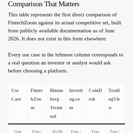
Comparison That Matters
This table represents the first direct comparison of
FintechZoom against its actual competitive set, built
from publicly available documentation as of June
2026. It does not exist in this form elsewhere.
Every use case in the leftmost column corresponds to
a real question an investor or analyst would ask
before choosing a platform.
Use
Fintec
Bloom
Investi
CoinD
Tradi
Case
hZoo
berg
ng.co
esk
ngVie
m
Termi
m
w
nal
Cost
Free /
~$2,00
Free /
Free
Free /