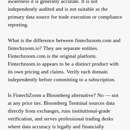
awareness it is generally accurate. It is not
independently audited and is not suitable as the
primary data source for trade execution or compliance
reporting.
What is the difference between fintechzoom.com and
fintechzoom.io?
They are separate entities.
Fintechzoom.com is the original platform.
Fintechzoom.io appears to be a distinct product with
its own pricing and claims. Verify each domain
independently before committing to a subscription.
Is FintechZoom a Bloomberg alternative?
No — not
at any price tier. Bloomberg Terminal sources data
directly from exchanges, runs institutional-grade
verification, and serves professional trading desks
where data accuracy is legally and financially