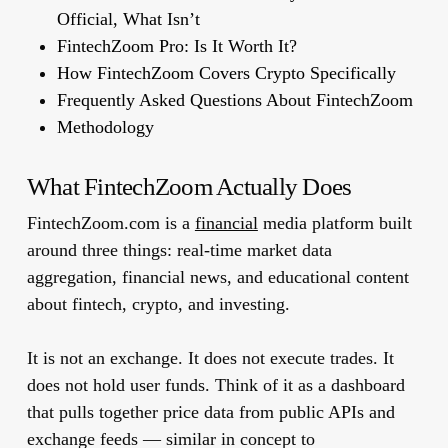
Official, What Isn’t
FintechZoom Pro: Is It Worth It?
How FintechZoom Covers Crypto Specifically
Frequently Asked Questions About FintechZoom
Methodology
What FintechZoom Actually Does
FintechZoom.com is a
financial
media platform built
around three things: real-time market data
aggregation, financial news, and educational content
about fintech, crypto, and investing.
It is
not
an exchange. It does
not
execute trades. It
does
not
hold user funds. Think of it as a dashboard
that pulls together price data from public APIs and
exchange feeds — similar in concept to