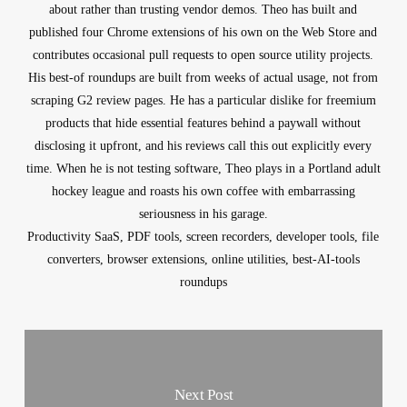
about rather than trusting vendor demos. Theo has built and
published four Chrome extensions of his own on the Web Store and
contributes occasional pull requests to open source utility projects.
His best-of roundups are built from weeks of actual usage, not from
scraping G2 review pages. He has a particular dislike for freemium
products that hide essential features behind a paywall without
disclosing it upfront, and his reviews call this out explicitly every
time. When he is not testing software, Theo plays in a Portland adult
hockey league and roasts his own coffee with embarrassing
seriousness in his garage.
Productivity SaaS, PDF tools, screen recorders, developer tools, file
converters, browser extensions, online utilities, best-AI-tools
roundups
Next Post