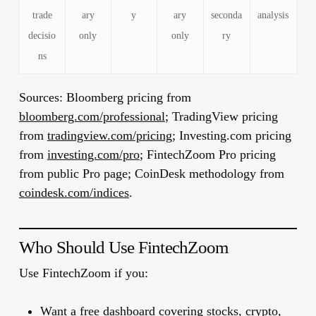
trade
ary
y
ary
seconda
analysis
decisio
only
only
ry
ns
Sources:
Bloomberg pricing from
bloomberg.com/professional
; TradingView pricing
from
tradingview.com/pricing
; Investing.com pricing
from
investing.com/pro
; FintechZoom Pro pricing
from public Pro page; CoinDesk methodology from
coindesk.com/indices
.
Who Should Use FintechZoom
Use FintechZoom if you:
Want a free dashboard covering stocks, crypto,