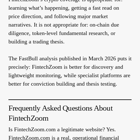
learning what’s happening, getting a fast read on
price direction, and following major market
narratives. It is not appropriate for: on-chain due
diligence, token-level fundamental research, or
building a trading thesis.
The FastBull analysis published in March 2026 puts it
precisely: FintechZoom is better for discovery and
lightweight monitoring, while specialist platforms are
better for conviction building and thesis testing.
Frequently Asked Questions About
FintechZoom
Is FintechZoom.com a legitimate website?
Yes.
FintechZoom.com is a real, operational financial