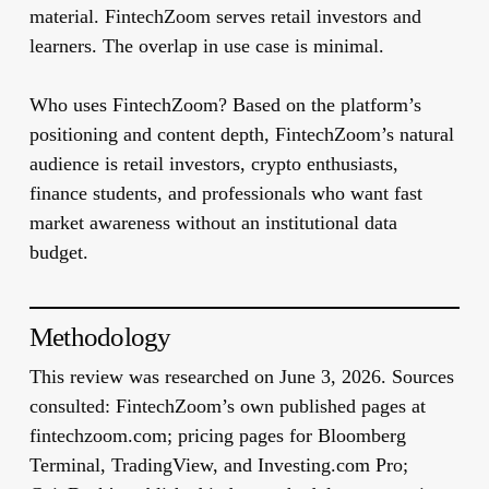
material. FintechZoom serves retail investors and
learners. The overlap in use case is minimal.
Who uses FintechZoom?
Based on the platform’s
positioning and content depth, FintechZoom’s natural
audience is retail investors, crypto enthusiasts,
finance students, and professionals who want fast
market awareness without an institutional data
budget.
Methodology
This review was researched on June 3, 2026. Sources
consulted: FintechZoom’s own published pages at
fintechzoom.com; pricing pages for Bloomberg
Terminal, TradingView, and Investing.com Pro;