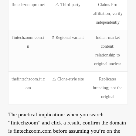
fintechzoompro.net
⚠️ Third-party
Claims Pro
affiliation; verify
independently
fintechzoom.com.i
❓ Regional variant
Indian-market
n
content;
relationship to
original unclear
thefintechzoom.it.c
⚠️ Clone-style site
Replicates
om
branding; not the
original
The practical implication:
when you search
“fintechzoom” and click a result, confirm the domain
is fintechzoom.com before assuming you’re on the