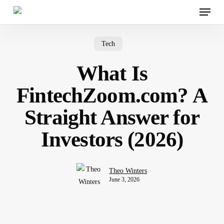
Menu
Skip
to
main
content
Tech
What Is
FintechZoom.com? A
Straight Answer for
Investors (2026)
Theo Winters
June 3, 2026