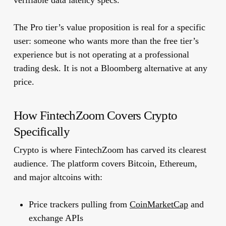
verifiable data latency specs.
The Pro tier’s value proposition is real for a specific
user: someone who wants more than the free tier’s
experience but is not operating at a professional
trading desk. It is not a Bloomberg alternative at any
price.
How FintechZoom Covers Crypto
Specifically
Crypto is where FintechZoom has carved its clearest
audience. The platform covers Bitcoin, Ethereum,
and major altcoins with:
Price trackers pulling from
CoinMarketCap
and
exchange APIs