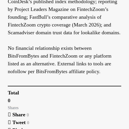
CoinDesk’s published index methodology; reporting
by Project Leaders Magazine on FintechZoom’s
founding; FastBull’s comparative analysis of
FintechZoom crypto coverage (March 2026); and
Scamadviser domain trust data for lookalike domains.
No financial relationship exists between
BitsFromBytes and FintechZoom or any platform
listed as an alternative. External links to tools are
nofollow per BitsFromBytes affiliate policy.
Total
0
Shares
Share
0
Tweet
0