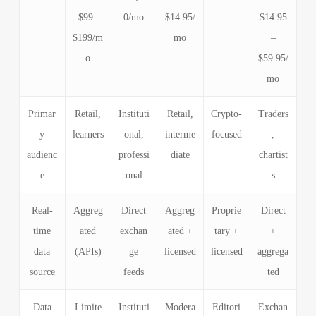
$99–
0/mo
$14.95/
$14.95
$199/m
mo
–
o
$59.95/
mo
Primar
Retail,
Instituti
Retail,
Crypto-
Traders
y
learners
onal,
interme
focused
,
audienc
professi
diate
chartist
e
onal
s
Real-
Aggreg
Direct
Aggreg
Proprie
Direct
time
ated
exchan
ated +
tary +
+
data
(APIs)
ge
licensed
licensed
aggrega
source
feeds
ted
Data
Limite
Instituti
Modera
Editori
Exchan