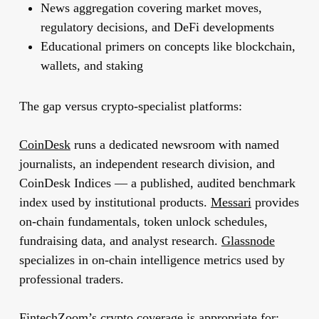
News aggregation covering market moves,
regulatory decisions, and DeFi developments
Educational primers on concepts like blockchain,
wallets, and staking
The gap versus crypto-specialist platforms:
CoinDesk
runs a dedicated newsroom with named
journalists, an independent research division, and
CoinDesk Indices — a published, audited benchmark
index used by institutional products.
Messari
provides
on-chain fundamentals, token unlock schedules,
fundraising data, and analyst research.
Glassnode
specializes in on-chain intelligence metrics used by
professional traders.
FintechZoom’s crypto coverage is appropriate for: