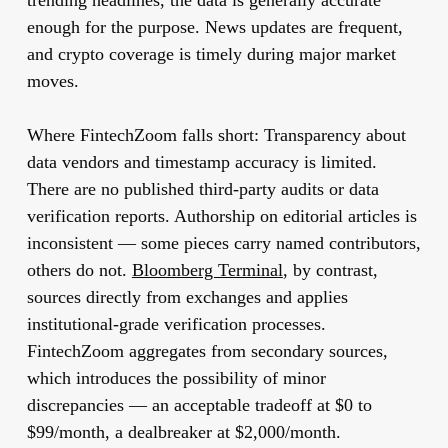
trending headlines, the data is generally accurate
enough for the purpose. News updates are frequent,
and crypto coverage is timely during major market
moves.
Where FintechZoom falls short:
Transparency about
data vendors and timestamp accuracy is limited.
There are no published third-party audits or data
verification reports. Authorship on editorial articles is
inconsistent — some pieces carry named contributors,
others do not.
Bloomberg Terminal
, by contrast,
sources directly from exchanges and applies
institutional-grade verification processes.
FintechZoom aggregates from secondary sources,
which introduces the possibility of minor
discrepancies — an acceptable tradeoff at $0 to
$99/month, a dealbreaker at $2,000/month.