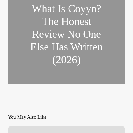
What Is Coyyn?
The Honest
Review No One
Else Has Written
(2026)
You May Also Like
Health