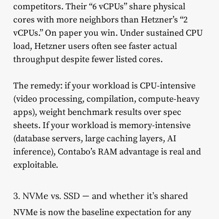
competitors. Their “6 vCPUs” share physical
cores with more neighbors than Hetzner’s “2
vCPUs.” On paper you win. Under sustained CPU
load, Hetzner users often see faster actual
throughput despite fewer listed cores.
The remedy: if your workload is CPU-intensive
(video processing, compilation, compute-heavy
apps), weight benchmark results over spec
sheets. If your workload is memory-intensive
(database servers, large caching layers, AI
inference), Contabo’s RAM advantage is real and
exploitable.
3. NVMe vs. SSD — and whether it’s shared
NVMe is now the baseline expectation for any