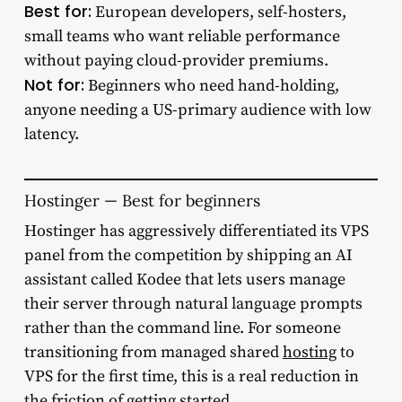
Best for:
European developers, self-hosters,
small teams who want reliable performance
without paying cloud-provider premiums.
Not for:
Beginners who need hand-holding,
anyone needing a US-primary audience with low
latency.
Hostinger — Best for beginners
Hostinger has aggressively differentiated its VPS
panel from the competition by shipping an AI
assistant called Kodee that lets users manage
their server through natural language prompts
rather than the command line. For someone
transitioning from managed shared
hosting
to
VPS for the first time, this is a real reduction in
the friction of getting started.