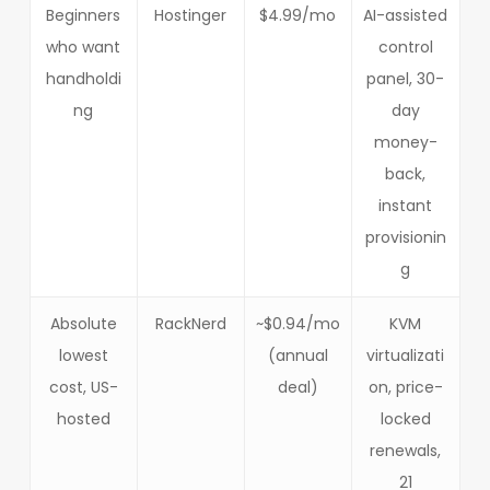
Beginners
Hostinger
$4.99/mo
AI-assisted
who want
control
handholdi
panel, 30-
ng
day
money-
back,
instant
provisionin
g
Absolute
RackNerd
~$0.94/mo
KVM
lowest
(annual
virtualizati
cost, US-
deal)
on, price-
hosted
locked
renewals,
21