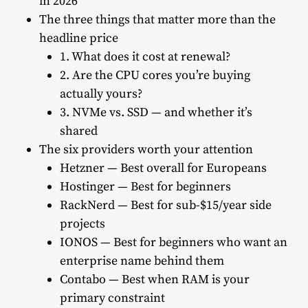
in 2026
The three things that matter more than the
headline price
1. What does it cost at renewal?
2. Are the CPU cores you’re buying
actually yours?
3. NVMe vs. SSD — and whether it’s
shared
The six providers worth your attention
Hetzner — Best overall for Europeans
Hostinger — Best for beginners
RackNerd — Best for sub-$15/year side
projects
IONOS — Best for beginners who want an
enterprise name behind them
Contabo — Best when RAM is your
primary constraint