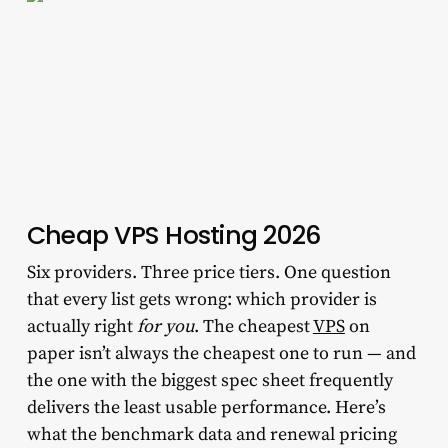
Cheap VPS Hosting 2026
Six providers. Three price tiers. One question
that every list gets wrong: which provider is
actually right
for you
. The cheapest
VPS
on
paper isn’t always the cheapest one to run — and
the one with the biggest spec sheet frequently
delivers the least usable performance. Here’s
what the benchmark data and renewal pricing