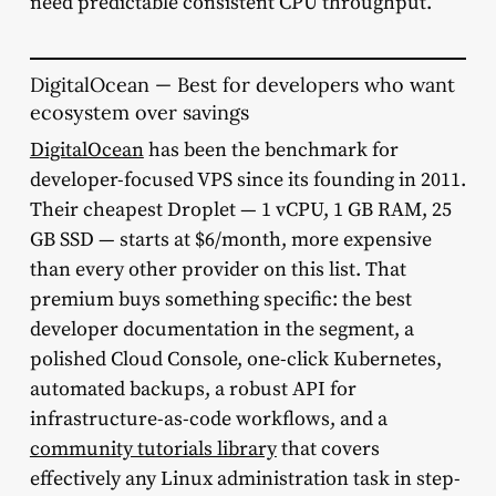
need predictable consistent CPU throughput.
DigitalOcean — Best for developers who want
ecosystem over savings
DigitalOcean
has been the benchmark for
developer-focused VPS since its founding in 2011.
Their cheapest Droplet — 1 vCPU, 1 GB RAM, 25
GB SSD — starts at $6/month, more expensive
than every other provider on this list. That
premium buys something specific: the best
developer documentation in the segment, a
polished Cloud Console, one-click Kubernetes,
automated backups, a robust API for
infrastructure-as-code workflows, and a
community tutorials library
that covers
effectively any Linux administration task in step-