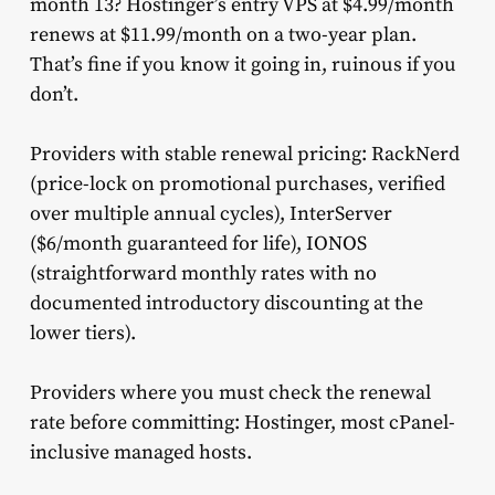
month 13? Hostinger’s entry VPS at $4.99/month
renews at $11.99/month on a two-year plan.
That’s fine if you know it going in, ruinous if you
don’t.
Providers with stable renewal pricing: RackNerd
(price-lock on promotional purchases, verified
over multiple annual cycles), InterServer
($6/month guaranteed for life), IONOS
(straightforward monthly rates with no
documented introductory discounting at the
lower tiers).
Providers where you must check the renewal
rate before committing: Hostinger, most cPanel-
inclusive managed hosts.