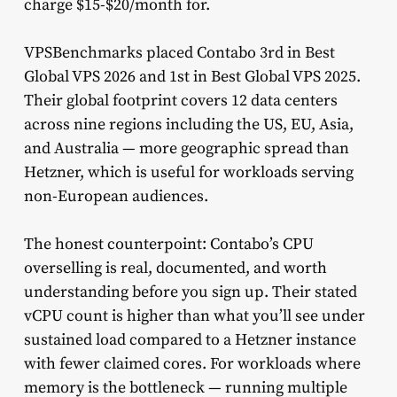
charge $15-$20/month for.
VPSBenchmarks placed Contabo 3rd in Best
Global VPS 2026 and 1st in Best Global VPS 2025.
Their global footprint covers 12 data centers
across nine regions including the US, EU, Asia,
and Australia — more geographic spread than
Hetzner, which is useful for workloads serving
non-European audiences.
The honest counterpoint: Contabo’s CPU
overselling is real, documented, and worth
understanding before you sign up. Their stated
vCPU count is higher than what you’ll see under
sustained load compared to a Hetzner instance
with fewer claimed cores. For workloads where
memory is the bottleneck — running multiple