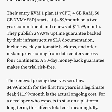
Their entry KVM 1 plan (1 vCPU, 4 GB RAM, 50
GB NVMe SSD) starts at $4.99/month on a two-
year commitment and renews at $11.99/month.
They publish a 99.9% uptime guarantee backed
by
their infrastructure SLA documentation
,
include weekly automatic backups, and offer
instant provisioning from data centers across
four continents. A 30-day money-back guarantee
makes the trial risk-free.
The renewal pricing deserves scrutiny.
$4.99/month for the first two years is a legitimate
deal; $11.99/month is the actual ongoing cost. For
a developer who expects to stay on a platform
long-term, this affects total cost meaningfully.