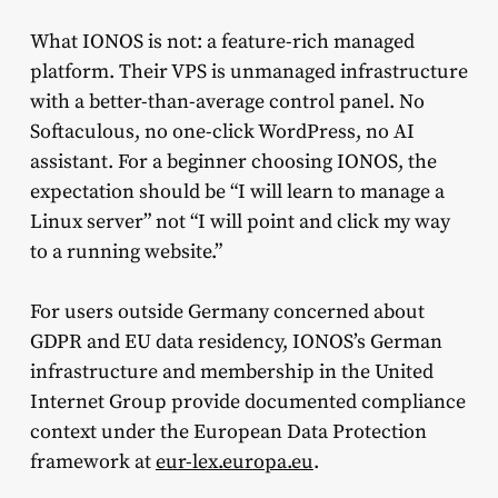
What IONOS is not: a feature-rich managed
platform. Their VPS is unmanaged infrastructure
with a better-than-average control panel. No
Softaculous, no one-click WordPress, no AI
assistant. For a beginner choosing IONOS, the
expectation should be “I will learn to manage a
Linux server” not “I will point and click my way
to a running website.”
For users outside Germany concerned about
GDPR and EU data residency, IONOS’s German
infrastructure and membership in the United
Internet Group provide documented compliance
context under the European Data Protection
framework at
eur-lex.europa.eu
.