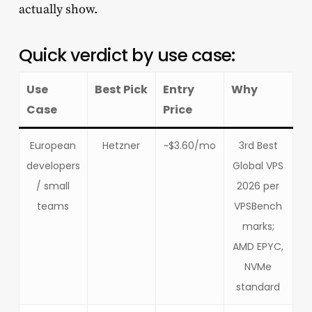
actually show.
Quick verdict by use case:
Use
Best Pick
Entry
Why
Case
Price
European
Hetzner
~$3.60/mo
3rd Best
developers
Global VPS
/ small
2026 per
teams
VPSBench
marks;
AMD EPYC,
NVMe
standard