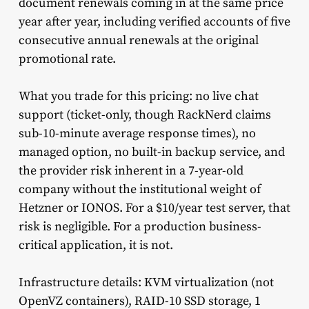
document renewals coming in at the same price
year after year, including verified accounts of five
consecutive annual renewals at the original
promotional rate.
What you trade for this pricing: no live chat
support (ticket-only, though RackNerd claims
sub-10-minute average response times), no
managed option, no built-in backup service, and
the provider risk inherent in a 7-year-old
company without the institutional weight of
Hetzner or IONOS. For a $10/year test server, that
risk is negligible. For a production business-
critical application, it is not.
Infrastructure details: KVM virtualization (not
OpenVZ containers), RAID-10 SSD storage, 1