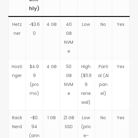
hly)
Hetz
~$3.6
4 GB
40
Low
No
Yes
ner
0
GB
NVM
e
Hosti
$4.9
4 GB
50
High
Parti
Yes
nger
9
GB
($11.9
al (AI
(pro
NVM
9
pan
mo)
e
rene
el)
wal)
Rack
~$0.
1 GB
21 GB
Low
No
Yes
Nerd
94
SSD
(pric
(ann
e-