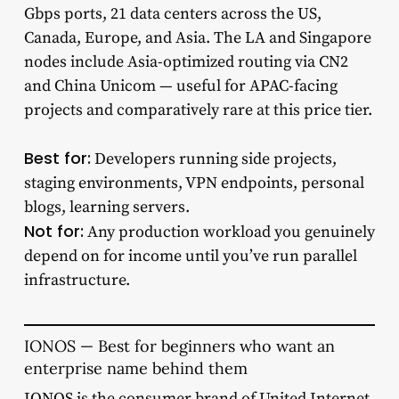
Gbps ports, 21 data centers across the US,
Canada, Europe, and Asia. The LA and Singapore
nodes include Asia-optimized routing via CN2
and China Unicom — useful for APAC-facing
projects and comparatively rare at this price tier.
Best for:
Developers running side projects,
staging environments, VPN endpoints, personal
blogs, learning servers.
Not for:
Any production workload you genuinely
depend on for income until you’ve run parallel
infrastructure.
IONOS — Best for beginners who want an
enterprise name behind them
IONOS
is the consumer brand of United Internet,