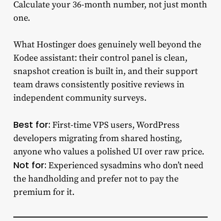
Calculate your 36-month number, not just month
one.
What Hostinger does genuinely well beyond the
Kodee assistant: their control panel is clean,
snapshot creation is built in, and their support
team draws consistently positive reviews in
independent community surveys.
Best for:
First-time VPS users, WordPress
developers migrating from shared hosting,
anyone who values a polished UI over raw price.
Not for:
Experienced sysadmins who don’t need
the handholding and prefer not to pay the
premium for it.