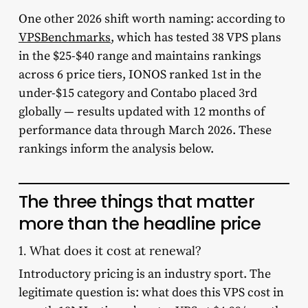
One other 2026 shift worth naming: according to
VPSBenchmarks
, which has tested 38 VPS plans
in the $25-$40 range and maintains rankings
across 6 price tiers, IONOS ranked 1st in the
under-$15 category and Contabo placed 3rd
globally — results updated with 12 months of
performance data through March 2026. These
rankings inform the analysis below.
The three things that matter
more than the headline price
1. What does it cost at renewal?
Introductory pricing is an industry sport. The
legitimate question is: what does this VPS cost in