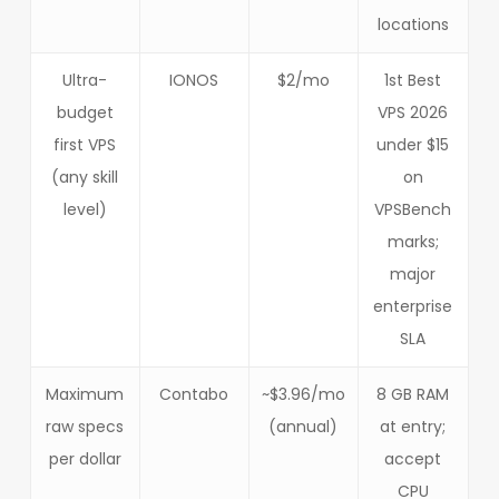
locations
Ultra-
IONOS
$2/mo
1st Best
budget
VPS 2026
first VPS
under $15
(any skill
on
level)
VPSBench
marks;
major
enterprise
SLA
Maximum
Contabo
~$3.96/mo
8 GB RAM
raw specs
(annual)
at entry;
per dollar
accept
CPU