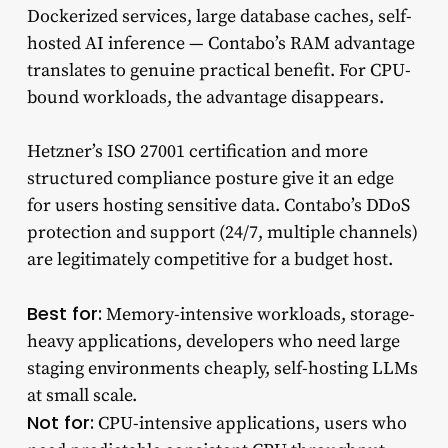
Dockerized services, large database caches, self-
hosted AI inference — Contabo’s RAM advantage
translates to genuine practical benefit. For CPU-
bound workloads, the advantage disappears.
Hetzner’s ISO 27001 certification and more
structured compliance posture give it an edge
for users hosting sensitive data. Contabo’s DDoS
protection and support (24/7, multiple channels)
are legitimately competitive for a budget host.
Best for:
Memory-intensive workloads, storage-
heavy applications, developers who need large
staging environments cheaply, self-hosting LLMs
at small scale.
Not for:
CPU-intensive applications, users who