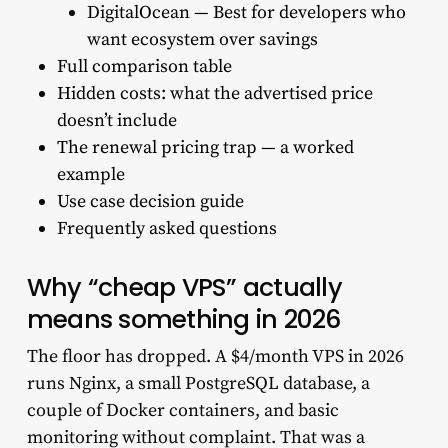
DigitalOcean — Best for developers who
want ecosystem over savings
Full comparison table
Hidden costs: what the advertised price
doesn’t include
The renewal pricing trap — a worked
example
Use case decision guide
Frequently asked questions
Why “cheap VPS” actually
means something in 2026
The floor has dropped. A $4/month VPS in 2026
runs Nginx, a small PostgreSQL database, a
couple of Docker containers, and basic
monitoring without complaint. That was a