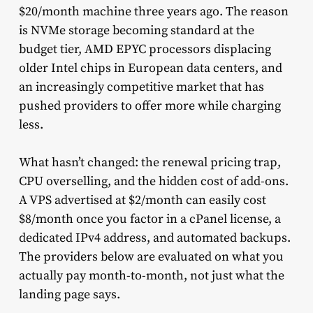
$20/month machine three years ago. The reason
is NVMe storage becoming standard at the
budget tier, AMD EPYC processors displacing
older Intel chips in European data centers, and
an increasingly competitive market that has
pushed providers to offer more while charging
less.
What hasn’t changed: the renewal pricing trap,
CPU overselling, and the hidden cost of add-ons.
A VPS advertised at $2/month can easily cost
$8/month once you factor in a cPanel license, a
dedicated IPv4 address, and automated backups.
The providers below are evaluated on what you
actually pay month-to-month, not just what the
landing page says.