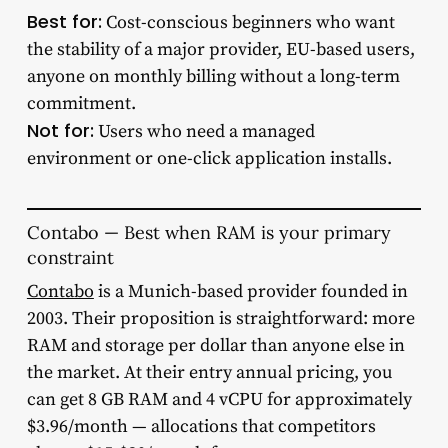
Best for:
Cost-conscious beginners who want
the stability of a major provider, EU-based users,
anyone on monthly billing without a long-term
commitment.
Not for:
Users who need a managed
environment or one-click application installs.
Contabo — Best when RAM is your primary
constraint
Contabo
is a Munich-based provider founded in
2003. Their proposition is straightforward: more
RAM and storage per dollar than anyone else in
the market. At their entry annual pricing, you
can get 8 GB RAM and 4 vCPU for approximately
$3.96/month — allocations that competitors