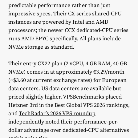
predictable performance rather than just
impressive specs. Their CX series shared-CPU
instances are powered by Intel and AMD
processors; the newer CCX dedicated-CPU series
runs AMD EPYC specifically. All plans include
NVMe storage as standard.
Their entry CX22 plan (2 vCPU, 4 GB RAM, 40 GB
NVMe) comes in at approximately €3.29/month
(~$3.60 at current exchange rates) for European
data centers. US data centers are available but
priced slightly higher. VPSBenchmarks placed
Hetzner 3rd in the Best Global VPS 2026 rankings,
and
TechRadar’s 2026 VPS roundup
independently noted their performance-per-
dollar advantage over dedicated-CPU alternatives