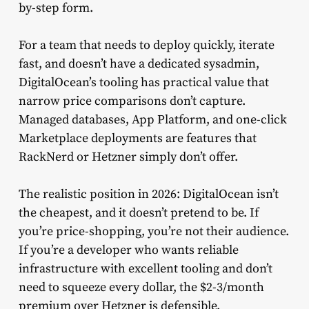
by-step form.
For a team that needs to deploy quickly, iterate
fast, and doesn’t have a dedicated sysadmin,
DigitalOcean’s tooling has practical value that
narrow price comparisons don’t capture.
Managed databases, App Platform, and one-click
Marketplace deployments are features that
RackNerd or Hetzner simply don’t offer.
The realistic position in 2026: DigitalOcean isn’t
the cheapest, and it doesn’t pretend to be. If
you’re price-shopping, you’re not their audience.
If you’re a developer who wants reliable
infrastructure with excellent tooling and don’t
need to squeeze every dollar, the $2-3/month
premium over Hetzner is defensible.