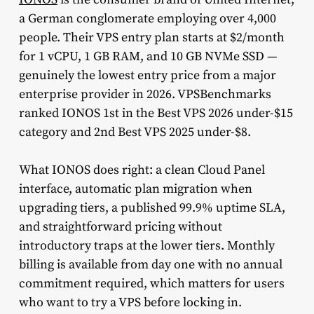
a German conglomerate employing over 4,000
people. Their VPS entry plan starts at $2/month
for 1 vCPU, 1 GB RAM, and 10 GB NVMe SSD —
genuinely the lowest entry price from a major
enterprise provider in 2026. VPSBenchmarks
ranked IONOS 1st in the Best VPS 2026 under-$15
category and 2nd Best VPS 2025 under-$8.
What IONOS does right: a clean Cloud Panel
interface, automatic plan migration when
upgrading tiers, a published 99.9% uptime SLA,
and straightforward pricing without
introductory traps at the lower tiers. Monthly
billing is available from day one with no annual
commitment required, which matters for users
who want to try a VPS before locking in.