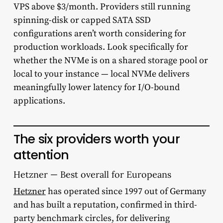
VPS above $3/month. Providers still running
spinning-disk or capped SATA SSD
configurations aren’t worth considering for
production workloads. Look specifically for
whether the NVMe is on a shared storage pool or
local to your instance — local NVMe delivers
meaningfully lower latency for I/O-bound
applications.
The six providers worth your
attention
Hetzner — Best overall for Europeans
Hetzner
has operated since 1997 out of Germany
and has built a reputation, confirmed in third-
party benchmark circles, for delivering