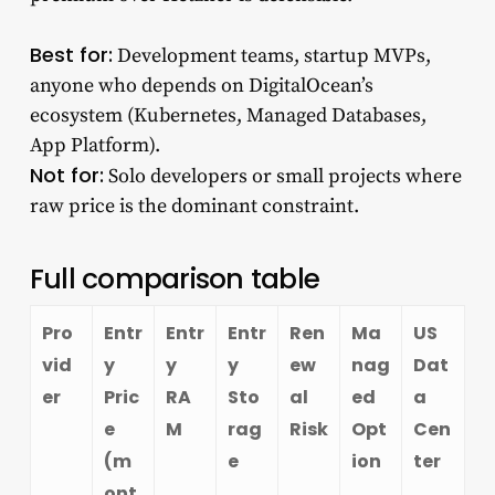
Best for:
Development teams, startup MVPs,
anyone who depends on DigitalOcean’s
ecosystem (Kubernetes, Managed Databases,
App Platform).
Not for:
Solo developers or small projects where
raw price is the dominant constraint.
Full comparison table
Pro
Entr
Entr
Entr
Ren
Ma
US
vid
y
y
y
ew
nag
Dat
er
Pric
RA
Sto
al
ed
a
e
M
rag
Risk
Opt
Cen
(m
e
ion
ter
ont