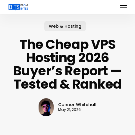
Menu
Skip
to
main
content
Web & Hosting
The Cheap VPS
Hosting 2026
Buyer’s Report —
Tested & Ranked
Connor Whitehall
May 21, 2026