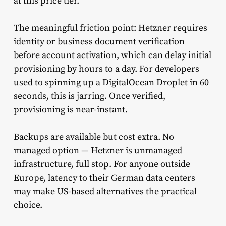
at this price tier.
The meaningful friction point: Hetzner requires
identity or business document verification
before account activation, which can delay initial
provisioning by hours to a day. For developers
used to spinning up a DigitalOcean Droplet in 60
seconds, this is jarring. Once verified,
provisioning is near-instant.
Backups are available but cost extra. No
managed option — Hetzner is unmanaged
infrastructure, full stop. For anyone outside
Europe, latency to their German data centers
may make US-based alternatives the practical
choice.