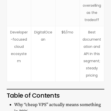
overselling
as the
tradeoff
Developer
DigitalOce
$6/mo
Best
-focused
an
document
cloud
ation and
ecosyste
API in this
m
segment;
steady
pricing
Table of Contents
Why “cheap VPS” actually means something