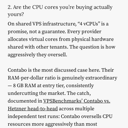
2. Are the CPU cores you’re buying actually
yours?
On shared VPS infrastructure, “4 vCPUs” is a
promise, not a guarantee. Every provider
allocates virtual cores from physical hardware
shared with other tenants. The question is how
aggressively they oversell.
Contabo is the most discussed case here. Their
RAM-per-dollar ratio is genuinely extraordinary
— 8 GB RAM at entry tier, consistently
undercutting the market. The catch,
documented in
VPSBenchmarks’ Contabo vs.
Hetzner head-to-head
across multiple
independent test runs: Contabo oversells CPU
resources more aggressively than most