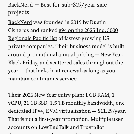
RackNerd — Best for sub-$15/year side
projects
RackNerd
was founded in 2019 by Dustin
Cisneros and ranked
#94 on the 2025 Inc. 5000
Regionals Pacific list
of fastest-growing US
private companies. Their business model is built
around promotional annual pricing — New Year,
Black Friday, and scattered sales throughout the
year — that locks in at renewal as long as you
maintain continuous service.
Their 2026 New Year entry plan: 1 GB RAM, 1
vCPU, 21 GB SSD, 1.5 TB monthly bandwidth, one
dedicated IPv4, KVM virtualization — $11.29/year.
That is not a first-year promotion. Multiple user
accounts on LowEndTalk and Trustpilot