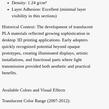
Density: 1.24 g/cm³
Layer Adhesion: Excellent (minimal layer
visibility in thin sections)
Historical Context:
The development of translucent
PLA materials reflected growing sophistication in
desktop 3D printing applications. Early adopters
quickly recognized potential beyond opaque
prototypes, creating illuminated displays, artistic
installations, and functional parts where light
transmission provided both aesthetic and practical
benefits.
Available Colors and Visual Effects
Translucent Color Range (2007-2012):