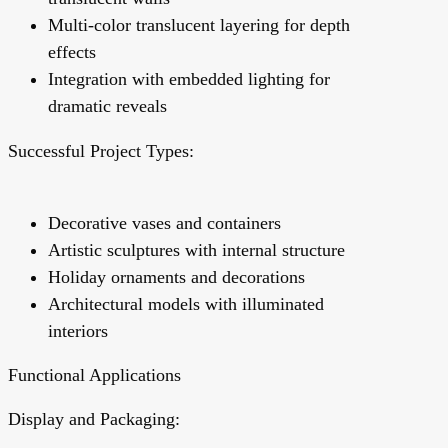
Multi-color translucent layering for depth
effects
Integration with embedded lighting for
dramatic reveals
Successful Project Types:
Decorative vases and containers
Artistic sculptures with internal structure
Holiday ornaments and decorations
Architectural models with illuminated
interiors
Functional Applications
Display and Packaging: