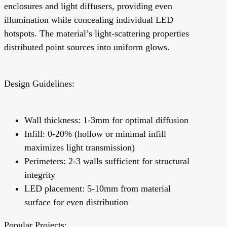
enclosures and light diffusers, providing even
illumination while concealing individual LED
hotspots. The material’s light-scattering properties
distributed point sources into uniform glows.
Design Guidelines:
Wall thickness: 1-3mm for optimal diffusion
Infill: 0-20% (hollow or minimal infill
maximizes light transmission)
Perimeters: 2-3 walls sufficient for structural
integrity
LED placement: 5-10mm from material
surface for even distribution
Popular Projects: