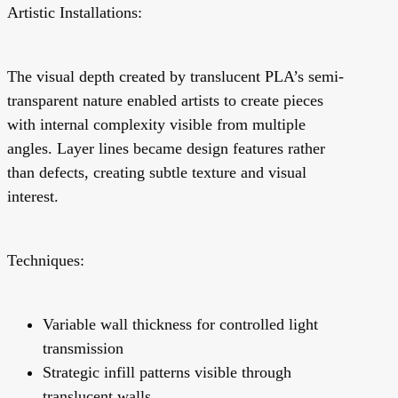
Artistic Installations:
The visual depth created by translucent PLA’s semi-
transparent nature enabled artists to create pieces
with internal complexity visible from multiple
angles. Layer lines became design features rather
than defects, creating subtle texture and visual
interest.
Techniques:
Variable wall thickness for controlled light
transmission
Strategic infill patterns visible through
translucent walls