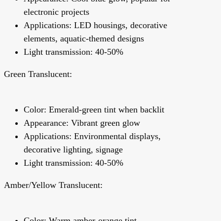
electronic projects
Applications: LED housings, decorative
elements, aquatic-themed designs
Light transmission: 40-50%
Green Translucent:
Color: Emerald-green tint when backlit
Appearance: Vibrant green glow
Applications: Environmental displays,
decorative lighting, signage
Light transmission: 40-50%
Amber/Yellow Translucent:
Color: Warm amber-orange tint