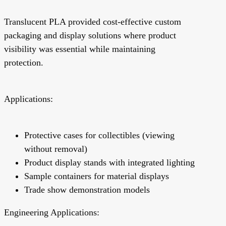
Translucent PLA provided cost-effective custom
packaging and display solutions where product
visibility was essential while maintaining
protection.
Applications:
Protective cases for collectibles (viewing
without removal)
Product display stands with integrated lighting
Sample containers for material displays
Trade show demonstration models
Engineering Applications: