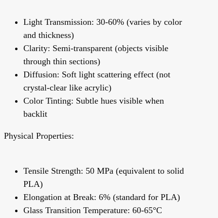
Light Transmission: 30-60% (varies by color
and thickness)
Clarity: Semi-transparent (objects visible
through thin sections)
Diffusion: Soft light scattering effect (not
crystal-clear like acrylic)
Color Tinting: Subtle hues visible when
backlit
Physical Properties:
Tensile Strength: 50 MPa (equivalent to solid
PLA)
Elongation at Break: 6% (standard for PLA)
Glass Transition Temperature: 60-65°C