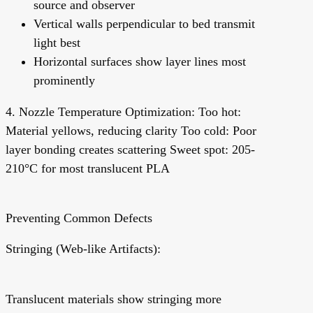
source and observer
Vertical walls perpendicular to bed transmit
light best
Horizontal surfaces show layer lines most
prominently
4. Nozzle Temperature Optimization:
Too hot:
Material yellows, reducing clarity Too cold: Poor
layer bonding creates scattering Sweet spot: 205-
210°C for most translucent PLA
Preventing Common Defects
Stringing (Web-like Artifacts):
Translucent materials show stringing more