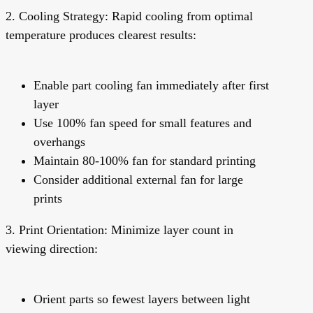
2. Cooling Strategy:
Rapid cooling from optimal
temperature produces clearest results:
Enable part cooling fan immediately after first
layer
Use 100% fan speed for small features and
overhangs
Maintain 80-100% fan for standard printing
Consider additional external fan for large
prints
3. Print Orientation:
Minimize layer count in
viewing direction:
Orient parts so fewest layers between light