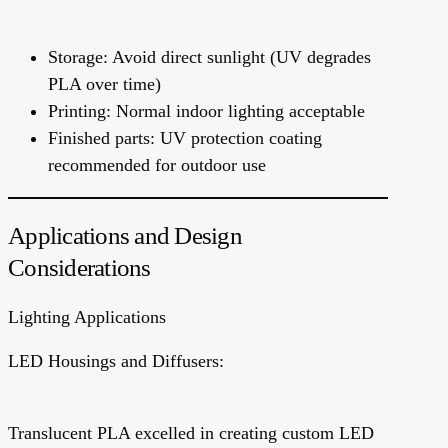
Storage: Avoid direct sunlight (UV degrades
PLA over time)
Printing: Normal indoor lighting acceptable
Finished parts: UV protection coating
recommended for outdoor use
Applications and Design
Considerations
Lighting Applications
LED Housings and Diffusers:
Translucent PLA excelled in creating custom LED