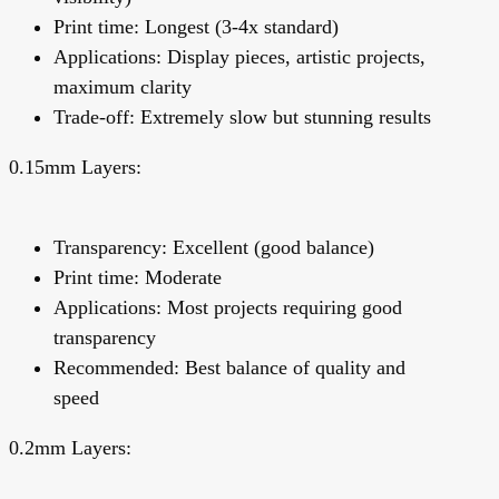
Print time: Longest (3-4x standard)
Applications: Display pieces, artistic projects,
maximum clarity
Trade-off: Extremely slow but stunning results
0.15mm Layers:
Transparency: Excellent (good balance)
Print time: Moderate
Applications: Most projects requiring good
transparency
Recommended:
Best balance of quality and
speed
0.2mm Layers: