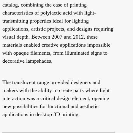
catalog, combining the ease of printing
characteristics of polylactic acid with light-
transmitting properties ideal for lighting
applications, artistic projects, and designs requiring
visual depth. Between 2007 and 2012, these
materials enabled creative applications impossible
with opaque filaments, from illuminated signs to
decorative lampshades.
The translucent range provided designers and
makers with the ability to create parts where light
interaction was a critical design element, opening
new possibilities for functional and aesthetic
applications in desktop 3D printing.