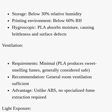
Storage: Below 30% relative humidity
Printing environment: Below 60% RH
Hygroscopic:
PLA absorbs moisture, causing
brittleness and surface defects
Ventilation:
Requirements: Minimal (PLA produces sweet-
smelling fumes, generally considered safe)
Recommendation: General room ventilation
sufficient
Advantage:
Unlike ABS, no specialized fume
extraction required
Light Exposure: