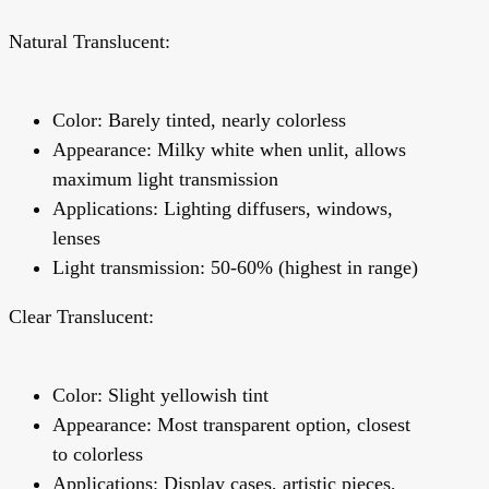
Natural Translucent:
Color: Barely tinted, nearly colorless
Appearance: Milky white when unlit, allows
maximum light transmission
Applications: Lighting diffusers, windows,
lenses
Light transmission: 50-60% (highest in range)
Clear Translucent:
Color: Slight yellowish tint
Appearance: Most transparent option, closest
to colorless
Applications: Display cases, artistic pieces,