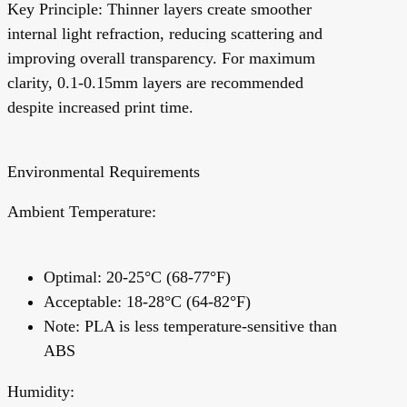
Key Principle:
Thinner layers create smoother
internal light refraction, reducing scattering and
improving overall transparency. For maximum
clarity, 0.1-0.15mm layers are recommended
despite increased print time.
Environmental Requirements
Ambient Temperature:
Optimal: 20-25°C (68-77°F)
Acceptable: 18-28°C (64-82°F)
Note:
PLA is less temperature-sensitive than
ABS
Humidity: