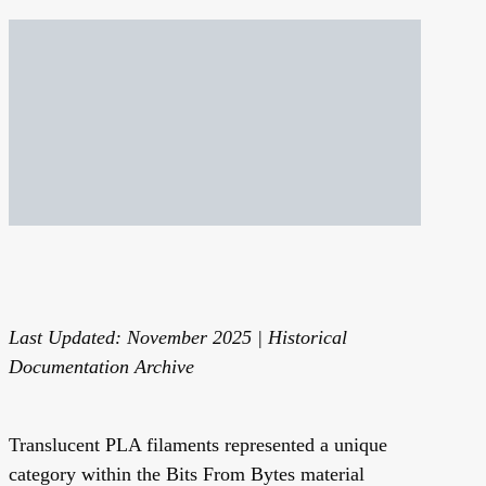
Last Updated: November 2025 | Historical
Documentation Archive
Translucent PLA filaments represented a unique
category within the Bits From Bytes material