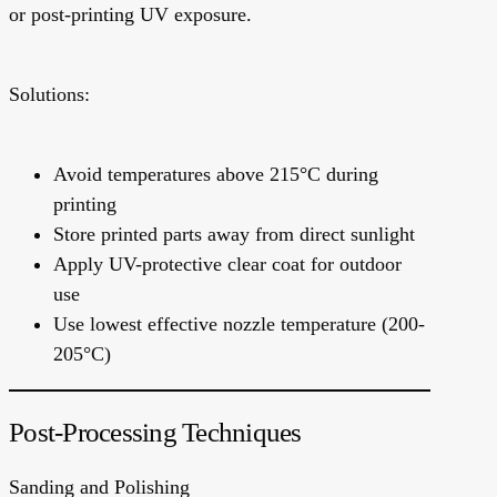
or post-printing UV exposure.
Solutions:
Avoid temperatures above 215°C during
printing
Store printed parts away from direct sunlight
Apply UV-protective clear coat for outdoor
use
Use lowest effective nozzle temperature (200-
205°C)
Post-Processing Techniques
Sanding and Polishing