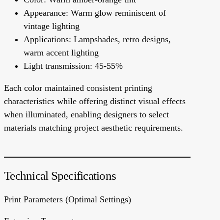
Appearance: Warm glow reminiscent of
vintage lighting
Applications: Lampshades, retro designs,
warm accent lighting
Light transmission: 45-55%
Each color maintained consistent printing
characteristics while offering distinct visual effects
when illuminated, enabling designers to select
materials matching project aesthetic requirements.
Technical Specifications
Print Parameters (Optimal Settings)