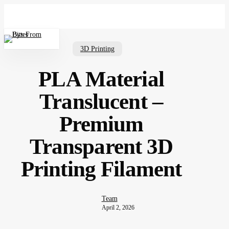
Skip
to
main
Menu
content
3D Printing
PLA Material
Translucent –
Premium
Transparent 3D
Printing Filament
Team
April 2, 2026