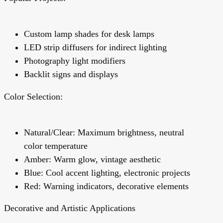
Custom lamp shades for desk lamps
LED strip diffusers for indirect lighting
Photography light modifiers
Backlit signs and displays
Color Selection:
Natural/Clear: Maximum brightness, neutral
color temperature
Amber: Warm glow, vintage aesthetic
Blue: Cool accent lighting, electronic projects
Red: Warning indicators, decorative elements
Decorative and Artistic Applications