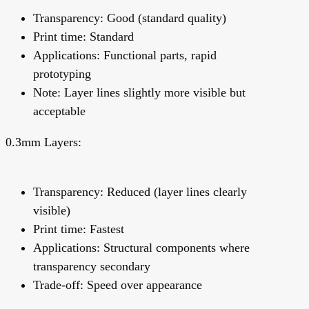
Transparency: Good (standard quality)
Print time: Standard
Applications: Functional parts, rapid
prototyping
Note: Layer lines slightly more visible but
acceptable
0.3mm Layers:
Transparency: Reduced (layer lines clearly
visible)
Print time: Fastest
Applications: Structural components where
transparency secondary
Trade-off: Speed over appearance