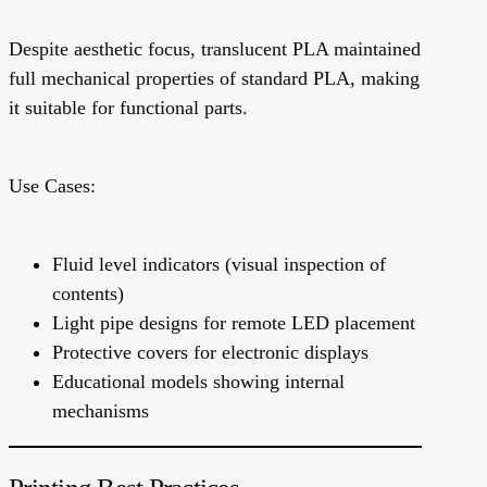
Despite aesthetic focus, translucent PLA maintained
full mechanical properties of standard PLA, making
it suitable for functional parts.
Use Cases:
Fluid level indicators (visual inspection of
contents)
Light pipe designs for remote LED placement
Protective covers for electronic displays
Educational models showing internal
mechanisms