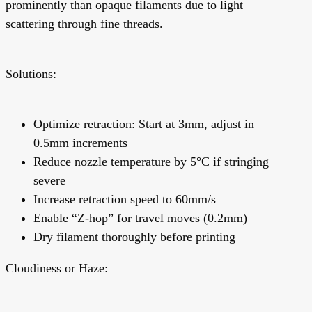
prominently than opaque filaments due to light
scattering through fine threads.
Solutions:
Optimize retraction: Start at 3mm, adjust in
0.5mm increments
Reduce nozzle temperature by 5°C if stringing
severe
Increase retraction speed to 60mm/s
Enable “Z-hop” for travel moves (0.2mm)
Dry filament thoroughly before printing
Cloudiness or Haze: