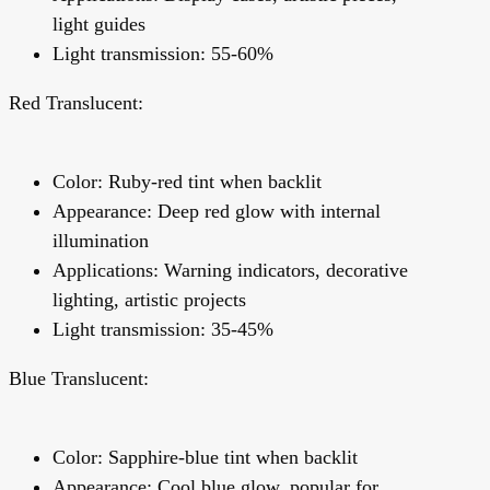
light guides
Light transmission: 55-60%
Red Translucent:
Color: Ruby-red tint when backlit
Appearance: Deep red glow with internal
illumination
Applications: Warning indicators, decorative
lighting, artistic projects
Light transmission: 35-45%
Blue Translucent:
Color: Sapphire-blue tint when backlit
Appearance: Cool blue glow, popular for