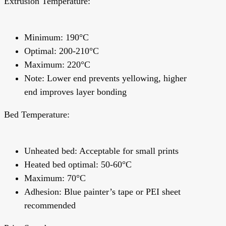
Extrusion Temperature:
Minimum: 190°C
Optimal: 200-210°C
Maximum: 220°C
Note:
Lower end prevents yellowing, higher
end improves layer bonding
Bed Temperature:
Unheated bed: Acceptable for small prints
Heated bed optimal: 50-60°C
Maximum: 70°C
Adhesion:
Blue painter’s tape or PEI sheet
recommended