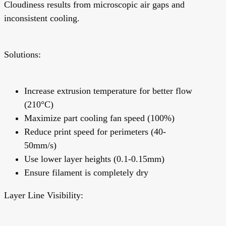
Cloudiness results from microscopic air gaps and
inconsistent cooling.
Solutions:
Increase extrusion temperature for better flow
(210°C)
Maximize part cooling fan speed (100%)
Reduce print speed for perimeters (40-
50mm/s)
Use lower layer heights (0.1-0.15mm)
Ensure filament is completely dry
Layer Line Visibility: