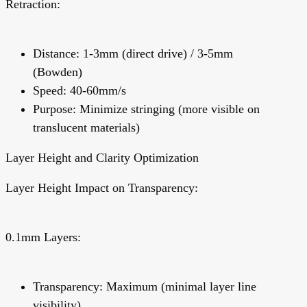
Retraction:
Distance: 1-3mm (direct drive) / 3-5mm
(Bowden)
Speed: 40-60mm/s
Purpose:
Minimize stringing (more visible on
translucent materials)
Layer Height and Clarity Optimization
Layer Height Impact on Transparency:
0.1mm Layers:
Transparency: Maximum (minimal layer line
visibility)