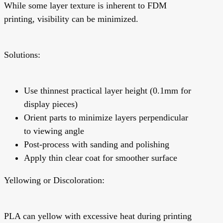
While some layer texture is inherent to FDM
printing, visibility can be minimized.
Solutions:
Use thinnest practical layer height (0.1mm for
display pieces)
Orient parts to minimize layers perpendicular
to viewing angle
Post-process with sanding and polishing
Apply thin clear coat for smoother surface
Yellowing or Discoloration:
PLA can yellow with excessive heat during printing