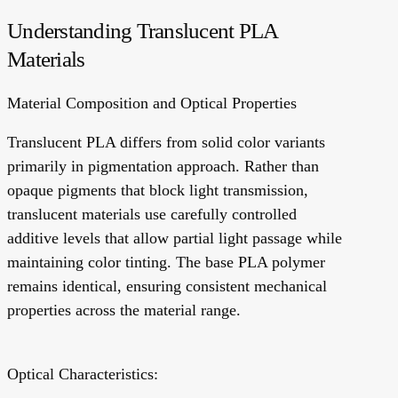
Understanding Translucent PLA
Materials
Material Composition and Optical Properties
Translucent PLA differs from solid color variants
primarily in pigmentation approach. Rather than
opaque pigments that block light transmission,
translucent materials use carefully controlled
additive levels that allow partial light passage while
maintaining color tinting. The base PLA polymer
remains identical, ensuring consistent mechanical
properties across the material range.
Optical Characteristics: