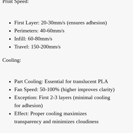
Print Speed:
First Layer: 20-30mm/s (ensures adhesion)
Perimeters: 40-60mm/s
Infill: 60-80mm/s
Travel: 150-200mm/s
Cooling:
Part Cooling:
Essential for translucent PLA
Fan Speed: 50-100% (higher improves clarity)
Exception: First 2-3 layers (minimal cooling
for adhesion)
Effect:
Proper cooling maximizes
transparency and minimizes cloudiness