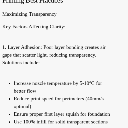
Printing Best Practices
Maximizing Transparency
Key Factors Affecting Clarity:
1. Layer Adhesion:
Poor layer bonding creates air
gaps that scatter light, reducing transparency.
Solutions include:
Increase nozzle temperature by 5-10°C for
better flow
Reduce print speed for perimeters (40mm/s
optimal)
Ensure proper first layer squish for foundation
Use 100% infill for solid transparent sections