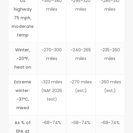
US
~350–380
~295–320
~285–310
highway
miles
miles
miles
75 mph,
moderate
temp
Winter,
~270–300
~240–265
~235–260
−20°F,
miles
miles
miles
heat on
Extreme
~323 miles
~270 miles
~260 miles
winter:
(NAF 2026
(est.)
(est.)
−31°C,
test)
mixed
As % of
~68–74%
~68–74%
~68–74%
EPA at