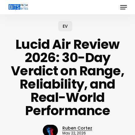
Menu
Skip
to
main
content
EV
Lucid Air Review
2026: 30-Day
Verdict on Range,
Reliability, and
Real-World
Performance
Ruben Cortez
May 22, 2026