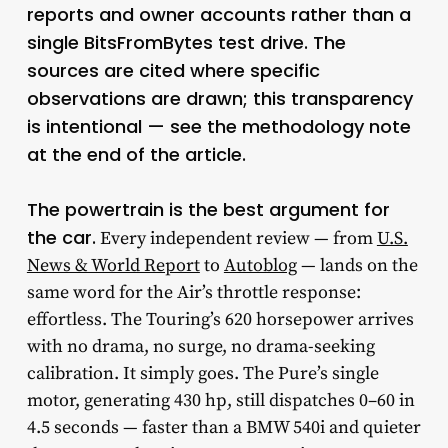
reports and owner accounts rather than a
single BitsFromBytes test drive. The
sources are cited where specific
observations are drawn; this transparency
is intentional — see the methodology note
at the end of the article.
The powertrain is the best argument for
the car.
Every independent review — from
U.S.
News & World Report
to
Autoblog
— lands on the
same word for the Air’s throttle response:
effortless. The Touring’s 620 horsepower arrives
with no drama, no surge, no drama-seeking
calibration. It simply goes. The Pure’s single
motor, generating 430 hp, still dispatches 0–60 in
4.5 seconds — faster than a BMW 540i and quieter