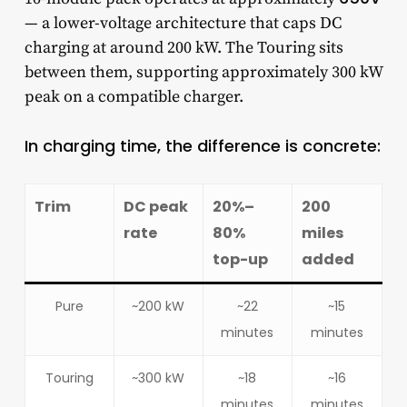
— a lower-voltage architecture that caps DC
charging at around 200 kW. The Touring sits
between them, supporting approximately 300 kW
peak on a compatible charger.
In charging time, the difference is concrete:
Trim
DC peak
20%–
200
rate
80%
miles
top-up
added
Pure
~200 kW
~22
~15
minutes
minutes
Touring
~300 kW
~18
~16
minutes
minutes