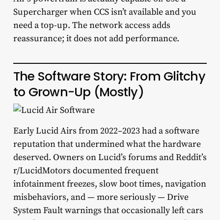
Supercharger when CCS isn’t available and you
need a top-up. The network access adds
reassurance; it does not add performance.
The Software Story: From Glitchy
to Grown-Up (Mostly)
Early Lucid Airs from 2022–2023 had a software
reputation that undermined what the hardware
deserved. Owners on Lucid’s forums and Reddit’s
r/LucidMotors documented frequent
infotainment freezes, slow boot times, navigation
misbehaviors, and — more seriously — Drive
System Fault warnings that occasionally left cars