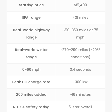
Starting price
$81,400
EPA range
431 miles
Real-world highway
~310–350 miles at 75
range
mph
Real-world winter
~270–290 miles (−20°F
range
conditions)
0–60 mph
3.4 seconds
Peak DC charge rate
~300 kW
200 miles added
~16 minutes
NHTSA safety rating
5-star overall