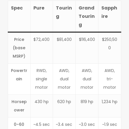
Spec
Pure
Tourin
Grand
Sapph
g
Tourin
ire
g
Price
$72,400
$81,400
$116,400
$250,50
(base
0
MSRP)
Powertr
RWD,
AWD,
AWD,
AWD,
ain
single
dual
dual
tri-
motor
motor
motor
motor
Horsep
430 hp
620 hp
819 hp
1,234 hp
ower
0–60
~4.5 sec
~3.4 sec
~3.0 sec
~1.9 sec