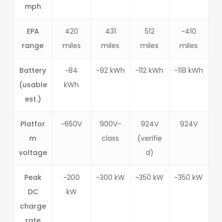
mph
EPA
420
431
512
~410
range
miles
miles
miles
miles
Battery
~84
~92 kWh
~112 kWh
~118 kWh
(usable
kWh
est.)
Platfor
~650V
900V-
924V
924V
m
class
(verifie
voltage
d)
Peak
~200
~300 kW
~350 kW
~350 kW
DC
kW
charge
rate