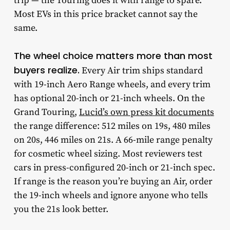
trip — the Touring does it with range to spare.
Most EVs in this price bracket cannot say the
same.
The wheel choice matters more than most
buyers realize.
Every Air trim ships standard
with 19-inch Aero Range wheels, and every trim
has optional 20-inch or 21-inch wheels. On the
Grand Touring,
Lucid’s own press kit documents
the range difference: 512 miles on 19s, 480 miles
on 20s, 446 miles on 21s. A 66-mile range penalty
for cosmetic wheel sizing. Most reviewers test
cars in press-configured 20-inch or 21-inch spec.
If range is the reason you’re buying an Air, order
the 19-inch wheels and ignore anyone who tells
you the 21s look better.