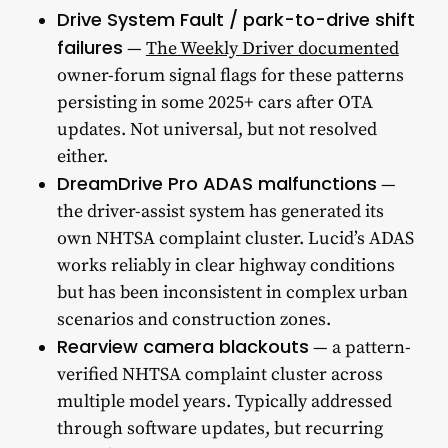
Drive System Fault / park-to-drive shift
failures
—
The Weekly Driver documented
owner-forum signal flags for these patterns
persisting in some 2025+ cars after OTA
updates. Not universal, but not resolved
either.
DreamDrive Pro ADAS malfunctions
—
the driver-assist system has generated its
own NHTSA complaint cluster. Lucid’s ADAS
works reliably in clear highway conditions
but has been inconsistent in complex urban
scenarios and construction zones.
Rearview camera blackouts
— a pattern-
verified NHTSA complaint cluster across
multiple model years. Typically addressed
through software updates, but recurring