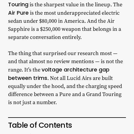
Touring
is the sharpest value in the lineup. The
Air Pure
is the most underappreciated electric
sedan under $80,000 in America. And the Air
Sapphire is a $250,000 weapon that belongs in a
separate conversation entirely.
The thing that surprised our research most —
and that almost no review mentions — is not the
voltage architecture gap
range. It’s the
between trims
. Not all Lucid Airs are built
equally under the hood, and the charging speed
difference between a Pure and a Grand Touring
is not just a number.
Table of Contents