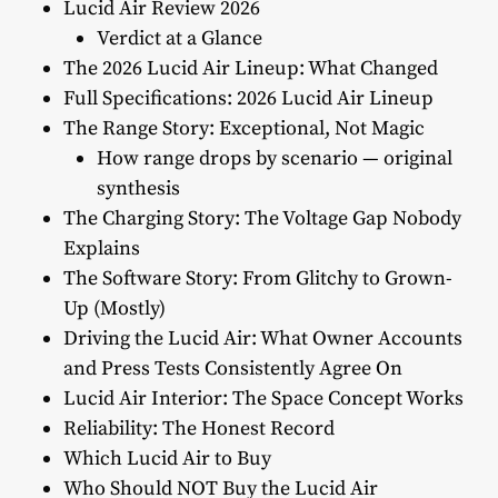
Lucid Air Review 2026
Verdict at a Glance
The 2026 Lucid Air Lineup: What Changed
Full Specifications: 2026 Lucid Air Lineup
The Range Story: Exceptional, Not Magic
How range drops by scenario — original
synthesis
The Charging Story: The Voltage Gap Nobody
Explains
The Software Story: From Glitchy to Grown-
Up (Mostly)
Driving the Lucid Air: What Owner Accounts
and Press Tests Consistently Agree On
Lucid Air Interior: The Space Concept Works
Reliability: The Honest Record
Which Lucid Air to Buy
Who Should NOT Buy the Lucid Air