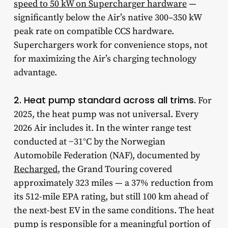
speed to 50 kW on Supercharger hardware
—
significantly below the Air’s native 300–350 kW
peak rate on compatible CCS hardware.
Superchargers work for convenience stops, not
for maximizing the Air’s charging technology
advantage.
2. Heat pump standard across all trims.
For
2025, the heat pump was not universal. Every
2026 Air includes it. In the winter range test
conducted at −31°C by the Norwegian
Automobile Federation (NAF), documented by
Recharged
, the Grand Touring covered
approximately 323 miles — a 37% reduction from
its 512-mile EPA rating, but still 100 km ahead of
the next-best EV in the same conditions. The heat
pump is responsible for a meaningful portion of