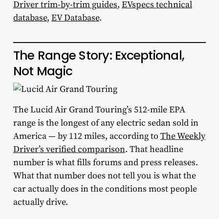
Driver trim-by-trim guides
,
EVspecs technical
database
,
EV Database
.
The Range Story: Exceptional,
Not Magic
The Lucid Air Grand Touring’s 512-mile EPA
range is the longest of any electric sedan sold in
America — by 112 miles, according to
The Weekly
Driver’s verified comparison
. That headline
number is what fills forums and press releases.
What that number does not tell you is what the
car actually does in the conditions most people
actually drive.