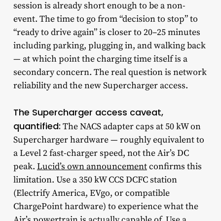
session is already short enough to be a non-
event. The time to go from “decision to stop” to
“ready to drive again” is closer to 20–25 minutes
including parking, plugging in, and walking back
— at which point the charging time itself is a
secondary concern. The real question is network
reliability and the new Supercharger access.
The Supercharger access caveat,
quantified:
The NACS adapter caps at 50 kW on
Supercharger hardware — roughly equivalent to
a Level 2 fast-charger speed, not the Air’s DC
peak.
Lucid’s own announcement
confirms this
limitation. Use a 350 kW CCS DCFC station
(Electrify America, EVgo, or compatible
ChargePoint hardware) to experience what the
Air’s powertrain is actually capable of. Use a