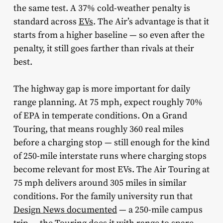
the same test. A 37% cold-weather penalty is
standard across
EVs
. The Air’s advantage is that it
starts from a higher baseline — so even after the
penalty, it still goes farther than rivals at their
best.
The highway gap is more important for daily
range planning. At 75 mph, expect roughly 70%
of EPA in temperate conditions. On a Grand
Touring, that means roughly 360 real miles
before a charging stop — still enough for the kind
of 250-mile interstate runs where charging stops
become relevant for most EVs. The Air Touring at
75 mph delivers around 305 miles in similar
conditions. For the family university run that
Design News documented
— a 250-mile campus