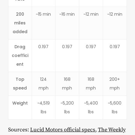
200
~15 min
~16 min
~12 min
~12 min
miles
added
Drag
0.197
0.197
0.197
0.197
coeffici
ent
Top
124
168
168
200+
speed
mph
mph
mph
mph
Weight
~4,519
~5,200
~5,400
~5,600
lbs
lbs
lbs
lbs
Sources:
Lucid Motors official specs
,
The Weekly