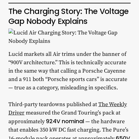
The Charging Story: The Voltage
Gap Nobody Explains
Lucid markets all Air trims under the banner of
“900V architecture.” This is technically accurate
in the same way that calling a Porsche Cayenne
and a 911 both “Porsche sports cars” is accurate
— true as a category, misleading in specifics.
Third-party teardowns published at
The Weekly
Driver
measured the Grand Touring’s pack at
924V nominal
approximately
— the hardware
that enables 350 kW DC fast charging. The Pure’s
650V
16-module pack operates at approximately