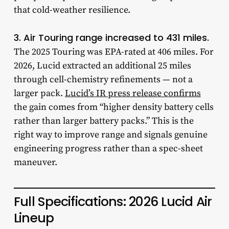
that cold-weather resilience.
3. Air Touring range increased to 431 miles.
The 2025 Touring was EPA-rated at 406 miles. For
2026, Lucid extracted an additional 25 miles
through cell-chemistry refinements — not a
larger pack.
Lucid’s IR press release confirms
the gain comes from “higher density battery cells
rather than larger battery packs.” This is the
right way to improve range and signals genuine
engineering progress rather than a spec-sheet
maneuver.
Full Specifications: 2026 Lucid Air
Lineup