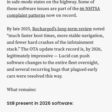
in safe-mode states on the highway. Some of
these software issues are part of the
66 NHTSA
complaint patterns
now on record.
By late 2025,
Recharged’s long-term review
noted
“much faster boot times, more stable navigation,
and fewer hard crashes of the infotainment
stack.” The OTA update track record is, by 2026,
legitimately impressive — Lucid can push
software changes to the entire fleet overnight,
and several recurring bugs that plagued early
cars were resolved this way.
What remains:
Still present in 2026 software: