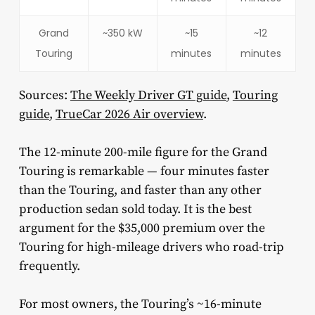
Grand
~350 kW
~15
~12
Touring
minutes
minutes
Sources:
The Weekly Driver GT guide
,
Touring
guide
,
TrueCar 2026 Air overview
.
The 12-minute 200-mile figure for the Grand
Touring is remarkable — four minutes faster
than the Touring, and faster than any other
production sedan sold today. It is the best
argument for the $35,000 premium over the
Touring for high-mileage drivers who road-trip
frequently.
For most owners, the Touring’s ~16-minute