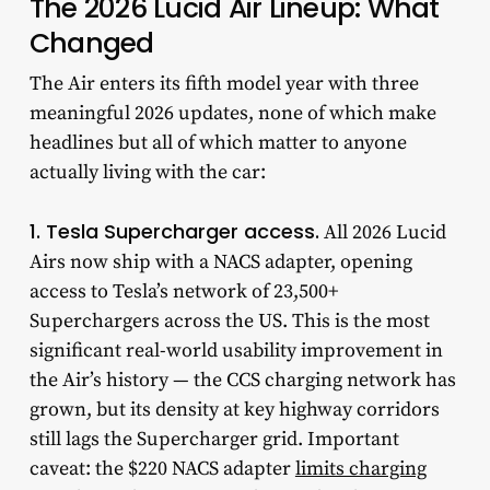
The 2026 Lucid Air Lineup: What
Changed
The Air enters its fifth model year with three
meaningful 2026 updates, none of which make
headlines but all of which matter to anyone
actually living with the car:
1. Tesla Supercharger access.
All 2026 Lucid
Airs now ship with a NACS adapter, opening
access to Tesla’s network of 23,500+
Superchargers across the US. This is the most
significant real-world usability improvement in
the Air’s history — the CCS charging network has
grown, but its density at key highway corridors
still lags the Supercharger grid. Important
caveat: the $220 NACS adapter
limits charging