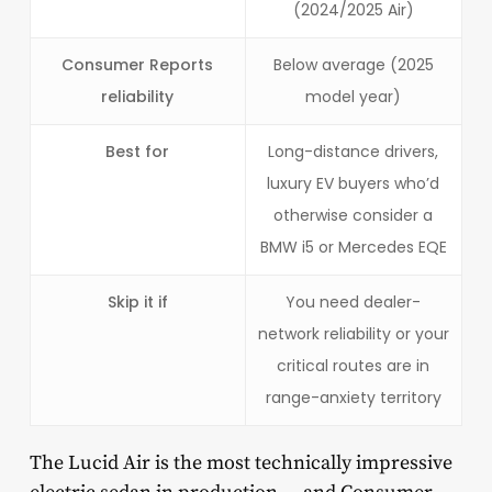
(2024/2025 Air)
Consumer Reports
Below average (2025
reliability
model year)
Best for
Long-distance drivers,
luxury EV buyers who’d
otherwise consider a
BMW i5 or Mercedes EQE
Skip it if
You need dealer-
network reliability or your
critical routes are in
range-anxiety territory
The Lucid Air is the most technically impressive