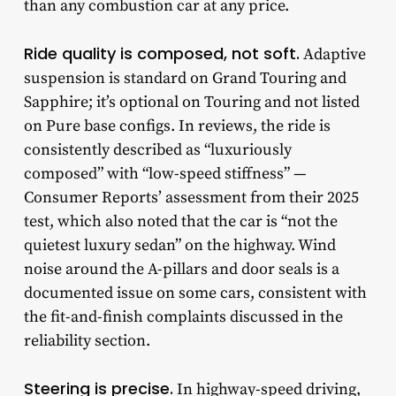
than any combustion car at any price.
Ride quality is composed, not soft.
Adaptive
suspension is standard on Grand Touring and
Sapphire; it’s optional on Touring and not listed
on Pure base configs. In reviews, the ride is
consistently described as “luxuriously
composed” with “low-speed stiffness” —
Consumer Reports’ assessment from their 2025
test, which also noted that the car is “not the
quietest luxury sedan” on the highway. Wind
noise around the A-pillars and door seals is a
documented issue on some cars, consistent with
the fit-and-finish complaints discussed in the
reliability section.
Steering is precise.
In highway-speed driving,