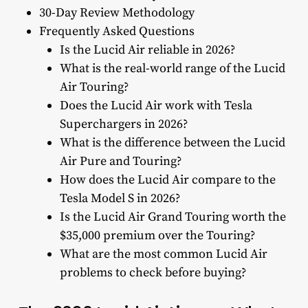
30-Day Review Methodology
Frequently Asked Questions
Is the Lucid Air reliable in 2026?
What is the real-world range of the Lucid
Air Touring?
Does the Lucid Air work with Tesla
Superchargers in 2026?
What is the difference between the Lucid
Air Pure and Touring?
How does the Lucid Air compare to the
Tesla Model S in 2026?
Is the Lucid Air Grand Touring worth the
$35,000 premium over the Touring?
What are the most common Lucid Air
problems to check before buying?