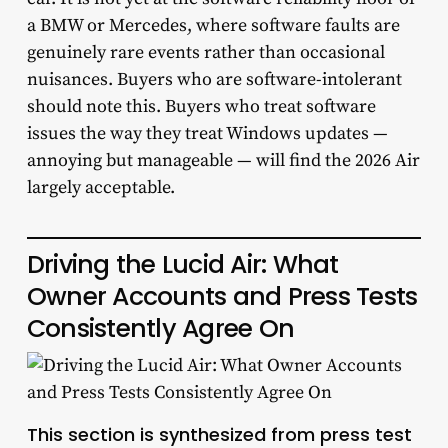
a BMW or Mercedes, where software faults are
genuinely rare events rather than occasional
nuisances. Buyers who are software-intolerant
should note this. Buyers who treat software
issues the way they treat Windows updates —
annoying but manageable — will find the 2026 Air
largely acceptable.
Driving the Lucid Air: What
Owner Accounts and Press Tests
Consistently Agree On
This section is synthesized from press test