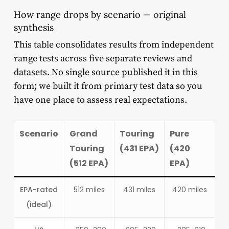
How range drops by scenario — original
synthesis
This table consolidates results from independent
range tests across five separate reviews and
datasets. No single source published it in this
form; we built it from primary test data so you
have one place to assess real expectations.
Scenario
Grand
Touring
Pure
Touring
(431 EPA)
(420
(512 EPA)
EPA)
EPA-rated
512 miles
431 miles
420 miles
(ideal)