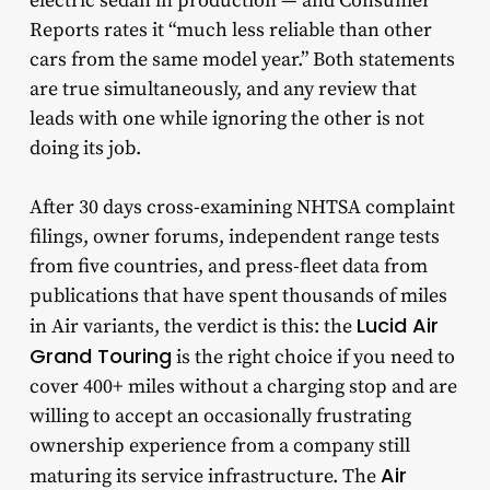
electric sedan in production — and Consumer
Reports rates it “much less reliable than other
cars from the same model year.” Both statements
are true simultaneously, and any review that
leads with one while ignoring the other is not
doing its job.
After 30 days cross-examining NHTSA complaint
filings, owner forums, independent range tests
from five countries, and press-fleet data from
publications that have spent thousands of miles
Lucid Air
in Air variants, the verdict is this: the
Grand Touring
is the right choice if you need to
cover 400+ miles without a charging stop and are
willing to accept an occasionally frustrating
ownership experience from a company still
Air
maturing its service infrastructure. The