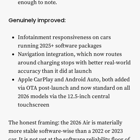
enough to note.
Genuinely improved:
Infotainment responsiveness on cars
running 2025+ software packages
Navigation integration, which now routes
around charging stops with better real-world
accuracy than it did at launch
Apple CarPlay and Android Auto, both added
via OTA post-launch and now standard on all
2026 models via the 12.5-inch central
touchscreen
The honest framing: the 2026 Air is materially
more stable software-wise than a 2022 or 2023
car. It is not yet at the software reliability floor of