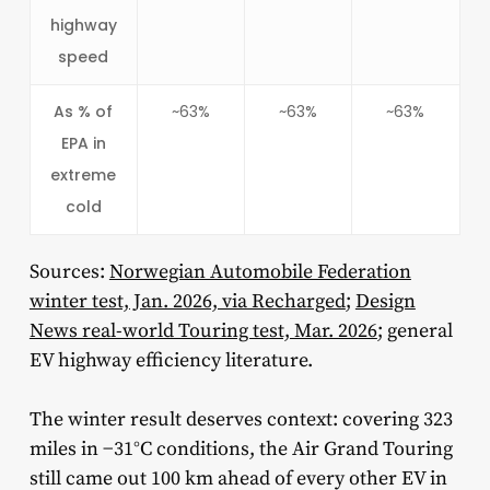
highway
speed
As % of
~63%
~63%
~63%
EPA in
extreme
cold
Sources:
Norwegian Automobile Federation
winter test, Jan. 2026, via Recharged
;
Design
News real-world Touring test, Mar. 2026
; general
EV highway efficiency literature.
The winter result deserves context: covering 323
miles in −31°C conditions, the Air Grand Touring
still came out 100 km ahead of every other EV in