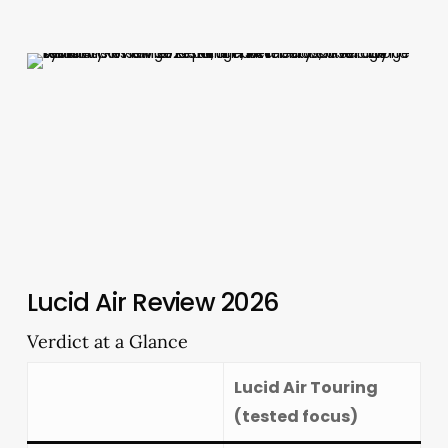
Lucid Air Review 2026
Verdict at a Glance
Lucid Air Touring
(tested focus)