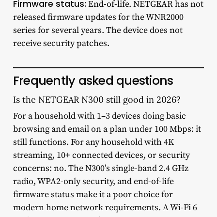
Firmware status:
End-of-life. NETGEAR has not
released firmware updates for the WNR2000
series for several years. The device does not
receive security patches.
Frequently asked questions
Is the NETGEAR N300 still good in 2026?
For a household with 1–3 devices doing basic
browsing and email on a plan under 100 Mbps: it
still functions. For any household with 4K
streaming, 10+ connected devices, or security
concerns: no. The N300’s single-band 2.4 GHz
radio, WPA2-only security, and end-of-life
firmware status make it a poor choice for
modern home network requirements. A Wi-Fi 6