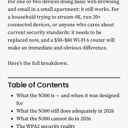
For one or two devices doing basic web browsing
and email in a small apartment: it still works. For
a household trying to stream 4K, run 20+
connected devices, or anyone who cares about
current security standards: it needs to be
replaced now, and a $50–$80 Wi-Fi 6 router will
make an immediate and obvious difference.
Here’s the full breakdown.
Table of Contents
What the N300 is — and when it was designed
for
What the N300 still does adequately in 2026
What the N300 cannot do in 2026
The WPA2 security reality