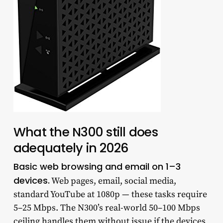
What the N300 still does
adequately in 2026
Basic web browsing and email on 1–3
devices.
Web pages, email, social media,
standard YouTube at 1080p — these tasks require
5–25 Mbps. The N300’s real-world 50–100 Mbps
ceiling handles them without issue if the devices