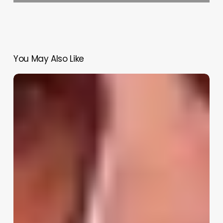
You May Also Like
GTA
6
Trailer
3
2026:
Release
Window,
Leaks,
and
Everything
Rockstar
Is