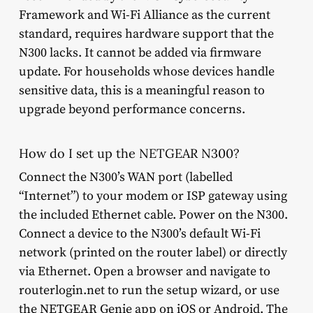
Framework and Wi-Fi Alliance as the current
standard, requires hardware support that the
N300 lacks. It cannot be added via firmware
update. For households whose devices handle
sensitive data, this is a meaningful reason to
upgrade beyond performance concerns.
How do I set up the NETGEAR N300?
Connect the N300’s WAN port (labelled
“Internet”) to your modem or ISP gateway using
the included Ethernet cable. Power on the N300.
Connect a device to the N300’s default Wi-Fi
network (printed on the router label) or directly
via Ethernet. Open a browser and navigate to
routerlogin.net to run the setup wizard, or use
the NETGEAR Genie app on iOS or Android. The