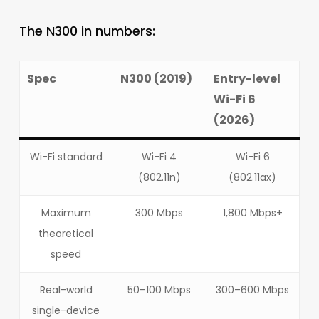
The N300 in numbers:
Spec
N300 (2019)
Entry-level
Wi-Fi 6
(2026)
Wi-Fi standard
Wi-Fi 4
Wi-Fi 6
(802.11n)
(802.11ax)
Maximum
300 Mbps
1,800 Mbps+
theoretical
speed
Real-world
50–100 Mbps
300–600 Mbps
single-device