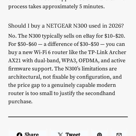
process takes approximately 5 minutes.
Should I buy a NETGEAR N300 used in 2026?
No. The N300 typically sells on eBay for $10–$20.
For $50–$60 — a difference of $30–$50 — you can
buy a new Wi-Fi 6 router like the TP-Link Archer
AX21 with dual-band, WPA3, OFDMA, and active
firmware support. The N300’s limitations are
architectural, not fixable by configuration, and
the price gap to a genuinely capable modern
router is too small to justify the secondhand
purchase.
Share
Tweet