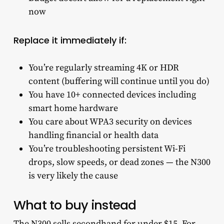
now
Replace it immediately if:
You’re regularly streaming 4K or HDR
content (buffering will continue until you do)
You have 10+ connected devices including
smart home hardware
You care about WPA3 security on devices
handling financial or health data
You’re troubleshooting persistent Wi-Fi
drops, slow speeds, or dead zones — the N300
is very likely the cause
What to buy instead
The N300 sells secondhand for under $15. For