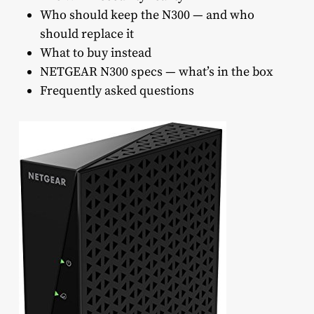
Who should keep the N300 — and who
should replace it
What to buy instead
NETGEAR N300 specs — what’s in the box
Frequently asked questions