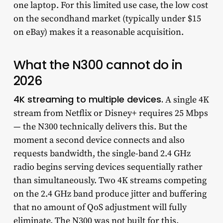
one laptop. For this limited use case, the low cost
on the secondhand market (typically under $15
on eBay) makes it a reasonable acquisition.
What the N300 cannot do in
2026
4K streaming to multiple devices.
A single 4K
stream from Netflix or Disney+ requires 25 Mbps
— the N300 technically delivers this. But the
moment a second device connects and also
requests bandwidth, the single-band 2.4 GHz
radio begins serving devices sequentially rather
than simultaneously. Two 4K streams competing
on the 2.4 GHz band produce jitter and buffering
that no amount of QoS adjustment will fully
eliminate. The N300 was not built for this.