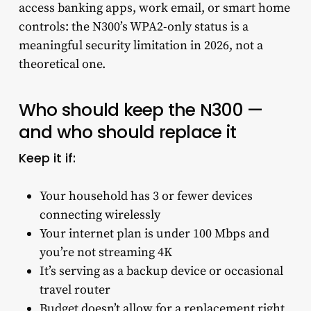
access banking apps, work email, or smart home
controls: the N300’s WPA2-only status is a
meaningful security limitation in 2026, not a
theoretical one.
Who should keep the N300 —
and who should replace it
Keep it if:
Your household has 3 or fewer devices
connecting wirelessly
Your internet plan is under 100 Mbps and
you’re not streaming 4K
It’s serving as a backup device or occasional
travel router
Budget doesn’t allow for a replacement right