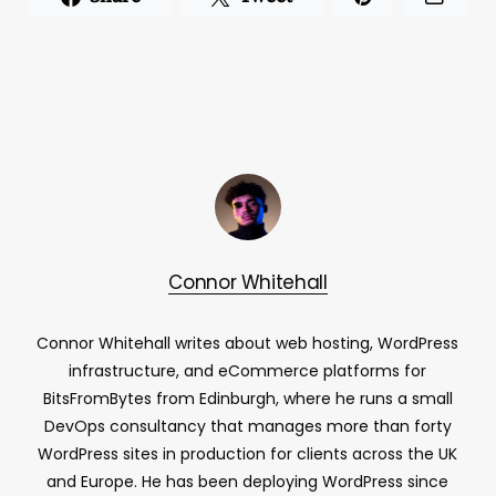
Connor Whitehall
Connor Whitehall writes about web hosting, WordPress
infrastructure, and eCommerce platforms for
BitsFromBytes from Edinburgh, where he runs a small
DevOps consultancy that manages more than forty
WordPress sites in production for clients across the UK
and Europe. He has been deploying WordPress since