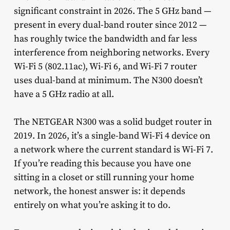
significant constraint in 2026. The 5 GHz band —
present in every dual-band router since 2012 —
has roughly twice the bandwidth and far less
interference from neighboring networks. Every
Wi-Fi 5 (802.11ac), Wi-Fi 6, and Wi-Fi 7 router
uses dual-band at minimum. The N300 doesn’t
have a 5 GHz radio at all.
The NETGEAR N300 was a solid budget router in
2019. In 2026, it’s a single-band Wi-Fi 4 device on
a network where the current standard is Wi-Fi 7.
If you’re reading this because you have one
sitting in a closet or still running your home
network, the honest answer is: it depends
entirely on what you’re asking it to do.