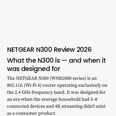
NETGEAR N300 Review 2026
What the N300 is — and when it
was designed for
The NETGEAR N300 (WNR2000 series) is an
802.11n (Wi-Fi 4) router operating exclusively on
the 2.4 GHz frequency band. It was designed for
an era when the average household had 5–8
connected devices and 4K streaming didn’t exist
as a consumer product.