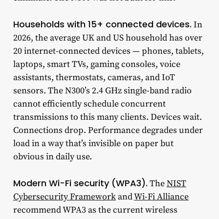
Households with 15+ connected devices.
In
2026, the average UK and US household has over
20 internet-connected devices — phones, tablets,
laptops, smart TVs, gaming consoles, voice
assistants, thermostats, cameras, and IoT
sensors. The N300’s 2.4 GHz single-band radio
cannot efficiently schedule concurrent
transmissions to this many clients. Devices wait.
Connections drop. Performance degrades under
load in a way that’s invisible on paper but
obvious in daily use.
Modern Wi-Fi security (WPA3).
The
NIST
Cybersecurity Framework
and
Wi-Fi Alliance
recommend WPA3 as the current wireless