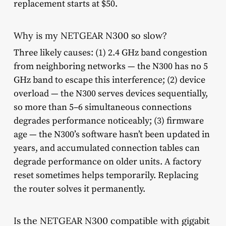
replacement starts at $50.
Why is my NETGEAR N300 so slow?
Three likely causes: (1) 2.4 GHz band congestion
from neighboring networks — the N300 has no 5
GHz band to escape this interference; (2) device
overload — the N300 serves devices sequentially,
so more than 5–6 simultaneous connections
degrades performance noticeably; (3) firmware
age — the N300’s software hasn’t been updated in
years, and accumulated connection tables can
degrade performance on older units. A factory
reset sometimes helps temporarily. Replacing
the router solves it permanently.
Is the NETGEAR N300 compatible with gigabit