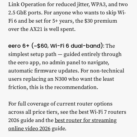
Link Operation for reduced jitter, WPA3, and two
2.5 GbE ports. For anyone who wants to skip Wi-
Fi 6 and be set for 5+ years, the $30 premium
over the AX21 is well spent.
eero 6+ (~$60, Wi-Fi 6 dual-band):
The
simplest setup path — guided entirely through
the eero app, no admin panel to navigate,
automatic firmware updates. For non-technical
users replacing an N300 who want the least
friction, this is the recommendation.
For full coverage of current router options
across all price tiers, see the best Wi-Fi 7 routers
2026 guide and the
best router for streaming
online video 2026
guide.