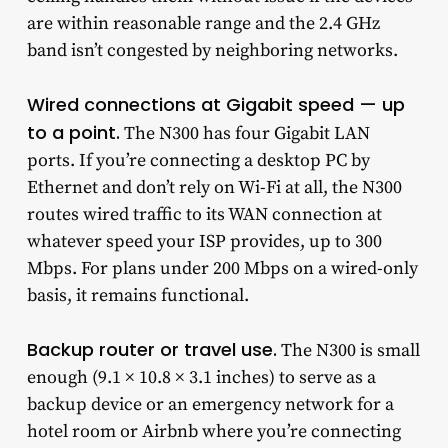
are within reasonable range and the 2.4 GHz
band isn’t congested by neighboring networks.
Wired connections at Gigabit speed — up
to a point.
The N300 has four Gigabit LAN
ports. If you’re connecting a desktop PC by
Ethernet and don’t rely on Wi-Fi at all, the N300
routes wired traffic to its WAN connection at
whatever speed your ISP provides, up to 300
Mbps. For plans under 200 Mbps on a wired-only
basis, it remains functional.
Backup router or travel use.
The N300 is small
enough (9.1 × 10.8 × 3.1 inches) to serve as a
backup device or an emergency network for a
hotel room or Airbnb where you’re connecting