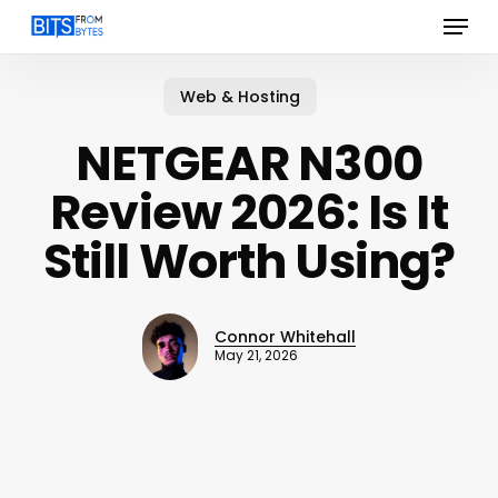
Menu
Skip
to
main
content
Web & Hosting
NETGEAR N300
Review 2026: Is It
Still Worth Using?
Connor Whitehall
May 21, 2026