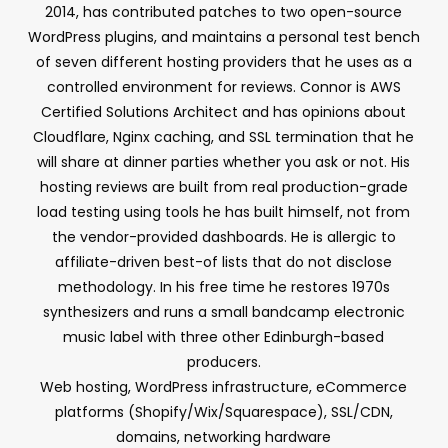
2014, has contributed patches to two open-source
WordPress plugins, and maintains a personal test bench
of seven different hosting providers that he uses as a
controlled environment for reviews. Connor is AWS
Certified Solutions Architect and has opinions about
Cloudflare, Nginx caching, and SSL termination that he
will share at dinner parties whether you ask or not. His
hosting reviews are built from real production-grade
load testing using tools he has built himself, not from
the vendor-provided dashboards. He is allergic to
affiliate-driven best-of lists that do not disclose
methodology. In his free time he restores 1970s
synthesizers and runs a small bandcamp electronic
music label with three other Edinburgh-based
producers.
Web hosting, WordPress infrastructure, eCommerce
platforms (Shopify/Wix/Squarespace), SSL/CDN,
domains, networking hardware