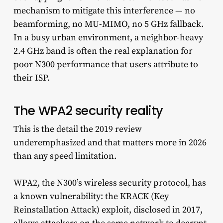
mechanism to mitigate this interference — no
beamforming, no MU-MIMO, no 5 GHz fallback.
In a busy urban environment, a neighbor-heavy
2.4 GHz band is often the real explanation for
poor N300 performance that users attribute to
their ISP.
The WPA2 security reality
This is the detail the 2019 review
underemphasized and that matters more in 2026
than any speed limitation.
WPA2, the N300’s wireless security protocol, has
a known vulnerability: the KRACK (Key
Reinstallation Attack) exploit, disclosed in 2017,