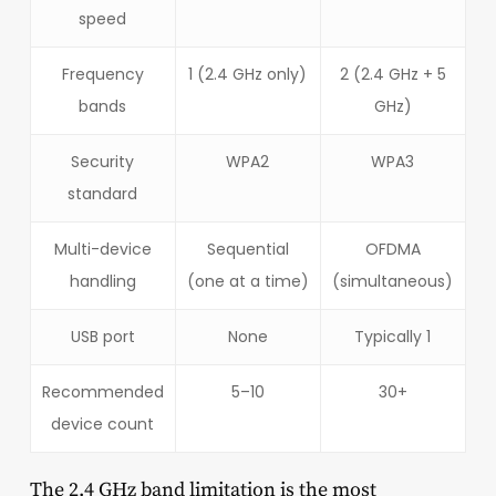
speed
Frequency
1 (2.4 GHz only)
2 (2.4 GHz + 5
bands
GHz)
Security
WPA2
WPA3
standard
Multi-device
Sequential
OFDMA
handling
(one at a time)
(simultaneous)
USB port
None
Typically 1
Recommended
5–10
30+
device count
The 2.4 GHz band limitation is the most