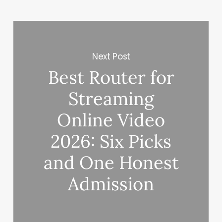
Next Post
Best Router for
Streaming
Online Video
2026: Six Picks
and One Honest
Admission