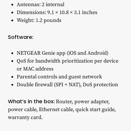
Antennas: 2 internal
Dimensions: 9.1 × 10.8 × 3.1 inches
Weight: 1.2 pounds
Software:
NETGEAR Genie app (iOS and Android)
QoS for bandwidth prioritization per device
or MAC address
Parental controls and guest network
Double firewall (SPI + NAT), DoS protection
What’s in the box:
Router, power adapter,
power cable, Ethernet cable, quick start guide,
warranty card.