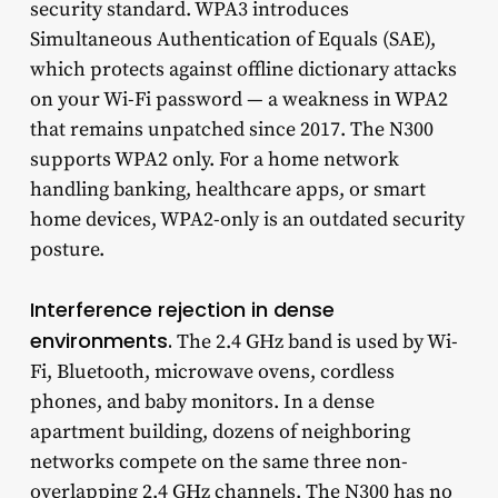
security standard. WPA3 introduces
Simultaneous Authentication of Equals (SAE),
which protects against offline dictionary attacks
on your Wi-Fi password — a weakness in WPA2
that remains unpatched since 2017. The N300
supports WPA2 only. For a home network
handling banking, healthcare apps, or smart
home devices, WPA2-only is an outdated security
posture.
Interference rejection in dense
environments.
The 2.4 GHz band is used by Wi-
Fi, Bluetooth, microwave ovens, cordless
phones, and baby monitors. In a dense
apartment building, dozens of neighboring
networks compete on the same three non-
overlapping 2.4 GHz channels. The N300 has no