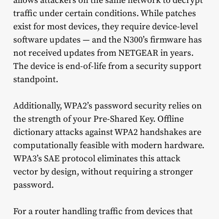
allows attackers on the same network to decrypt
traffic under certain conditions. While patches
exist for most devices, they require device-level
software updates — and the N300’s firmware has
not received updates from NETGEAR in years.
The device is end-of-life from a security support
standpoint.
Additionally, WPA2’s password security relies on
the strength of your Pre-Shared Key. Offline
dictionary attacks against WPA2 handshakes are
computationally feasible with modern hardware.
WPA3’s SAE protocol eliminates this attack
vector by design, without requiring a stronger
password.
For a router handling traffic from devices that