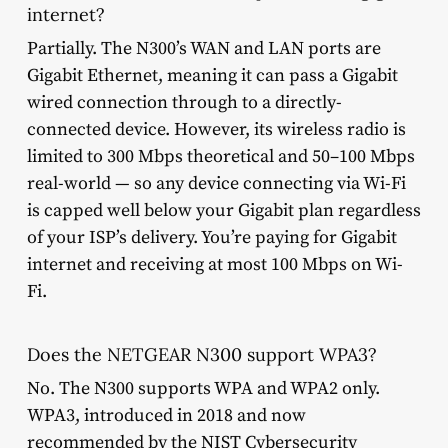
internet?
Partially. The N300’s WAN and LAN ports are
Gigabit Ethernet, meaning it can pass a Gigabit
wired connection through to a directly-
connected device. However, its wireless radio is
limited to 300 Mbps theoretical and 50–100 Mbps
real-world — so any device connecting via Wi-Fi
is capped well below your Gigabit plan regardless
of your ISP’s delivery. You’re paying for Gigabit
internet and receiving at most 100 Mbps on Wi-
Fi.
Does the NETGEAR N300 support WPA3?
No. The N300 supports WPA and WPA2 only.
WPA3, introduced in 2018 and now
recommended by the NIST Cybersecurity