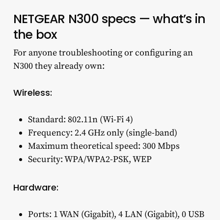
NETGEAR N300 specs — what’s in
the box
For anyone troubleshooting or configuring an
N300 they already own:
Wireless:
Standard: 802.11n (Wi-Fi 4)
Frequency: 2.4 GHz only (single-band)
Maximum theoretical speed: 300 Mbps
Security: WPA/WPA2-PSK, WEP
Hardware:
Ports: 1 WAN (Gigabit), 4 LAN (Gigabit), 0 USB