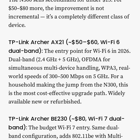
$50–$80 more, the improvement is not
incremental — it’s a completely different class of
device.
TP-Link Archer AX21 (~$50–$60, Wi-Fi 6
dual-band):
The entry point for Wi-Fi 6 in 2026.
Dual-band (2.4 GHz + 5 GHz), OFDMA for
simultaneous multi-device handling, WPA3, real-
world speeds of 300–500 Mbps on 5 GHz. For a
household making the jump from the N300, this
is the most cost-effective upgrade path. Widely
available new or refurbished.
TP-Link Archer BE230 (~$80, Wi-Fi 7 dual-
band):
The budget Wi-Fi 7 entry. Same dual-
band configuration, adds 802.11be with Multi-