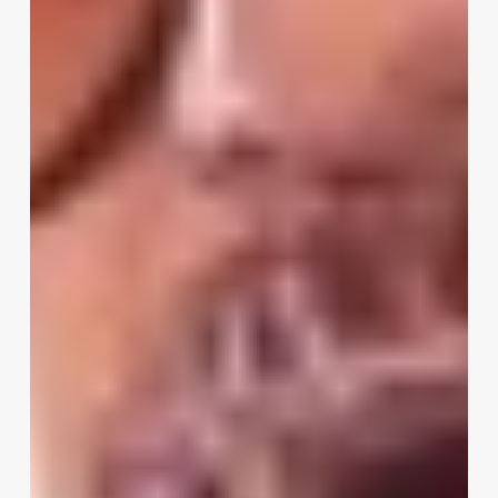
Hiding
Before
Summer
2026