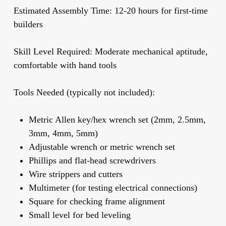
Estimated Assembly Time:
12-20 hours for first-time
builders
Skill Level Required:
Moderate mechanical aptitude,
comfortable with hand tools
Tools Needed (typically not included):
Metric Allen key/hex wrench set (2mm, 2.5mm,
3mm, 4mm, 5mm)
Adjustable wrench or metric wrench set
Phillips and flat-head screwdrivers
Wire strippers and cutters
Multimeter (for testing electrical connections)
Square for checking frame alignment
Small level for bed leveling