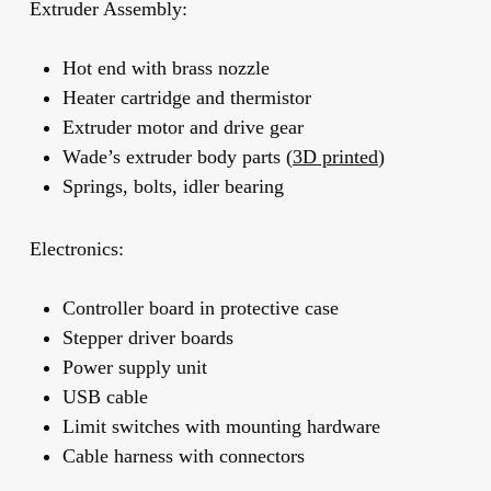
Extruder Assembly:
Hot end with brass nozzle
Heater cartridge and thermistor
Extruder motor and drive gear
Wade’s extruder body parts (
3D printed
)
Springs, bolts, idler bearing
Electronics:
Controller board in protective case
Stepper driver boards
Power supply unit
USB cable
Limit switches with mounting hardware
Cable harness with connectors