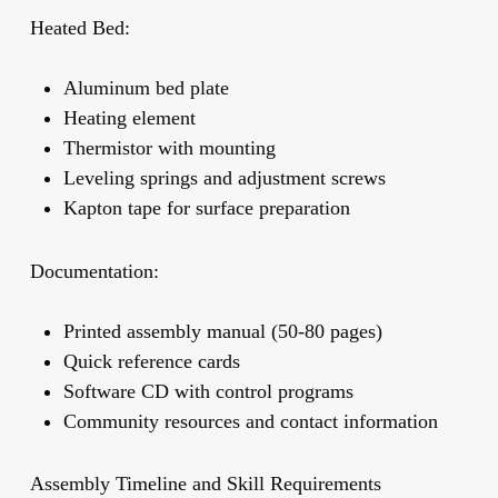
Heated Bed:
Aluminum bed plate
Heating element
Thermistor with mounting
Leveling springs and adjustment screws
Kapton tape for surface preparation
Documentation:
Printed assembly manual (50-80 pages)
Quick reference cards
Software CD with control programs
Community resources and contact information
Assembly Timeline and Skill Requirements