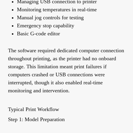
Managing USB connection to printer
Monitoring temperatures in real-time
Manual jog controls for testing
Emergency stop capability
Basic G-code editor
The software required dedicated computer connection
throughout printing, as the printer had no onboard
storage. This limitation meant print failures if
computers crashed or USB connections were
interrupted, though it also enabled real-time
monitoring and intervention.
Typical Print Workflow
Step 1: Model Preparation