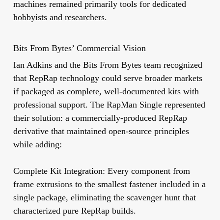
machines remained primarily tools for dedicated
hobbyists and researchers.
Bits From Bytes’ Commercial Vision
Ian Adkins and the Bits From Bytes team recognized
that RepRap technology could serve broader markets
if packaged as complete, well-documented kits with
professional support. The RapMan Single represented
their solution: a commercially-produced RepRap
derivative that maintained open-source principles
while adding:
Complete Kit Integration:
Every component from
frame extrusions to the smallest fastener included in a
single package, eliminating the scavenger hunt that
characterized pure RepRap builds.