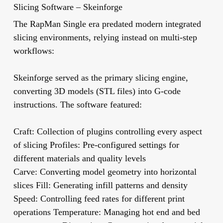
Slicing Software – Skeinforge
The RapMan Single era predated modern integrated
slicing environments, relying instead on multi-step
workflows:
Skeinforge
served as the primary slicing engine,
converting 3D models (STL files) into G-code
instructions. The software featured:
Craft:
Collection of plugins controlling every aspect
of slicing
Profiles:
Pre-configured settings for
different materials and quality levels
Carve:
Converting model geometry into horizontal
slices
Fill:
Generating infill patterns and density
Speed:
Controlling feed rates for different print
operations
Temperature:
Managing hot end and bed