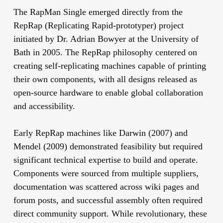
The RapMan Single emerged directly from the
RepRap (Replicating Rapid-prototyper) project
initiated by Dr. Adrian Bowyer at the University of
Bath in 2005. The RepRap philosophy centered on
creating self-replicating machines capable of printing
their own components, with all designs released as
open-source hardware to enable global collaboration
and accessibility.
Early RepRap machines like Darwin (2007) and
Mendel (2009) demonstrated feasibility but required
significant technical expertise to build and operate.
Components were sourced from multiple suppliers,
documentation was scattered across wiki pages and
forum posts, and successful assembly often required
direct community support. While revolutionary, these