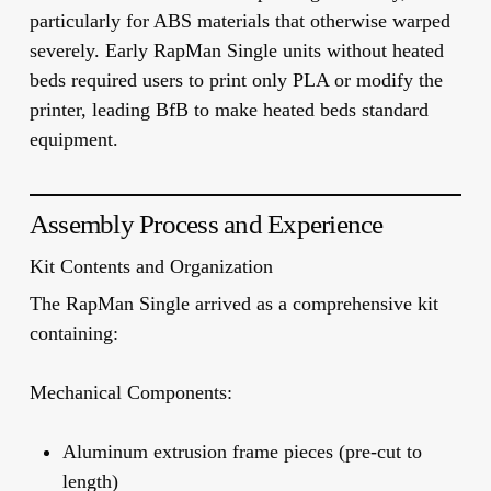
particularly for ABS materials that otherwise warped
severely. Early RapMan Single units without heated
beds required users to print only PLA or modify the
printer, leading BfB to make heated beds standard
equipment.
Assembly Process and Experience
Kit Contents and Organization
The RapMan Single arrived as a comprehensive kit
containing:
Mechanical Components:
Aluminum extrusion frame pieces (pre-cut to
length)