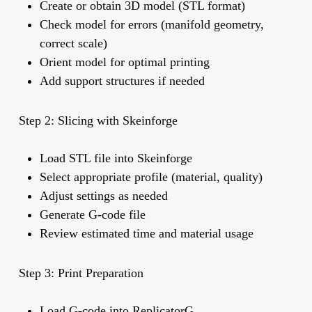
Create or obtain 3D model (STL format)
Check model for errors (manifold geometry,
correct scale)
Orient model for optimal printing
Add support structures if needed
Step 2: Slicing with Skeinforge
Load STL file into Skeinforge
Select appropriate profile (material, quality)
Adjust settings as needed
Generate G-code file
Review estimated time and material usage
Step 3: Print Preparation
Load G-code into ReplicatorG