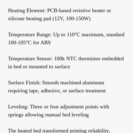
Heating Element:
PCB-based resistive heater or
silicone heating pad (12V, 100-150W)
Temperature Range:
Up to 110°C maximum, standard
100-105°C for ABS
Temperature Sensor:
100k NTC thermistor embedded
in bed or mounted to surface
Surface Finish:
Smooth machined aluminum
requiring tape, adhesive, or surface treatment
Leveling:
Three or four adjustment points with
springs allowing manual bed leveling
The heated bed transformed printing reliability,