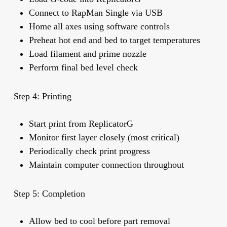
Connect to RapMan Single via USB
Home all axes using software controls
Preheat hot end and bed to target temperatures
Load filament and prime nozzle
Perform final bed level check
Step 4: Printing
Start print from ReplicatorG
Monitor first layer closely (most critical)
Periodically check print progress
Maintain computer connection throughout
Step 5: Completion
Allow bed to cool before part removal