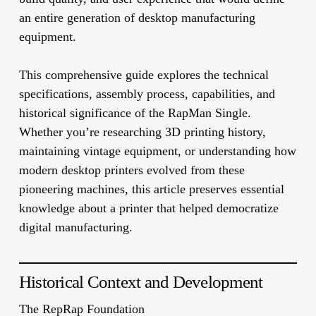
an entire generation of desktop manufacturing
equipment.
This comprehensive guide explores the technical
specifications, assembly process, capabilities, and
historical significance of the RapMan Single.
Whether you’re researching 3D printing history,
maintaining vintage equipment, or understanding how
modern desktop printers evolved from these
pioneering machines, this article preserves essential
knowledge about a printer that helped democratize
digital manufacturing.
Historical Context and Development
The RepRap Foundation