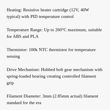
Heating:
Resistive heater cartridge (12V, 40W
typical) with PID temperature control
Temperature Range:
Up to 260°C maximum, suitable
for ABS and PLA
Thermistor:
100k NTC thermistor for temperature
sensing
Drive Mechanism:
Hobbed bolt gear mechanism with
spring-loaded bearing creating controlled filament
grip
Filament Diameter:
3mm (2.85mm actual) filament
standard for the era