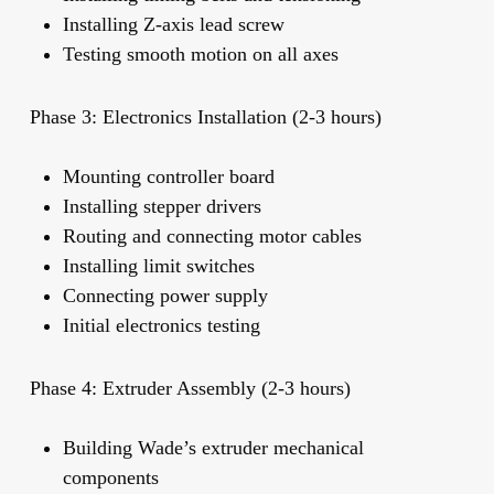
Installing Z-axis lead screw
Testing smooth motion on all axes
Phase 3: Electronics Installation (2-3 hours)
Mounting controller board
Installing stepper drivers
Routing and connecting motor cables
Installing limit switches
Connecting power supply
Initial electronics testing
Phase 4: Extruder Assembly (2-3 hours)
Building Wade’s extruder mechanical
components