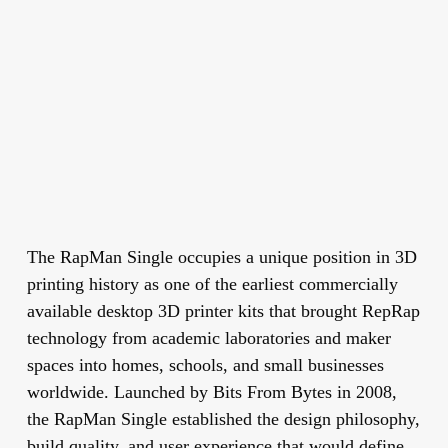
The RapMan Single occupies a unique position in 3D
printing history as one of the earliest commercially
available desktop 3D printer kits that brought RepRap
technology from academic laboratories and maker
spaces into homes, schools, and small businesses
worldwide. Launched by Bits From Bytes in 2008,
the RapMan Single established the design philosophy,
build quality, and user experience that would define