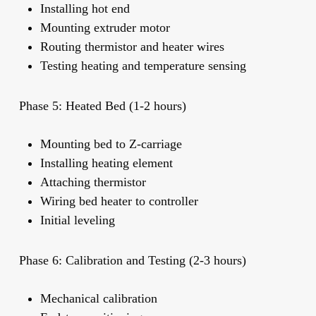
Installing hot end
Mounting extruder motor
Routing thermistor and heater wires
Testing heating and temperature sensing
Phase 5: Heated Bed (1-2 hours)
Mounting bed to Z-carriage
Installing heating element
Attaching thermistor
Wiring bed heater to controller
Initial leveling
Phase 6: Calibration and Testing (2-3 hours)
Mechanical calibration