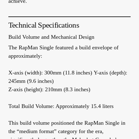
achieve.
Technical Specifications
Build Volume and Mechanical Design
The RapMan Single featured a build envelope of
approximately:
X-axis (width):
300mm (11.8 inches)
Y-axis (depth):
245mm (9.6 inches)
Z-axis (height):
210mm (8.3 inches)
Total Build Volume:
Approximately 15.4 liters
This build volume positioned the RapMan Single in
the “medium format” category for the era,