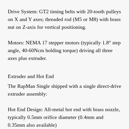
Drive System:
GT2 timing belts with 20-tooth pulleys
on X and Y axes; threaded rod (M5 or M8) with brass
nut on Z-axis for vertical positioning.
Motors:
NEMA 17 stepper motors (typically 1.8° step
angle, 40-60Ncm holding torque) driving all three
axes plus extruder.
Extruder and Hot End
The RapMan Single shipped with a single direct-drive
extruder assembly:
Hot End Design:
All-metal hot end with brass nozzle,
typically 0.5mm orifice diameter (0.4mm and
0.35mm also available)