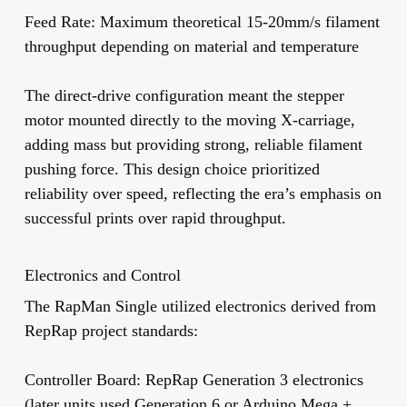
Feed Rate:
Maximum theoretical 15-20mm/s filament
throughput depending on material and temperature
The direct-drive configuration meant the stepper
motor mounted directly to the moving X-carriage,
adding mass but providing strong, reliable filament
pushing force. This design choice prioritized
reliability over speed, reflecting the era’s emphasis on
successful prints over rapid throughput.
Electronics and Control
The RapMan Single utilized electronics derived from
RepRap project standards:
Controller Board:
RepRap Generation 3 electronics
(later units used Generation 6 or Arduino Mega +