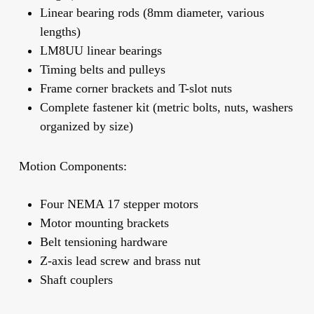
Linear bearing rods (8mm diameter, various
lengths)
LM8UU linear bearings
Timing belts and pulleys
Frame corner brackets and T-slot nuts
Complete fastener kit (metric bolts, nuts, washers
organized by size)
Motion Components:
Four NEMA 17 stepper motors
Motor mounting brackets
Belt tensioning hardware
Z-axis lead screw and brass nut
Shaft couplers