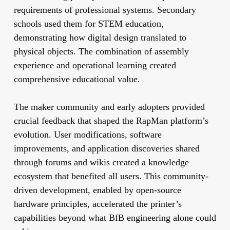
requirements of professional systems. Secondary
schools used them for STEM education,
demonstrating how digital design translated to
physical objects. The combination of assembly
experience and operational learning created
comprehensive educational value.
The maker community and early adopters provided
crucial feedback that shaped the RapMan platform’s
evolution. User modifications, software
improvements, and application discoveries shared
through forums and wikis created a knowledge
ecosystem that benefited all users. This community-
driven development, enabled by open-source
hardware principles, accelerated the printer’s
capabilities beyond what BfB engineering alone could