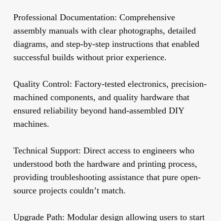
Professional Documentation:
Comprehensive
assembly manuals with clear photographs, detailed
diagrams, and step-by-step instructions that enabled
successful builds without prior experience.
Quality Control:
Factory-tested electronics, precision-
machined components, and quality hardware that
ensured reliability beyond hand-assembled DIY
machines.
Technical Support:
Direct access to engineers who
understood both the hardware and printing process,
providing troubleshooting assistance that pure open-
source projects couldn’t match.
Upgrade Path:
Modular design allowing users to start