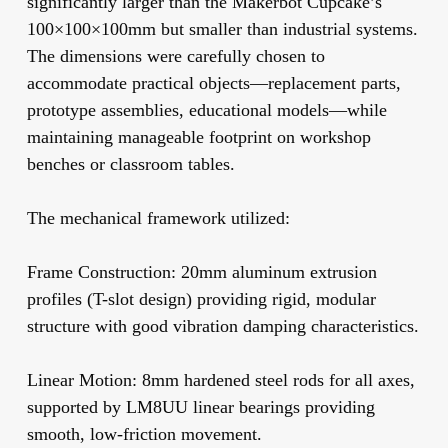
significantly larger than the Makerbot Cupcake’s
100×100×100mm but smaller than industrial systems.
The dimensions were carefully chosen to
accommodate practical objects—replacement parts,
prototype assemblies, educational models—while
maintaining manageable footprint on workshop
benches or classroom tables.
The mechanical framework utilized:
Frame Construction:
20mm aluminum extrusion
profiles (T-slot design) providing rigid, modular
structure with good vibration damping characteristics.
Linear Motion:
8mm hardened steel rods for all axes,
supported by LM8UU linear bearings providing
smooth, low-friction movement.