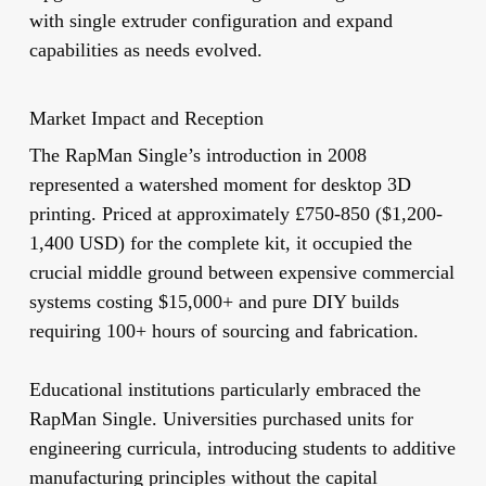
with single extruder configuration and expand
capabilities as needs evolved.
Market Impact and Reception
The RapMan Single’s introduction in 2008
represented a watershed moment for desktop 3D
printing. Priced at approximately £750-850 ($1,200-
1,400 USD) for the complete kit, it occupied the
crucial middle ground between expensive commercial
systems costing $15,000+ and pure DIY builds
requiring 100+ hours of sourcing and fabrication.
Educational institutions particularly embraced the
RapMan Single. Universities purchased units for
engineering curricula, introducing students to additive
manufacturing principles without the capital