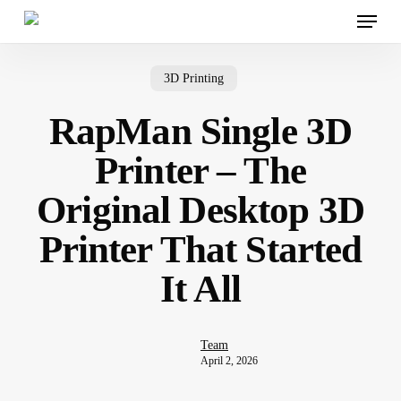
Menu
Skip
to
main
content
3D Printing
RapMan Single 3D
Printer – The
Original Desktop 3D
Printer That Started
It All
Team
April 2, 2026