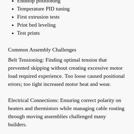
Endstop positioning
Temperature PID tuning
First extrusion tests
Print bed leveling
Test prints
Common Assembly Challenges
Belt Tensioning:
Finding optimal tension that
prevented skipping without creating excessive motor
load required experience. Too loose caused positional
errors; too tight increased motor heat and wear.
Electrical Connections:
Ensuring correct polarity on
heaters and thermistors while managing cable routing
through moving assemblies challenged many
builders.