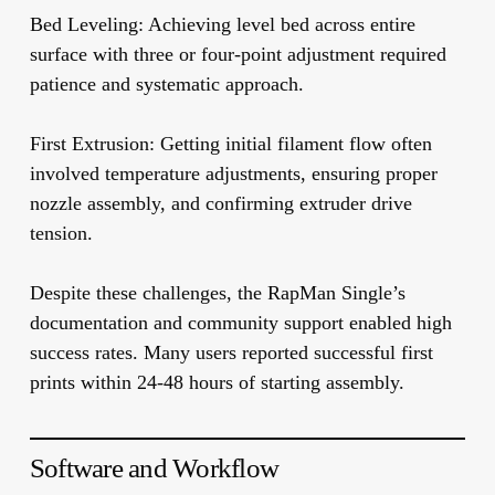
Bed Leveling:
Achieving level bed across entire
surface with three or four-point adjustment required
patience and systematic approach.
First Extrusion:
Getting initial filament flow often
involved temperature adjustments, ensuring proper
nozzle assembly, and confirming extruder drive
tension.
Despite these challenges, the RapMan Single’s
documentation and community support enabled high
success rates. Many users reported successful first
prints within 24-48 hours of starting assembly.
Software and Workflow