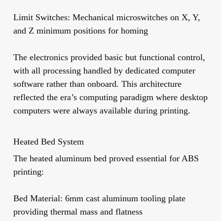
Limit Switches:
Mechanical microswitches on X, Y,
and Z minimum positions for homing
The electronics provided basic but functional control,
with all processing handled by dedicated computer
software rather than onboard. This architecture
reflected the era’s computing paradigm where desktop
computers were always available during printing.
Heated Bed System
The heated aluminum bed proved essential for ABS
printing:
Bed Material:
6mm cast aluminum tooling plate
providing thermal mass and flatness