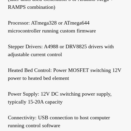
RAMPS combination)
Processor:
ATmega328 or ATmega644
microcontroller running custom firmware
Stepper Drivers:
A4988 or DRV8825 drivers with
adjustable current control
Heated Bed Control:
Power MOSFET switching 12V
power to heated bed element
Power Supply:
12V DC switching power supply,
typically 15-20A capacity
Connectivity:
USB connection to host computer
running control software