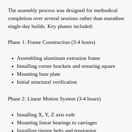
The assembly process was designed for methodical
completion over several sessions rather than marathon
single-day builds. Key phases included:
Phase 1: Frame Construction (3-4 hours)
Assembling aluminum extrusion frame
Installing corner brackets and ensuring square
Mounting base plate
Initial structural verification
Phase 2: Linear Motion System (3-4 hours)
Installing X, Y, Z axis rods
Mounting linear bearings to carriages
Installing timing belts and tensioning