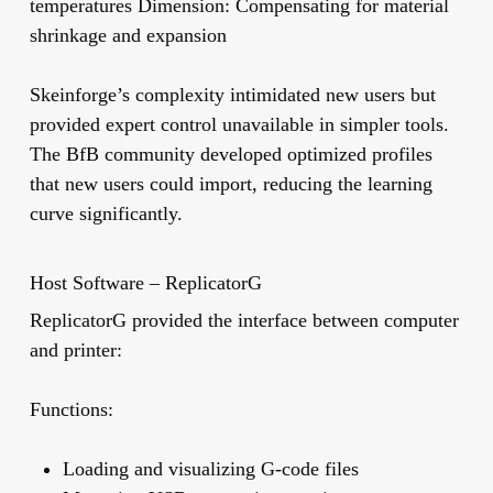
temperatures
Dimension:
Compensating for material
shrinkage and expansion
Skeinforge’s complexity intimidated new users but
provided expert control unavailable in simpler tools.
The BfB community developed optimized profiles
that new users could import, reducing the learning
curve significantly.
Host Software – ReplicatorG
ReplicatorG
provided the interface between computer
and printer:
Functions:
Loading and visualizing G-code files