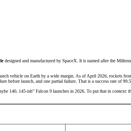
le
designed and manufactured by SpaceX. It is named after the Millen
unch vehicle on Earth by a wide margin. As of April 2026, rockets fro
ure before launch, and one partial failure. That is a success rate of 99.
e 140, 145-ish” Falcon 9 launches in 2026. To put that in context: the