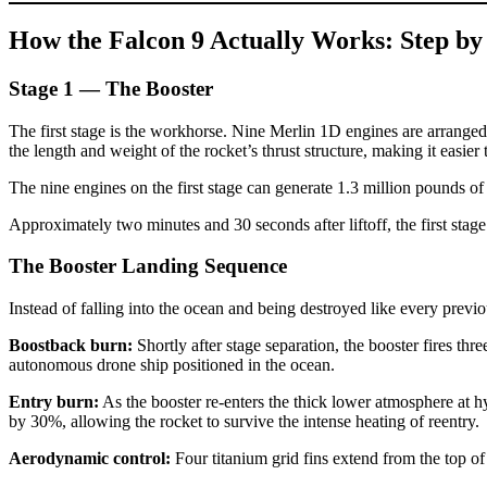
How the Falcon 9 Actually Works: Step by
Stage 1 — The Booster
The first stage is the workhorse. Nine Merlin 1D engines are arranged 
the length and weight of the rocket’s thrust structure, making it easier
The nine engines on the first stage can generate 1.3 million pounds of
Approximately two minutes and 30 seconds after liftoff, the first stag
The Booster Landing Sequence
Instead of falling into the ocean and being destroyed like every previo
Boostback burn:
Shortly after stage separation, the booster fires thr
autonomous drone ship positioned in the ocean.
Entry burn:
As the booster re-enters the thick lower atmosphere at hy
by 30%, allowing the rocket to survive the intense heating of reentry.
Aerodynamic control:
Four titanium grid fins extend from the top of t