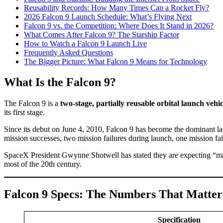
Reusability Records: How Many Times Can a Rocket Fly?
2026 Falcon 9 Launch Schedule: What’s Flying Next
Falcon 9 vs. the Competition: Where Does It Stand in 2026?
What Comes After Falcon 9? The Starship Factor
How to Watch a Falcon 9 Launch Live
Frequently Asked Questions
The Bigger Picture: What Falcon 9 Means for Technology
What Is the Falcon 9?
The Falcon 9 is a
two-stage, partially reusable orbital launch vehic
its first stage.
Since its debut on June 4, 2010, Falcon 9 has become the dominant la
mission successes, two mission failures during launch, one mission fail
SpaceX President Gwynne Shotwell has stated they are expecting “mayb
most of the 20th century.
Falcon 9 Specs: The Numbers That Matter
Specification