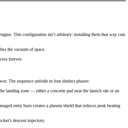
gine. This configuration isn’t arbitrary: installing them that way cuts
aches the vacuum of space.
cess forever.
ower. The sequence unfolds in four distinct phases:
d the landing zone — either a concrete pad near the launch site or an
managed entry burn creates a plasma shield that reduces peak heating
ocket’s descent trajectory.