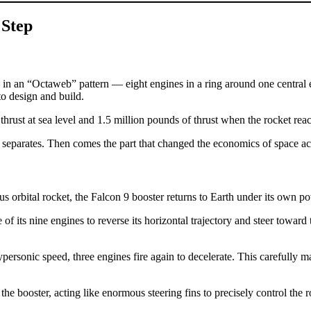
 Step
in an “Octaweb” pattern — eight engines in a ring around one central en
 to design and build.
 thrust at sea level and 1.5 million pounds of thrust when the rocket re
e separates. Then comes the part that changed the economics of space ac
us orbital rocket, the Falcon 9 booster returns to Earth under its own p
ee of its nine engines to reverse its horizontal trajectory and steer towar
personic speed, three engines fire again to decelerate. This carefully 
he booster, acting like enormous steering fins to precisely control the r