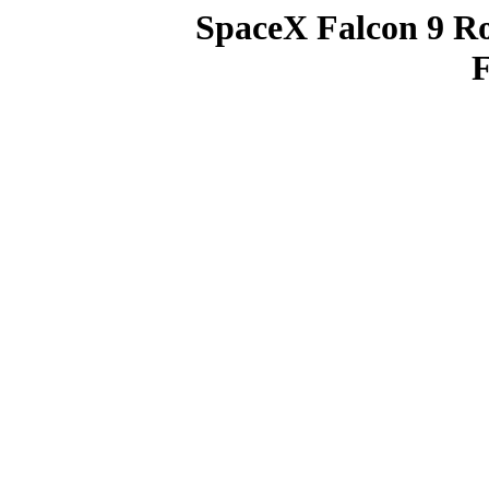
SpaceX Falcon 9 R
F