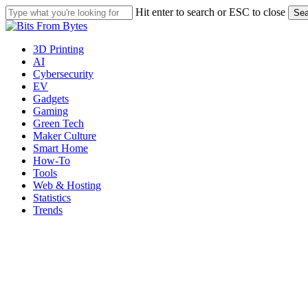
Skip
Hit enter to search or ESC to close
Sea
to
Close
main
Search
content
Menu
3D Printing
AI
Cybersecurity
EV
Gadgets
Gaming
Green Tech
Maker Culture
Smart Home
How-To
Tools
Web & Hosting
Statistics
Trends