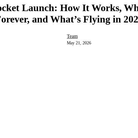
ocket Launch: How It Works, Wh
orever, and What’s Flying in 20
Team
May 21, 2026