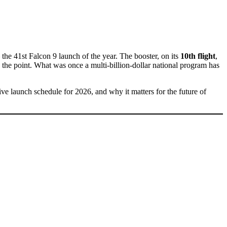
the 41st Falcon 9 launch of the year. The booster, on its
10th flight
,
y the point. What was once a multi-billion-dollar national program has
ive launch schedule for 2026, and why it matters for the future of