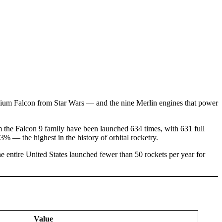
nium Falcon from Star Wars — and the nine Merlin engines that power
m the Falcon 9 family have been launched 634 times, with 631 full
53% — the highest in the history of orbital rocketry.
 entire United States launched fewer than 50 rockets per year for
Value