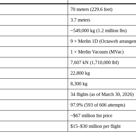
70 meters (229.6 feet)
3.7 meters
~549,000 kg (1.2 million lbs)
9 × Merlin 1D (Octaweb arrange
1 × Merlin Vacuum (MVac)
7,607 kN (1,710,000 lbf)
22,800 kg
8,300 kg
34 flights (as of March 30, 2026)
97.9% (593 of 606 attempts)
~$67 million list price
$15–$30 million per flight