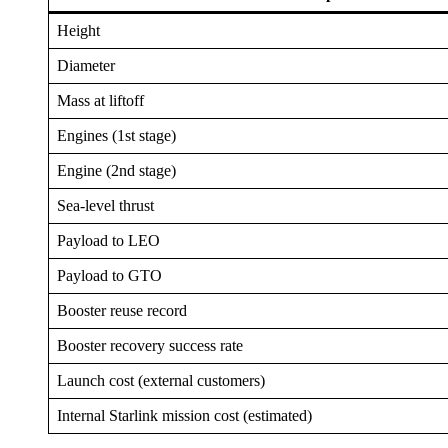
Height
Diameter
Mass at liftoff
Engines (1st stage)
Engine (2nd stage)
Sea-level thrust
Payload to LEO
Payload to GTO
Booster reuse record
Booster recovery success rate
Launch cost (external customers)
Internal Starlink mission cost (estimated)