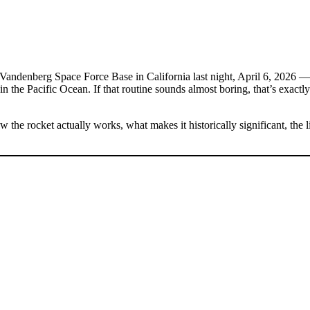
Vandenberg Space Force Base in California last night, April 6, 2026 — 
in the Pacific Ocean. If that routine sounds almost boring, that’s exactl
the rocket actually works, what makes it historically significant, the l