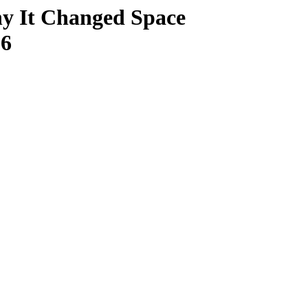
y It Changed Space
26