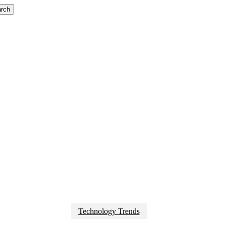
rch
Technology Trends