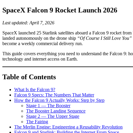
SpaceX Falcon 9 Rocket Launch 2026
Last updated: April 7, 2026
SpaceX launched 25 Starlink satellites aboard a Falcon 9 rocket from 
landed autonomously on the drone ship
“Of Course I Still Love You”
become a weekly commercial delivery run.
This guide covers everything you need to understand the Falcon 9: how 
technology and internet access on Earth.
Table of Contents
What Is the Falcon 9?
Falcon 9 Specs: The Numbers That Matter
How the Falcon 9 Actually Works: Step by Step
Stage 1 — The Booster
The Booster Landing Sequence
Stage 2 — The Upper Stage
The Fairing
The Merlin Engine: Engineering a Reusability Revolution
Falcon 9 and Starlink: Building the Internet From Space