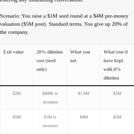
Scenario:
You raise a $1M seed round at a $4M pre-money
valuation ($5M post). Standard terms. You give up 20% of
the company.
Exit value
20% dilution
What you
What you’d
cost (seed
net
have kept
only)
with 0%
dilution
$2M
$400K to
$1.6M
$2M
investors
$5M
$1M to
$4M
$5M
investors