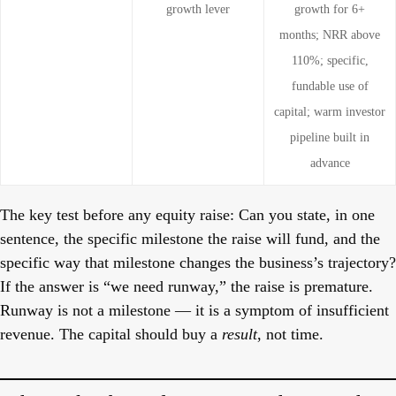
growth lever
growth for 6+
months; NRR above
110%; specific,
fundable use of
capital; warm investor
pipeline built in
advance
The key test before any equity raise:
Can you state, in one
sentence, the specific milestone the raise will fund, and the
specific way that milestone changes the business’s trajectory?
If the answer is “we need runway,” the raise is premature.
Runway is not a milestone — it is a symptom of insufficient
revenue. The capital should buy a
result
, not time.