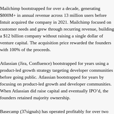
Mailchimp
bootstrapped for over a decade, generating
$800M+ in annual revenue across 13 million users before
Intuit acquired the company in 2021. Mailchimp focused on
customer needs and grew through recurring revenue, building
a $12 billion company without raising a single dollar of
venture capital. The acquisition price rewarded the founders
with 100% of the proceeds.
Atlassian
(Jira, Confluence) bootstrapped for years using a
product-led growth strategy targeting developer communities
before going public. Atlassian bootstrapped for years by
focusing on product-led growth and developer communities.
When Atlassian did raise capital and eventually IPO’d, the
founders retained majority ownership.
Basecamp
(37signals) has operated profitably for over two