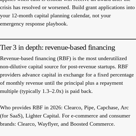
crisis has resolved or worsened. Build grant applications into
your 12-month capital planning calendar, not your
emergency response playbook.
Tier 3 in depth: revenue-based financing
Revenue-based financing (RBF) is the most underutilized
non-dilutive capital source for post-revenue startups. RBF
providers advance capital in exchange for a fixed percentage
of monthly revenue until the principal plus a repayment
multiple (typically 1.3–2.0x) is paid back.
Who provides RBF in 2026:
Clearco, Pipe, Capchase, Arc
(for SaaS), Lighter Capital. For e-commerce and consumer
brands: Clearco, Wayflyer, and Boosted Commerce.