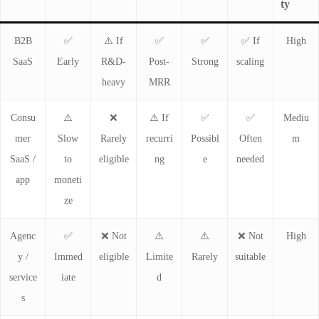
ty
B2B
✅
⚠️ If
✅
✅
✅ If
High
SaaS
Early
R&D-
Post-
Strong
scaling
heavy
MRR
Consu
⚠️
❌
⚠️ If
✅
✅
Mediu
mer
Slow
Rarely
recurri
Possibl
Often
m
SaaS /
to
eligible
ng
e
needed
app
moneti
ze
Agenc
✅
❌ Not
⚠️
⚠️
❌ Not
High
y /
Immed
eligible
Limite
Rarely
suitable
service
iate
d
s