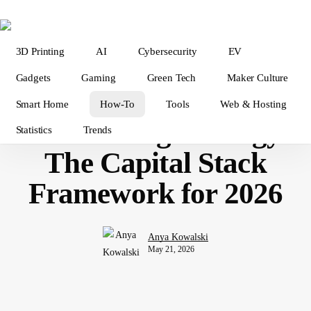
Skip
to
main
3D Printing
AI
Cybersecurity
EV
content
Tech How-To
Gadgets
Gaming
Green Tech
Maker Culture
Startup Booted
Smart Home
How-To
Tools
Web & Hosting
Fundraising Strategy:
Statistics
Trends
The Capital Stack
Framework for 2026
Anya Kowalski
May 21, 2026