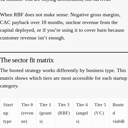
When RBF does not make sense:
Negative gross margins,
CAC payback over 18 months, unclear revenue from the
capital deployed, or if you’re using it to cover burn because
customer revenue isn’t enough.
The sector fit matrix
The booted strategy works differently by business type. This
matrix shows which tiers are most accessible for each startup
category.
Start
Tier 0
Tier 1
Tier 3
Tier 4
Tier 5
Boote
up
(reven
(grant
(RBF)
(angel
(VC)
d
type
ue)
s)
s)
viabili