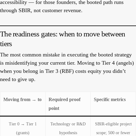
accessibility — for those founders, the booted path runs
through SBIR, not customer revenue.
The readiness gates: when to move between
tiers
The most common mistake in executing the booted strategy
is misidentifying your current tier. Moving to Tier 4 (angels)
when you belong in Tier 3 (RBF) costs equity you didn’t
need to give up.
Moving from → to
Required proof
Specific metrics
point
Tier 0 → Tier 1
Technology or R&D
SBIR-eligible project
(grants)
hypothesis
scope; 500 or fewer