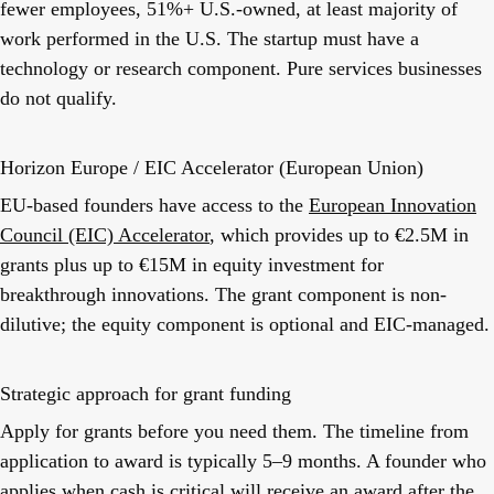
fewer employees, 51%+ U.S.-owned, at least majority of
work performed in the U.S. The startup must have a
technology or research component. Pure services businesses
do not qualify.
Horizon Europe / EIC Accelerator (European Union)
EU-based founders have access to the
European Innovation
Council (EIC) Accelerator
, which provides up to €2.5M in
grants plus up to €15M in equity investment for
breakthrough innovations. The grant component is non-
dilutive; the equity component is optional and EIC-managed.
Strategic approach for grant funding
Apply for grants before you need them. The timeline from
application to award is typically 5–9 months. A founder who
applies when cash is critical will receive an award after the