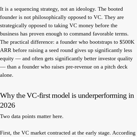
It is a sequencing strategy, not an ideology. The booted
founder is not philosophically opposed to VC. They are
strategically opposed to taking VC money before the
business has proven enough to command favorable terms.
The practical difference: a founder who bootstraps to $500K
ARR before raising a seed round gives up significantly less
equity — and often gets significantly better investor quality
— than a founder who raises pre-revenue on a pitch deck
alone.
Why the VC-first model is underperforming in
2026
Two data points matter here.
First, the VC market contracted at the early stage. According