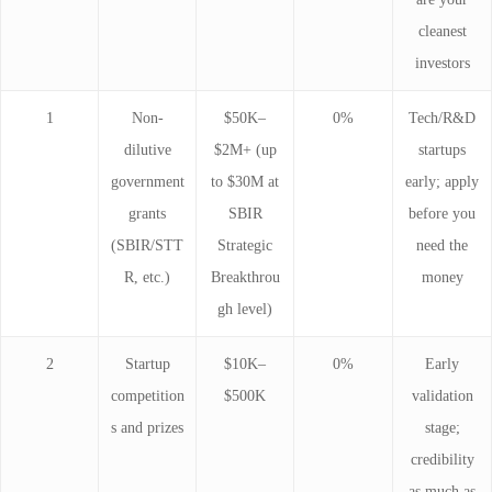
cleanest
investors
1
Non-
$50K–
0%
Tech/R&D
dilutive
$2M+ (up
startups
government
to $30M at
early; apply
grants
SBIR
before you
(SBIR/STT
Strategic
need the
R, etc.)
Breakthrou
money
gh level)
2
Startup
$10K–
0%
Early
competition
$500K
validation
s and prizes
stage;
credibility
as much as