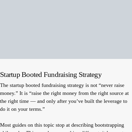
Startup Booted Fundraising Strategy
The startup booted fundraising strategy is not “never raise
money.” It is “raise the right money from the right source at
the right time — and only after you’ve built the leverage to
do it on your terms.”
Most guides on this topic stop at describing bootstrapping