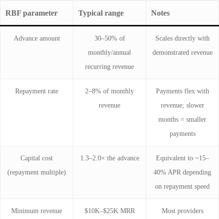
RBF parameter
Typical range
Notes
Advance amount
30–50% of
Scales directly with
monthly/annual
demonstrated revenue
recurring revenue
Repayment rate
2–8% of monthly
Payments flex with
revenue
revenue; slower
months = smaller
payments
Capital cost
1.3–2.0× the advance
Equivalent to ~15–
(repayment multiple)
40% APR depending
on repayment speed
Minimum revenue
$10K–$25K MRR
Most providers