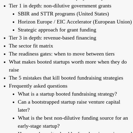
Tier 1 in depth: non-dilutive government grants
SBIR and STTR programs (United States)
Horizon Europe / EIC Accelerator (European Union)
Strategic approach for grant funding
Tier 3 in depth: revenue-based financing
The sector fit matrix
The readiness gates: when to move between tiers
What makes booted startups worth more when they do
raise
The 5 mistakes that kill booted fundraising strategies
Frequently asked questions
What is a startup booted fundraising strategy?
Can a bootstrapped startup raise venture capital
later?
What is the best non-dilutive funding source for an
early-stage startup?