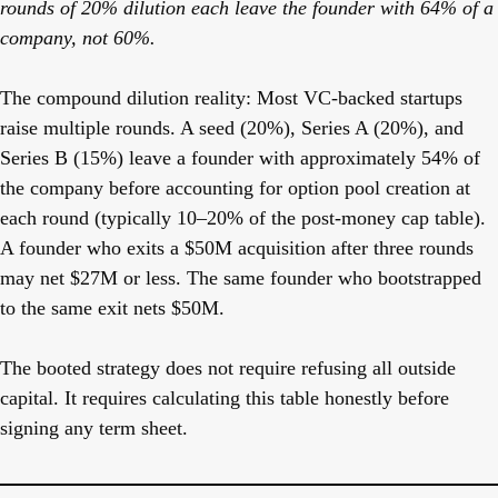
rounds of 20% dilution each leave the founder with 64% of a
company, not 60%.
The compound dilution reality:
Most VC-backed startups
raise multiple rounds. A seed (20%), Series A (20%), and
Series B (15%) leave a founder with approximately 54% of
the company before accounting for option pool creation at
each round (typically 10–20% of the post-money cap table).
A founder who exits a $50M acquisition after three rounds
may net $27M or less. The same founder who bootstrapped
to the same exit nets $50M.
The booted strategy does not require refusing all outside
capital. It requires calculating this table honestly before
signing any term sheet.