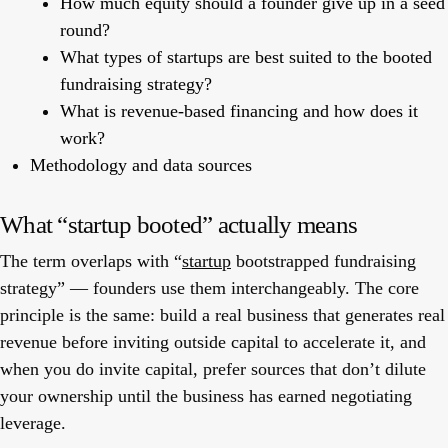
How much equity should a founder give up in a seed
round?
What types of startups are best suited to the booted
fundraising strategy?
What is revenue-based financing and how does it
work?
Methodology and data sources
What “startup booted” actually means
The term overlaps with “
startup
bootstrapped fundraising
strategy” — founders use them interchangeably. The core
principle is the same:
build a real business that generates real
revenue before inviting outside capital to accelerate it
, and
when you do invite capital, prefer sources that don’t dilute
your ownership until the business has earned negotiating
leverage.