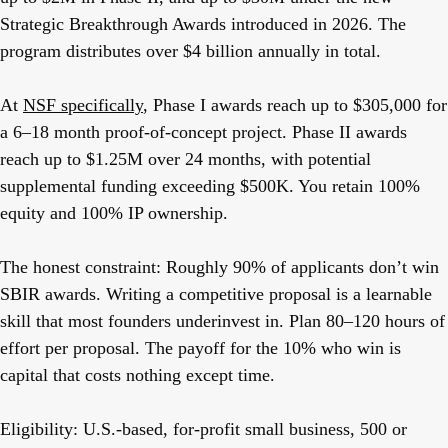
Strategic Breakthrough Awards introduced in 2026. The
program distributes over $4 billion annually in total.
At
NSF specifically
, Phase I awards reach up to $305,000 for
a 6–18 month proof-of-concept project. Phase II awards
reach up to $1.25M over 24 months, with potential
supplemental funding exceeding $500K. You retain 100%
equity and 100% IP ownership.
The honest constraint:
Roughly 90% of applicants don’t win
SBIR awards. Writing a competitive proposal is a learnable
skill that most founders underinvest in. Plan 80–120 hours of
effort per proposal. The payoff for the 10% who win is
capital that costs nothing except time.
Eligibility:
U.S.-based, for-profit small business, 500 or