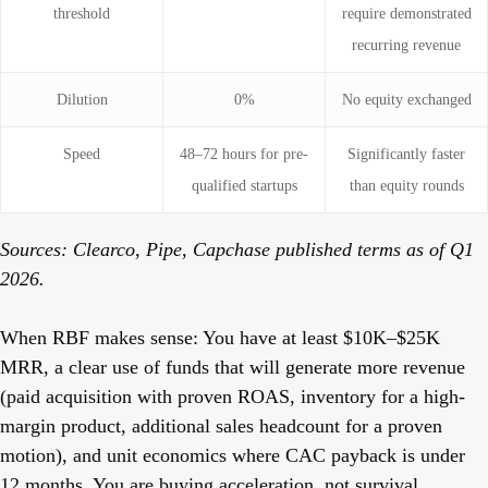
threshold
require demonstrated
recurring revenue
Dilution
0%
No equity exchanged
Speed
48–72 hours for pre-
Significantly faster
qualified startups
than equity rounds
Sources: Clearco, Pipe, Capchase published terms as of Q1
2026.
When RBF makes sense:
You have at least $10K–$25K
MRR, a clear use of funds that will generate more revenue
(paid acquisition with proven ROAS, inventory for a high-
margin product, additional sales headcount for a proven
motion), and unit economics where CAC payback is under
12 months. You are buying acceleration, not survival.