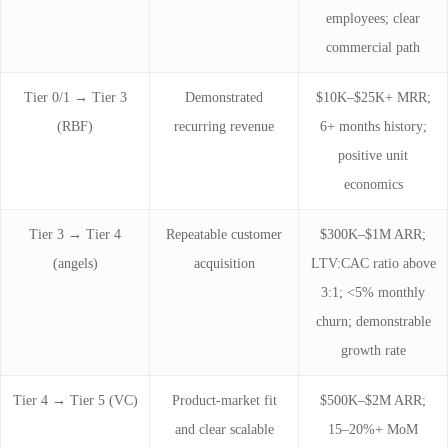
employees; clear
commercial path
Tier 0/1 → Tier 3
Demonstrated
$10K–$25K+ MRR;
(RBF)
recurring revenue
6+ months history;
positive unit
economics
Tier 3 → Tier 4
Repeatable customer
$300K–$1M ARR;
(angels)
acquisition
LTV:CAC ratio above
3:1; <5% monthly
churn; demonstrable
growth rate
Tier 4 → Tier 5 (VC)
Product-market fit
$500K–$2M ARR;
and clear scalable
15–20%+ MoM