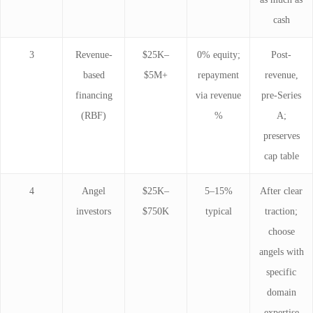
cash
3
Revenue-
$25K–
0% equity;
Post-
based
$5M+
repayment
revenue,
financing
via revenue
pre-Series
(RBF)
%
A;
preserves
cap table
4
Angel
$25K–
5–15%
After clear
investors
$750K
typical
traction;
choose
angels with
specific
domain
expertise