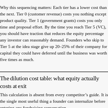
Why this sequencing matters:
Each tier has a lower cost than
the next. Tier 0 (customer revenue) costs you nothing except
product quality. Tier 1 (government grants) costs you only
time and proposal effort. By the time you reach Tier 5 (VC),
you should have traction that reduces the equity percentage
any investor can reasonably demand. Founders who skip to
Tier 5 at the idea stage give up 20–25% of their company for
capital they could have deferred until the business was worth
five times as much.
The dilution cost table: what equity actually
costs at exit
This calculation is absent from every competitor’s guide. It is
the single most useful thing a founder can internalize before
entering any fundraising conversation.