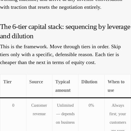
with traction that resets the negotiation entirely.
The 6-tier capital stack: sequencing by leverage
and dilution
This is the framework. Move through tiers in order. Skip
tiers only with a specific, defensible reason. Each tier is
cheaper than the next in terms of equity cost.
Tier
Source
Typical
Dilution
When to
amount
use
0
Customer
Unlimited
0%
Always
revenue
— depends
first; your
on business
customers
are your