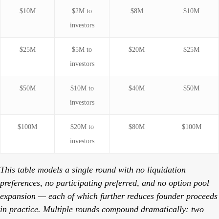
$10M
$2M to
$8M
$10M
investors
$25M
$5M to
$20M
$25M
investors
$50M
$10M to
$40M
$50M
investors
$100M
$20M to
$80M
$100M
investors
This table models a single round with no liquidation
preferences, no participating preferred, and no option pool
expansion — each of which further reduces founder proceeds
in practice. Multiple rounds compound dramatically: two