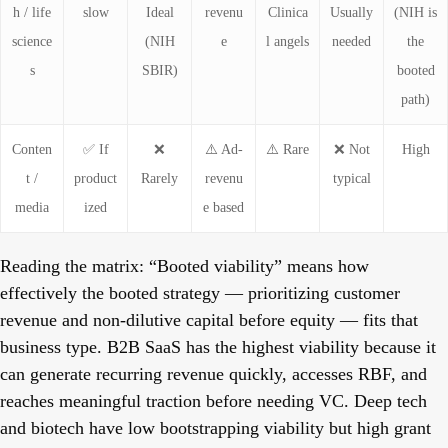
h / life
slow
Ideal
revenu
Clinica
Usually
(NIH is
science
(NIH
e
l angels
needed
the
s
SBIR)
booted
path)
Conten
✅ If
❌
⚠️ Ad-
⚠️ Rare
❌ Not
High
t /
product
Rarely
revenu
typical
media
ized
e based
Reading the matrix:
“Booted viability” means how
effectively the booted strategy — prioritizing customer
revenue and non-dilutive capital before equity — fits that
business type. B2B SaaS has the highest viability because it
can generate recurring revenue quickly, accesses RBF, and
reaches meaningful traction before needing VC. Deep tech
and biotech have low bootstrapping viability but high grant