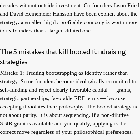
decades without outside investment. Co-founders Jason Fried
and David Heinemeier Hansson have been explicit about the
strategy: a smaller, highly profitable company is worth more
to its founders than a larger, diluted one.
The 5 mistakes that kill booted fundraising
strategies
Mistake 1: Treating bootstrapping as identity rather than
strategy.
Some founders become ideologically committed to
self-funding and reject clearly favorable capital — grants,
strategic partnerships, favorable RBF terms — because
accepting it violates their philosophy. The booted strategy is
not about purity. It is about sequencing. If a non-dilutive
SBIR grant is available and you qualify, applying is the
correct move regardless of your philosophical preferences.