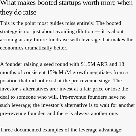
What makes booted startups worth more when
they do raise
This is the point most guides miss entirely. The booted
strategy is not just about avoiding dilution — it is about
arriving at any future fundraise with leverage that makes the
economics dramatically better.
A founder raising a seed round with $1.5M ARR and 18
months of consistent 15% MoM growth negotiates from a
position that did not exist at the pre-revenue stage. The
investor’s alternatives are: invest at a fair price or lose the
deal to someone who will. Pre-revenue founders have no
such leverage; the investor’s alternative is to wait for another
pre-revenue founder, and there is always another one.
Three documented examples of the leverage advantage: