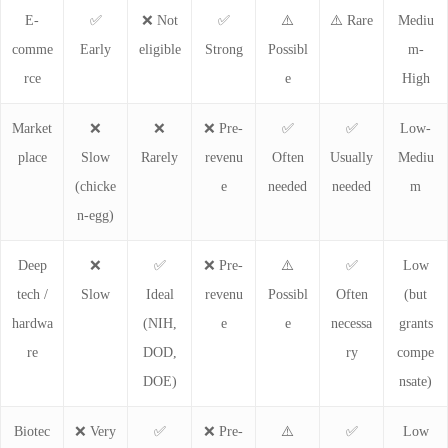
E-
✅
❌ Not
✅
⚠️
⚠️ Rare
Mediu
comme
Early
eligible
Strong
Possibl
m-
rce
e
High
Market
❌
❌
❌ Pre-
✅
✅
Low-
place
Slow
Rarely
revenu
Often
Usually
Mediu
(chicke
e
needed
needed
m
n-egg)
Deep
❌
✅
❌ Pre-
⚠️
✅
Low
tech /
Slow
Ideal
revenu
Possibl
Often
(but
hardwa
(NIH,
e
e
necessa
grants
re
DOD,
ry
compe
DOE)
nsate)
Biotec
❌ Very
✅
❌ Pre-
⚠️
✅
Low