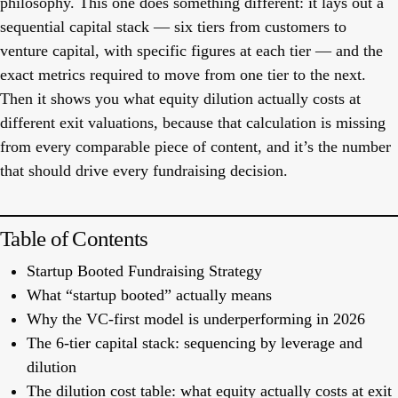
philosophy. This one does something different: it lays out a
sequential capital stack — six tiers from customers to
venture capital, with specific figures at each tier — and the
exact metrics required to move from one tier to the next.
Then it shows you what equity dilution actually costs at
different exit valuations, because that calculation is missing
from every comparable piece of content, and it’s the number
that should drive every fundraising decision.
Table of Contents
Startup Booted Fundraising Strategy
What “startup booted” actually means
Why the VC-first model is underperforming in 2026
The 6-tier capital stack: sequencing by leverage and
dilution
The dilution cost table: what equity actually costs at exit