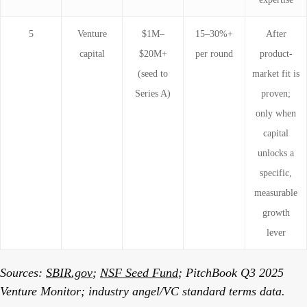
5
Venture
$1M–
15–30%+
After
capital
$20M+
per round
product-
(seed to
market fit is
Series A)
proven;
only when
capital
unlocks a
specific,
measurable
growth
lever
Sources:
SBIR.gov
;
NSF Seed Fund
; PitchBook Q3 2025
Venture Monitor; industry angel/VC standard terms data.