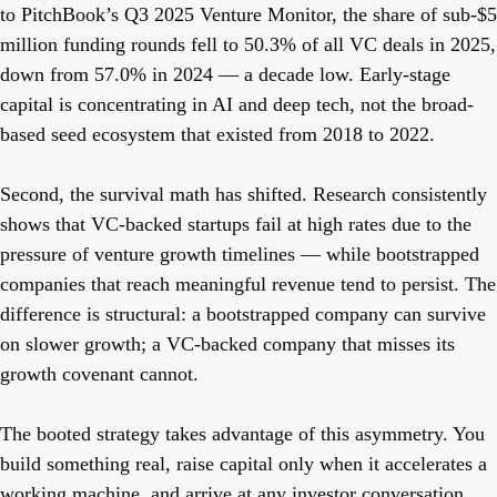
to PitchBook’s Q3 2025 Venture Monitor, the share of sub-$5
million funding rounds fell to 50.3% of all VC deals in 2025,
down from 57.0% in 2024 — a decade low. Early-stage
capital is concentrating in AI and deep tech, not the broad-
based seed ecosystem that existed from 2018 to 2022.
Second, the survival math has shifted. Research consistently
shows that VC-backed startups fail at high rates due to the
pressure of venture growth timelines — while bootstrapped
companies that reach meaningful revenue tend to persist. The
difference is structural: a bootstrapped company can survive
on slower growth; a VC-backed company that misses its
growth covenant cannot.
The booted strategy takes advantage of this asymmetry. You
build something real, raise capital only when it accelerates a
working machine, and arrive at any investor conversation