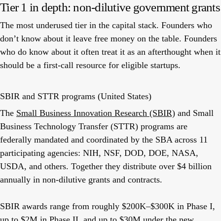
Tier 1 in depth: non-dilutive government grants
The most underused tier in the capital stack. Founders who
don’t know about it leave free money on the table. Founders
who do know about it often treat it as an afterthought when it
should be a first-call resource for eligible startups.
SBIR and STTR programs (United States)
The
Small Business Innovation Research (SBIR)
and Small
Business Technology Transfer (STTR) programs are
federally mandated and coordinated by the SBA across 11
participating agencies: NIH, NSF, DOD, DOE, NASA,
USDA, and others. Together they distribute over $4 billion
annually in non-dilutive grants and contracts.
SBIR awards range from roughly $200K–$300K in Phase I,
up to $2M in Phase II, and up to $30M under the new