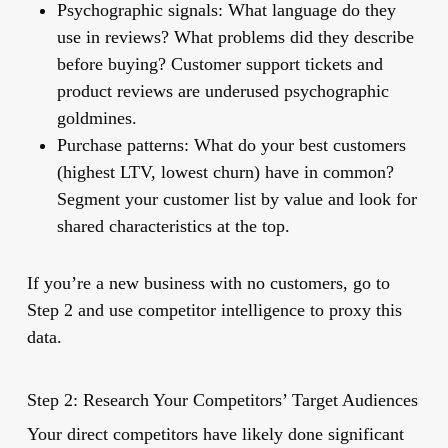
Psychographic signals:
What language do they
use in reviews? What problems did they describe
before buying? Customer support tickets and
product reviews are underused psychographic
goldmines.
Purchase patterns:
What do your best customers
(highest LTV, lowest churn) have in common?
Segment your customer list by value and look for
shared characteristics at the top.
If you’re a new business with no customers, go to
Step 2 and use competitor intelligence to proxy this
data.
Step 2: Research Your Competitors’ Target Audiences
Your direct competitors have likely done significant