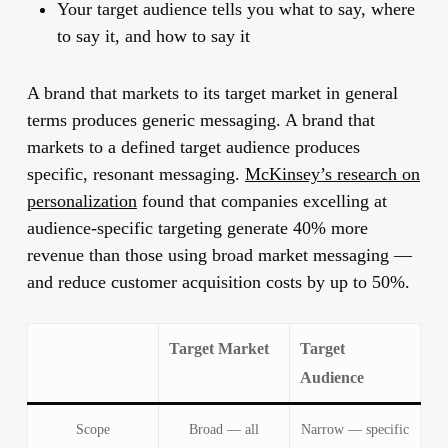
Your target audience tells you what to say, where
to say it, and how to say it
A brand that markets to its target market in general
terms produces generic messaging. A brand that
markets to a defined target audience produces
specific, resonant messaging.
McKinsey’s research on
personalization
found that companies excelling at
audience-specific targeting generate 40% more
revenue than those using broad market messaging —
and reduce customer acquisition costs by up to 50%.
Target Market
Target
Audience
Scope
Broad — all
Narrow — specific