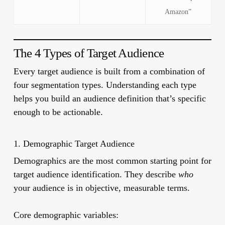
Amazon”
The 4 Types of Target Audience
Every target audience is built from a combination of
four segmentation types. Understanding each type
helps you build an audience definition that’s specific
enough to be actionable.
1. Demographic Target Audience
Demographics are the most common starting point for
target audience identification. They describe
who
your audience is in objective, measurable terms.
Core demographic variables: