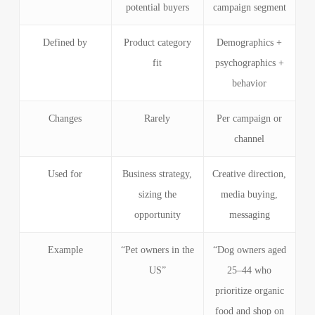
potential buyers
campaign segment
Defined by
Product category
Demographics +
fit
psychographics +
behavior
Changes
Rarely
Per campaign or
channel
Used for
Business strategy,
Creative direction,
sizing the
media buying,
opportunity
messaging
Example
“Pet owners in the
“Dog owners aged
US”
25–44 who
prioritize organic
food and shop on