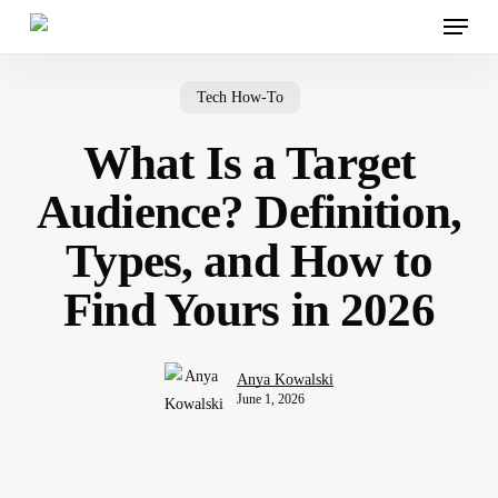
Menu
Skip
to
main
content
Tech How-To
What Is a Target
Audience? Definition,
Types, and How to
Find Yours in 2026
Anya Kowalski
June 1, 2026