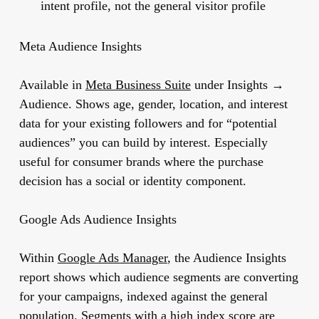
intent profile, not the general visitor profile
Meta Audience Insights
Available in
Meta Business Suite
under Insights →
Audience. Shows age, gender, location, and interest
data for your existing followers and for “potential
audiences” you can build by interest. Especially
useful for consumer brands where the purchase
decision has a social or identity component.
Google Ads Audience Insights
Within
Google Ads Manager
, the Audience Insights
report shows which audience segments are converting
for your campaigns, indexed against the general
population. Segments with a high index score are