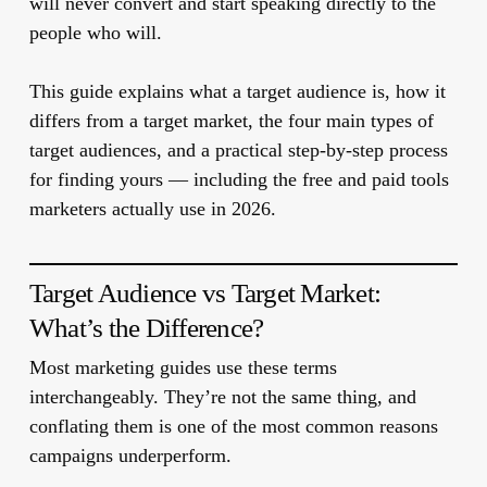
will never convert and start speaking directly to the
people who will.
This guide explains what a target audience is, how it
differs from a target market, the four main types of
target audiences, and a practical step-by-step process
for finding yours — including the free and paid tools
marketers actually use in 2026.
Target Audience vs Target Market:
What’s the Difference?
Most marketing guides use these terms
interchangeably. They’re not the same thing, and
conflating them is one of the most common reasons
campaigns underperform.