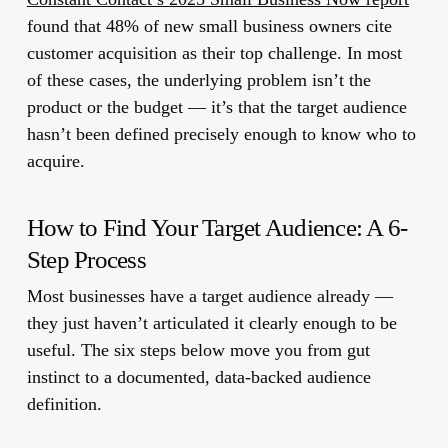
found that 48% of new small business owners cite
customer acquisition as their top challenge. In most
of these cases, the underlying problem isn’t the
product or the budget — it’s that the target audience
hasn’t been defined precisely enough to know who to
acquire.
How to Find Your Target Audience: A 6-
Step Process
Most businesses have a target audience already —
they just haven’t articulated it clearly enough to be
useful. The six steps below move you from gut
instinct to a documented, data-backed audience
definition.