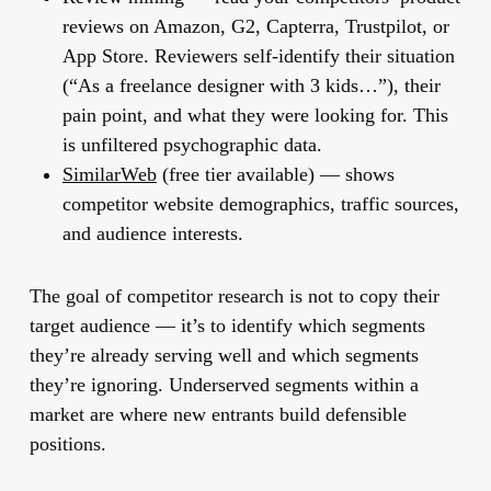
reviews on Amazon, G2, Capterra, Trustpilot, or
App Store. Reviewers self-identify their situation
(“As a freelance designer with 3 kids…”), their
pain point, and what they were looking for. This
is unfiltered psychographic data.
SimilarWeb
(free tier available) — shows
competitor website demographics, traffic sources,
and audience interests.
The goal of competitor research is not to copy their
target audience — it’s to identify which segments
they’re already serving well and which segments
they’re ignoring. Underserved segments within a
market are where new entrants build defensible
positions.