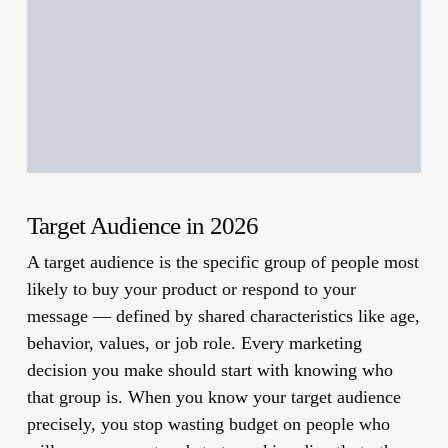
Target Audience in 2026
A target audience is the specific group of people most
likely to buy your product or respond to your
message — defined by shared characteristics like age,
behavior, values, or job role. Every marketing
decision you make should start with knowing who
that group is. When you know your target audience
precisely, you stop wasting budget on people who