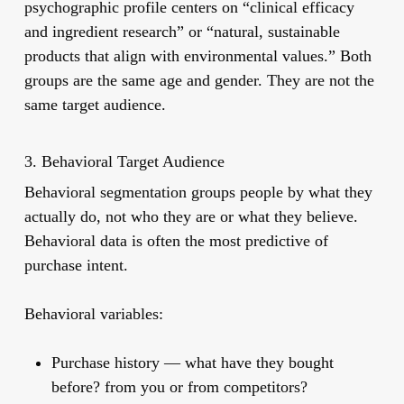
psychographic profile centers on “clinical efficacy
and ingredient research” or “natural, sustainable
products that align with environmental values.” Both
groups are the same age and gender. They are not the
same target audience.
3. Behavioral Target Audience
Behavioral segmentation groups people by what they
actually do, not who they are or what they believe.
Behavioral data is often the most predictive of
purchase intent.
Behavioral variables:
Purchase history
— what have they bought
before? from you or from competitors?