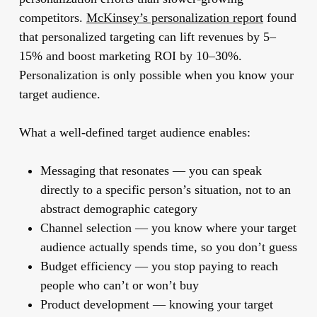
competitors.
McKinsey’s personalization report
found
that personalized targeting can lift revenues by 5–
15% and boost marketing ROI by 10–30%.
Personalization is only possible when you know your
target audience.
What a well-defined target audience enables:
Messaging that resonates
— you can speak
directly to a specific person’s situation, not to an
abstract demographic category
Channel selection
— you know where your target
audience actually spends time, so you don’t guess
Budget efficiency
— you stop paying to reach
people who can’t or won’t buy
Product development
— knowing your target