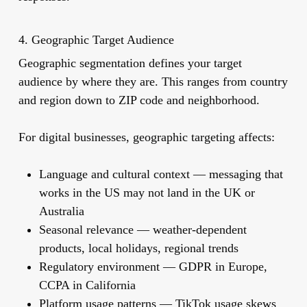
4. Geographic Target Audience
Geographic segmentation defines your target
audience by where they are. This ranges from country
and region down to ZIP code and neighborhood.
For digital businesses, geographic targeting affects:
Language and cultural context
— messaging that
works in the US may not land in the UK or
Australia
Seasonal relevance
— weather-dependent
products, local holidays, regional trends
Regulatory environment
— GDPR in Europe,
CCPA in California
Platform usage patterns
— TikTok usage skews