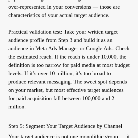
over-represented in your conversions — those are
characteristics of your actual target audience.
Practical validation test:
Take your written target
audience profile from Step 3 and build it as an
audience in Meta Ads Manager or Google Ads. Check
the estimated reach. If the reach is under 10,000, the
definition is too narrow for paid media at most budget
levels. If it’s over 10 million, it’s too broad to
produce relevant messaging. The sweet spot depends
on your market, but most effective target audiences
for paid acquisition fall between 100,000 and 2
million.
Step 5: Segment Your Target Audience by Channel
Your target audience is not one monolithic group — it