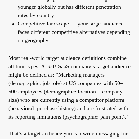
younger globally but has different penetration
rates by country
Competitive landscape
— your target audience
faces different competitive alternatives depending
on geography
Most real-world target audience definitions combine
all four types. A B2B SaaS company’s target audience
might be defined as: “Marketing managers
(demographic: job role) at US companies with 50–
500 employees (demographic: location + company
size) who are currently using a competitor platform
(behavioral: purchase history) and are frustrated with
its reporting limitations (psychographic: pain point).”
That’s a target audience you can write messaging for,