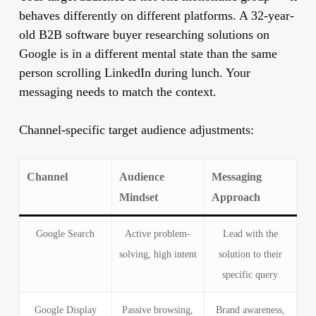
behaves differently on different platforms. A 32-year-
old B2B software buyer researching solutions on
Google is in a different mental state than the same
person scrolling LinkedIn during lunch. Your
messaging needs to match the context.
Channel-specific target audience adjustments:
Channel
Audience
Messaging
Mindset
Approach
Google Search
Active problem-
Lead with the
solving, high intent
solution to their
specific query
Google Display
Passive browsing,
Brand awareness,