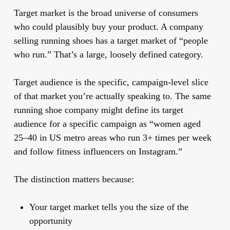
Target market
is the broad universe of consumers
who could plausibly buy your product. A company
selling running shoes has a target market of “people
who run.” That’s a large, loosely defined category.
Target audience
is the specific, campaign-level slice
of that market you’re actually speaking to. The same
running shoe company might define its target
audience for a specific campaign as “women aged
25–40 in US metro areas who run 3+ times per week
and follow fitness influencers on Instagram.”
The distinction matters because:
Your target market tells you the size of the
opportunity