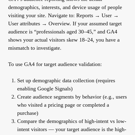
demographics, interests, and device usage of people
visiting your site. Navigate to: Reports → User →
User attributes → Overview. If your assumed target
audience is “professionals aged 30–45,” and GA4
shows your actual visitors skew 18–24, you have a
mismatch to investigate.
To use GA4 for target audience validation:
Set up demographic data collection (requires
enabling Google Signals)
Create audience segments by behavior (e.g., users
who visited a pricing page or completed a
purchase)
Compare the demographics of high-intent vs low-
intent visitors — your target audience is the high-