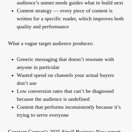
audience’s unmet needs guides what to build next
Content strategy
— every piece of content is
written for a specific reader, which improves both
quality and performance
What a vague target audience produces:
Generic messaging that doesn’t resonate with
anyone in particular
Wasted spend on channels your actual buyers
don’t use
Low conversion rates that can’t be diagnosed
because the audience is undefined
Content that performs inconsistently because it’s
trying to serve everyone
Constant Contact’s 2025 Small Business Now report