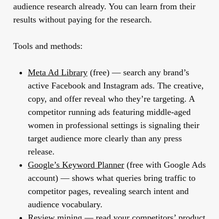
audience research already. You can learn from their
results without paying for the research.
Tools and methods:
Meta Ad Library
(free) — search any brand’s
active Facebook and Instagram ads. The creative,
copy, and offer reveal who they’re targeting. A
competitor running ads featuring middle-aged
women in professional settings is signaling their
target audience more clearly than any press
release.
Google’s Keyword Planner
(free with Google Ads
account) — shows what queries bring traffic to
competitor pages, revealing search intent and
audience vocabulary.
Review mining
— read your competitors’ product