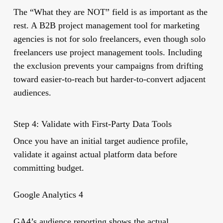
The “What they are NOT” field is as important as the
rest. A B2B project management tool for marketing
agencies is not for solo freelancers, even though solo
freelancers use project management tools. Including
the exclusion prevents your campaigns from drifting
toward easier-to-reach but harder-to-convert adjacent
audiences.
Step 4: Validate with First-Party Data Tools
Once you have an initial target audience profile,
validate it against actual platform data before
committing budget.
Google Analytics 4
GA4’s audience reporting shows the actual