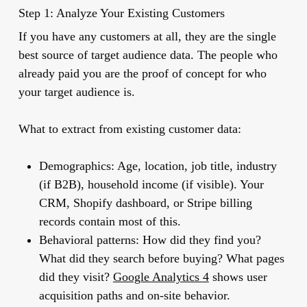
Step 1: Analyze Your Existing Customers
If you have any customers at all, they are the single
best source of target audience data. The people who
already paid you are the proof of concept for who
your target audience is.
What to extract from existing customer data:
Demographics:
Age, location, job title, industry
(if B2B), household income (if visible). Your
CRM, Shopify dashboard, or Stripe billing
records contain most of this.
Behavioral patterns:
How did they find you?
What did they search before buying? What pages
did they visit?
Google Analytics 4
shows user
acquisition paths and on-site behavior.