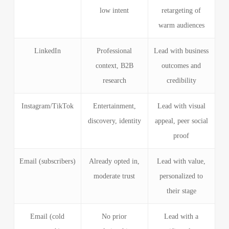
low intent
retargeting of
warm audiences
LinkedIn
Professional
Lead with business
context, B2B
outcomes and
research
credibility
Instagram/TikTok
Entertainment,
Lead with visual
discovery, identity
appeal, peer social
proof
Email (subscribers)
Already opted in,
Lead with value,
moderate trust
personalized to
their stage
Email (cold
No prior
Lead with a