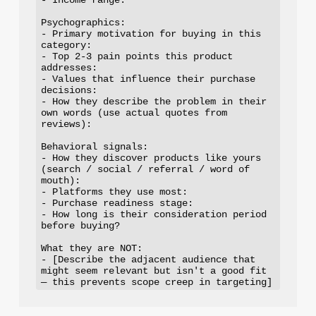
Psychographics:

- Primary motivation for buying in this 
category:

- Top 2-3 pain points this product 
addresses:

- Values that influence their purchase 
decisions:

- How they describe the problem in their 
own words (use actual quotes from 
reviews):

Behavioral signals:

- How they discover products like yours 
(search / social / referral / word of 
mouth):

- Platforms they use most:

- Purchase readiness stage:

- How long is their consideration period 
before buying?

What they are NOT:

- [Describe the adjacent audience that 
might seem relevant but isn't a good fit 