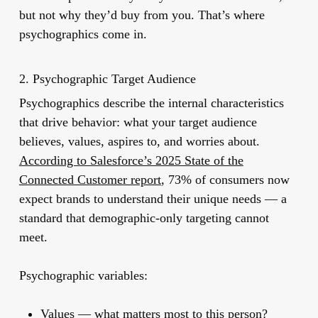
but not why they’d buy from you. That’s where
psychographics come in.
2. Psychographic Target Audience
Psychographics describe the internal characteristics
that drive behavior: what your target audience
believes, values, aspires to, and worries about.
According to Salesforce’s 2025 State of the
Connected Customer report
, 73% of consumers now
expect brands to understand their unique needs — a
standard that demographic-only targeting cannot
meet.
Psychographic variables:
Values
— what matters most to this person?