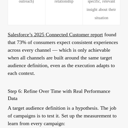
outreach)
relationship
specific, relevant
insight about their
situation
Salesforce’s 2025 Connected Customer report
found
that 73% of consumers expect consistent experiences
across every channel — which is only achievable
when all channels are built around the same target
audience definition, even as the execution adapts to
each context.
Step 6: Refine Over Time with Real Performance
Data
A target audience definition is a hypothesis. The job
of campaigns is to test it. Set up the measurement to
learn from every campaign: