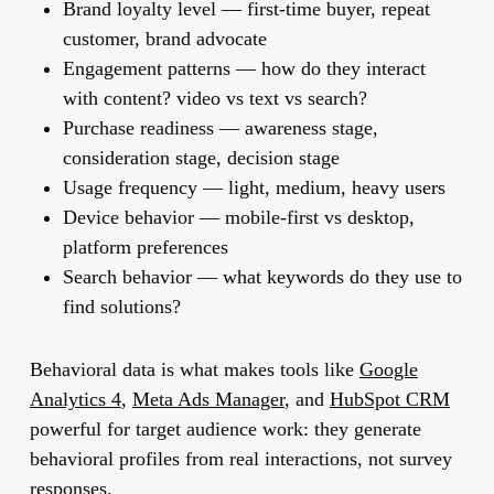
Brand loyalty level
— first-time buyer, repeat
customer, brand advocate
Engagement patterns
— how do they interact
with content? video vs text vs search?
Purchase readiness
— awareness stage,
consideration stage, decision stage
Usage frequency
— light, medium, heavy users
Device behavior
— mobile-first vs desktop,
platform preferences
Search behavior
— what keywords do they use to
find solutions?
Behavioral data is what makes tools like
Google
Analytics 4
,
Meta Ads Manager
, and
HubSpot CRM
powerful for target audience work: they generate
behavioral profiles from real interactions, not survey
responses.