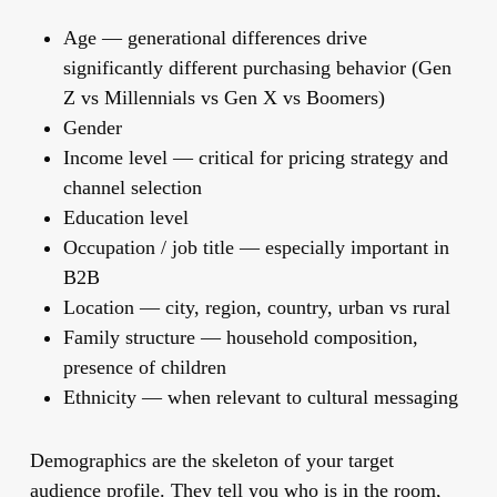
Age
— generational differences drive
significantly different purchasing behavior (Gen
Z vs Millennials vs Gen X vs Boomers)
Gender
Income level
— critical for pricing strategy and
channel selection
Education level
Occupation / job title
— especially important in
B2B
Location
— city, region, country, urban vs rural
Family structure
— household composition,
presence of children
Ethnicity
— when relevant to cultural messaging
Demographics are the skeleton of your target
audience profile. They tell you who is in the room,