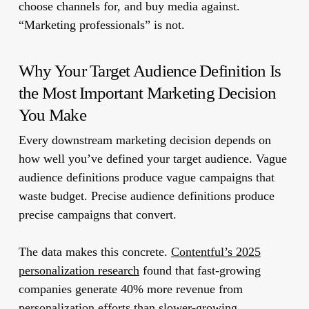
choose channels for, and buy media against.
“Marketing professionals” is not.
Why Your Target Audience Definition Is
the Most Important Marketing Decision
You Make
Every downstream marketing decision depends on
how well you’ve defined your target audience. Vague
audience definitions produce vague campaigns that
waste budget. Precise audience definitions produce
precise campaigns that convert.
The data makes this concrete.
Contentful’s 2025
personalization research
found that fast-growing
companies generate 40% more revenue from
personalization efforts than slower-growing