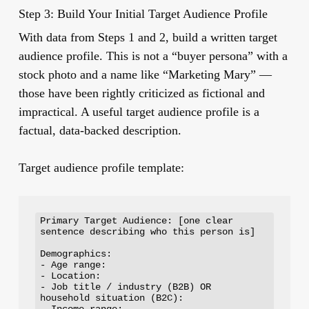
Step 3: Build Your Initial Target Audience Profile
With data from Steps 1 and 2, build a written target
audience profile. This is not a “buyer persona” with a
stock photo and a name like “Marketing Mary” —
those have been rightly criticized as fictional and
impractical. A useful target audience profile is a
factual, data-backed description.
Target audience profile template:
Primary Target Audience: [one clear 
sentence describing who this person is]

Demographics:

- Age range:

- Location:

- Job title / industry (B2B) OR 
household situation (B2C):

- Income range:
