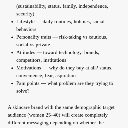
(sustainability, status, family, independence,
security)
Lifestyle
— daily routines, hobbies, social
behaviors
Personality traits
— risk-taking vs cautious,
social vs private
Attitudes
— toward technology, brands,
competitors, institutions
Motivations
— why do they buy at all? status,
convenience, fear, aspiration
Pain points
— what problem are they trying to
solve?
A skincare brand with the same demographic target
audience (women 25–40) will create completely
different messaging depending on whether the