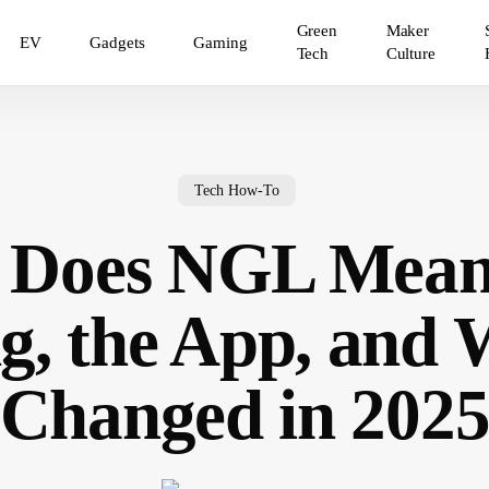
Green
Maker
EV
Gadgets
Gaming
Tech
Culture
Tech How-To
 Does NGL Mean
g, the App, and
Changed in 202