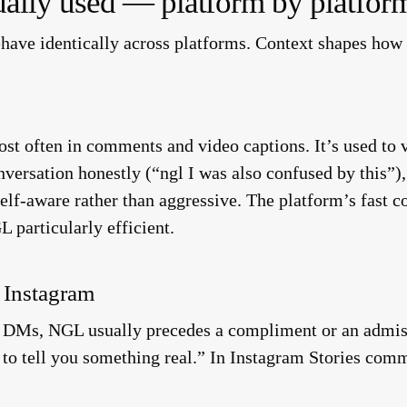
ally used — platform by platfor
ehave identically across platforms. Context shapes how
t often in comments and video captions. It’s used to va
versation honestly (“ngl I was also confused by this”), 
 self-aware rather than aggressive. The platform’s fast
L particularly efficient.
 Instagram
DMs, NGL usually precedes a compliment or an admissi
 to tell you something real.” In Instagram Stories comm