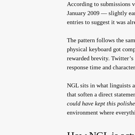
According to submissions v
January 2009 — slightly ear
entries to suggest it was a
The pattern follows the same
physical keyboard got compre
rewarded brevity. Twitter’s
response time and character
NGL sits in what linguists
that soften a direct stateme
could have kept this polishe
environment where everythin