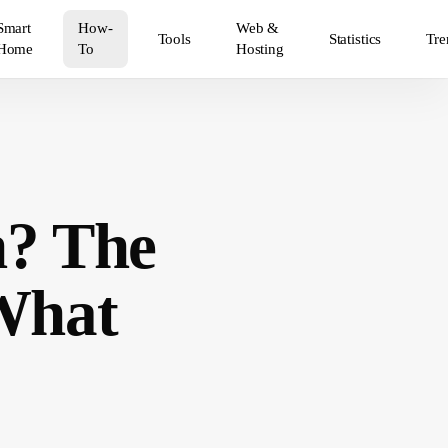
Smart
How-
Web &
Tools
Statistics
Tre
Home
To
Hosting
? The
 What
5