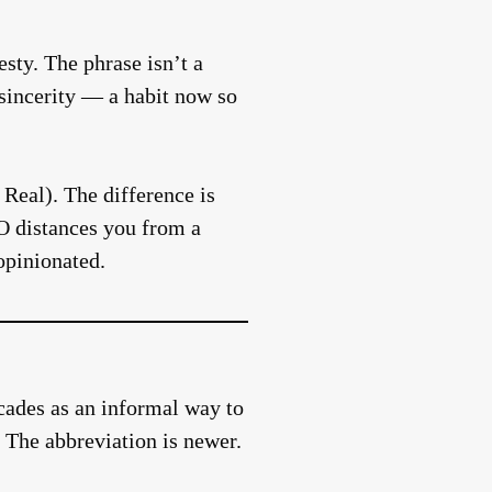
esty. The phrase isn’t a
s sincerity — a habit now so
Real). The difference is
O distances you from a
opinionated.
ecades as an informal way to
 The abbreviation is newer.