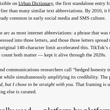
isible on
Urban Dictionary
, the first standalone entry
lier than many similar text abbreviations. By 2010, i
lready common in early social media and SMS culture.
 arc as most internet abbreviations: a phrase that was 
ssed into three letters, and those three letters spread
 original 140-character limit accelerated this. TikTok
 count both matter — kept it alive through the 2020s.
 and communications researchers call “hedged honesty 
nt while simultaneously amplifying its credibility. The 
d, but I chose to be straight with you.
That framing is u
g else is curated.