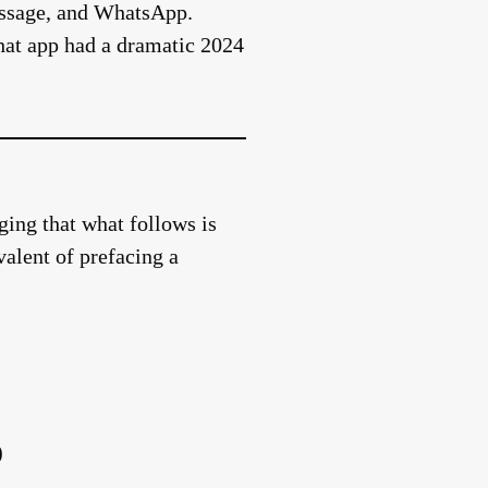
Message, and WhatsApp.
hat app had a dramatic 2024
ing that what follows is
valent of prefacing a
)