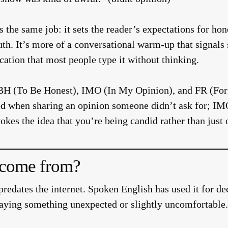
es the same job: it sets the reader’s expectations for hon
truth. It’s more of a conversational warm-up that signal
ation that most people type it without thinking.
TBH (To Be Honest), IMO (In My Opinion), and FR (For 
sed when sharing an opinion someone didn’t ask for; IM
okes the idea that you’re being candid rather than just 
come from?
predates the internet. Spoken English has used it for d
aying something unexpected or slightly uncomfortable.