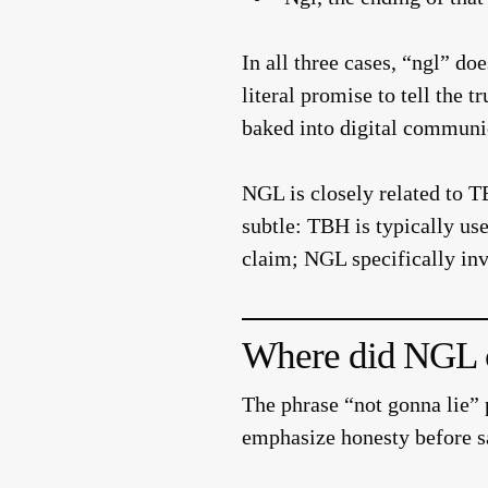
In all three cases, “ngl” do
literal promise to tell the 
baked into digital communic
NGL is closely related to 
subtle: TBH is typically u
claim; NGL specifically inv
Where did NGL 
The phrase “not gonna lie” 
emphasize honesty before s