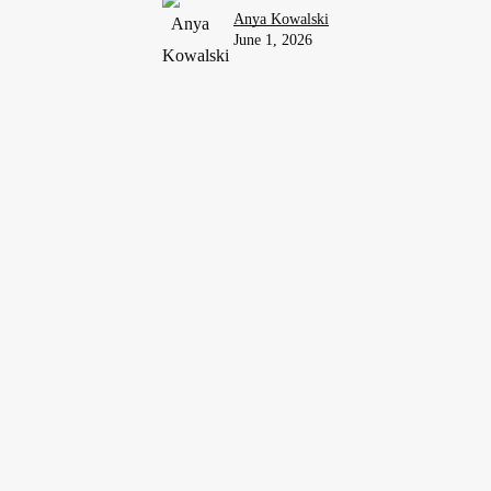
Anya Kowalski
June 1, 2026