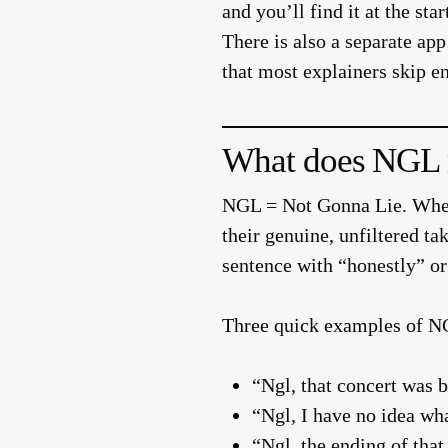
and you’ll find it at the s
There is also a separate a
that most explainers skip e
What does NGL m
NGL = Not Gonna Lie.
When
their genuine, unfiltered ta
sentence with “honestly” or 
Three quick examples of NG
“Ngl, that concert was b
“Ngl, I have no idea wha
“Ngl, the ending of tha