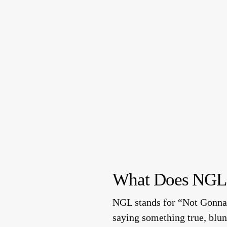
What Does NGL
NGL stands for “Not Gonna 
saying something true, blun