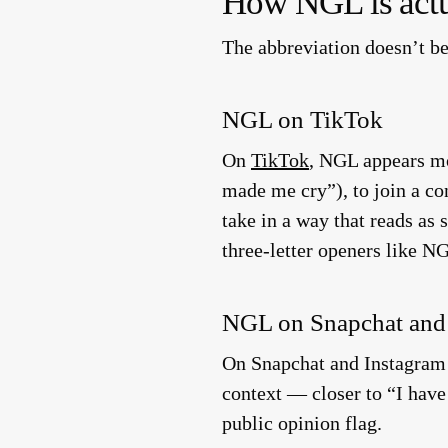
How NGL is actu
The abbreviation doesn’t b
NGL on TikTok
On
TikTok
, NGL appears mos
made me cry”), to join a con
take in a way that reads as
three-letter openers like NG
NGL on Snapchat and
On Snapchat and Instagram 
context — closer to “I have
public opinion flag.