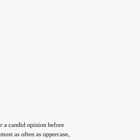
r a candid opinion before
lmost as often as uppercase,