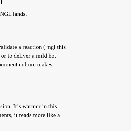
m
 NGL lands.
lidate a reaction (“ngl this
or to deliver a mild hot
 comment culture makes
on. It’s warmer in this
ents, it reads more like a