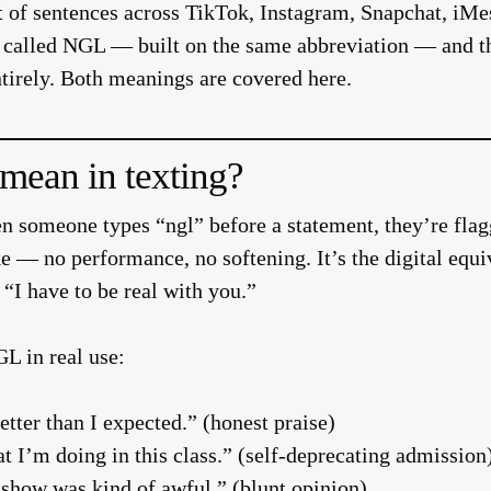
tart of sentences across TikTok, Instagram, Snapchat, i
pp called NGL — built on the same abbreviation — and t
ntirely. Both meanings are covered here.
ean in texting?
 someone types “ngl” before a statement, they’re flagg
ke — no performance, no softening. It’s the digital equi
“I have to be real with you.”
L in real use:
etter than I expected.” (honest praise)
t I’m doing in this class.” (self-deprecating admission
t show was kind of awful.” (blunt opinion)