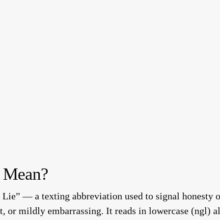
 Mean?
Lie” — a texting abbreviation used to signal honesty o
t, or mildly embarrassing. It reads in lowercase (ngl) a