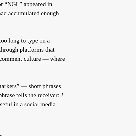
 for “NGL” appeared in
t had accumulated enough
too long to type on a
 through platforms that
’s comment culture — where
markers” — short phrases
phrase tells the receiver:
I
seful in a social media