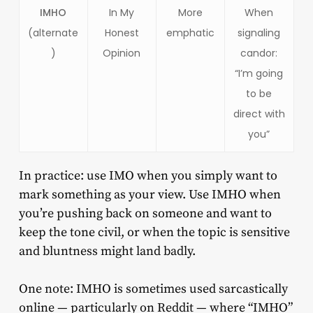
IMHO
In My
More
When
(alternate
Honest
emphatic
signaling
)
Opinion
candor:
“I’m going
to be
direct with
you”
In practice: use IMO when you simply want to
mark something as your view. Use IMHO when
you’re pushing back on someone and want to
keep the tone civil, or when the topic is sensitive
and bluntness might land badly.
One note: IMHO is sometimes used sarcastically
online — particularly on Reddit — where “IMHO”