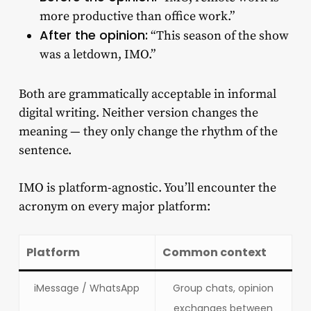
more productive than office work.”
After the opinion:
“This season of the show
was a letdown, IMO.”
Both are grammatically acceptable in informal
digital writing. Neither version changes the
meaning — they only change the rhythm of the
sentence.
IMO is platform-agnostic. You’ll encounter the
acronym on every major platform:
Platform
Common context
iMessage / WhatsApp
Group chats, opinion
exchanges between