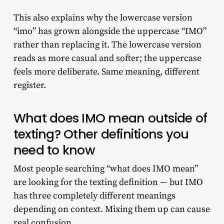
This also explains why the lowercase version
“imo” has grown alongside the uppercase “IMO”
rather than replacing it. The lowercase version
reads as more casual and softer; the uppercase
feels more deliberate. Same meaning, different
register.
What does IMO mean outside of
texting? Other definitions you
need to know
Most people searching “what does IMO mean”
are looking for the texting definition — but IMO
has three completely different meanings
depending on context. Mixing them up can cause
real confusion.