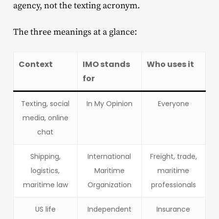
agency, not the texting acronym.
The three meanings at a glance:
Context
IMO stands
Who uses it
for
Texting, social
In My Opinion
Everyone
media, online
chat
Shipping,
International
Freight, trade,
logistics,
Maritime
maritime
maritime law
Organization
professionals
US life
Independent
Insurance