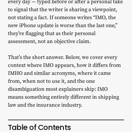
every day — typed before or after a personal take
to signal that the writer is sharing a viewpoint,
not stating a fact. If someone writes “IMO, the
new iPhone update is worse than the last one,”
they’re flagging that as their personal
assessment, not an objective claim.
That’s the short answer. Below, we cover every
context where IMO appears, how it differs from
IMHO and similar acronyms, where it came
from, when not to use it, and the one
disambiguation most explainers skip: IMO
means something entirely different in shipping
law and the insurance industry.
Table of Contents