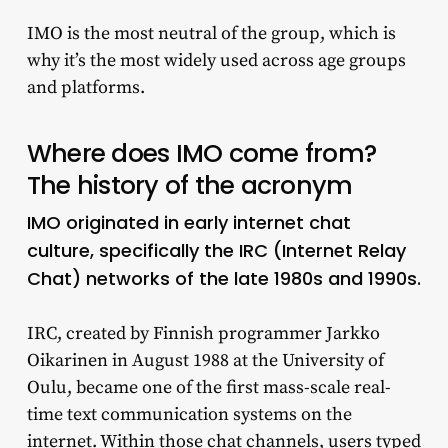
IMO is the most neutral of the group, which is
why it’s the most widely used across age groups
and platforms.
Where does IMO come from?
The history of the acronym
IMO originated in early internet chat
culture, specifically the IRC (Internet Relay
Chat) networks of the late 1980s and 1990s.
IRC, created by Finnish programmer Jarkko
Oikarinen in August 1988 at the University of
Oulu, became one of the first mass-scale real-
time text communication systems on the
internet. Within those chat channels, users typed