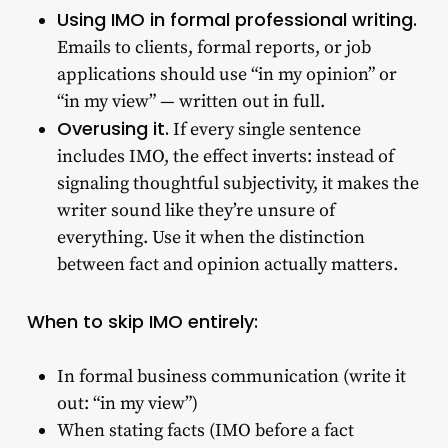
Using IMO in formal professional writing.
Emails to clients, formal reports, or job
applications should use “in my opinion” or
“in my view” — written out in full.
Overusing it.
If every single sentence
includes IMO, the effect inverts: instead of
signaling thoughtful subjectivity, it makes the
writer sound like they’re unsure of
everything. Use it when the distinction
between fact and opinion actually matters.
When to skip IMO entirely:
In formal business communication (write it
out: “in my view”)
When stating facts (IMO before a fact