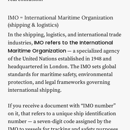
IMO = International Maritime Organization
(shipping & logistics)
In the shipping, logistics, and international trade
IMO refers to the International
industries,
Maritime Organization
— a specialized agency
of the United Nations established in 1948 and
headquartered in London. The IMO sets global
standards for maritime safety, environmental
protection, and legal frameworks governing
international shipping.
If you receive a document with “IMO number”
on it, that refers to a unique ship identification
number — a seven-digit code assigned by the
IMO to vessels for tracking and safety purposes.