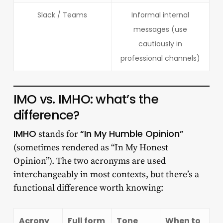
Slack / Teams
Informal internal
messages (use
cautiously in
professional channels)
IMO vs. IMHO: what’s the
difference?
IMHO
“In My Humble Opinion”
stands for
(sometimes rendered as “In My Honest
Opinion”). The two acronyms are used
interchangeably in most contexts, but there’s a
functional difference worth knowing:
Acrony
Full form
Tone
When to