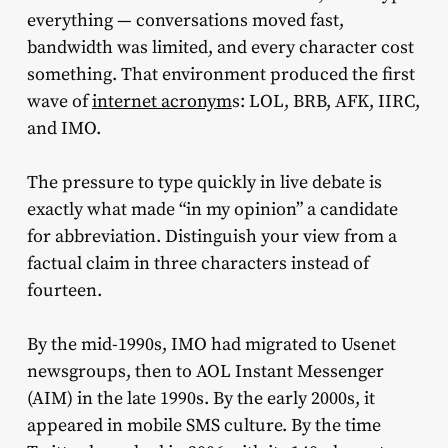
everything — conversations moved fast,
bandwidth was limited, and every character cost
something. That environment produced the first
wave of
internet acronym
s: LOL, BRB, AFK, IIRC,
and IMO.
The pressure to type quickly in live debate is
exactly what made “in my opinion” a candidate
for abbreviation. Distinguish your view from a
factual claim in three characters instead of
fourteen.
By the mid-1990s, IMO had migrated to Usenet
newsgroups, then to AOL Instant Messenger
(AIM) in the late 1990s. By the early 2000s, it
appeared in mobile SMS culture. By the time