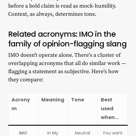
before a bold claim is read as mock-humility.
Context, as always, determines tone.
Related acronyms: IMO in the
family of opinion-flagging slang
IMO doesn’t operate alone. There’s a cluster of
overlapping acronyms that all do similar work —
flagging a statement as subjective. Here’s how
they compare:
Acrony
Meaning
Tone
Best
m
used
when…
IMO
In My
Neutral
You want