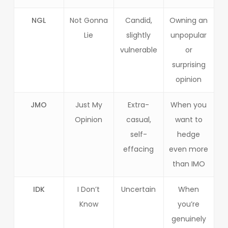
NGL
Not Gonna
Candid,
Owning an
Lie
slightly
unpopular
vulnerable
or
surprising
opinion
JMO
Just My
Extra-
When you
Opinion
casual,
want to
self-
hedge
effacing
even more
than IMO
IDK
I Don’t
Uncertain
When
Know
you’re
genuinely