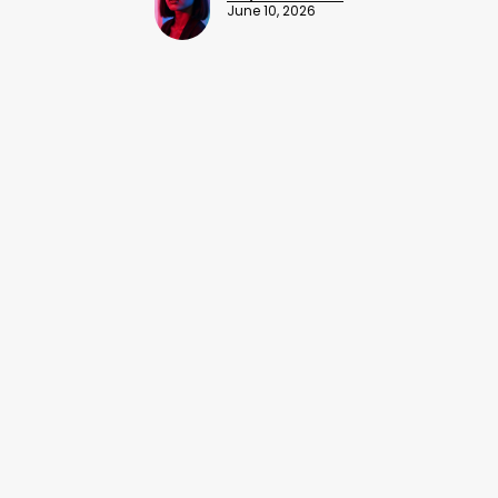
June 10, 2026