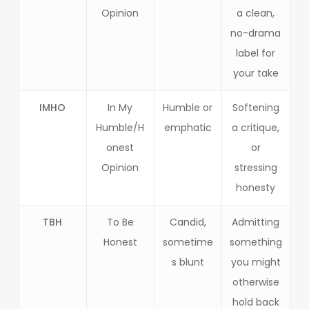
Opinion
a clean,
no-drama
label for
your take
IMHO
In My
Humble or
Softening
Humble/H
emphatic
a critique,
onest
or
Opinion
stressing
honesty
TBH
To Be
Candid,
Admitting
Honest
sometime
something
s blunt
you might
otherwise
hold back