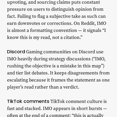
upvoting, and sourcing claims puts constant
pressure on users to distinguish opinion from
fact. Failing to flag a subjective take as such can
earn downvotes or corrections. On Reddit, IMO
is almost a formatting convention — it signals “I
know this is my read, not a citation.”
Discord
Gaming communities on Discord use
IMO heavily during strategy discussions (“IMO,
rushing the objective is a mistake in this map”)
and tier list debates. It keeps disagreements from
escalating because it frames the statement as one
player’s read rather than a verdict.
TikTok comments
TikTok comment culture is
fast and stacked. IMO appears in short bursts —
often at the end of a comment: “this is actually