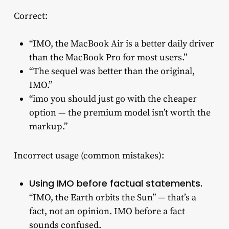
Correct:
“IMO, the MacBook Air is a better daily driver
than the MacBook Pro for most users.”
“The sequel was better than the original,
IMO.”
“imo you should just go with the cheaper
option — the premium model isn’t worth the
markup.”
Incorrect usage (common mistakes):
Using IMO before factual statements.
“IMO, the Earth orbits the Sun” — that’s a
fact, not an opinion. IMO before a fact
sounds confused.