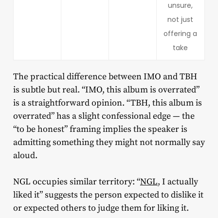
unsure,
not just
offering a
take
The practical difference between IMO and TBH
is subtle but real. “IMO, this album is overrated”
is a straightforward opinion. “TBH, this album is
overrated” has a slight confessional edge — the
“to be honest” framing implies the speaker is
admitting something they might not normally say
aloud.
NGL occupies similar territory: “
NGL
, I actually
liked it” suggests the person expected to dislike it
or expected others to judge them for liking it.