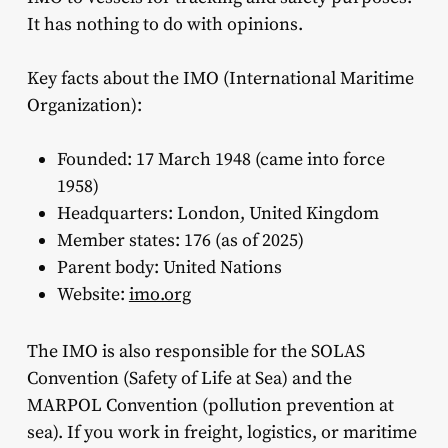
It has nothing to do with opinions.
Key facts about the IMO (International Maritime
Organization):
Founded: 17 March 1948 (came into force
1958)
Headquarters: London, United Kingdom
Member states: 176 (as of 2025)
Parent body: United Nations
Website:
imo.org
The IMO is also responsible for the SOLAS
Convention (Safety of Life at Sea) and the
MARPOL Convention (pollution prevention at
sea). If you work in freight, logistics, or maritime