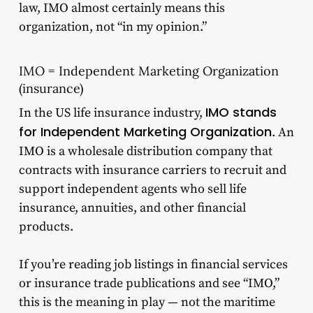
law, IMO almost certainly means this
organization, not “in my opinion.”
IMO = Independent Marketing Organization
(insurance)
IMO stands
In the US life insurance industry,
for Independent Marketing Organization
. An
IMO is a wholesale distribution company that
contracts with insurance carriers to recruit and
support independent agents who sell life
insurance, annuities, and other financial
products.
If you’re reading job listings in financial services
or insurance trade publications and see “IMO,”
this is the meaning in play — not the maritime