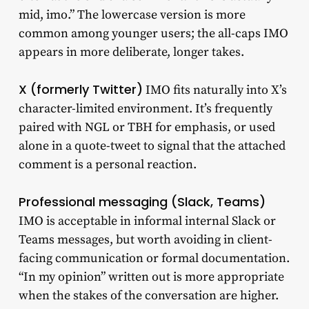
mid, imo.” The lowercase version is more
common among younger users; the all-caps IMO
appears in more deliberate, longer takes.
X (formerly Twitter)
IMO fits naturally into X’s
character-limited environment. It’s frequently
paired with NGL or TBH for emphasis, or used
alone in a quote-tweet to signal that the attached
comment is a personal reaction.
Professional messaging (Slack, Teams)
IMO is acceptable in informal internal Slack or
Teams messages, but worth avoiding in client-
facing communication or formal documentation.
“In my opinion” written out is more appropriate
when the stakes of the conversation are higher.