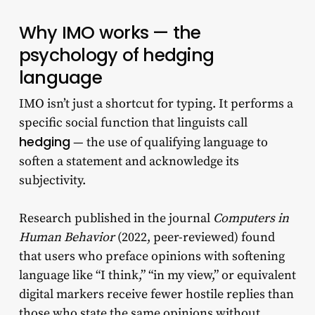
Why IMO works — the
psychology of hedging
language
IMO isn’t just a shortcut for typing. It performs a
specific social function that linguists call
hedging
— the use of qualifying language to
soften a statement and acknowledge its
subjectivity.
Research published in the journal
Computers in
Human Behavior
(2022, peer-reviewed) found
that users who preface opinions with softening
language like “I think,” “in my view,” or equivalent
digital markers receive fewer hostile replies than
those who state the same opinions without