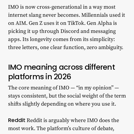
IMO is now cross-generational in a way most
internet slang never becomes. Millennials used it
on AIM. Gen Z uses it on TikTok. Gen Alpha is
picking it up through Discord and messaging
apps. Its longevity comes from its simplicity:
three letters, one clear function, zero ambiguity.
IMO meaning across different
platforms in 2026
The core meaning of IMO — “in my opinion” —
stays consistent, but the social weight of the term
shifts slightly depending on where you use it.
Reddit
Reddit is arguably where IMO does the
most work. The platform’s culture of debate,