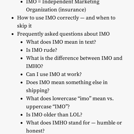
IMO = Independent Marketing
Organization (insurance)
How to use IMO correctly — and when to
skip it
Frequently asked questions about IMO
What does IMO mean in text?
Is IMO rude?
What is the difference between IMO and
IMHO?
Can I use IMO at work?
Does IMO mean something else in
shipping?
What does lowercase “imo” mean vs.
uppercase “IMO”?
Is IMO older than LOL?
What does IMHO stand for — humble or
honest?