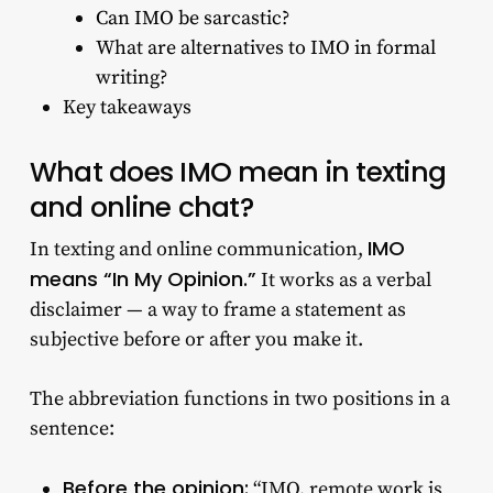
Can IMO be sarcastic?
What are alternatives to IMO in formal
writing?
Key takeaways
What does IMO mean in texting
and online chat?
IMO
In texting and online communication,
means “In My Opinion.”
It works as a verbal
disclaimer — a way to frame a statement as
subjective before or after you make it.
The abbreviation functions in two positions in a
sentence:
Before the opinion:
“IMO, remote work is