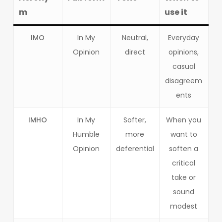
m
use it
IMO
In My
Neutral,
Everyday
Opinion
direct
opinions,
casual
disagreem
ents
IMHO
In My
Softer,
When you
Humble
more
want to
Opinion
deferential
soften a
critical
take or
sound
modest