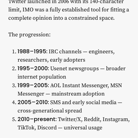
Twitter launched in 2006 with its 140-character
limit, IMO was a fully established tool for fitting a
complete opinion into a constrained space.
The progression:
1988–1995:
IRC channels — engineers,
researchers, early adopters
1995–2000:
Usenet newsgroups — broader
internet population
1999–2005:
AOL Instant Messenger, MSN
Messenger — mainstream adoption
2005–2010:
SMS and early social media —
cross-generational spread
2010–present:
Twitter/X, Reddit, Instagram,
TikTok, Discord — universal usage