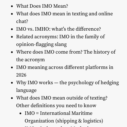
What Does IMO Mean?
What does IMO mean in texting and online
chat?
IMO vs. IMHO: what’s the difference?
Related acronyms: IMO in the family of
opinion-flagging slang
Where does IMO come from? The history of
the acronym
IMO meaning across different platforms in
2026
Why IMO works — the psychology of hedging
language
What does IMO mean outside of texting?
Other definitions you need to know
IMO = International Maritime
Organization (shipping & logistics)