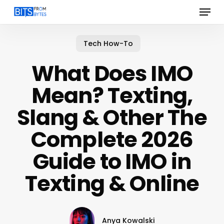
Menu
Skip
to
main
content
Tech How-To
What Does IMO
Mean? Texting,
Slang & Other The
Complete 2026
Guide to IMO in
Texting & Online
Anya Kowalski