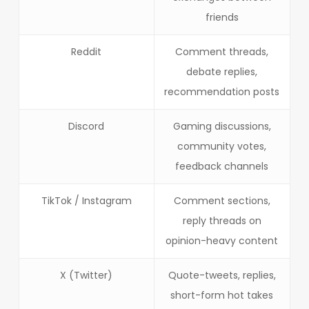
friends
Reddit
Comment threads,
debate replies,
recommendation posts
Discord
Gaming discussions,
community votes,
feedback channels
TikTok / Instagram
Comment sections,
reply threads on
opinion-heavy content
X (Twitter)
Quote-tweets, replies,
short-form hot takes