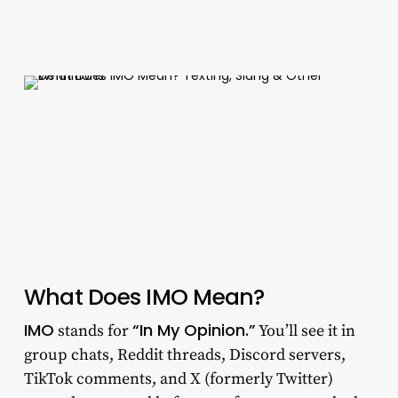
What Does IMO Mean?
IMO
“In My Opinion.”
stands for
You’ll see it in
group chats, Reddit threads, Discord servers,
TikTok comments, and X (formerly Twitter)