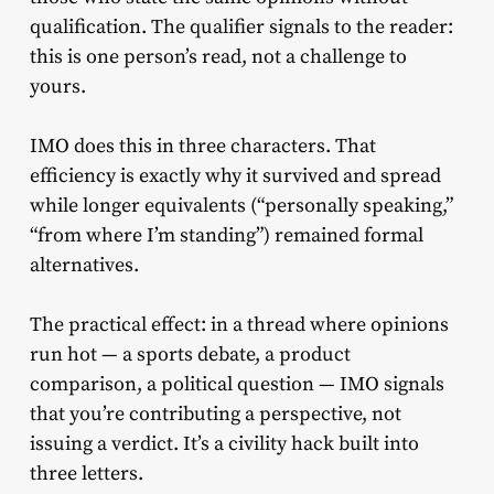
qualification. The qualifier signals to the reader:
this is one person’s read, not a challenge to
yours.
IMO does this in three characters. That
efficiency is exactly why it survived and spread
while longer equivalents (“personally speaking,”
“from where I’m standing”) remained formal
alternatives.
The practical effect: in a thread where opinions
run hot — a sports debate, a product
comparison, a political question — IMO signals
that you’re contributing a perspective, not
issuing a verdict. It’s a civility hack built into
three letters.