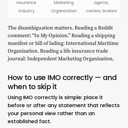
insurance
Marketing
agents,
industry
Organization
carriers, brokers
The disambiguation matters. Reading a Reddit
comment: “In My Opinion.” Reading a shipping
manifest or bill of lading: International Maritime
Organization. Reading a life insurance trade
journal: Independent Marketing Organization.
How to use IMO correctly — and
when to skip it
Using IMO correctly is simple: place it
before or after any statement that reflects
your personal view rather than an
established fact.