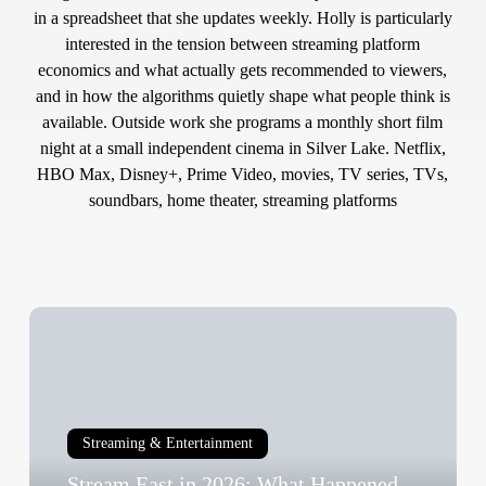
in a spreadsheet that she updates weekly. Holly is particularly
interested in the tension between streaming platform
economics and what actually gets recommended to viewers,
and in how the algorithms quietly shape what people think is
available. Outside work she programs a monthly short film
night at a small independent cinema in Silver Lake. Netflix,
HBO Max, Disney+, Prime Video, movies, TV series, TVs,
soundbars, home theater, streaming platforms
Stream
East
in
2026:
What
Streaming & Entertainment
Happened
Stream East in 2026: What Happened
to