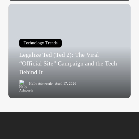
Fear
Legalize
Type
Ted
(Ted
2):
The
Technology Trends
Viral
Legalize Ted (Ted 2): The Viral
“Official
Site”
“Official Site” Campaign and the Tech
Campaign
Behind It
and
Holly Ashworth
April 17, 2026
the
Tech
Behind
It