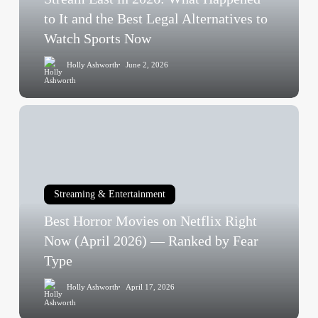
It
to It and the Best Legal Alternatives to
and
Watch Sports Now
the
Holly Ashworth
June 2, 2026
Best
Legal
Alternatives
Best
to
Horror
Watch
Movies
Sports
on
Now
Netflix
Streaming & Entertainment
Right
Best Horror Movies on Netflix Right
Now
(April
Now (April 2026) — Ranked by Fear
2026)
Type
—
Holly Ashworth
April 17, 2026
Ranked
by