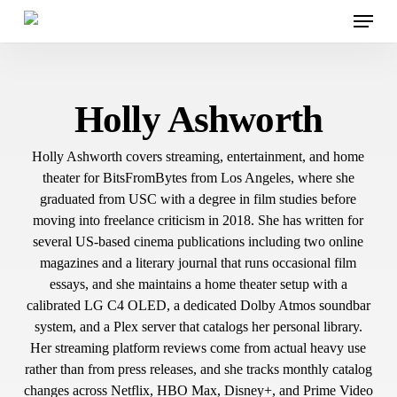
Menu
Skip
to
main
content
Holly Ashworth
Holly Ashworth covers streaming, entertainment, and home
theater for BitsFromBytes from Los Angeles, where she
graduated from USC with a degree in film studies before
moving into freelance criticism in 2018. She has written for
several US-based cinema publications including two online
magazines and a literary journal that runs occasional film
essays, and she maintains a home theater setup with a
calibrated LG C4 OLED, a dedicated Dolby Atmos soundbar
system, and a Plex server that catalogs her personal library.
Her streaming platform reviews come from actual heavy use
rather than from press releases, and she tracks monthly catalog
changes across Netflix, HBO Max, Disney+, and Prime Video