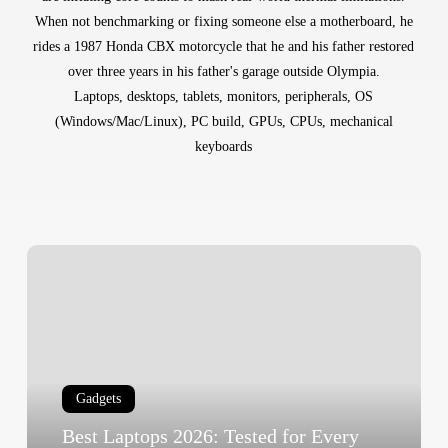
When not benchmarking or fixing someone else a motherboard, he
rides a 1987 Honda CBX motorcycle that he and his father restored
over three years in his father's garage outside Olympia.
Laptops, desktops, tablets, monitors, peripherals, OS
(Windows/Mac/Linux), PC build, GPUs, CPUs, mechanical
keyboards
Best
Laptops
2026:
Tested
for
Every
Gadgets
Use
Case
Best Laptops 2026: Tested for Every