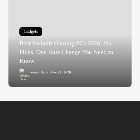
Prebuilt
Gaming
PCs
2026:
Gadgets
Six
Best Prebuilt Gaming PCs 2026: Six
Picks,
One
Picks, One Rule Change You Need to
Rule
Know
Change
Weston Hale
May 21, 2026
You
Need
to
Know