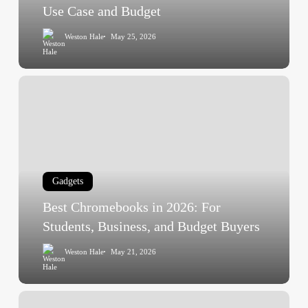
and
Use Case and Budget
Budget
Weston Hale
May 25, 2026
Best
Chromebooks
in
2026:
For
Students,
Gadgets
Business,
and
Best Chromebooks in 2026: For
Budget
Students, Business, and Budget Buyers
Buyers
Weston Hale
May 21, 2026
Best