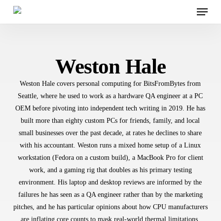
Menu
Skip
to
main
content
Weston Hale
Weston Hale covers personal computing for BitsFromBytes from
Seattle, where he used to work as a hardware QA engineer at a PC
OEM before pivoting into independent tech writing in 2019. He has
built more than eighty custom PCs for friends, family, and local
small businesses over the past decade, at rates he declines to share
with his accountant. Weston runs a mixed home setup of a Linux
workstation (Fedora on a custom build), a MacBook Pro for client
work, and a gaming rig that doubles as his primary testing
environment. His laptop and desktop reviews are informed by the
failures he has seen as a QA engineer rather than by the marketing
pitches, and he has particular opinions about how CPU manufacturers
are inflating core counts to mask real-world thermal limitations.