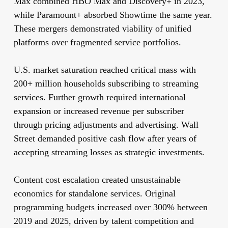
Max combined HBO Max and Discovery+ in 2023,
while Paramount+ absorbed Showtime the same year.
These mergers demonstrated viability of unified
platforms over fragmented service portfolios.
U.S. market saturation reached critical mass with
200+ million households subscribing to streaming
services. Further growth required international
expansion or increased revenue per subscriber
through pricing adjustments and advertising. Wall
Street demanded positive cash flow after years of
accepting streaming losses as strategic investments.
Content cost escalation created unsustainable
economics for standalone services. Original
programming budgets increased over 300% between
2019 and 2025, driven by talent competition and