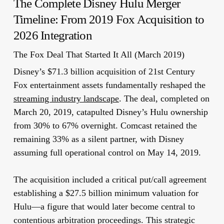
The Complete Disney Hulu Merger
Timeline: From 2019 Fox Acquisition to
2026 Integration
The Fox Deal That Started It All (March 2019)
Disney’s $71.3 billion acquisition of 21st Century
Fox entertainment assets fundamentally reshaped the
streaming industry landscape
. The deal, completed on
March 20, 2019, catapulted Disney’s Hulu ownership
from 30% to 67% overnight. Comcast retained the
remaining 33% as a silent partner, with Disney
assuming full operational control on May 14, 2019.
The acquisition included a critical put/call agreement
establishing a $27.5 billion minimum valuation for
Hulu—a figure that would later become central to
contentious arbitration proceedings. This strategic