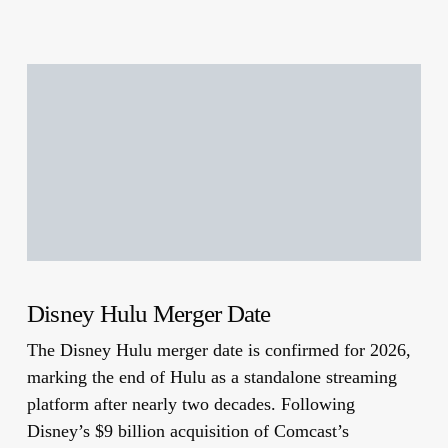
Disney Hulu Merger Date
The Disney Hulu merger date is confirmed for 2026,
marking the end of Hulu as a standalone streaming
platform after nearly two decades. Following
Disney’s $9 billion acquisition of Comcast’s