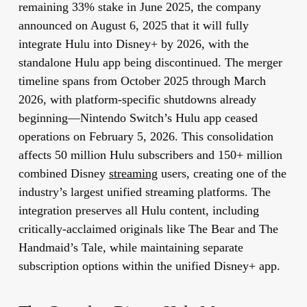
remaining 33% stake in June 2025, the company
announced on August 6, 2025 that it will fully
integrate Hulu into Disney+ by 2026, with the
standalone Hulu app being discontinued. The merger
timeline spans from October 2025 through March
2026, with platform-specific shutdowns already
beginning—Nintendo Switch’s Hulu app ceased
operations on February 5, 2026. This consolidation
affects 50 million Hulu subscribers and 150+ million
combined Disney
streaming
users, creating one of the
industry’s largest unified streaming platforms. The
integration preserves all Hulu content, including
critically-acclaimed originals like The Bear and The
Handmaid’s Tale, while maintaining separate
subscription options within the unified Disney+ app.