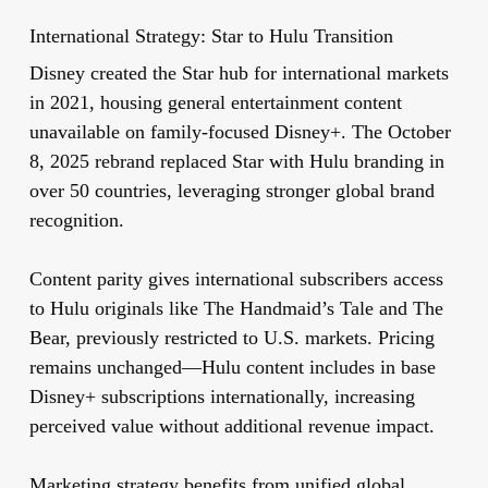
International Strategy: Star to Hulu Transition
Disney created the Star hub for international markets
in 2021, housing general entertainment content
unavailable on family-focused Disney+. The October
8, 2025 rebrand replaced Star with Hulu branding in
over 50 countries, leveraging stronger global brand
recognition.
Content parity gives international subscribers access
to Hulu originals like The Handmaid’s Tale and The
Bear, previously restricted to U.S. markets. Pricing
remains unchanged—Hulu content includes in base
Disney+ subscriptions internationally, increasing
perceived value without additional revenue impact.
Marketing strategy benefits from unified global