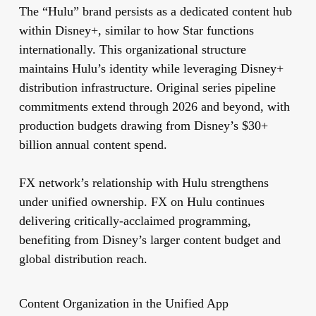
The “Hulu” brand persists as a dedicated content hub
within Disney+, similar to how Star functions
internationally. This organizational structure
maintains Hulu’s identity while leveraging Disney+
distribution infrastructure. Original series pipeline
commitments extend through 2026 and beyond, with
production budgets drawing from Disney’s $30+
billion annual content spend.
FX network’s relationship with Hulu strengthens
under unified ownership. FX on Hulu continues
delivering critically-acclaimed programming,
benefiting from Disney’s larger content budget and
global distribution reach.
Content Organization in the Unified App