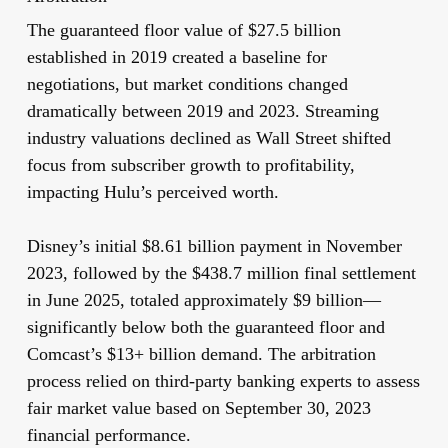
The guaranteed floor value of $27.5 billion
established in 2019 created a baseline for
negotiations, but market conditions changed
dramatically between 2019 and 2023. Streaming
industry valuations declined as Wall Street shifted
focus from subscriber growth to profitability,
impacting Hulu’s perceived worth.
Disney’s initial $8.61 billion payment in November
2023, followed by the $438.7 million final settlement
in June 2025, totaled approximately $9 billion—
significantly below both the guaranteed floor and
Comcast’s $13+ billion demand. The arbitration
process relied on third-party banking experts to assess
fair market value based on September 30, 2023
financial performance.