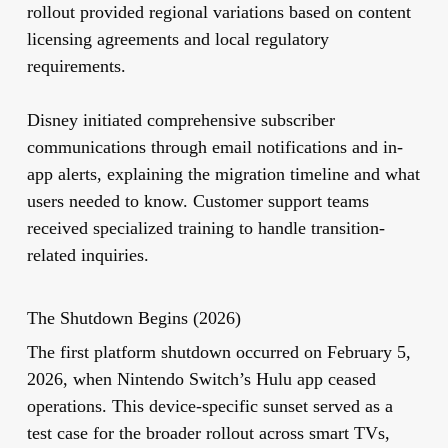
rollout provided regional variations based on content
licensing agreements and local regulatory
requirements.
Disney initiated comprehensive subscriber
communications through email notifications and in-
app alerts, explaining the migration timeline and what
users needed to know. Customer support teams
received specialized training to handle transition-
related inquiries.
The Shutdown Begins (2026)
The first platform shutdown occurred on February 5,
2026, when Nintendo Switch’s Hulu app ceased
operations. This device-specific sunset served as a
test case for the broader rollout across smart TVs,