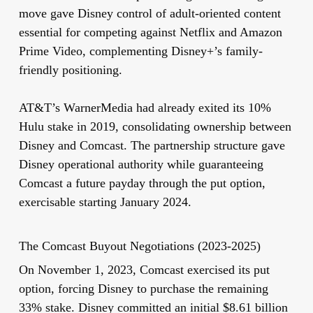
move gave Disney control of adult-oriented content
essential for competing against Netflix and Amazon
Prime Video, complementing Disney+’s family-
friendly positioning.
AT&T’s WarnerMedia had already exited its 10%
Hulu stake in 2019, consolidating ownership between
Disney and Comcast. The partnership structure gave
Disney operational authority while guaranteeing
Comcast a future payday through the put option,
exercisable starting January 2024.
The Comcast Buyout Negotiations (2023-2025)
On November 1, 2023, Comcast exercised its put
option, forcing Disney to purchase the remaining
33% stake. Disney committed an initial $8.61 billion