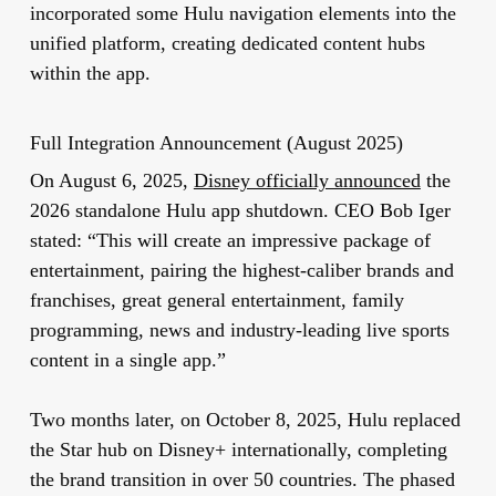
incorporated some Hulu navigation elements into the
unified platform, creating dedicated content hubs
within the app.
Full Integration Announcement (August 2025)
On August 6, 2025,
Disney officially announced
the
2026 standalone Hulu app shutdown. CEO Bob Iger
stated: “This will create an impressive package of
entertainment, pairing the highest-caliber brands and
franchises, great general entertainment, family
programming, news and industry-leading live sports
content in a single app.”
Two months later, on October 8, 2025, Hulu replaced
the Star hub on Disney+ internationally, completing
the brand transition in over 50 countries. The phased