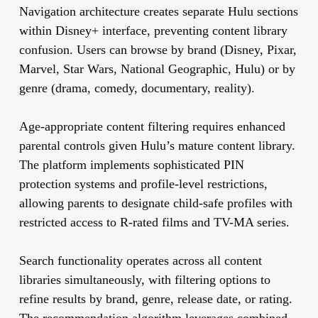
Navigation architecture creates separate Hulu sections
within Disney+ interface, preventing content library
confusion. Users can browse by brand (Disney, Pixar,
Marvel, Star Wars, National Geographic, Hulu) or by
genre (drama, comedy, documentary, reality).
Age-appropriate content filtering requires enhanced
parental controls given Hulu’s mature content library.
The platform implements sophisticated PIN
protection systems and profile-level restrictions,
allowing parents to designate child-safe profiles with
restricted access to R-rated films and TV-MA series.
Search functionality operates across all content
libraries simultaneously, with filtering options to
refine results by brand, genre, release date, or rating.