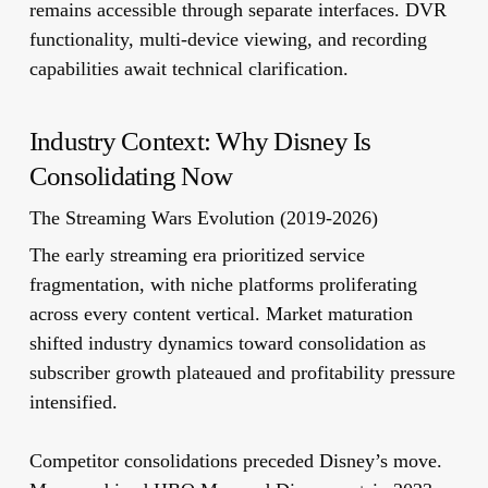
remains accessible through separate interfaces. DVR
functionality, multi-device viewing, and recording
capabilities await technical clarification.
Industry Context: Why Disney Is
Consolidating Now
The Streaming Wars Evolution (2019-2026)
The early streaming era prioritized service
fragmentation, with niche platforms proliferating
across every content vertical. Market maturation
shifted industry dynamics toward consolidation as
subscriber growth plateaued and profitability pressure
intensified.
Competitor consolidations preceded Disney’s move.