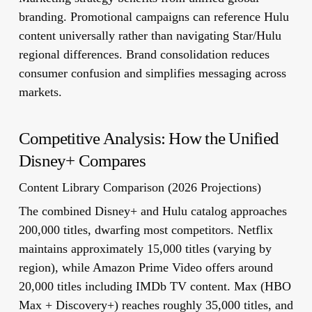
branding. Promotional campaigns can reference Hulu
content universally rather than navigating Star/Hulu
regional differences. Brand consolidation reduces
consumer confusion and simplifies messaging across
markets.
Competitive Analysis: How the Unified
Disney+ Compares
Content Library Comparison (2026 Projections)
The combined Disney+ and Hulu catalog approaches
200,000 titles, dwarfing most competitors. Netflix
maintains approximately 15,000 titles (varying by
region), while Amazon Prime Video offers around
20,000 titles including IMDb TV content. Max (HBO
Max + Discovery+) reaches roughly 35,000 titles, and