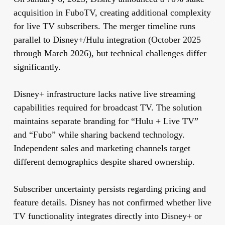
acquisition in FuboTV, creating additional complexity
for live TV subscribers. The merger timeline runs
parallel to Disney+/Hulu integration (October 2025
through March 2026), but technical challenges differ
significantly.
Disney+ infrastructure lacks native live streaming
capabilities required for broadcast TV. The solution
maintains separate branding for “Hulu + Live TV”
and “Fubo” while sharing backend technology.
Independent sales and marketing channels target
different demographics despite shared ownership.
Subscriber uncertainty persists regarding pricing and
feature details. Disney has not confirmed whether live
TV functionality integrates directly into Disney+ or