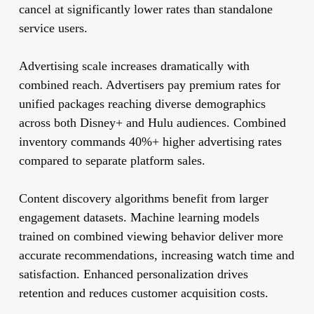
cancel at significantly lower rates than standalone
service users.
Advertising scale increases dramatically with
combined reach. Advertisers pay premium rates for
unified packages reaching diverse demographics
across both Disney+ and Hulu audiences. Combined
inventory commands 40%+ higher advertising rates
compared to separate platform sales.
Content discovery algorithms benefit from larger
engagement datasets. Machine learning models
trained on combined viewing behavior deliver more
accurate recommendations, increasing watch time and
satisfaction. Enhanced personalization drives
retention and reduces customer acquisition costs.