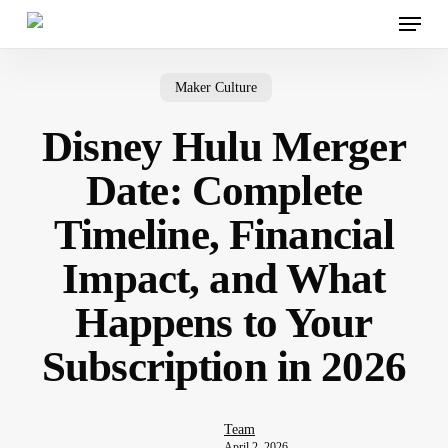
Menu
Skip
to
main
content
Maker Culture
Disney Hulu Merger
Date: Complete
Timeline, Financial
Impact, and What
Happens to Your
Subscription in 2026
Team
April 2, 2026