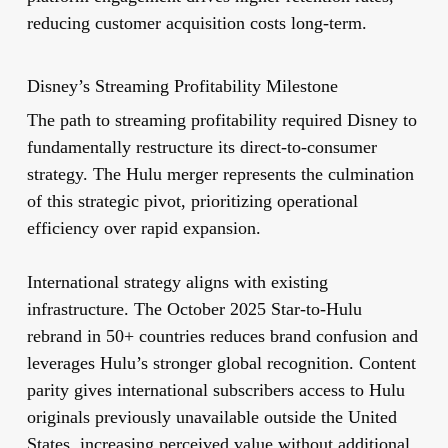
reducing customer acquisition costs long-term.
Disney’s Streaming Profitability Milestone
The path to streaming profitability required Disney to
fundamentally restructure its direct-to-consumer
strategy. The Hulu merger represents the culmination
of this strategic pivot, prioritizing operational
efficiency over rapid expansion.
International strategy aligns with existing
infrastructure. The October 2025 Star-to-Hulu
rebrand in 50+ countries reduces brand confusion and
leverages Hulu’s stronger global recognition. Content
parity gives international subscribers access to Hulu
originals previously unavailable outside the United
States, increasing perceived value without additional