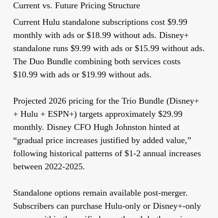
Current vs. Future Pricing Structure
Current Hulu standalone subscriptions cost $9.99
monthly with ads or $18.99 without ads. Disney+
standalone runs $9.99 with ads or $15.99 without ads.
The Duo Bundle combining both services costs
$10.99 with ads or $19.99 without ads.
Projected 2026 pricing for the Trio Bundle (Disney+
+ Hulu + ESPN+) targets approximately $29.99
monthly. Disney CFO Hugh Johnston hinted at
“gradual price increases justified by added value,”
following historical patterns of $1-2 annual increases
between 2022-2025.
Standalone options remain available post-merger.
Subscribers can purchase Hulu-only or Disney+-only