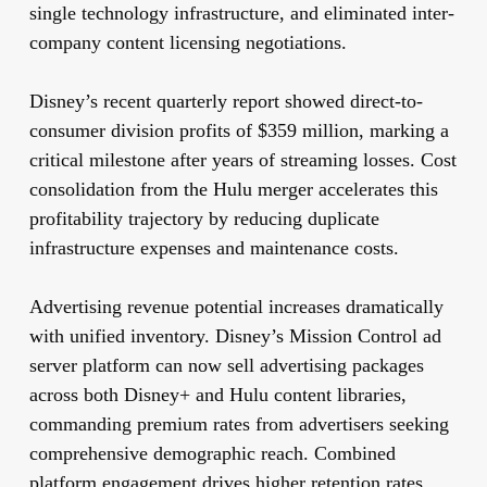
single technology infrastructure, and eliminated inter-
company content licensing negotiations.
Disney’s recent quarterly report showed direct-to-
consumer division profits of $359 million, marking a
critical milestone after years of streaming losses. Cost
consolidation from the Hulu merger accelerates this
profitability trajectory by reducing duplicate
infrastructure expenses and maintenance costs.
Advertising revenue potential increases dramatically
with unified inventory. Disney’s Mission Control ad
server platform can now sell advertising packages
across both Disney+ and Hulu content libraries,
commanding premium rates from advertisers seeking
comprehensive demographic reach. Combined
platform engagement drives higher retention rates,