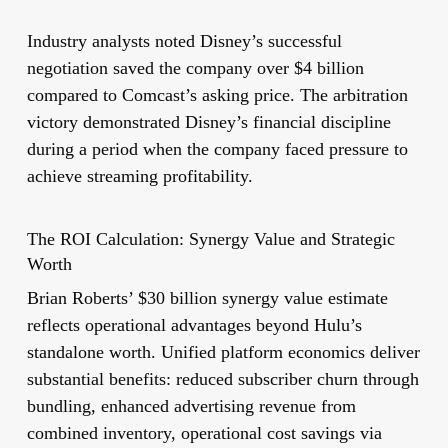
Industry analysts noted Disney’s successful
negotiation saved the company over $4 billion
compared to Comcast’s asking price. The arbitration
victory demonstrated Disney’s financial discipline
during a period when the company faced pressure to
achieve streaming profitability.
The ROI Calculation: Synergy Value and Strategic
Worth
Brian Roberts’ $30 billion synergy value estimate
reflects operational advantages beyond Hulu’s
standalone worth. Unified platform economics deliver
substantial benefits: reduced subscriber churn through
bundling, enhanced advertising revenue from
combined inventory, operational cost savings via