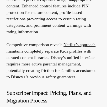
content. Enhanced control features include PIN
protection for mature content, profile-based
restrictions preventing access to certain rating
categories, and prominent content warnings with
rating information.
Competitive comparison reveals
Netflix’s approach
maintains completely separate Kids profiles with
curated content libraries. Disney’s unified interface
requires more active parental management,
potentially creating friction for families accustomed
to Disney+’s previous safety guarantees.
Subscriber Impact: Pricing, Plans, and
Migration Process