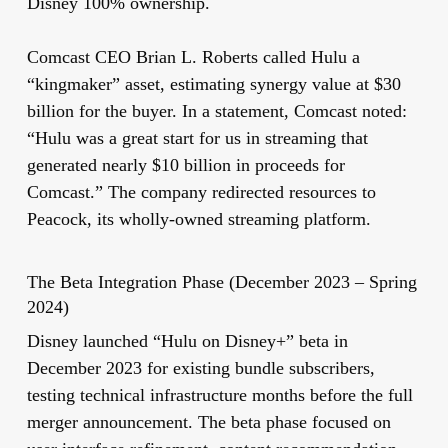
Disney 100% ownership.
Comcast CEO Brian L. Roberts called Hulu a
“kingmaker” asset, estimating synergy value at $30
billion for the buyer. In a statement, Comcast noted:
“Hulu was a great start for us in streaming that
generated nearly $10 billion in proceeds for
Comcast.” The company redirected resources to
Peacock, its wholly-owned streaming platform.
The Beta Integration Phase (December 2023 – Spring
2024)
Disney launched “Hulu on Disney+” beta in
December 2023 for existing bundle subscribers,
testing technical infrastructure months before the full
merger announcement. The beta phase focused on