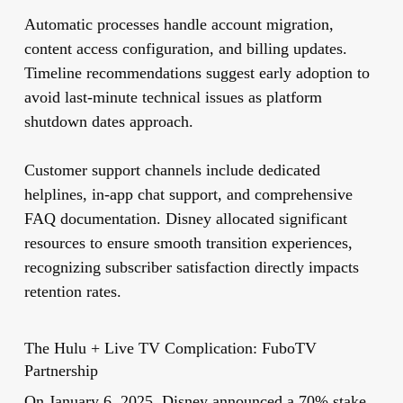
Automatic processes handle account migration,
content access configuration, and billing updates.
Timeline recommendations suggest early adoption to
avoid last-minute technical issues as platform
shutdown dates approach.
Customer support channels include dedicated
helplines, in-app chat support, and comprehensive
FAQ documentation. Disney allocated significant
resources to ensure smooth transition experiences,
recognizing subscriber satisfaction directly impacts
retention rates.
The Hulu + Live TV Complication: FuboTV
Partnership
On January 6, 2025, Disney announced a 70% stake