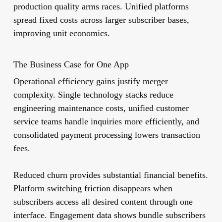
production quality arms races. Unified platforms
spread fixed costs across larger subscriber bases,
improving unit economics.
The Business Case for One App
Operational efficiency gains justify merger
complexity. Single technology stacks reduce
engineering maintenance costs, unified customer
service teams handle inquiries more efficiently, and
consolidated payment processing lowers transaction
fees.
Reduced churn provides substantial financial benefits.
Platform switching friction disappears when
subscribers access all desired content through one
interface. Engagement data shows bundle subscribers