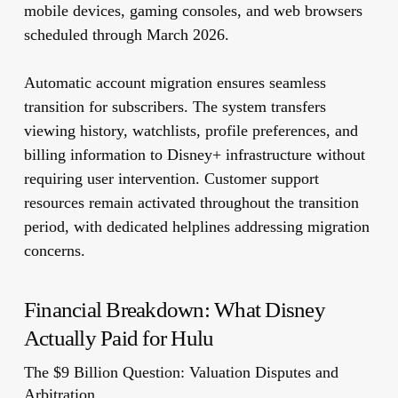
mobile devices, gaming consoles, and web browsers
scheduled through March 2026.
Automatic account migration ensures seamless
transition for subscribers. The system transfers
viewing history, watchlists, profile preferences, and
billing information to Disney+ infrastructure without
requiring user intervention. Customer support
resources remain activated throughout the transition
period, with dedicated helplines addressing migration
concerns.
Financial Breakdown: What Disney
Actually Paid for Hulu
The $9 Billion Question: Valuation Disputes and
Arbitration