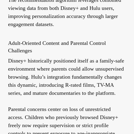
The recommendation algorithm leverages combined
viewing data from both Disney+ and Hulu users,
improving personalization accuracy through larger
engagement datasets.
Adult-Oriented Content and Parental Control
Challenges
Disney+ historically positioned itself as a family-safe
environment where parents could allow unsupervised
browsing. Hulu’s integration fundamentally changes
this dynamic, introducing R-rated films, TV-MA
series, and mature documentaries to the platform.
Parental concerns center on loss of unrestricted
access. Children who previously browsed Disney+
freely now require supervision or strict profile
controls to prevent exposure to age-inappropriate