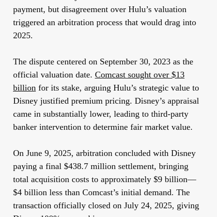
payment, but disagreement over Hulu’s valuation
triggered an arbitration process that would drag into
2025.
The dispute centered on September 30, 2023 as the
official valuation date.
Comcast sought over $13
billion
for its stake, arguing Hulu’s strategic value to
Disney justified premium pricing. Disney’s appraisal
came in substantially lower, leading to third-party
banker intervention to determine fair market value.
On June 9, 2025, arbitration concluded with Disney
paying a final $438.7 million settlement, bringing
total acquisition costs to approximately $9 billion—
$4 billion less than Comcast’s initial demand. The
transaction officially closed on July 24, 2025, giving