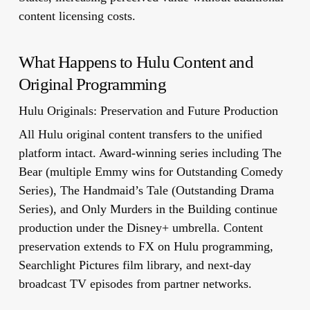
content licensing costs.
What Happens to Hulu Content and
Original Programming
Hulu Originals: Preservation and Future Production
All Hulu original content transfers to the unified
platform intact. Award-winning series including The
Bear (multiple Emmy wins for Outstanding Comedy
Series), The Handmaid’s Tale (Outstanding Drama
Series), and Only Murders in the Building continue
production under the Disney+ umbrella. Content
preservation extends to FX on Hulu programming,
Searchlight Pictures film library, and next-day
broadcast TV episodes from partner networks.