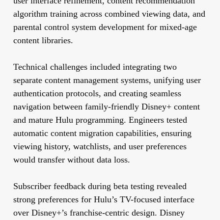
user interface refinement, content recommendation
algorithm training across combined viewing data, and
parental control system development for mixed-age
content libraries.
Technical challenges included integrating two
separate content management systems, unifying user
authentication protocols, and creating seamless
navigation between family-friendly Disney+ content
and mature Hulu programming. Engineers tested
automatic content migration capabilities, ensuring
viewing history, watchlists, and user preferences
would transfer without data loss.
Subscriber feedback during beta testing revealed
strong preferences for Hulu’s TV-focused interface
over Disney+’s franchise-centric design. Disney