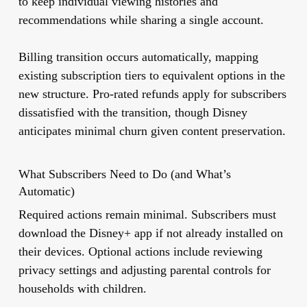
to keep individual viewing histories and
recommendations while sharing a single account.
Billing transition occurs automatically, mapping
existing subscription tiers to equivalent options in the
new structure. Pro-rated refunds apply for subscribers
dissatisfied with the transition, though Disney
anticipates minimal churn given content preservation.
What Subscribers Need to Do (and What’s
Automatic)
Required actions remain minimal. Subscribers must
download the Disney+ app if not already installed on
their devices. Optional actions include reviewing
privacy settings and adjusting parental controls for
households with children.