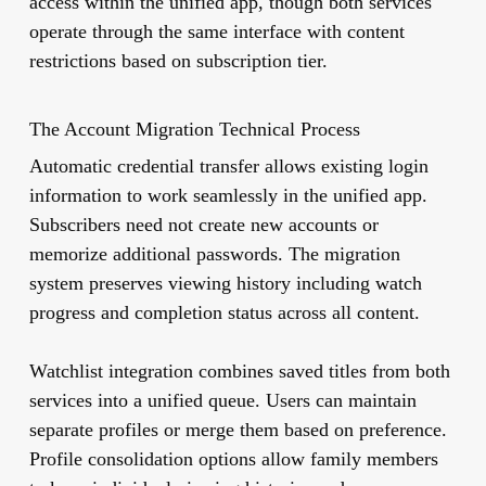
access within the unified app, though both services
operate through the same interface with content
restrictions based on subscription tier.
The Account Migration Technical Process
Automatic credential transfer allows existing login
information to work seamlessly in the unified app.
Subscribers need not create new accounts or
memorize additional passwords. The migration
system preserves viewing history including watch
progress and completion status across all content.
Watchlist integration combines saved titles from both
services into a unified queue. Users can maintain
separate profiles or merge them based on preference.
Profile consolidation options allow family members