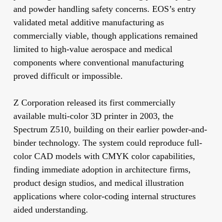
and powder handling safety concerns. EOS’s entry
validated metal additive manufacturing as
commercially viable, though applications remained
limited to high-value aerospace and medical
components where conventional manufacturing
proved difficult or impossible.
Z Corporation released its first commercially
available multi-color 3D printer in 2003, the
Spectrum Z510, building on their earlier powder-and-
binder technology. The system could reproduce full-
color CAD models with CMYK color capabilities,
finding immediate adoption in architecture firms,
product design studios, and medical illustration
applications where color-coding internal structures
aided understanding.