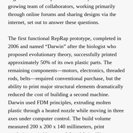
growing team of collaborators, working primarily
through online forums and sharing designs via the
internet, set out to answer these questions.
The first functional RepRap prototype, completed in
2006 and named “Darwin” after the biologist who
proposed evolutionary theory, successfully printed
approximately 50% of its own plastic parts. The
remaining components—motors, electronics, threaded
rods, belts—required conventional purchase, but the
ability to print major structural elements dramatically
reduced the cost of building a second machine.
Darwin used FDM principles, extruding molten
plastic through a heated nozzle while moving in three
axes under computer control. The build volume
measured 200 x 200 x 140 millimeters, print