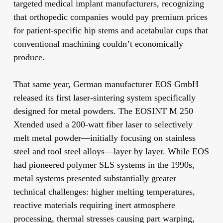
targeted medical implant manufacturers, recognizing
that orthopedic companies would pay premium prices
for patient-specific hip stems and acetabular cups that
conventional machining couldn’t economically
produce.
That same year, German manufacturer EOS GmbH
released its first laser-sintering system specifically
designed for metal powders. The EOSINT M 250
Xtended used a 200-watt fiber laser to selectively
melt metal powder—initially focusing on stainless
steel and tool steel alloys—layer by layer. While EOS
had pioneered polymer SLS systems in the 1990s,
metal systems presented substantially greater
technical challenges: higher melting temperatures,
reactive materials requiring inert atmosphere
processing, thermal stresses causing part warping,