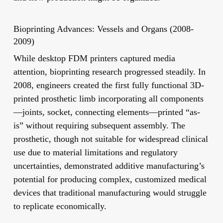
Bioprinting Advances: Vessels and Organs (2008-
2009)
While desktop FDM printers captured media
attention, bioprinting research progressed steadily. In
2008, engineers created the first fully functional 3D-
printed prosthetic limb incorporating all components
—joints, socket, connecting elements—printed “as-
is” without requiring subsequent assembly. The
prosthetic, though not suitable for widespread clinical
use due to material limitations and regulatory
uncertainties, demonstrated additive manufacturing’s
potential for producing complex, customized medical
devices that traditional manufacturing would struggle
to replicate economically.