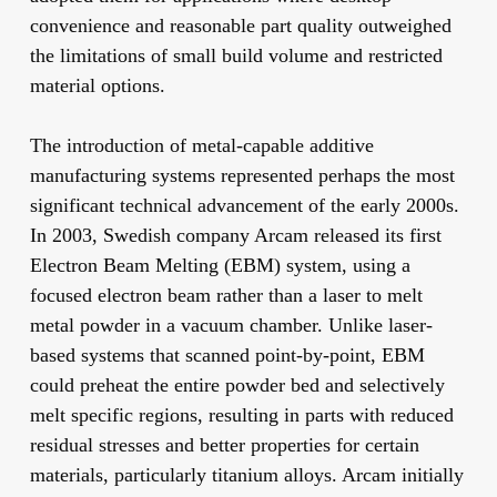
convenience and reasonable part quality outweighed
the limitations of small build volume and restricted
material options.
The introduction of metal-capable additive
manufacturing systems represented perhaps the most
significant technical advancement of the early 2000s.
In 2003, Swedish company Arcam released its first
Electron Beam Melting (EBM) system, using a
focused electron beam rather than a laser to melt
metal powder in a vacuum chamber. Unlike laser-
based systems that scanned point-by-point, EBM
could preheat the entire powder bed and selectively
melt specific regions, resulting in parts with reduced
residual stresses and better properties for certain
materials, particularly titanium alloys. Arcam initially