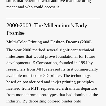
shifts that redefined what additive manufacturing
meant and who could access it.
2000-2003: The Millennium’s Early
Promise
Multi-Color Printing and Desktop Dreams (2000)
The year 2000 marked several significant technical
milestones that would prove foundational for future
developments. Z Corporation, founded in 1994 by
researchers from
MIT
, released its first commercially
available multi-color 3D printer. The technology,
based on powder bed and inkjet printing principles
licensed from MIT, represented a dramatic departure
from monochrome prototypes that had dominated the
industry. By depositing colored binder onto