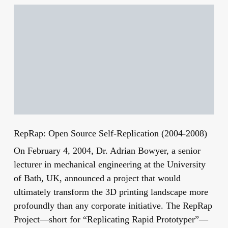
RepRap: Open Source Self-Replication (2004-2008)
On February 4, 2004, Dr. Adrian Bowyer, a senior
lecturer in mechanical engineering at the University
of Bath, UK, announced a project that would
ultimately transform the 3D printing landscape more
profoundly than any corporate initiative. The RepRap
Project—short for “Replicating Rapid Prototyper”—