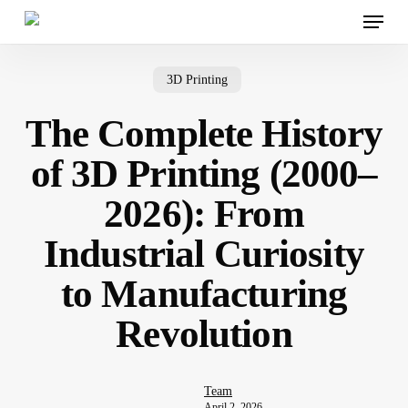
Menu
Skip
to
main
content
3D Printing
The Complete History
of 3D Printing (2000–
2026): From
Industrial Curiosity
to Manufacturing
Revolution
Team
April 2, 2026