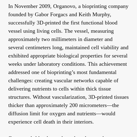
In November 2009, Organovo, a bioprinting company
founded by Gabor Forgacs and Keith Murphy,
successfully 3D-printed the first functional blood
vessel using living cells. The vessel, measuring
approximately two millimeters in diameter and
several centimeters long, maintained cell viability and
exhibited appropriate biological properties for several
weeks under laboratory conditions. This achievement
addressed one of bioprinting’s most fundamental
challenges: creating vascular networks capable of
delivering nutrients to cells within thick tissue
structures. Without vascularization, 3D-printed tissues
thicker than approximately 200 micrometers—the
diffusion limit for oxygen and nutrients—would
experience cell death in their interiors.