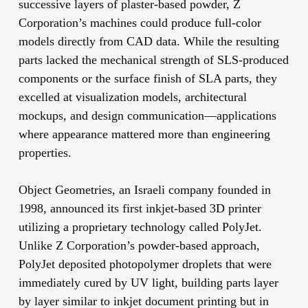
successive layers of plaster-based powder, Z
Corporation’s machines could produce full-color
models directly from CAD data. While the resulting
parts lacked the mechanical strength of SLS-produced
components or the surface finish of SLA parts, they
excelled at visualization models, architectural
mockups, and design communication—applications
where appearance mattered more than engineering
properties.
Object Geometries, an Israeli company founded in
1998, announced its first inkjet-based 3D printer
utilizing a proprietary technology called PolyJet.
Unlike Z Corporation’s powder-based approach,
PolyJet deposited photopolymer droplets that were
immediately cured by UV light, building parts layer
by layer similar to inkjet document printing but in