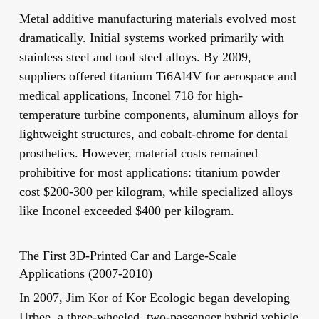
Metal additive manufacturing materials evolved most
dramatically. Initial systems worked primarily with
stainless steel and tool steel alloys. By 2009,
suppliers offered titanium Ti6Al4V for aerospace and
medical applications, Inconel 718 for high-
temperature turbine components, aluminum alloys for
lightweight structures, and cobalt-chrome for dental
prosthetics. However, material costs remained
prohibitive for most applications: titanium powder
cost $200-300 per kilogram, while specialized alloys
like Inconel exceeded $400 per kilogram.
The First 3D-Printed Car and Large-Scale
Applications (2007-2010)
In 2007, Jim Kor of Kor Ecologic began developing
Urbee, a three-wheeled, two-passenger hybrid vehicle