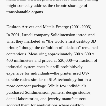
might someday address the chronic shortage of
transplantable organs.
Desktop Arrives and Metals Emerge (2001-2003)
In 2001, Israeli company Solidimension introduced
what they marketed as “the world’s first desktop 3D
printer,” though the definition of “desktop” remained
contentious. Measuring approximately 600 x 600 x
400 millimeters and priced at $20,000—a fraction of
industrial system costs but still prohibitively
expensive for individuals—the printer used UV-
curable resins similar to SLA technology but in a
more compact package. While few individuals
purchased Solidimension printers, design studios,
dental laboratories, and jewelry manufacturers
adopted them for applications where desktop