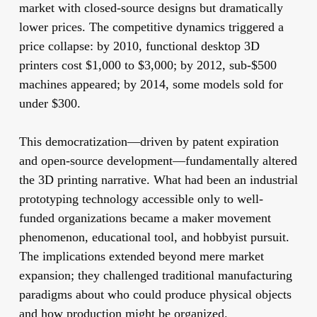
market with closed-source designs but dramatically
lower prices. The competitive dynamics triggered a
price collapse: by 2010, functional desktop 3D
printers cost $1,000 to $3,000; by 2012, sub-$500
machines appeared; by 2014, some models sold for
under $300.
This democratization—driven by patent expiration
and open-source development—fundamentally altered
the 3D printing narrative. What had been an industrial
prototyping technology accessible only to well-
funded organizations became a maker movement
phenomenon, educational tool, and hobbyist pursuit.
The implications extended beyond mere market
expansion; they challenged traditional manufacturing
paradigms about who could produce physical objects
and how production might be organized.