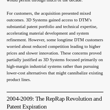
would persist through much of the decade.
For customers, the acquisition presented mixed
outcomes. 3D Systems gained access to DTM’s
substantial patent portfolio and technical expertise,
accelerating material development and system
refinement. However, some longtime DTM customers
worried about reduced competition leading to higher
prices and slower innovation. These concerns proved
partially justified as 3D Systems focused primarily on
high-margin industrial systems rather than pursuing
lower-cost alternatives that might cannibalize existing
product lines.
2004-2009: The RepRap Revolution and
Patent Expiration