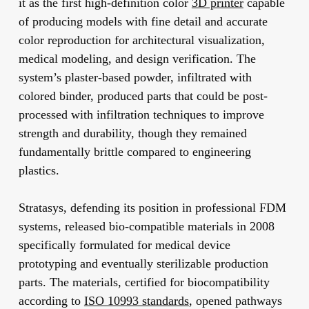
it as the first high-definition color
3D printer
capable
of producing models with fine detail and accurate
color reproduction for architectural visualization,
medical modeling, and design verification. The
system’s plaster-based powder, infiltrated with
colored binder, produced parts that could be post-
processed with infiltration techniques to improve
strength and durability, though they remained
fundamentally brittle compared to engineering
plastics.
Stratasys, defending its position in professional FDM
systems, released bio-compatible materials in 2008
specifically formulated for medical device
prototyping and eventually sterilizable production
parts. The materials, certified for biocompatibility
according to
ISO 10993 standards
, opened pathways