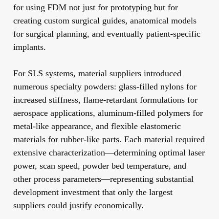
for using FDM not just for prototyping but for
creating custom surgical guides, anatomical models
for surgical planning, and eventually patient-specific
implants.
For SLS systems, material suppliers introduced
numerous specialty powders: glass-filled nylons for
increased stiffness, flame-retardant formulations for
aerospace applications, aluminum-filled polymers for
metal-like appearance, and flexible elastomeric
materials for rubber-like parts. Each material required
extensive characterization—determining optimal laser
power, scan speed, powder bed temperature, and
other process parameters—representing substantial
development investment that only the largest
suppliers could justify economically.