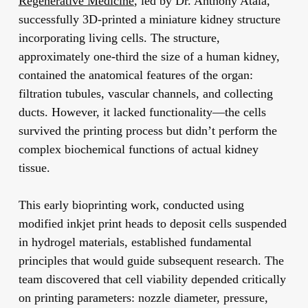
Regenerative Medicine
, led by Dr. Anthony Atala,
successfully 3D-printed a miniature kidney structure
incorporating living cells. The structure,
approximately one-third the size of a human kidney,
contained the anatomical features of the organ:
filtration tubules, vascular channels, and collecting
ducts. However, it lacked functionality—the cells
survived the printing process but didn’t perform the
complex biochemical functions of actual kidney
tissue.
This early bioprinting work, conducted using
modified inkjet print heads to deposit cells suspended
in hydrogel materials, established fundamental
principles that would guide subsequent research. The
team discovered that cell viability depended critically
on printing parameters: nozzle diameter, pressure,