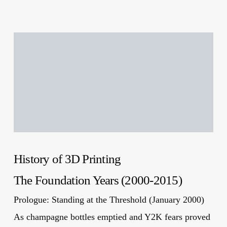
History of 3D Printing
The Foundation Years (2000-2015)
Prologue: Standing at the Threshold (January 2000)
As champagne bottles emptied and Y2K fears proved