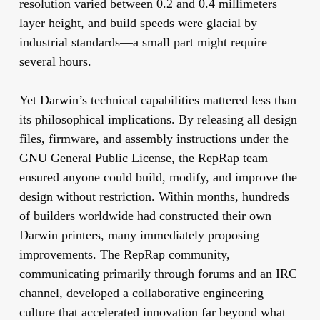
resolution varied between 0.2 and 0.4 millimeters
layer height, and build speeds were glacial by
industrial standards—a small part might require
several hours.
Yet Darwin’s technical capabilities mattered less than
its philosophical implications. By releasing all design
files, firmware, and assembly instructions under the
GNU General Public License, the RepRap team
ensured anyone could build, modify, and improve the
design without restriction. Within months, hundreds
of builders worldwide had constructed their own
Darwin printers, many immediately proposing
improvements. The RepRap community,
communicating primarily through forums and an IRC
channel, developed a collaborative engineering
culture that accelerated innovation far beyond what