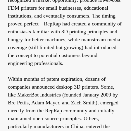
recognized a market opportunity: produce lower-cost
FDM printers for small businesses, educational
institutions, and eventually consumers. The timing
proved perfect—RepRap had created a community of
enthusiasts familiar with 3D printing principles and
hungry for better machines, while mainstream media
coverage (still limited but growing) had introduced
the concept to potential customers beyond
engineering professionals.
Within months of patent expiration, dozens of
companies announced desktop 3D printers. Some,
like MakerBot Industries (founded January 2009 by
Bre Pettis, Adam Mayer, and Zach Smith), emerged
directly from the RepRap community and initially
maintained open-source principles. Others,
particularly manufacturers in China, entered the