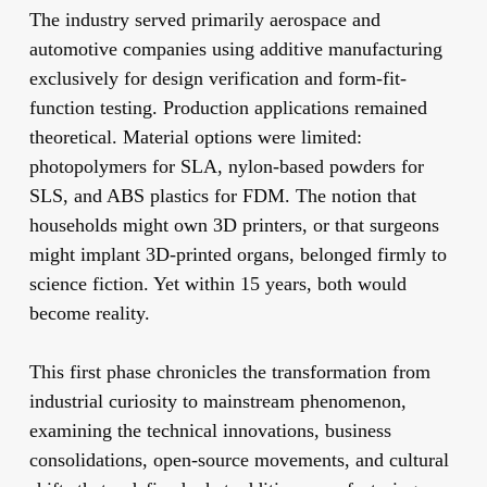
The industry served primarily aerospace and
automotive companies using additive manufacturing
exclusively for design verification and form-fit-
function testing. Production applications remained
theoretical. Material options were limited:
photopolymers for SLA, nylon-based powders for
SLS, and ABS plastics for FDM. The notion that
households might own 3D printers, or that surgeons
might implant 3D-printed organs, belonged firmly to
science fiction. Yet within 15 years, both would
become reality.
This first phase chronicles the transformation from
industrial curiosity to mainstream phenomenon,
examining the technical innovations, business
consolidations, open-source movements, and cultural