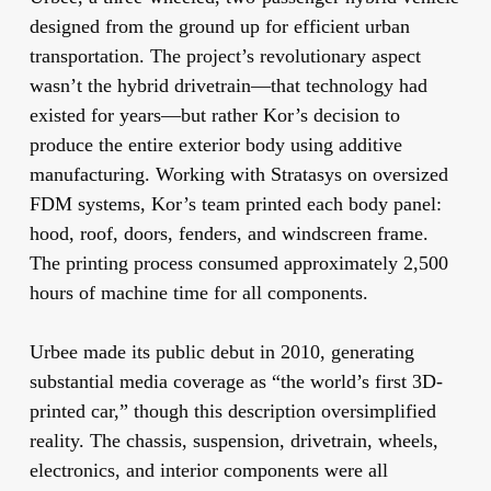
designed from the ground up for efficient urban
transportation. The project’s revolutionary aspect
wasn’t the hybrid drivetrain—that technology had
existed for years—but rather Kor’s decision to
produce the entire exterior body using additive
manufacturing. Working with Stratasys on oversized
FDM systems, Kor’s team printed each body panel:
hood, roof, doors, fenders, and windscreen frame.
The printing process consumed approximately 2,500
hours of machine time for all components.
Urbee made its public debut in 2010, generating
substantial media coverage as “the world’s first 3D-
printed car,” though this description oversimplified
reality. The chassis, suspension, drivetrain, wheels,
electronics, and interior components were all