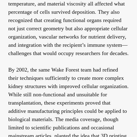
temperature, and material viscosity all affected what
percentage of cells survived deposition. They also
recognized that creating functional organs required
not just correct geometry but also appropriate cellular
organization, vascular networks for nutrient delivery,
and integration with the recipient’s immune system—
challenges that would occupy researchers for decades.
By 2002, the same Wake Forest team had refined
their techniques sufficiently to create more complex
kidney structures with improved cellular organization.
While still non-functional and unsuitable for
transplantation, these experiments proved that
additive manufacturing principles could be applied to
biological materials. The media coverage, though
limited to scientific publications and occasional
mainstream articles, planted the idea that 3D printing