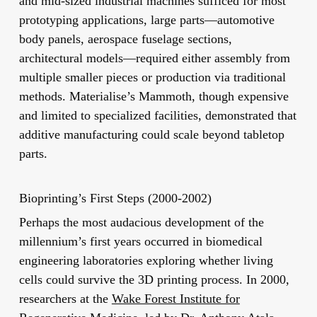
and mid-sized industrial machines sufficed for most
prototyping applications, large parts—automotive
body panels, aerospace fuselage sections,
architectural models—required either assembly from
multiple smaller pieces or production via traditional
methods. Materialise’s Mammoth, though expensive
and limited to specialized facilities, demonstrated that
additive manufacturing could scale beyond tabletop
parts.
Bioprinting’s First Steps (2000-2002)
Perhaps the most audacious development of the
millennium’s first years occurred in biomedical
engineering laboratories exploring whether living
cells could survive the 3D printing process. In 2000,
researchers at the
Wake Forest Institute for