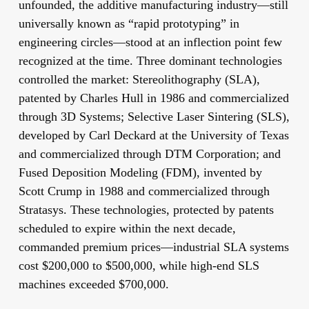
unfounded, the additive manufacturing industry—still
universally known as “rapid prototyping” in
engineering circles—stood at an inflection point few
recognized at the time. Three dominant technologies
controlled the market: Stereolithography (SLA),
patented by Charles Hull in 1986 and commercialized
through 3D Systems; Selective Laser Sintering (SLS),
developed by Carl Deckard at the University of Texas
and commercialized through DTM Corporation; and
Fused Deposition Modeling (FDM), invented by
Scott Crump in 1988 and commercialized through
Stratasys. These technologies, protected by patents
scheduled to expire within the next decade,
commanded premium prices—industrial SLA systems
cost $200,000 to $500,000, while high-end SLS
machines exceeded $700,000.