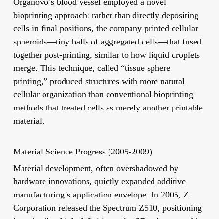
Organovo’s blood vessel employed a novel
bioprinting approach: rather than directly depositing
cells in final positions, the company printed cellular
spheroids—tiny balls of aggregated cells—that fused
together post-printing, similar to how liquid droplets
merge. This technique, called “tissue sphere
printing,” produced structures with more natural
cellular organization than conventional bioprinting
methods that treated cells as merely another printable
material.
Material Science Progress (2005-2009)
Material development, often overshadowed by
hardware innovations, quietly expanded additive
manufacturing’s application envelope. In 2005, Z
Corporation released the Spectrum Z510, positioning