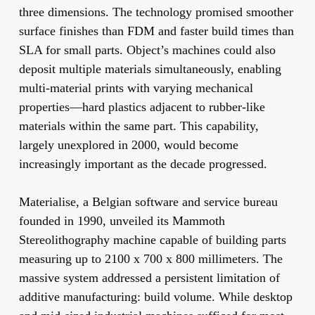
three dimensions. The technology promised smoother
surface finishes than FDM and faster build times than
SLA for small parts. Object’s machines could also
deposit multiple materials simultaneously, enabling
multi-material prints with varying mechanical
properties—hard plastics adjacent to rubber-like
materials within the same part. This capability,
largely unexplored in 2000, would become
increasingly important as the decade progressed.
Materialise, a Belgian software and service bureau
founded in 1990, unveiled its Mammoth
Stereolithography machine capable of building parts
measuring up to 2100 x 700 x 800 millimeters. The
massive system addressed a persistent limitation of
additive manufacturing: build volume. While desktop