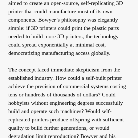
aimed to create an open-source, self-replicating 3D
printer that could manufacture most of its own
components. Bowyer’s philosophy was elegantly
simple: if 3D printers could print the plastic parts
needed to build more 3D printers, the technology
could spread exponentially at minimal cost,
democratizing manufacturing access globally.
The concept faced immediate skepticism from the
established industry. How could a self-built printer
achieve the precision of commercial systems costing
tens or hundreds of thousands of dollars? Could
hobbyists without engineering degrees successfully
build and operate such machines? Would self-
replicated printers produce offspring with sufficient
quality to build further generations, or would
degradation limit reproduction? Bowyer and his