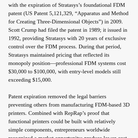
with the expiration of Stratasys’s foundational FDM
patent (US Patent 5,121,329, “Apparatus and Method
for Creating Three-Dimensional Objects”) in 2009.
Scott Crump had filed the patent in 1989; it issued in
1992, providing Stratasys with 20 years of exclusive
control over the FDM process. During that period,
Stratasys maintained pricing that reflected its
monopoly position—professional FDM systems cost
$30,000 to $100,000, with entry-level models still
exceeding $15,000.
Patent expiration removed the legal barriers
preventing others from manufacturing FDM-based 3D
printers. Combined with RepRap’s proof that
functional printers could be built with relatively
simple components, entrepreneurs worldwide