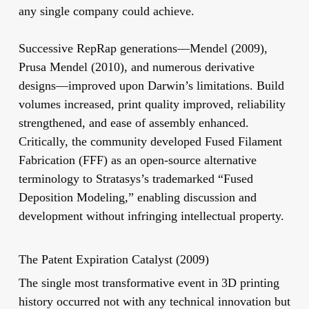
any single company could achieve.
Successive RepRap generations—Mendel (2009),
Prusa Mendel (2010), and numerous derivative
designs—improved upon Darwin’s limitations. Build
volumes increased, print quality improved, reliability
strengthened, and ease of assembly enhanced.
Critically, the community developed Fused Filament
Fabrication (FFF) as an open-source alternative
terminology to Stratasys’s trademarked “Fused
Deposition Modeling,” enabling discussion and
development without infringing intellectual property.
The Patent Expiration Catalyst (2009)
The single most transformative event in 3D printing
history occurred not with any technical innovation but