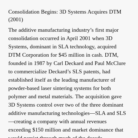
Consolidation Begins: 3D Systems Acquires DTM
(2001)
The additive manufacturing industry’s first major
consolidation occurred in April 2001 when 3D
Systems, dominant in SLA technology, acquired
DTM Corporation for $45 million in cash. DTM,
founded in 1987 by Carl Deckard and Paul McClure
to commercialize Deckard’s SLS patents, had
established itself as the leading manufacturer of
powder-based laser sintering systems for both
polymer and metal materials. The acquisition gave
3D Systems control over two of the three dominant
additive manufacturing technologies—SLA and SLS
—creating a company with annual revenues
exceeding $150 million and market dominance that