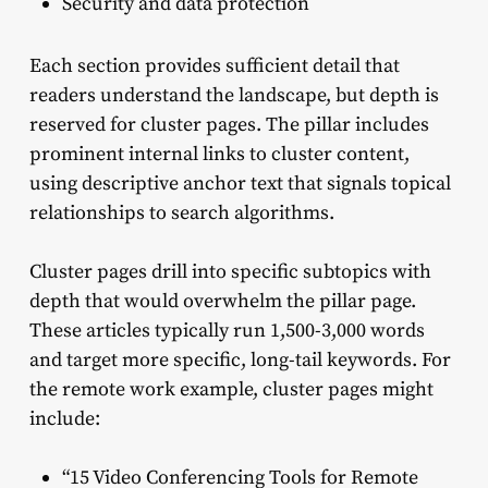
Security and data protection
Each section provides sufficient detail that
readers understand the landscape, but depth is
reserved for cluster pages. The pillar includes
prominent internal links to cluster content,
using descriptive anchor text that signals topical
relationships to search algorithms.
Cluster pages drill into specific subtopics with
depth that would overwhelm the pillar page.
These articles typically run 1,500-3,000 words
and target more specific, long-tail keywords. For
the remote work example, cluster pages might
include:
“15 Video Conferencing Tools for Remote