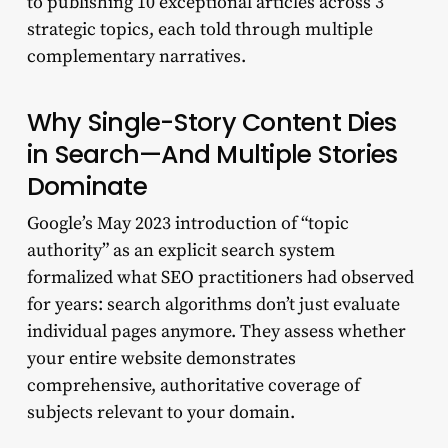
to publishing 10 exceptional articles across 3
strategic topics, each told through multiple
complementary narratives.
Why Single-Story Content Dies
in Search—And Multiple Stories
Dominate
Google’s May 2023 introduction of “topic
authority” as an explicit search system
formalized what SEO practitioners had observed
for years: search algorithms don’t just evaluate
individual pages anymore. They assess whether
your entire website demonstrates
comprehensive, authoritative coverage of
subjects relevant to your domain.