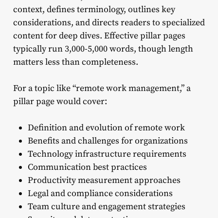
context, defines terminology, outlines key
considerations, and directs readers to specialized
content for deep dives. Effective pillar pages
typically run 3,000-5,000 words, though length
matters less than completeness.
For a topic like “remote work management,” a
pillar page would cover:
Definition and evolution of remote work
Benefits and challenges for organizations
Technology infrastructure requirements
Communication best practices
Productivity measurement approaches
Legal and compliance considerations
Team culture and engagement strategies