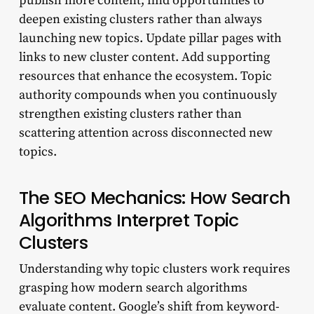
publish more content, find opportunities to
deepen existing clusters rather than always
launching new topics. Update pillar pages with
links to new cluster content. Add supporting
resources that enhance the ecosystem. Topic
authority compounds when you continuously
strengthen existing clusters rather than
scattering attention across disconnected new
topics.
The SEO Mechanics: How Search
Algorithms Interpret Topic
Clusters
Understanding why topic clusters work requires
grasping how modern search algorithms
evaluate content. Google’s shift from keyword-