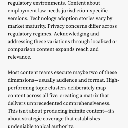
regulatory environments. Content about
employment law needs jurisdiction-specific
versions. Technology adoption stories vary by
market maturity. Privacy concerns differ across
regulatory regimes. Acknowledging and
addressing these variations through localized or
comparison content expands reach and
relevance.
Most content teams execute maybe two of these
dimensions—usually audience and format. High-
performing topic clusters deliberately map
content across all five, creating a matrix that
delivers unprecedented comprehensiveness.
This isn’t about producing infinite content—it’s
about strategic coverage that establishes
undeniable topical authority.