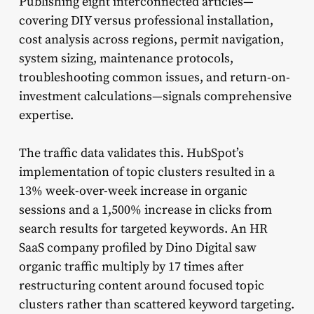
Publishing eight interconnected articles—
covering DIY versus professional installation,
cost analysis across regions, permit navigation,
system sizing, maintenance protocols,
troubleshooting common issues, and return-on-
investment calculations—signals comprehensive
expertise.
The traffic data validates this. HubSpot’s
implementation of topic clusters resulted in a
13% week-over-week increase in organic
sessions and a 1,500% increase in clicks from
search results for targeted keywords. An HR
SaaS company profiled by Dino Digital saw
organic traffic multiply by 17 times after
restructuring content around focused topic
clusters rather than scattered keyword targeting.