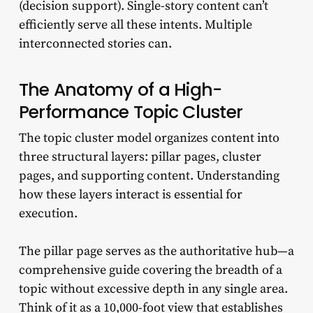
(decision support). Single-story content can’t
efficiently serve all these intents. Multiple
interconnected stories can.
The Anatomy of a High-
Performance Topic Cluster
The topic cluster model organizes content into
three structural layers: pillar pages, cluster
pages, and supporting content. Understanding
how these layers interact is essential for
execution.
The pillar page serves as the authoritative hub—a
comprehensive guide covering the breadth of a
topic without excessive depth in any single area.
Think of it as a 10,000-foot view that establishes