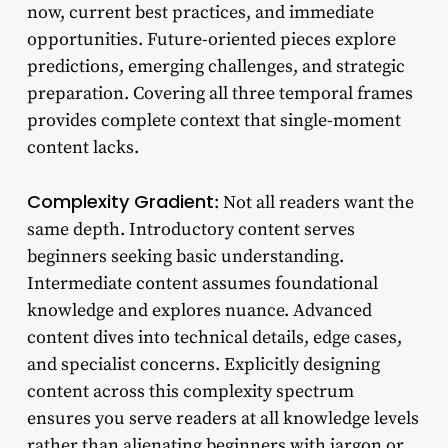
now, current best practices, and immediate
opportunities. Future-oriented pieces explore
predictions, emerging challenges, and strategic
preparation. Covering all three temporal frames
provides complete context that single-moment
content lacks.
Complexity Gradient
: Not all readers want the
same depth. Introductory content serves
beginners seeking basic understanding.
Intermediate content assumes foundational
knowledge and explores nuance. Advanced
content dives into technical details, edge cases,
and specialist concerns. Explicitly designing
content across this complexity spectrum
ensures you serve readers at all knowledge levels
rather than alienating beginners with jargon or