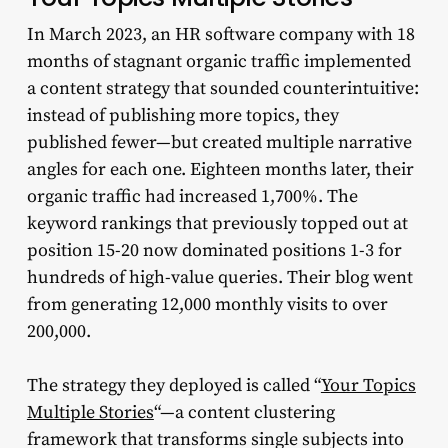
In March 2023, an HR software company with 18
months of stagnant organic traffic implemented
a content strategy that sounded counterintuitive:
instead of publishing more topics, they
published fewer—but created multiple narrative
angles for each one. Eighteen months later, their
organic traffic had increased 1,700%. The
keyword rankings that previously topped out at
position 15-20 now dominated positions 1-3 for
hundreds of high-value queries. Their blog went
from generating 12,000 monthly visits to over
200,000.
The strategy they deployed is called “
Your Topics
Multiple Stories
“—a content clustering
framework that transforms single subjects into