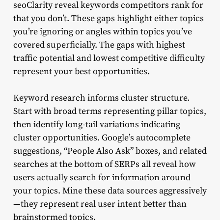
seoClarity reveal keywords competitors rank for
that you don’t. These gaps highlight either topics
you’re ignoring or angles within topics you’ve
covered superficially. The gaps with highest
traffic potential and lowest competitive difficulty
represent your best opportunities.
Keyword research informs cluster structure.
Start with broad terms representing pillar topics,
then identify long-tail variations indicating
cluster opportunities. Google’s autocomplete
suggestions, “People Also Ask” boxes, and related
searches at the bottom of SERPs all reveal how
users actually search for information around
your topics. Mine these data sources aggressively
—they represent real user intent better than
brainstormed topics.