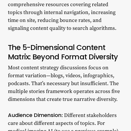
comprehensive resources covering related
topics through internal navigation, increasing
time on site, reducing bounce rates, and
signaling content quality to search algorithms.
The 5-Dimensional Content
Matrix: Beyond Format Diversity
Most content strategy discussions focus on
format variation—blogs, videos, infographics,
podcasts. That’s necessary but insufficient. The
multiple stories framework operates across five
dimensions that create true narrative diversity.
Audience Dimension
: Different stakeholders
care about different aspects of topics. For