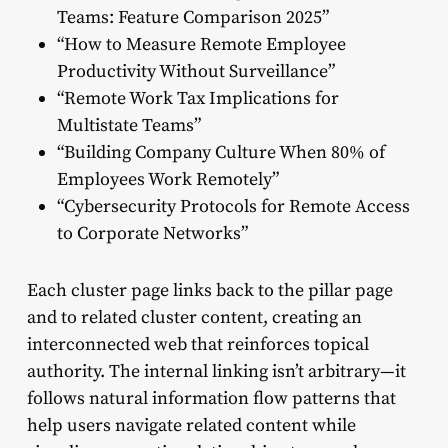
Teams: Feature Comparison 2025”
“How to Measure Remote Employee
Productivity Without Surveillance”
“Remote Work Tax Implications for
Multistate Teams”
“Building Company Culture When 80% of
Employees Work Remotely”
“Cybersecurity Protocols for Remote Access
to Corporate Networks”
Each cluster page links back to the pillar page
and to related cluster content, creating an
interconnected web that reinforces topical
authority. The internal linking isn’t arbitrary—it
follows natural information flow patterns that
help users navigate related content while