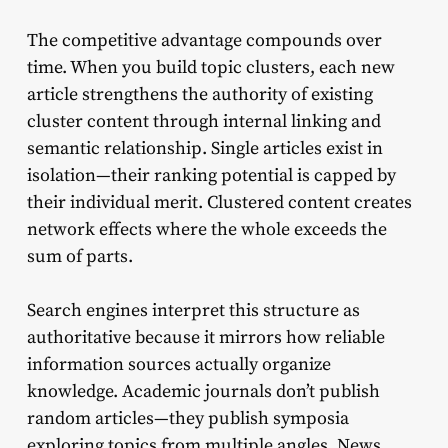
The competitive advantage compounds over
time. When you build topic clusters, each new
article strengthens the authority of existing
cluster content through internal linking and
semantic relationship. Single articles exist in
isolation—their ranking potential is capped by
their individual merit. Clustered content creates
network effects where the whole exceeds the
sum of parts.
Search engines interpret this structure as
authoritative because it mirrors how reliable
information sources actually organize
knowledge. Academic journals don’t publish
random articles—they publish symposia
exploring topics from multiple angles. News