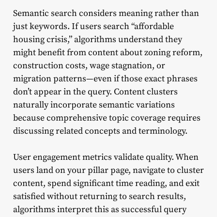
Semantic search considers meaning rather than
just keywords. If users search “affordable
housing crisis,” algorithms understand they
might benefit from content about zoning reform,
construction costs, wage stagnation, or
migration patterns—even if those exact phrases
don’t appear in the query. Content clusters
naturally incorporate semantic variations
because comprehensive topic coverage requires
discussing related concepts and terminology.
User engagement metrics validate quality. When
users land on your pillar page, navigate to cluster
content, spend significant time reading, and exit
satisfied without returning to search results,
algorithms interpret this as successful query