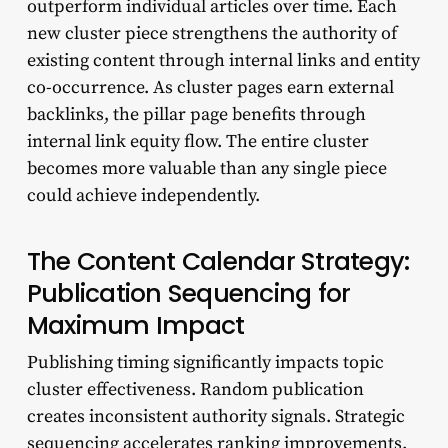
outperform individual articles over time. Each
new cluster piece strengthens the authority of
existing content through internal links and entity
co-occurrence. As cluster pages earn external
backlinks, the pillar page benefits through
internal link equity flow. The entire cluster
becomes more valuable than any single piece
could achieve independently.
The Content Calendar Strategy:
Publication Sequencing for
Maximum Impact
Publishing timing significantly impacts topic
cluster effectiveness. Random publication
creates inconsistent authority signals. Strategic
sequencing accelerates ranking improvements.