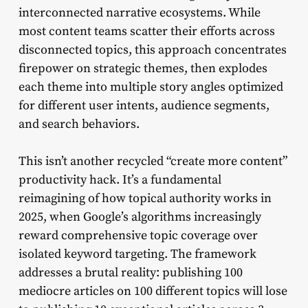
interconnected narrative ecosystems. While
most content teams scatter their efforts across
disconnected topics, this approach concentrates
firepower on strategic themes, then explodes
each theme into multiple story angles optimized
for different user intents, audience segments,
and search behaviors.
This isn’t another recycled “create more content”
productivity hack. It’s a fundamental
reimagining of how topical authority works in
2025, when Google’s algorithms increasingly
reward comprehensive topic coverage over
isolated keyword targeting. The framework
addresses a brutal reality: publishing 100
mediocre articles on 100 different topics will lose