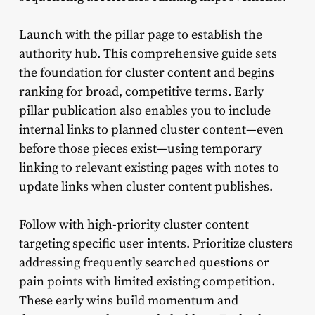
Launch with the pillar page to establish the
authority hub. This comprehensive guide sets
the foundation for cluster content and begins
ranking for broad, competitive terms. Early
pillar publication also enables you to include
internal links to planned cluster content—even
before those pieces exist—using temporary
linking to relevant existing pages with notes to
update links when cluster content publishes.
Follow with high-priority cluster content
targeting specific user intents. Prioritize clusters
addressing frequently searched questions or
pain points with limited existing competition.
These early wins build momentum and