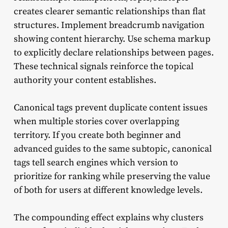
creates clearer semantic relationships than flat
structures. Implement breadcrumb navigation
showing content hierarchy. Use schema markup
to explicitly declare relationships between pages.
These technical signals reinforce the topical
authority your content establishes.
Canonical tags prevent duplicate content issues
when multiple stories cover overlapping
territory. If you create both beginner and
advanced guides to the same subtopic, canonical
tags tell search engines which version to
prioritize for ranking while preserving the value
of both for users at different knowledge levels.
The compounding effect explains why clusters