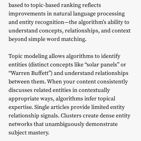
based to topic-based ranking reflects
improvements in natural language processing
and entity recognition—the algorithm’s ability to
understand concepts, relationships, and context
beyond simple word matching.
Topic modeling allows algorithms to identify
entities (distinct concepts like “solar panels” or
“Warren Buffett”) and understand relationships
between them. When your content consistently
discusses related entities in contextually
appropriate ways, algorithms infer topical
expertise. Single articles provide limited entity
relationship signals. Clusters create dense entity
networks that unambiguously demonstrate
subject mastery.