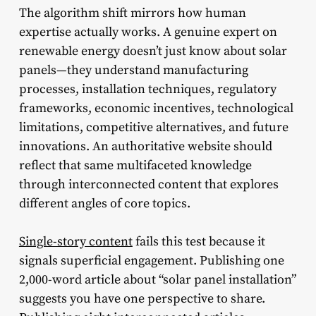
The algorithm shift mirrors how human
expertise actually works. A genuine expert on
renewable energy doesn’t just know about solar
panels—they understand manufacturing
processes, installation techniques, regulatory
frameworks, economic incentives, technological
limitations, competitive alternatives, and future
innovations. An authoritative website should
reflect that same multifaceted knowledge
through interconnected content that explores
different angles of core topics.
Single-story content
fails this test because it
signals superficial engagement. Publishing one
2,000-word article about “solar panel installation”
suggests you have one perspective to share.