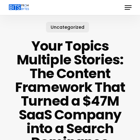
Menu
Skip
to
main
content
Uncategorized
Your Topics
Multiple Stories:
The Content
Framework That
Turned a $47M
SaaS Company
into a Search