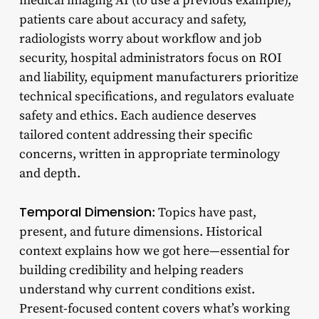
medical imaging AI (to use a previous example),
patients care about accuracy and safety,
radiologists worry about workflow and job
security, hospital administrators focus on ROI
and liability, equipment manufacturers prioritize
technical specifications, and regulators evaluate
safety and ethics. Each audience deserves
tailored content addressing their specific
concerns, written in appropriate terminology
and depth.
Temporal Dimension
: Topics have past,
present, and future dimensions. Historical
context explains how we got here—essential for
building credibility and helping readers
understand why current conditions exist.
Present-focused content covers what’s working