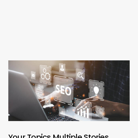
Your Topics Multiple Stories