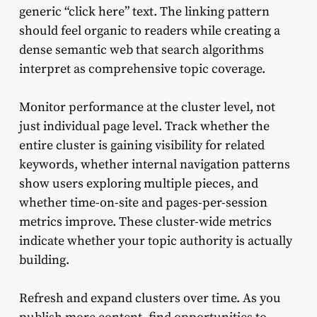
generic “click here” text. The linking pattern
should feel organic to readers while creating a
dense semantic web that search algorithms
interpret as comprehensive topic coverage.
Monitor performance at the cluster level, not
just individual page level. Track whether the
entire cluster is gaining visibility for related
keywords, whether internal navigation patterns
show users exploring multiple pieces, and
whether time-on-site and pages-per-session
metrics improve. These cluster-wide metrics
indicate whether your topic authority is actually
building.
Refresh and expand clusters over time. As you