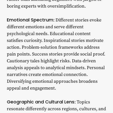
boring experts with oversimplification.
Emotional Spectrum
: Different stories evoke
different emotions and serve different
psychological needs. Educational content
satisfies curiosity. Inspirational stories motivate
action. Problem-solution frameworks address
pain points. Success stories provide social proof.
Cautionary tales highlight risks. Data-driven
analysis appeals to analytical mindsets. Personal
narratives create emotional connection.
Diversifying emotional approaches broadens
appeal and engagement.
Geographic and Cultural Lens
: Topics
resonate differently across regions, cultures, and