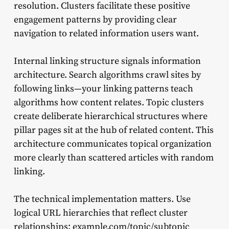
resolution. Clusters facilitate these positive
engagement patterns by providing clear
navigation to related information users want.
Internal linking structure signals information
architecture. Search algorithms crawl sites by
following links—your linking patterns teach
algorithms how content relates. Topic clusters
create deliberate hierarchical structures where
pillar pages sit at the hub of related content. This
architecture communicates topical organization
more clearly than scattered articles with random
linking.
The technical implementation matters. Use
logical URL hierarchies that reflect cluster
relationships: example.com/topic/subtopic