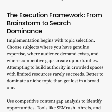
The Execution Framework: From
Brainstorm to Search
Dominance
Implementation begins with topic selection.
Choose subjects where you have genuine
expertise, where audience demand exists, and
where competitive gaps create opportunities.
Attempting to build authority in crowded spaces
with limited resources rarely succeeds. Better to
dominate a niche topic than get lost in a broad
one.
Use competitive content gap analysis to identify
opportunities. Tools like SEMrush, Ahrefs, and