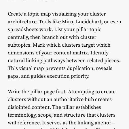
Create a topic map visualizing your cluster
architecture. Tools like Miro, Lucidchart, or even
spreadsheets work. List your pillar topic
centrally, then branch out with cluster
subtopics. Mark which clusters target which
dimensions of your content matrix. Identify
natural linking pathways between related pieces.
This visual map prevents duplication, reveals
gaps, and guides execution priority.
Write the pillar page first. Attempting to create
clusters without an authoritative hub creates
disjointed content. The pillar establishes
terminology, scope, and structure that clusters
will reference. It serves as the linking anchor—