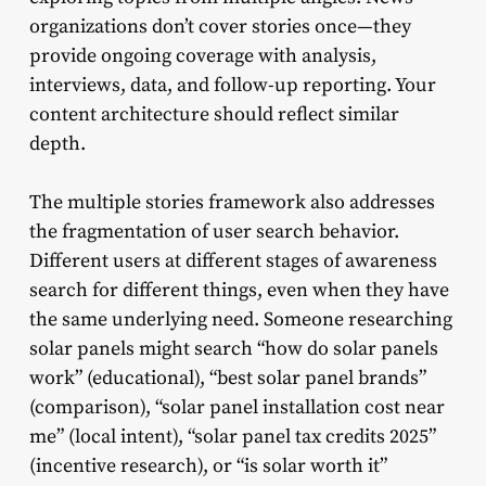
organizations don’t cover stories once—they
provide ongoing coverage with analysis,
interviews, data, and follow-up reporting. Your
content architecture should reflect similar
depth.
The multiple stories framework also addresses
the fragmentation of user search behavior.
Different users at different stages of awareness
search for different things, even when they have
the same underlying need. Someone researching
solar panels might search “how do solar panels
work” (educational), “best solar panel brands”
(comparison), “solar panel installation cost near
me” (local intent), “solar panel tax credits 2025”
(incentive research), or “is solar worth it”