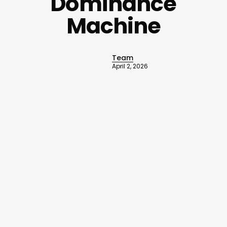
Dominance
Machine
Team
April 2, 2026