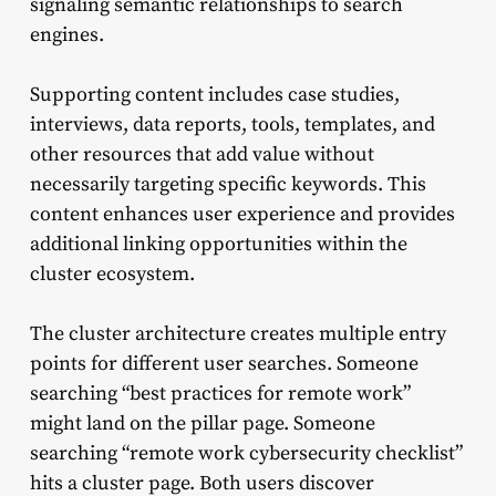
signaling semantic relationships to search
engines.
Supporting content includes case studies,
interviews, data reports, tools, templates, and
other resources that add value without
necessarily targeting specific keywords. This
content enhances user experience and provides
additional linking opportunities within the
cluster ecosystem.
The cluster architecture creates multiple entry
points for different user searches. Someone
searching “best practices for remote work”
might land on the pillar page. Someone
searching “remote work cybersecurity checklist”
hits a cluster page. Both users discover