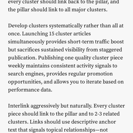
every cluster should link back to the pillar, and
the pillar should link to all major clusters.
Develop clusters systematically rather than all at
once. Launching 15 cluster articles
simultaneously provides short-term traffic boost
but sacrifices sustained visibility from staggered
publication. Publishing one quality cluster piece
weekly maintains consistent activity signals to
search engines, provides regular promotion
opportunities, and allows you to iterate based on
performance data.
Interlink aggressively but naturally. Every cluster
piece should link to the pillar and to 2-3 related
clusters. Links should use descriptive anchor
text that signals topical relationships—not