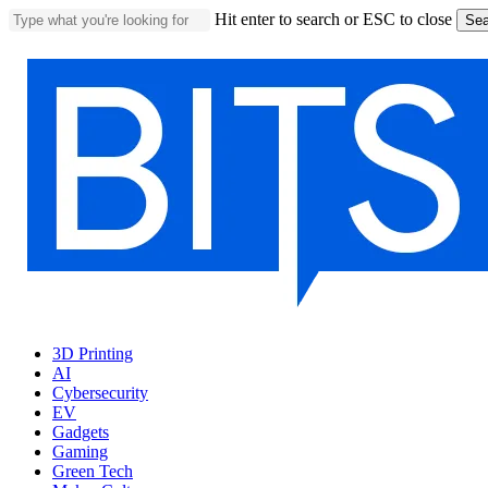
Skip
Hit enter to search or ESC to close
Sea
to
Close
main
Search
content
Menu
3D Printing
AI
Cybersecurity
EV
Gadgets
Gaming
Green Tech