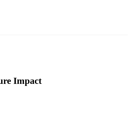
ure Impact