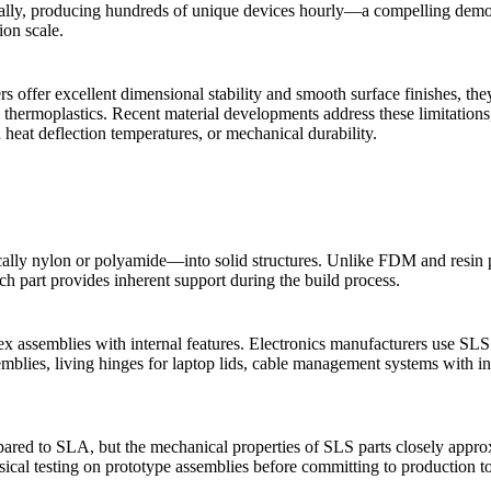
ally, producing hundreds of unique devices hourly—a compelling demons
ion scale.
 offer excellent dimensional stability and smooth surface finishes, the
thermoplastics. Recent material developments address these limitations,
 heat deflection temperatures, or mechanical durability.
ally nylon or polyamide—into solid structures. Unlike FDM and resin 
h part provides inherent support during the build process.
ex assemblies with internal features. Electronics manufacturers use SLS
emblies, living hinges for laptop lids, cable management systems with in
mpared to SLA, but the mechanical properties of SLS parts closely appr
ical testing on prototype assemblies before committing to production to