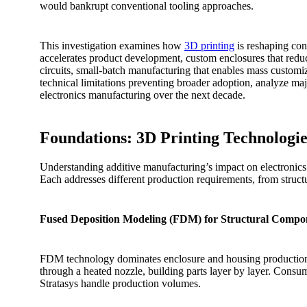
would bankrupt conventional tooling approaches.
This investigation examines how
3D printing
is reshaping cons
accelerates product development, custom enclosures that redu
circuits, small-batch manufacturing that enables mass customiza
technical limitations preventing broader adoption, analyze maj
electronics manufacturing over the next decade.
Foundations: 3D Printing Technologie
Understanding additive manufacturing’s impact on electronics 
Each addresses different production requirements, from structur
Fused Deposition Modeling (FDM) for Structural Compo
FDM technology dominates enclosure and housing production due
through a heated nozzle, building parts layer by layer. Consum
Stratasys handle production volumes.