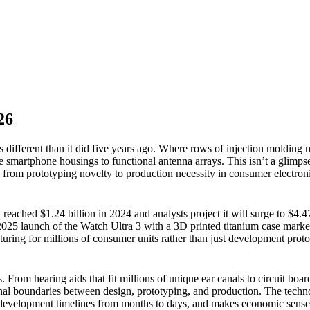
26
s different than it did five years ago. Where rows of injection moldin
 smartphone housings to functional antenna arrays. This isn’t a glimpse
s from prototyping novelty to production necessity in consumer electron
reached $1.24 billion in 2024 and analysts project it will surge to $4.4
2025 launch of the Watch Ultra 3 with a 3D printed titanium case ma
turing for millions of consumer units rather than just development proto
From hearing aids that fit millions of unique ear canals to circuit board
ional boundaries between design, prototyping, and production. The tech
development timelines from months to days, and makes economic sense 