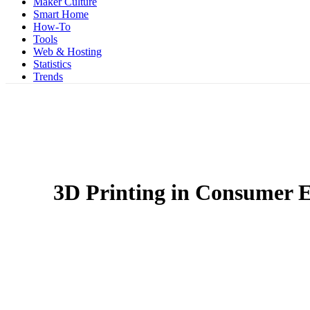
Maker Culture
Smart Home
How-To
Tools
Web & Hosting
Statistics
Trends
3D Printing in Consumer E