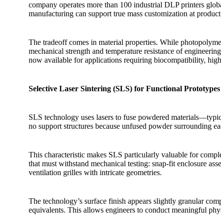
company operates more than 100 industrial DLP printers glob
manufacturing can support true mass customization at product
The tradeoff comes in material properties. While photopolymers
mechanical strength and temperature resistance of engineering 
now available for applications requiring biocompatibility, high
Selective Laser Sintering (SLS) for Functional Prototypes
SLS technology uses lasers to fuse powdered materials—typic
no support structures because unfused powder surrounding eac
This characteristic makes SLS particularly valuable for compl
that must withstand mechanical testing: snap-fit enclosure ass
ventilation grilles with intricate geometries.
The technology’s surface finish appears slightly granular co
equivalents. This allows engineers to conduct meaningful phys