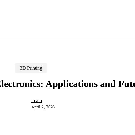
3D Printing
lectronics: Applications and Fut
Team
April 2, 2026