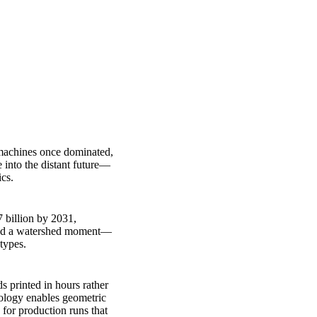
g machines once dominated,
 into the distant future—
ics.
7 billion by 2031,
rked a watershed moment—
types.
s printed in hours rather
nology enables geometric
for production runs that