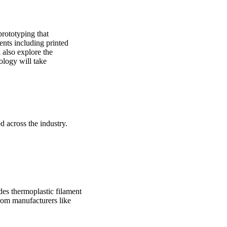
prototyping that
nts including printed
l also explore the
ology will take
 across the industry.
des thermoplastic filament
from manufacturers like