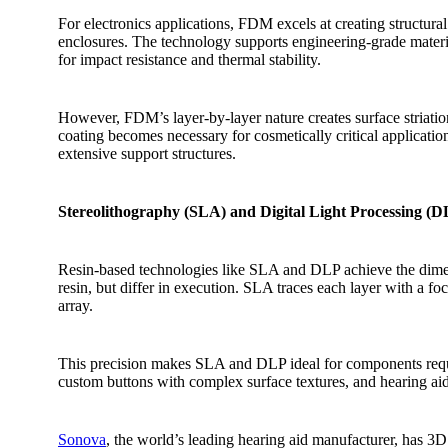
For electronics applications, FDM excels at creating structur
enclosures. The technology supports engineering-grade materi
for impact resistance and thermal stability.
However, FDM’s layer-by-layer nature creates surface striation
coating becomes necessary for cosmetically critical applicati
extensive support structures.
Stereolithography (SLA) and Digital Light Processing (DL
Resin-based technologies like SLA and DLP achieve the dimens
resin, but differ in execution. SLA traces each layer with a f
array.
This precision makes SLA and DLP ideal for components requir
custom buttons with complex surface textures, and hearing aid s
Sonova
, the world’s leading hearing aid manufacturer, has 3