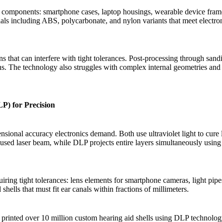
al components: smartphone cases, laptop housings, wearable device fram
als including ABS, polycarbonate, and nylon variants that meet electro
s that can interfere with tight tolerances. Post-processing through san
ons. The technology also struggles with complex internal geometries an
P) for Precision
ional accuracy electronics demand. Both use ultraviolet light to cure
ocused laser beam, while DLP projects entire layers simultaneously using
ing tight tolerances: lens elements for smartphone cameras, light pipe
hells that must fit ear canals within fractions of millimeters.
D printed over 10 million custom hearing aid shells using DLP technolo