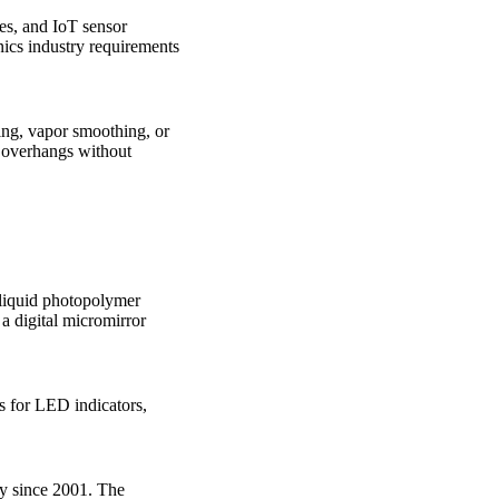
es, and IoT sensor
nics industry requirements
ding, vapor smoothing, or
d overhangs without
 liquid photopolymer
 a digital micromirror
s for LED indicators,
gy since 2001. The