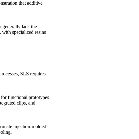
tration that additive
y generally lack the
 with specialized resins
processes, SLS requires
 for functional prototypes
tegrated clips, and
oximate injection-molded
oling.