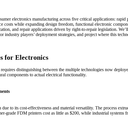
umer electronics manufacturing across five critical applications: rapid 
ce costs while expanding design freedom, functional electronic compone
tion, and repair applications driven by right-to-repair legislation. We’l
or industry players’ deployment strategies, and project where this techn
s for Electronics
requires distinguishing between the multiple technologies now deployed
al components to actual electrical functionality.
nents
 to its cost-effectiveness and material versatility. The process extru
er-grade FDM printers cost as little as $200, while industrial systems 