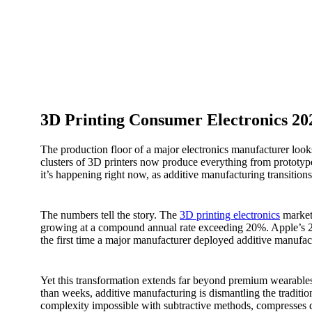
3D Printing Consumer Electronics 20
The production floor of a major electronics manufacturer look
clusters of 3D printers now produce everything from prototype
it’s happening right now, as additive manufacturing transition
The numbers tell the story. The
3D printing electronics
market 
growing at a compound annual rate exceeding 20%. Apple’s 
the first time a major manufacturer deployed additive manufac
Yet this transformation extends far beyond premium wearables. 
than weeks, additive manufacturing is dismantling the tradit
complexity impossible with subtractive methods, compresses 