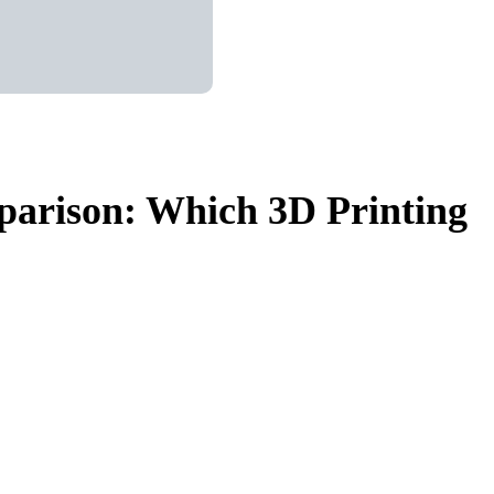
arison: Which 3D Printing