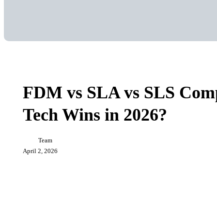
FDM
3D Printing
vs
SLA
FDM vs SLA vs SLS Comp
vs
SLS
Tech Wins in 2026?
Comparison:
Which
3D
Printing
Team
Tech
April 2, 2026
Wins
in
2026?