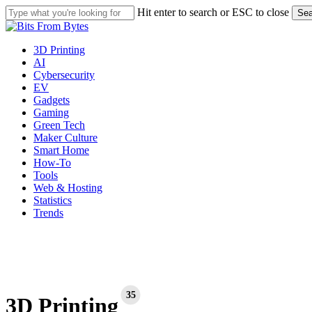
Skip
Hit enter to search or ESC to close
Sea
to
Close
main
Search
content
Menu
3D Printing
AI
Cybersecurity
EV
Gadgets
Gaming
Green Tech
Maker Culture
Smart Home
How-To
Tools
Web & Hosting
Statistics
Trends
35
3D Printing