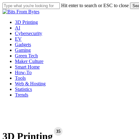
Skip
Hit enter to search or ESC to close
Sea
to
Close
main
Search
content
Menu
3D Printing
AI
Cybersecurity
EV
Gadgets
Gaming
Green Tech
Maker Culture
Smart Home
How-To
Tools
Web & Hosting
Statistics
Trends
35
3D Printing