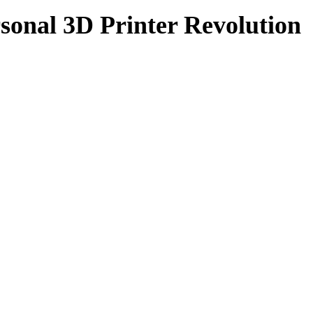
sonal 3D Printer Revolution