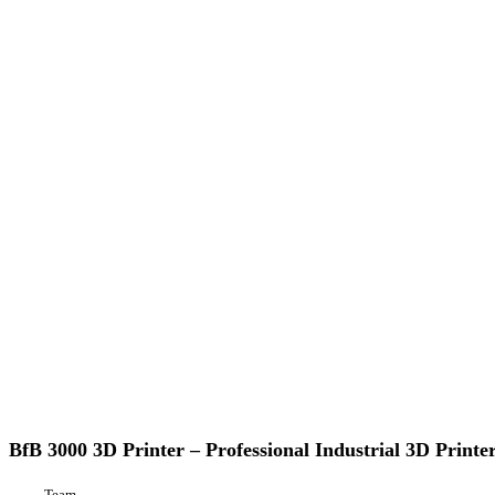
BfB
3D Printing
3000
3D
BfB 3000 3D Printer – Professional Industrial 3D Printe
Printer
–
Team