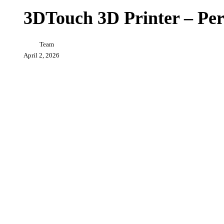
3D
Printer
3DTouch 3D Printer – Per
–
Personal
3D
Team
Printer
Revolution
April 2, 2026