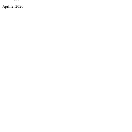
Professional
April 2, 2026
Industrial
3D
Printer